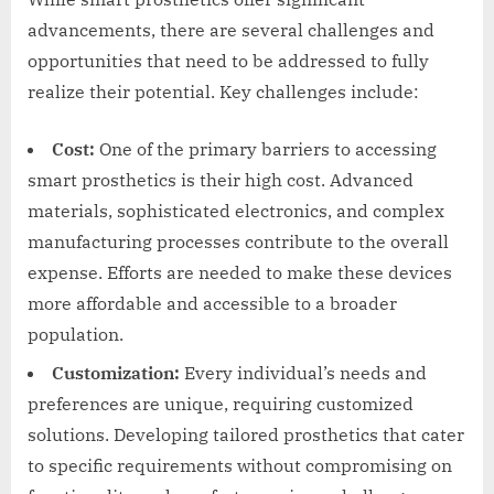
advancements, there are several challenges and
opportunities that need to be addressed to fully
realize their potential. Key challenges include:
Cost:
One of the primary barriers to accessing
smart prosthetics is their high cost. Advanced
materials, sophisticated electronics, and complex
manufacturing processes contribute to the overall
expense. Efforts are needed to make these devices
more affordable and accessible to a broader
population.
Customization:
Every individual’s needs and
preferences are unique, requiring customized
solutions. Developing tailored prosthetics that cater
to specific requirements without compromising on