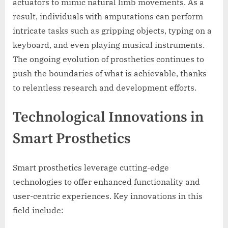
actuators to mimic natural limb movements. As a
result, individuals with amputations can perform
intricate tasks such as gripping objects, typing on a
keyboard, and even playing musical instruments.
The ongoing evolution of prosthetics continues to
push the boundaries of what is achievable, thanks
to relentless research and development efforts.
Technological Innovations in
Smart Prosthetics
Smart prosthetics leverage cutting-edge
technologies to offer enhanced functionality and
user-centric experiences. Key innovations in this
field include: