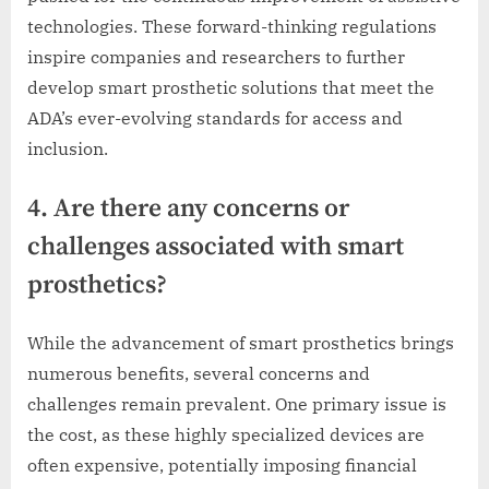
technologies. These forward-thinking regulations
inspire companies and researchers to further
develop smart prosthetic solutions that meet the
ADA’s ever-evolving standards for access and
inclusion.
4. Are there any concerns or
challenges associated with smart
prosthetics?
While the advancement of smart prosthetics brings
numerous benefits, several concerns and
challenges remain prevalent. One primary issue is
the cost, as these highly specialized devices are
often expensive, potentially imposing financial