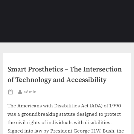
Smart Prosthetics – The Intersection
of Technology and Accessibility
By
admin
Posted
on
The Americans with Disabilities Act (ADA) of 1990
was a groundbreaking statute designed to protect
the civil rights of individuals with disabilities.
Signed into law by President George H.W. Bush, the