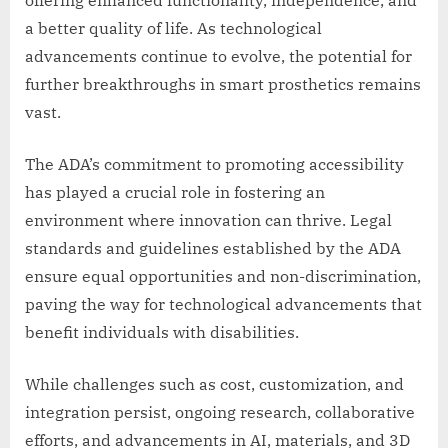
offering enhanced functionality, independence, and
a better quality of life. As technological
advancements continue to evolve, the potential for
further breakthroughs in smart prosthetics remains
vast.
The ADA’s commitment to promoting accessibility
has played a crucial role in fostering an
environment where innovation can thrive. Legal
standards and guidelines established by the ADA
ensure equal opportunities and non-discrimination,
paving the way for technological advancements that
benefit individuals with disabilities.
While challenges such as cost, customization, and
integration persist, ongoing research, collaborative
efforts, and advancements in AI, materials, and 3D