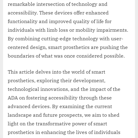
remarkable intersection of technology and
accessibility. These devices offer enhanced
functionality and improved quality of life for
individuals with limb loss or mobility impairments.
By combining cutting-edge technology with user-
centered design, smart prosthetics are pushing the
boundaries of what was once considered possible.
This article delves into the world of smart
prosthetics, exploring their development,
technological innovations, and the impact of the
ADA on fostering accessibility through these
advanced devices. By examining the current
landscape and future prospects, we aim to shed
light on the transformative power of smart
prosthetics in enhancing the lives of individuals