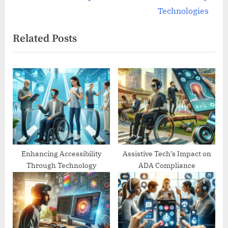
v
e
Technologies
i
x
Related Posts
o
t
u
P
s
o
P
s
o
t
s
:
t
:
Enhancing Accessibility
Assistive Tech’s Impact on
Through Technology
ADA Compliance