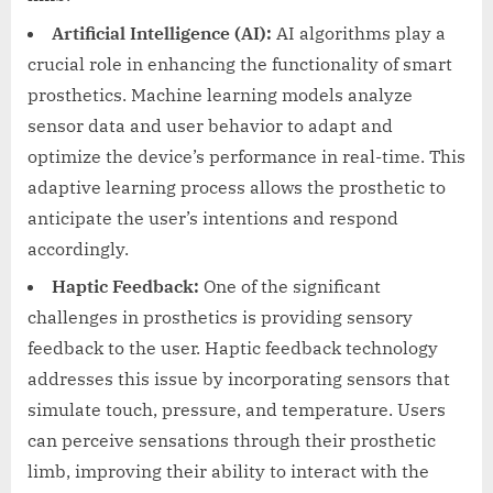
Artificial Intelligence (AI):
AI algorithms play a
crucial role in enhancing the functionality of smart
prosthetics. Machine learning models analyze
sensor data and user behavior to adapt and
optimize the device’s performance in real-time. This
adaptive learning process allows the prosthetic to
anticipate the user’s intentions and respond
accordingly.
Haptic Feedback:
One of the significant
challenges in prosthetics is providing sensory
feedback to the user. Haptic feedback technology
addresses this issue by incorporating sensors that
simulate touch, pressure, and temperature. Users
can perceive sensations through their prosthetic
limb, improving their ability to interact with the