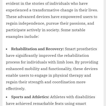
evident in the stories of individuals who have
experienced a transformative change in their lives.
These advanced devices have empowered users to
regain independence, pursue their passions, and
participate actively in society. Some notable
examples include:
Rehabilitation and Recovery:
Smart prosthetics
have significantly improved the rehabilitation
process for individuals with limb loss. By providing
enhanced mobility and functionality, these devices
enable users to engage in physical therapy and
regain their strength and coordination more
effectively.
Sports and Athletics:
Athletes with disabilities
have achieved remarkable feats using smart