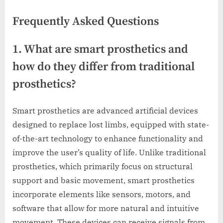
Frequently Asked Questions
1. What are smart prosthetics and
how do they differ from traditional
prosthetics?
Smart prosthetics are advanced artificial devices
designed to replace lost limbs, equipped with state-
of-the-art technology to enhance functionality and
improve the user’s quality of life. Unlike traditional
prosthetics, which primarily focus on structural
support and basic movement, smart prosthetics
incorporate elements like sensors, motors, and
software that allow for more natural and intuitive
movement. These devices can receive signals from