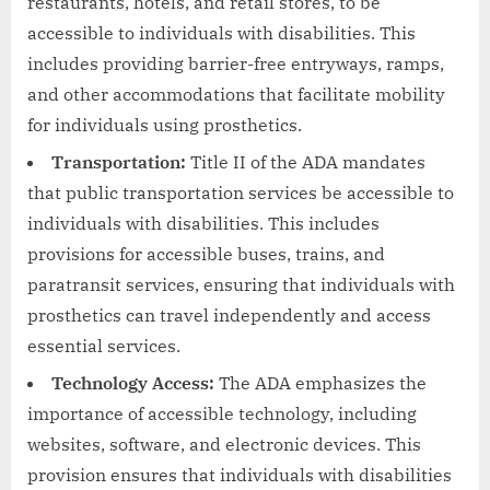
restaurants, hotels, and retail stores, to be
accessible to individuals with disabilities. This
includes providing barrier-free entryways, ramps,
and other accommodations that facilitate mobility
for individuals using prosthetics.
Transportation:
Title II of the ADA mandates
that public transportation services be accessible to
individuals with disabilities. This includes
provisions for accessible buses, trains, and
paratransit services, ensuring that individuals with
prosthetics can travel independently and access
essential services.
Technology Access:
The ADA emphasizes the
importance of accessible technology, including
websites, software, and electronic devices. This
provision ensures that individuals with disabilities