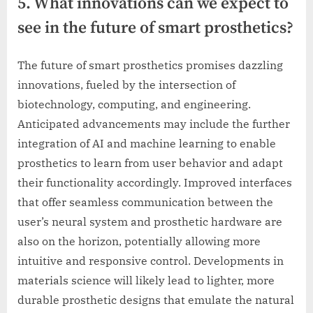
5. What innovations can we expect to
see in the future of smart prosthetics?
The future of smart prosthetics promises dazzling
innovations, fueled by the intersection of
biotechnology, computing, and engineering.
Anticipated advancements may include the further
integration of AI and machine learning to enable
prosthetics to learn from user behavior and adapt
their functionality accordingly. Improved interfaces
that offer seamless communication between the
user’s neural system and prosthetic hardware are
also on the horizon, potentially allowing more
intuitive and responsive control. Developments in
materials science will likely lead to lighter, more
durable prosthetic designs that emulate the natural