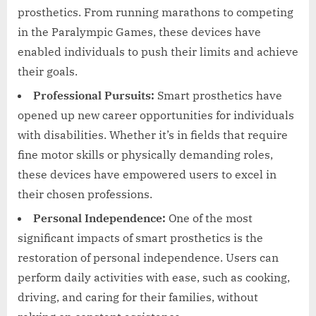
prosthetics. From running marathons to competing
in the Paralympic Games, these devices have
enabled individuals to push their limits and achieve
their goals.
Professional Pursuits:
Smart prosthetics have
opened up new career opportunities for individuals
with disabilities. Whether it’s in fields that require
fine motor skills or physically demanding roles,
these devices have empowered users to excel in
their chosen professions.
Personal Independence:
One of the most
significant impacts of smart prosthetics is the
restoration of personal independence. Users can
perform daily activities with ease, such as cooking,
driving, and caring for their families, without