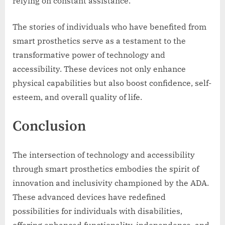
relying on constant assistance.
The stories of individuals who have benefited from
smart prosthetics serve as a testament to the
transformative power of technology and
accessibility. These devices not only enhance
physical capabilities but also boost confidence, self-
esteem, and overall quality of life.
Conclusion
The intersection of technology and accessibility
through smart prosthetics embodies the spirit of
innovation and inclusivity championed by the ADA.
These advanced devices have redefined
possibilities for individuals with disabilities,