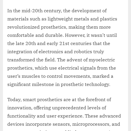
In the mid-20th century, the development of
materials such as lightweight metals and plastics
revolutionized prosthetics, making them more
comfortable and durable. However, it wasn’t until
the late 20th and early 21st centuries that the
integration of electronics and robotics truly
transformed the field. The advent of myoelectric
prosthetics, which use electrical signals from the
user’s muscles to control movements, marked a
significant milestone in prosthetic technology.
Today, smart prosthetics are at the forefront of
innovation, offering unprecedented levels of
functionality and user experience. These advanced
devices incorporate sensors, microprocessors, and