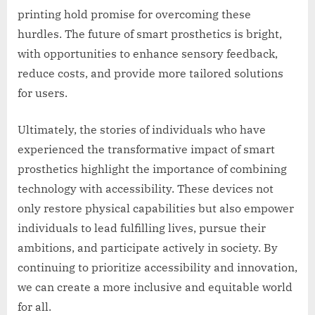
printing hold promise for overcoming these
hurdles. The future of smart prosthetics is bright,
with opportunities to enhance sensory feedback,
reduce costs, and provide more tailored solutions
for users.
Ultimately, the stories of individuals who have
experienced the transformative impact of smart
prosthetics highlight the importance of combining
technology with accessibility. These devices not
only restore physical capabilities but also empower
individuals to lead fulfilling lives, pursue their
ambitions, and participate actively in society. By
continuing to prioritize accessibility and innovation,
we can create a more inclusive and equitable world
for all.