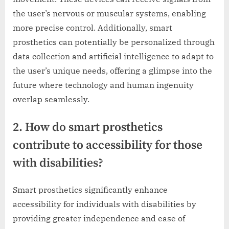
the user’s nervous or muscular systems, enabling
more precise control. Additionally, smart
prosthetics can potentially be personalized through
data collection and artificial intelligence to adapt to
the user’s unique needs, offering a glimpse into the
future where technology and human ingenuity
overlap seamlessly.
2. How do smart prosthetics
contribute to accessibility for those
with disabilities?
Smart prosthetics significantly enhance
accessibility for individuals with disabilities by
providing greater independence and ease of