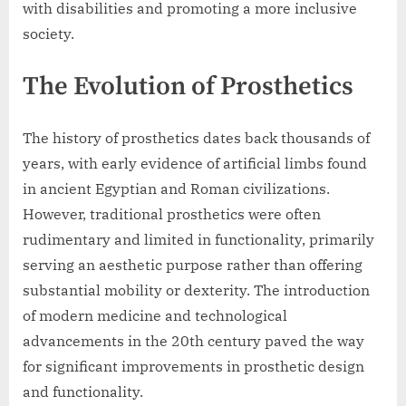
with disabilities and promoting a more inclusive
society.
The Evolution of Prosthetics
The history of prosthetics dates back thousands of
years, with early evidence of artificial limbs found
in ancient Egyptian and Roman civilizations.
However, traditional prosthetics were often
rudimentary and limited in functionality, primarily
serving an aesthetic purpose rather than offering
substantial mobility or dexterity. The introduction
of modern medicine and technological
advancements in the 20th century paved the way
for significant improvements in prosthetic design
and functionality.