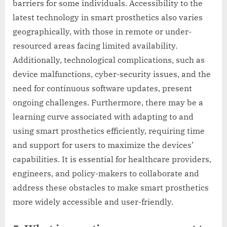
barriers for some individuals. Accessibility to the
latest technology in smart prosthetics also varies
geographically, with those in remote or under-
resourced areas facing limited availability.
Additionally, technological complications, such as
device malfunctions, cyber-security issues, and the
need for continuous software updates, present
ongoing challenges. Furthermore, there may be a
learning curve associated with adapting to and
using smart prosthetics efficiently, requiring time
and support for users to maximize the devices’
capabilities. It is essential for healthcare providers,
engineers, and policy-makers to collaborate and
address these obstacles to make smart prosthetics
more widely accessible and user-friendly.