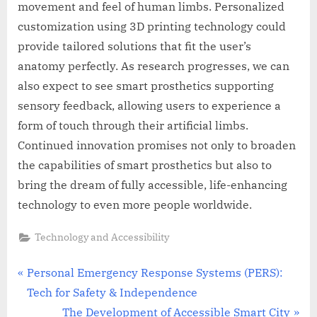
movement and feel of human limbs. Personalized
customization using 3D printing technology could
provide tailored solutions that fit the user’s
anatomy perfectly. As research progresses, we can
also expect to see smart prosthetics supporting
sensory feedback, allowing users to experience a
form of touch through their artificial limbs.
Continued innovation promises not only to broaden
the capabilities of smart prosthetics but also to
bring the dream of fully accessible, life-enhancing
technology to even more people worldwide.
Technology and Accessibility
Post
P
Personal Emergency Response Systems (PERS):
r
Tech for Safety & Independence
navigation
e
N
The Development of Accessible Smart City