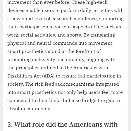
movement than ever before. These high-tech
devices enable users to perform daily activities with
a newfound level of ease and confidence, supporting
their participation in various aspects of life such as
work, social activities, and sports. By translating
physical and neural commands into movement,
smart prosthetics stand at the forefront of
promoting inclusivity and equality, aligning with
the principles outlined in the Americans with
Disabilities Act (ADA) to ensure full participation in
society. The rich feedback mechanisms integrated
into smart prosthetics not only help users feel more
connected to their limbs but also bridge the gap to
absolute autonomy.
3. What role did the Americans with