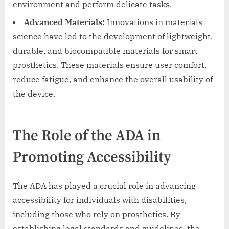
environment and perform delicate tasks.
Advanced Materials:
Innovations in materials
science have led to the development of lightweight,
durable, and biocompatible materials for smart
prosthetics. These materials ensure user comfort,
reduce fatigue, and enhance the overall usability of
the device.
The Role of the ADA in
Promoting Accessibility
The ADA has played a crucial role in advancing
accessibility for individuals with disabilities,
including those who rely on prosthetics. By
establishing legal standards and guidelines, the