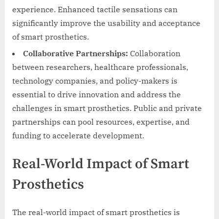
experience. Enhanced tactile sensations can
significantly improve the usability and acceptance
of smart prosthetics.
Collaborative Partnerships:
Collaboration
between researchers, healthcare professionals,
technology companies, and policy-makers is
essential to drive innovation and address the
challenges in smart prosthetics. Public and private
partnerships can pool resources, expertise, and
funding to accelerate development.
Real-World Impact of Smart
Prosthetics
The real-world impact of smart prosthetics is