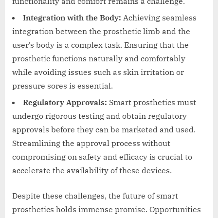
functionality and comfort remains a challenge.
Integration with the Body:
Achieving seamless
integration between the prosthetic limb and the
user’s body is a complex task. Ensuring that the
prosthetic functions naturally and comfortably
while avoiding issues such as skin irritation or
pressure sores is essential.
Regulatory Approvals:
Smart prosthetics must
undergo rigorous testing and obtain regulatory
approvals before they can be marketed and used.
Streamlining the approval process without
compromising on safety and efficacy is crucial to
accelerate the availability of these devices.
Despite these challenges, the future of smart
prosthetics holds immense promise. Opportunities