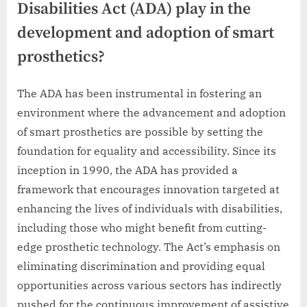
Disabilities Act (ADA) play in the
development and adoption of smart
prosthetics?
The ADA has been instrumental in fostering an
environment where the advancement and adoption
of smart prosthetics are possible by setting the
foundation for equality and accessibility. Since its
inception in 1990, the ADA has provided a
framework that encourages innovation targeted at
enhancing the lives of individuals with disabilities,
including those who might benefit from cutting-
edge prosthetic technology. The Act’s emphasis on
eliminating discrimination and providing equal
opportunities across various sectors has indirectly
pushed for the continuous improvement of assistive