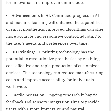
for innovation and improvement include:
Advancements in AI:
Continued progress in AI
and machine learning will enhance the capabilities
of smart prosthetics. Improved algorithms can offer
more accurate and responsive control, adapting to
the user’s needs and preferences over time.
3D Printing:
3D printing technology has the
potential to revolutionize prosthetics by enabling
cost-effective and rapid production of customized
devices. This technology can reduce manufacturing
costs and improve accessibility for individuals
worldwide.
Tactile Sensation:
Ongoing research in haptic
feedback and sensory integration aims to provide
users with a more immersive and natural