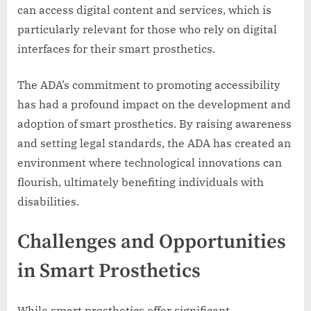
can access digital content and services, which is
particularly relevant for those who rely on digital
interfaces for their smart prosthetics.
The ADA’s commitment to promoting accessibility
has had a profound impact on the development and
adoption of smart prosthetics. By raising awareness
and setting legal standards, the ADA has created an
environment where technological innovations can
flourish, ultimately benefiting individuals with
disabilities.
Challenges and Opportunities
in Smart Prosthetics
While smart prosthetics offer significant