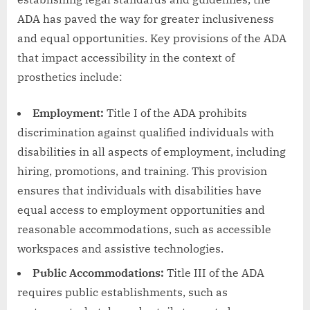
ADA has paved the way for greater inclusiveness
and equal opportunities. Key provisions of the ADA
that impact accessibility in the context of
prosthetics include:
Employment:
Title I of the ADA prohibits
discrimination against qualified individuals with
disabilities in all aspects of employment, including
hiring, promotions, and training. This provision
ensures that individuals with disabilities have
equal access to employment opportunities and
reasonable accommodations, such as accessible
workspaces and assistive technologies.
Public Accommodations:
Title III of the ADA
requires public establishments, such as