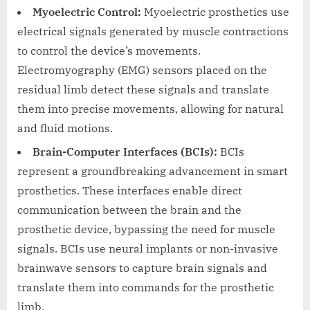
Myoelectric Control:
Myoelectric prosthetics use
electrical signals generated by muscle contractions
to control the device’s movements.
Electromyography (EMG) sensors placed on the
residual limb detect these signals and translate
them into precise movements, allowing for natural
and fluid motions.
Brain-Computer Interfaces (BCIs):
BCIs
represent a groundbreaking advancement in smart
prosthetics. These interfaces enable direct
communication between the brain and the
prosthetic device, bypassing the need for muscle
signals. BCIs use neural implants or non-invasive
brainwave sensors to capture brain signals and
translate them into commands for the prosthetic
limb.