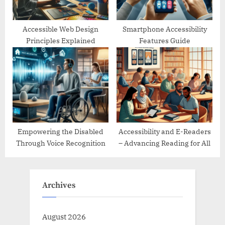
Accessible Web Design
Smartphone Accessibility
Principles Explained
Features Guide
Empowering the Disabled
Accessibility and E-Readers
Through Voice Recognition
– Advancing Reading for All
Archives
August 2026