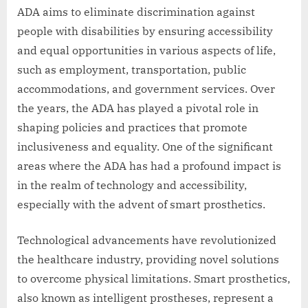
ADA aims to eliminate discrimination against
people with disabilities by ensuring accessibility
and equal opportunities in various aspects of life,
such as employment, transportation, public
accommodations, and government services. Over
the years, the ADA has played a pivotal role in
shaping policies and practices that promote
inclusiveness and equality. One of the significant
areas where the ADA has had a profound impact is
in the realm of technology and accessibility,
especially with the advent of smart prosthetics.
Technological advancements have revolutionized
the healthcare industry, providing novel solutions
to overcome physical limitations. Smart prosthetics,
also known as intelligent prostheses, represent a