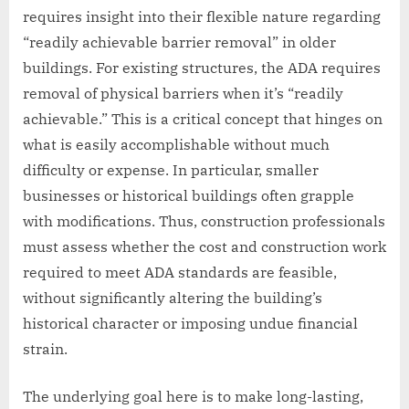
requires insight into their flexible nature regarding
“readily achievable barrier removal” in older
buildings. For existing structures, the ADA requires
removal of physical barriers when it’s “readily
achievable.” This is a critical concept that hinges on
what is easily accomplishable without much
difficulty or expense. In particular, smaller
businesses or historical buildings often grapple
with modifications. Thus, construction professionals
must assess whether the cost and construction work
required to meet ADA standards are feasible,
without significantly altering the building’s
historical character or imposing undue financial
strain.
The underlying goal here is to make long-lasting,