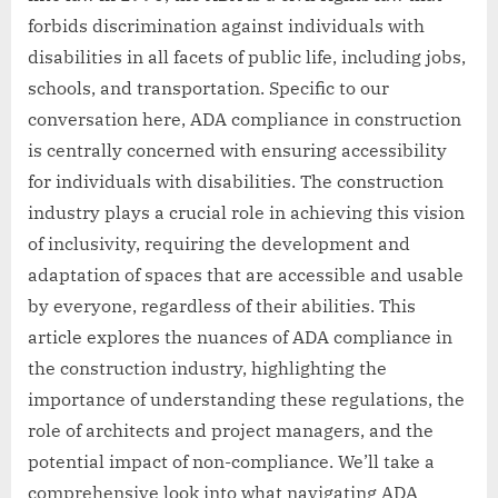
forbids discrimination against individuals with
disabilities in all facets of public life, including jobs,
schools, and transportation. Specific to our
conversation here, ADA compliance in construction
is centrally concerned with ensuring accessibility
for individuals with disabilities. The construction
industry plays a crucial role in achieving this vision
of inclusivity, requiring the development and
adaptation of spaces that are accessible and usable
by everyone, regardless of their abilities. This
article explores the nuances of ADA compliance in
the construction industry, highlighting the
importance of understanding these regulations, the
role of architects and project managers, and the
potential impact of non-compliance. We’ll take a
comprehensive look into what navigating ADA