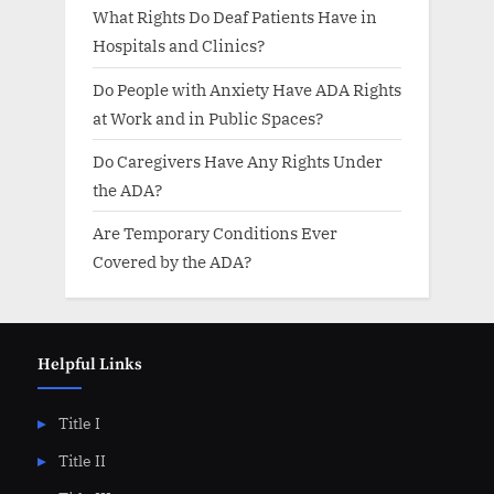
What Rights Do Deaf Patients Have in
Hospitals and Clinics?
Do People with Anxiety Have ADA Rights
at Work and in Public Spaces?
Do Caregivers Have Any Rights Under
the ADA?
Are Temporary Conditions Ever
Covered by the ADA?
Helpful Links
Title I
Title II