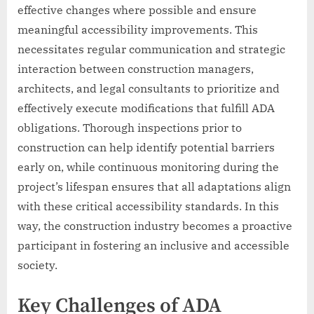
effective changes where possible and ensure
meaningful accessibility improvements. This
necessitates regular communication and strategic
interaction between construction managers,
architects, and legal consultants to prioritize and
effectively execute modifications that fulfill ADA
obligations. Thorough inspections prior to
construction can help identify potential barriers
early on, while continuous monitoring during the
project’s lifespan ensures that all adaptations align
with these critical accessibility standards. In this
way, the construction industry becomes a proactive
participant in fostering an inclusive and accessible
society.
Key Challenges of ADA