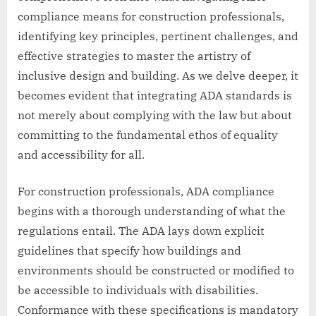
compliance means for construction professionals,
identifying key principles, pertinent challenges, and
effective strategies to master the artistry of
inclusive design and building. As we delve deeper, it
becomes evident that integrating ADA standards is
not merely about complying with the law but about
committing to the fundamental ethos of equality
and accessibility for all.
For construction professionals, ADA compliance
begins with a thorough understanding of what the
regulations entail. The ADA lays down explicit
guidelines that specify how buildings and
environments should be constructed or modified to
be accessible to individuals with disabilities.
Conformance with these specifications is mandatory