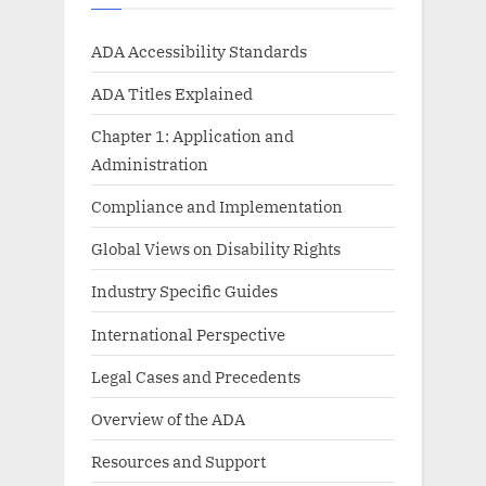
ADA Accessibility Standards
ADA Titles Explained
Chapter 1: Application and
Administration
Compliance and Implementation
Global Views on Disability Rights
Industry Specific Guides
International Perspective
Legal Cases and Precedents
Overview of the ADA
Resources and Support