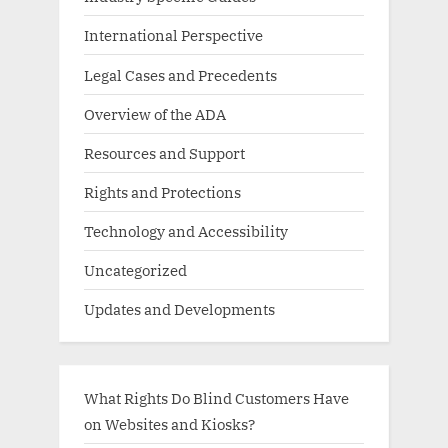
International Perspective
Legal Cases and Precedents
Overview of the ADA
Resources and Support
Rights and Protections
Technology and Accessibility
Uncategorized
Updates and Developments
What Rights Do Blind Customers Have
on Websites and Kiosks?