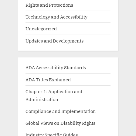
Rights and Protections
Technology and Accessibility
Uncategorized
Updates and Developments
ADA Accessibility Standards
ADA Titles Explained
Chapter 1: Application and
Administration
Compliance and Implementation
Global Views on Disability Rights
Industry Specific Guides