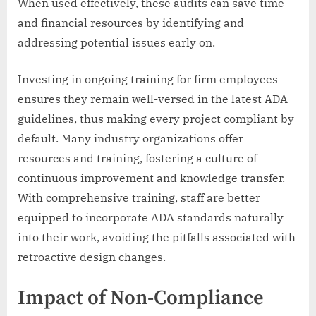
When used effectively, these audits can save time
and financial resources by identifying and
addressing potential issues early on.
Investing in ongoing training for firm employees
ensures they remain well-versed in the latest ADA
guidelines, thus making every project compliant by
default. Many industry organizations offer
resources and training, fostering a culture of
continuous improvement and knowledge transfer.
With comprehensive training, staff are better
equipped to incorporate ADA standards naturally
into their work, avoiding the pitfalls associated with
retroactive design changes.
Impact of Non-Compliance