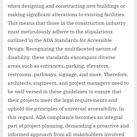
when designing and constructing new buildings or
making significant alterations to existing facilities.
This means that those in the construction industry
must meticulously adhere to the stipulations
outlined in the ADA Standards for Accessible
Design. Recognizing the multifaceted nature of
disability, these standards encompass diverse
areas such as entrances, parking, elevators,
restrooms, pathways, signage, and more. Therefore,
architects, engineers, and project managers need to
be well-versed in these guidelines to ensure that
their projects meet the legal requirements and
uphold the principles of universal accessibility. In
this regard, ADA compliance becomes an integral
part of project planning, demanding a proactive and
informed approach from all stakeholders involved