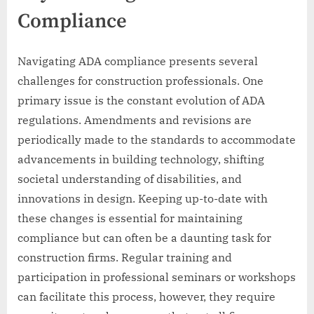
Compliance
Navigating ADA compliance presents several
challenges for construction professionals. One
primary issue is the constant evolution of ADA
regulations. Amendments and revisions are
periodically made to the standards to accommodate
advancements in building technology, shifting
societal understanding of disabilities, and
innovations in design. Keeping up-to-date with
these changes is essential for maintaining
compliance but can often be a daunting task for
construction firms. Regular training and
participation in professional seminars or workshops
can facilitate this process, however, they require