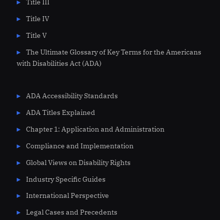
Title III
Title IV
Title V
The Ultimate Glossary of Key Terms for the Americans
with Disabilities Act (ADA)
ADA Accessibility Standards
ADA Titles Explained
Chapter 1: Application and Administration
Compliance and Implementation
Global Views on Disability Rights
Industry Specific Guides
International Perspective
Legal Cases and Precedents