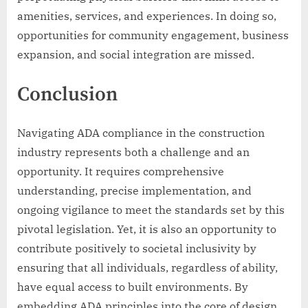
amenities, services, and experiences. In doing so,
opportunities for community engagement, business
expansion, and social integration are missed.
Conclusion
Navigating ADA compliance in the construction
industry represents both a challenge and an
opportunity. It requires comprehensive
understanding, precise implementation, and
ongoing vigilance to meet the standards set by this
pivotal legislation. Yet, it is also an opportunity to
contribute positively to societal inclusivity by
ensuring that all individuals, regardless of ability,
have equal access to built environments. By
embedding ADA principles into the core of design