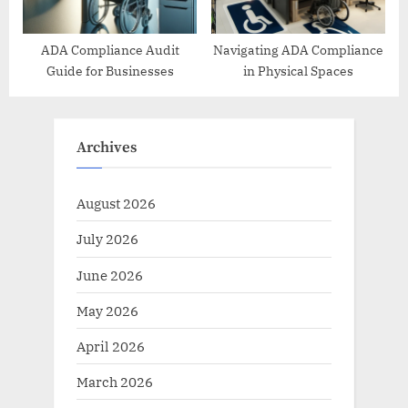
ADA Compliance Audit
Navigating ADA Compliance
Guide for Businesses
in Physical Spaces
Archives
August 2026
July 2026
June 2026
May 2026
April 2026
March 2026