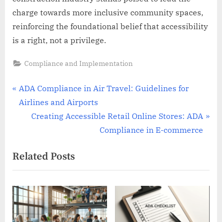
charge towards more inclusive community spaces,
reinforcing the foundational belief that accessibility
is a right, not a privilege.
Compliance and Implementation
Post
P
ADA Compliance in Air Travel: Guidelines for
r
Airlines and Airports
navigation
e
N
Creating Accessible Retail Online Stores: ADA
v
e
Compliance in E-commerce
i
x
Related Posts
o
t
u
P
s
o
P
s
o
t