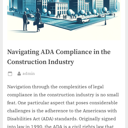
Navigating ADA Compliance in the
Construction Industry
By
admin
Posted
on
Navigation through the complexities of legal
compliance in the construction industry is no small
feat. One particular aspect that poses considerable
challenges is the adherence to the Americans with
Disabilities Act (ADA) standards. Originally signed
into law in 1990, the ADA is a civil rights law that