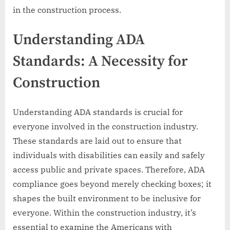
in the construction process.
Understanding ADA
Standards: A Necessity for
Construction
Understanding ADA standards is crucial for
everyone involved in the construction industry.
These standards are laid out to ensure that
individuals with disabilities can easily and safely
access public and private spaces. Therefore, ADA
compliance goes beyond merely checking boxes; it
shapes the built environment to be inclusive for
everyone. Within the construction industry, it’s
essential to examine the Americans with