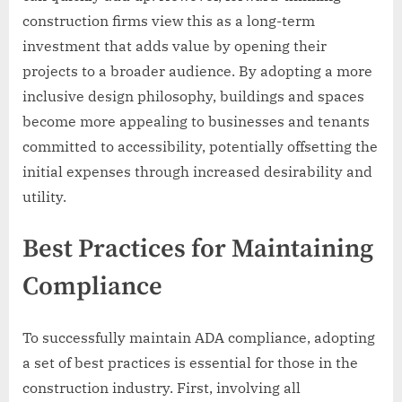
construction firms view this as a long-term
investment that adds value by opening their
projects to a broader audience. By adopting a more
inclusive design philosophy, buildings and spaces
become more appealing to businesses and tenants
committed to accessibility, potentially offsetting the
initial expenses through increased desirability and
utility.
Best Practices for Maintaining
Compliance
To successfully maintain ADA compliance, adopting
a set of best practices is essential for those in the
construction industry. First, involving all