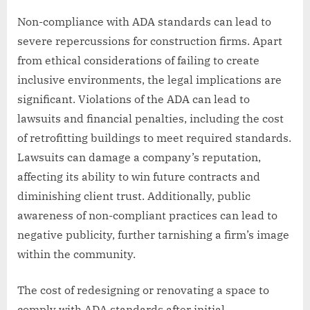
Non-compliance with ADA standards can lead to
severe repercussions for construction firms. Apart
from ethical considerations of failing to create
inclusive environments, the legal implications are
significant. Violations of the ADA can lead to
lawsuits and financial penalties, including the cost
of retrofitting buildings to meet required standards.
Lawsuits can damage a company’s reputation,
affecting its ability to win future contracts and
diminishing client trust. Additionally, public
awareness of non-compliant practices can lead to
negative publicity, further tarnishing a firm’s image
within the community.
The cost of redesigning or renovating a space to
comply with ADA standards after initial