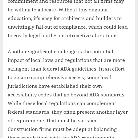
commitment and resources that not all firms may
be willing to allocate. Without this ongoing
education, it’s easy for architects and builders to
unwittingly fall out of compliance, which could lead
to costly legal battles or retroactive alterations.
Another significant challenge is the potential
impact of local laws and regulations that are more
stringent than federal ADA guidelines. In an effort
to ensure comprehensive access, some local
jurisdictions have established their own
accessibility codes that go beyond ADA standards.
While these local regulations can complement
federal standards, they often present another layer
of requirements that must be satisfied.
Construction firms must be adept at balancing
these regulations with the ADA requirements,