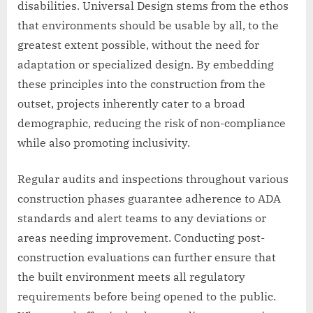
disabilities. Universal Design stems from the ethos
that environments should be usable by all, to the
greatest extent possible, without the need for
adaptation or specialized design. By embedding
these principles into the construction from the
outset, projects inherently cater to a broad
demographic, reducing the risk of non-compliance
while also promoting inclusivity.
Regular audits and inspections throughout various
construction phases guarantee adherence to ADA
standards and alert teams to any deviations or
areas needing improvement. Conducting post-
construction evaluations can further ensure that
the built environment meets all regulatory
requirements before being opened to the public.