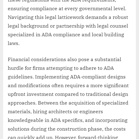
ensuring compliance at every governmental level.
Navigating this legal latticework demands a robust
legal background or partnership with legal counsel
specialized in ADA compliance and local building
laws.
Financial considerations also pose a substantial
hurdle for firms attempting to adhere to ADA
guidelines. Implementing ADA-compliant designs
and modifications often requires a more significant
upfront investment compared to traditional design
approaches. Between the acquisition of specialized
materials, hiring architects or engineers
knowledgeable in ADA specifics, and incorporating
solutions during the construction phase, the costs
can quickly add up. However, forward-thinking