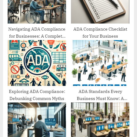
s
:
t
:
Navigating ADA Compliance
ADA Compliance Checklist
for Businesses: A Complete
for Your Business
Guide
Exploring ADA Compliance:
ADA Standards Every
Debunking Common Myths
Business Must Know: A
Comprehensive Guide