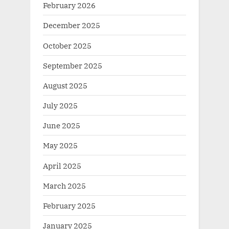
February 2026
December 2025
October 2025
September 2025
August 2025
July 2025
June 2025
May 2025
April 2025
March 2025
February 2025
January 2025