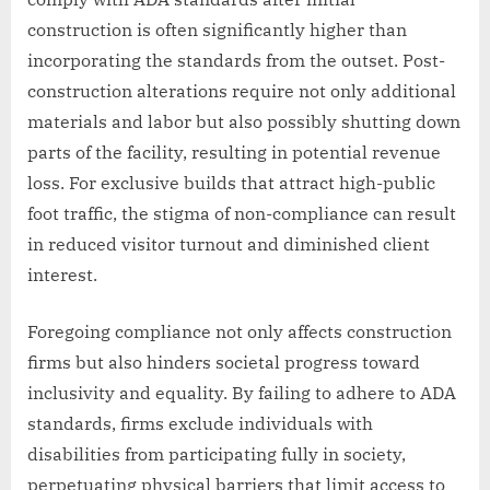
construction is often significantly higher than
incorporating the standards from the outset. Post-
construction alterations require not only additional
materials and labor but also possibly shutting down
parts of the facility, resulting in potential revenue
loss. For exclusive builds that attract high-public
foot traffic, the stigma of non-compliance can result
in reduced visitor turnout and diminished client
interest.
Foregoing compliance not only affects construction
firms but also hinders societal progress toward
inclusivity and equality. By failing to adhere to ADA
standards, firms exclude individuals with
disabilities from participating fully in society,
perpetuating physical barriers that limit access to