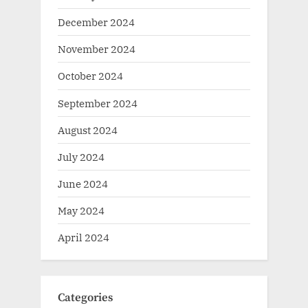
December 2024
November 2024
October 2024
September 2024
August 2024
July 2024
June 2024
May 2024
April 2024
Categories