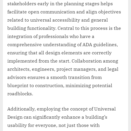
stakeholders early in the planning stages helps
facilitate open communication and align objectives
related to universal accessibility and general
building functionality. Central to this process is the
integration of professionals who have a
comprehensive understanding of ADA guidelines,
ensuring that all design elements are correctly
implemented from the start. Collaboration among
architects, engineers, project managers, and legal
advisors ensures a smooth transition from
blueprint to construction, minimizing potential
roadblocks.
Additionally, employing the concept of Universal
Design can significantly enhance a building’s
usability for everyone, not just those with