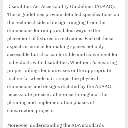
Disabilities Act Accessibility Guidelines (ADAAG).
These guidelines provide detailed specifications on
the technical side of design, ranging from the
dimensions for ramps and doorways to the
placement of fixtures in restrooms. Each of these
aspects is crucial for making spaces not only
accessible but also comfortable and convenient for
individuals with disabilities. Whether it’s ensuring
proper railings for staircases or the appropriate
incline for wheelchair ramps, the physical
dimensions and designs dictated by the ADAAG
necessitate precise adherence throughout the
planning and implementation phases of
construction projects.
Moreover, understanding the ADA standards