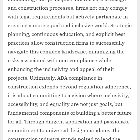
and construction processes, firms not only comply
with legal requirements but actively participate in
creating a more equal and inclusive world. Strategic
planning, continuous education, and explicit best
practices allow construction firms to successfully
navigate this complex landscape, minimizing the
risks associated with non-compliance while
enhancing the inclusivity and appeal of their
projects. Ultimately, ADA compliance in
construction extends beyond regulation adherence;
it is about committing to a vision where inclusivity,
accessibility, and equality are not just goals, but
fundamental components of building a better future
for all. Through diligent application and passionate
commitment to universal design mandates, the
construction industry stands poised to lead the