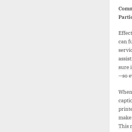
Commu
Parti
Effec
can f
servi
assis
sure i
—so ev
When 
capti
print
make 
This 