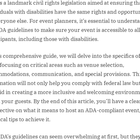
s a landmark civil rights legislation aimed at ensuring th
iduals with disabilities have the same rights and opportun
eryone else. For event planners, it’s essential to underst
DA guidelines to make sure your event is accessible to al
ipants, including those with disabilities.
is comprehensive guide, we will delve into the specifics o
focusing on critical areas such as venue selection,
modations, communication, and special provisions. Th
mation will not only help you comply with federal law but
aid in creating a more inclusive and welcoming environ
l your guests. By the end of this article, you’ll have a clea
ective on what it means to host an ADA-compliant event
cal tips to achieve it.
DA’s guidelines can seem overwhelming at first, but the