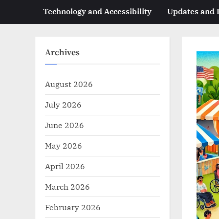
Technology and Accessibility
Updates and
Archives
August 2026
July 2026
June 2026
May 2026
April 2026
March 2026
February 2026