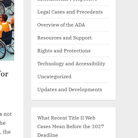
Legal Cases and Precedents
Overview of the ADA
Resources and Support
Rights and Protections
Technology and Accessibility
for
Uncategorized
Updates and Developments
s not
What Recent Title II Web
the
Cases Mean Before the 2027
, the
Deadline