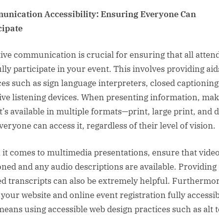
nication Accessibility: Ensuring Everyone Can
cipate
tive communication is crucial for ensuring that all atten
ully participate in your event. This involves providing ai
ces such as sign language interpreters, closed captioning
tive listening devices. When presenting information, ma
t’s available in multiple formats—print, large print, and d
eryone can access it, regardless of their level of vision.
it comes to multimedia presentations, ensure that video
oned and any audio descriptions are available. Providing
ed transcripts can also be extremely helpful. Furthermor
your website and online event registration fully accessib
means using accessible web design practices such as alt t