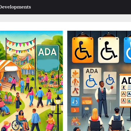
 Developments