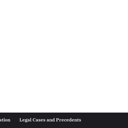
ation
Legal Cases and Precedents