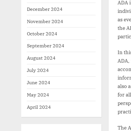
ADA i
December 2024
indiv
as ev
November 2024
the A
October 2024
partic
September 2024
In th
August 2024
ADA, 
accom
July 2024
infor
June 2024
also 
May 2024
for al
persp
April 2024
practi
The A