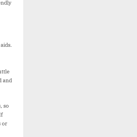
endly
aids.
ttle
d and
, so
If
s or