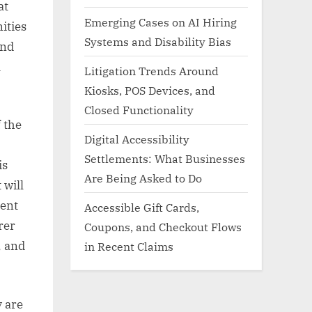
at
Emerging Cases on AI Hiring
ities
Systems and Disability Bias
and
l
Litigation Trends Around
Kiosks, POS Devices, and
Closed Functionality
f the
Digital Accessibility
Settlements: What Businesses
is
Are Being Asked to Do
 will
ment
Accessible Gift Cards,
rer
Coupons, and Checkout Flows
, and
in Recent Claims
y are