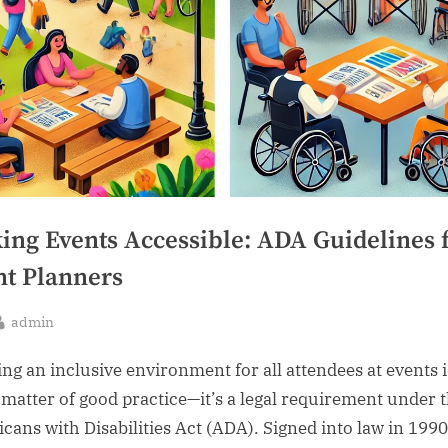
ing Events Accessible: ADA Guidelines 
nt Planners
By
admin
sted
ing an inclusive environment for all attendees at events i
a matter of good practice—it’s a legal requirement under 
cans with Disabilities Act (ADA). Signed into law in 1990