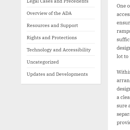
Legal Cases and Precedents
One o
Overview of the ADA
acces
ensur
Resources and Support
ramps
Rights and Protections
suffi
desig
Technology and Accessibility
lot to
Uncategorized
Within
Updates and Developments
arran
desig
a cle
sure 
separ
provi