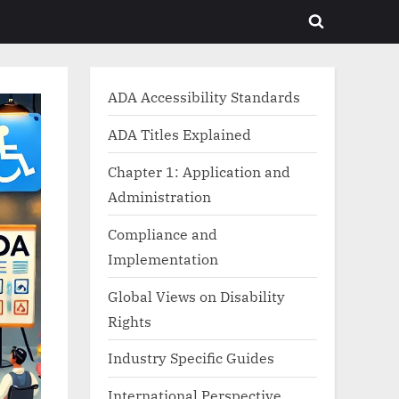
Toggle
search
form
ADA Accessibility Standards
ADA Titles Explained
Chapter 1: Application and
Administration
Compliance and
Implementation
Global Views on Disability
Rights
Industry Specific Guides
International Perspective