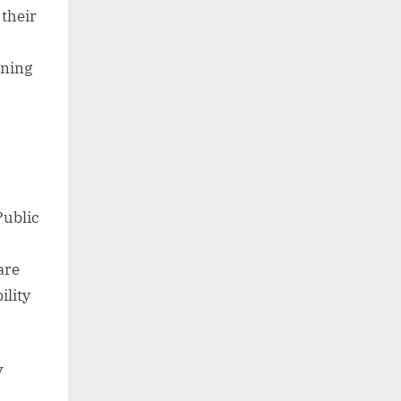
 their
nning
Public
are
ility
y