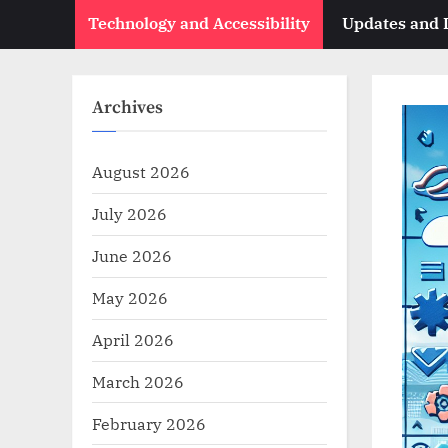
Technology and Accessibility
Updates and
Archives
August 2026
July 2026
June 2026
May 2026
April 2026
March 2026
February 2026