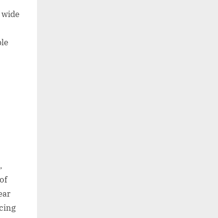
 wide
ble
,
of
ear
cing