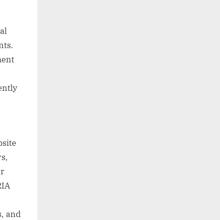
al
nts.
ment
ently
bsite
rs,
or
RIA
s, and