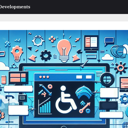
 Developments