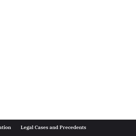
ation
Legal Cases and Precedents