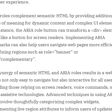
ser experience.
roles complement semantic HTML by providing addition
s of meaning for dynamic content and complex UI eleme
nstance, the ARIA role button can transform a <div> ele
t like a button for screen readers. Implementing ARIA
arks can also help users navigate web pages more effici
fining regions such as role=”banner” or
”complementary”.
ynergy of semantic HTML and ARIA roles results in a we
s not only easy to navigate but also interactive for all use
ding those relying on screen readers, voice commands, 
 assistive technologies. Advanced techniques in using A
nvolve thoughtfully categorizing complex widgets,
menting live region attributes to inform users of update