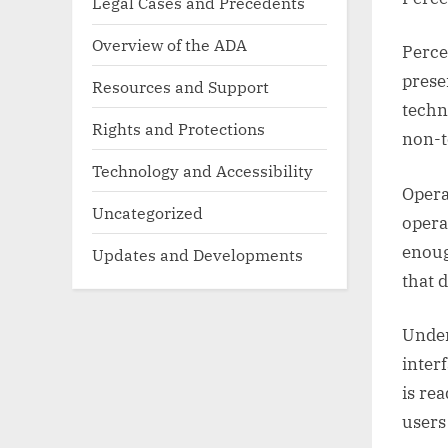
Legal Cases and Precedents
Overview of the ADA
Perce
prese
Resources and Support
techn
Rights and Protections
non-t
Technology and Accessibility
Opera
Uncategorized
opera
enoug
Updates and Developments
that 
Under
inter
is re
users