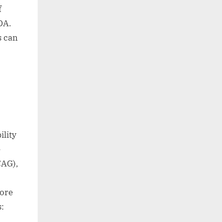
f
DA.
s can
lity
e
CAG),
more
s: