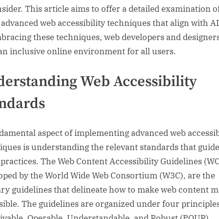
sider. This article aims to offer a detailed examination o
 advanced web accessibility techniques that align with A
bracing these techniques, web developers and designer
 an inclusive online environment for all users.
erstanding Web Accessibility
ndards
damental aspect of implementing advanced web accessibi
iques is understanding the relevant standards that guid
 practices. The Web Content Accessibility Guidelines (W
oped by the World Wide Web Consortium (W3C), are the
ry guidelines that delineate how to make web content 
sible. The guidelines are organized under four principle
ivable, Operable, Understandable, and Robust (POUR).