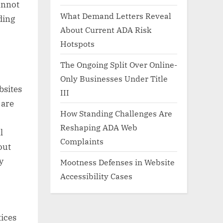
cannot
What Demand Letters Reveal
ding
About Current ADA Risk
Hotspots
The Ongoing Split Over Online-
Only Businesses Under Title
bsites
III
 are
How Standing Challenges Are
Reshaping ADA Web
l
Complaints
out
y
Mootness Defenses in Website
Accessibility Cases
tices