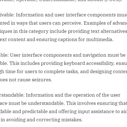
ivable: Information and user interface components mus
nted in ways that users can perceive. Examples of adva
iques in this category include providing text alternatives
ext content and ensuring captions for multimedia.
ble: User interface components and navigation must be
ble. This includes providing keyboard accessibility, ens
h time for users to complete tasks, and designing conte
does not cause seizures.
standable: Information and the operation of the user
face must be understandable. This involves ensuring that
adable and predictable and offering input assistance to ai
 in avoiding and correcting mistakes.