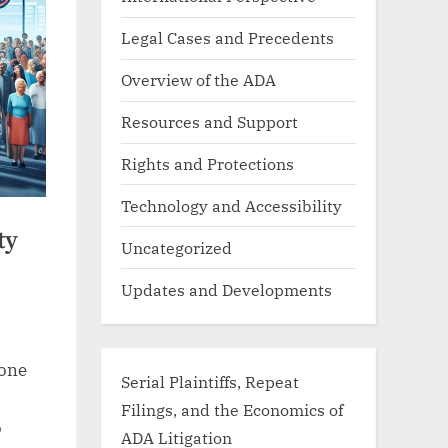
Legal Cases and Precedents
Overview of the ADA
Resources and Support
Rights and Protections
Technology and Accessibility
ty
Uncategorized
Updates and Developments
tone
Serial Plaintiffs, Repeat
Filings, and the Economics of
o
ADA Litigation