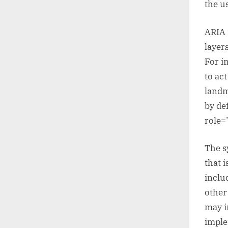
the u
ARIA 
layer
For i
to ac
landm
by de
role=
The s
that i
inclu
other
may i
imple