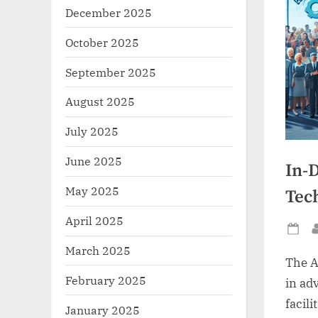
December 2025
October 2025
September 2025
August 2025
July 2025
June 2025
In-
May 2025
Tec
April 2025
Po
March 2025
on
The A
February 2025
in adv
facili
January 2025