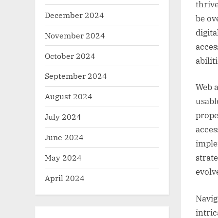
thrive
December 2024
be ov
digit
November 2024
acces
October 2024
abilit
September 2024
Web a
August 2024
usable
prope
July 2024
acces
June 2024
imple
May 2024
strat
evolv
April 2024
Navig
intri