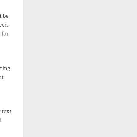
t be
nced
 for
uring
nt
 text
d