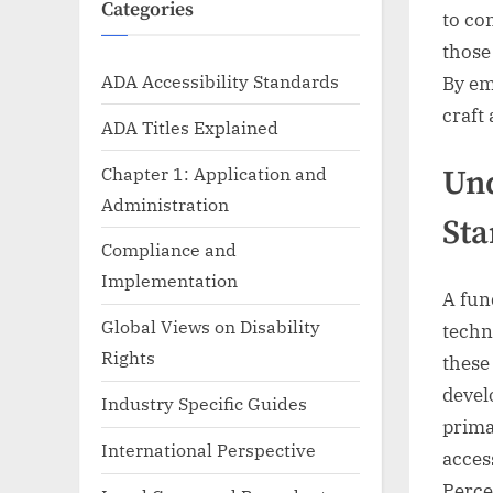
Categories
to con
those
ADA Accessibility Standards
By em
craft
ADA Titles Explained
Chapter 1: Application and
Und
Administration
Sta
Compliance and
Implementation
A fun
Global Views on Disability
techn
Rights
these
devel
Industry Specific Guides
prima
International Perspective
acces
Perce