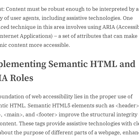
t: Content must be robust enough to be interpreted by a
ty of user agents, including assistive technologies. One
ced technique in this area involves using ARIA (Accessi
Internet Applications) – a set of attributes that can make
ic content more accessible.
plementing Semantic HTML and
A Roles
oundation of web accessibility lies in the proper use of
tic HTML. Semantic HTML5 elements such as <header>
, <main>, and <footer> improve the structural integrity 
ontent. These tags provide assistive technologies with cl
about the purpose of different parts of a webpage, enhan