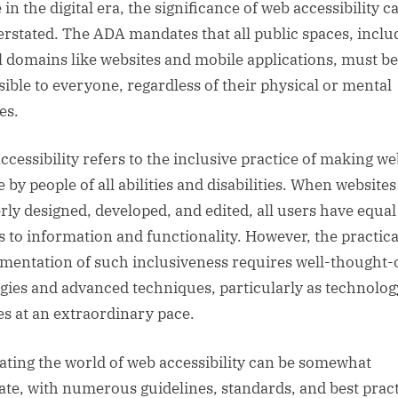
 in the digital era, the significance of web accessibility 
erstated. The ADA mandates that all public spaces, inclu
al domains like websites and mobile applications, must be
sible to everyone, regardless of their physical or mental
ies.
ccessibility refers to the inclusive practice of making we
 by people of all abilities and disabilities. When websites
rly designed, developed, and edited, all users have equal
s to information and functionality. However, the practica
mentation of such inclusiveness requires well-thought-
egies and advanced techniques, particularly as technolog
es at an extraordinary pace.
ating the world of web accessibility can be somewhat
cate, with numerous guidelines, standards, and best prac