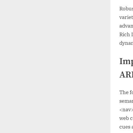
Robus
varie
advan
Rich 
dynam
Im
ARI
The f
seman
<nav>
web c
cues 