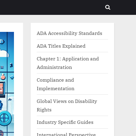
Toggle
search
form
ADA Accessibility Standards
ADA Titles Explained
Chapter 1: Application and
Administration
Compliance and
Implementation
Global Views on Disability
Rights
Industry Specific Guides
International Perspective