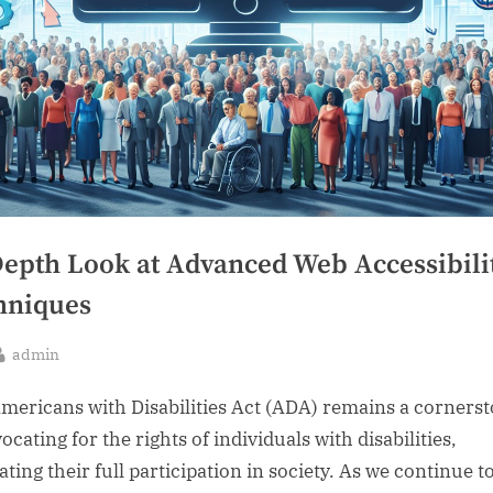
Depth Look at Advanced Web Accessibili
hniques
By
admin
sted
mericans with Disabilities Act (ADA) remains a corners
ocating for the rights of individuals with disabilities,
tating their full participation in society. As we continue t