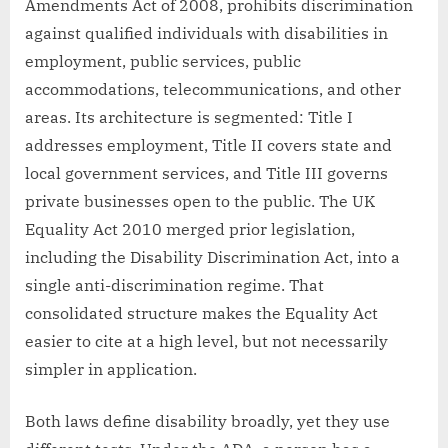
Amendments Act of 2008, prohibits discrimination
against qualified individuals with disabilities in
employment, public services, public
accommodations, telecommunications, and other
areas. Its architecture is segmented: Title I
addresses employment, Title II covers state and
local government services, and Title III governs
private businesses open to the public. The UK
Equality Act 2010 merged prior legislation,
including the Disability Discrimination Act, into a
single anti-discrimination regime. That
consolidated structure makes the Equality Act
easier to cite at a high level, but not necessarily
simpler in application.
Both laws define disability broadly, yet they use