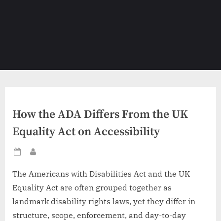
How the ADA Differs From the UK
Equality Act on Accessibility
Posted
By
on
The Americans with Disabilities Act and the UK
Equality Act are often grouped together as
landmark disability rights laws, yet they differ in
structure, scope, enforcement, and day-to-day