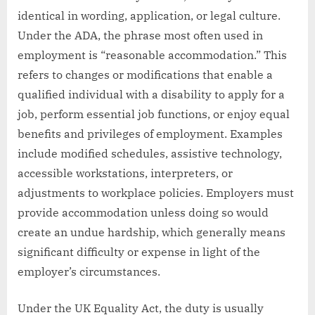
identical in wording, application, or legal culture.
Under the ADA, the phrase most often used in
employment is “reasonable accommodation.” This
refers to changes or modifications that enable a
qualified individual with a disability to apply for a
job, perform essential job functions, or enjoy equal
benefits and privileges of employment. Examples
include modified schedules, assistive technology,
accessible workstations, interpreters, or
adjustments to workplace policies. Employers must
provide accommodation unless doing so would
create an undue hardship, which generally means
significant difficulty or expense in light of the
employer’s circumstances.
Under the UK Equality Act, the duty is usually