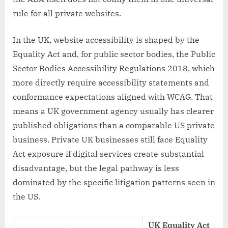
rule for all private websites.
In the UK, website accessibility is shaped by the
Equality Act and, for public sector bodies, the Public
Sector Bodies Accessibility Regulations 2018, which
more directly require accessibility statements and
conformance expectations aligned with WCAG. That
means a UK government agency usually has clearer
published obligations than a comparable US private
business. Private UK businesses still face Equality
Act exposure if digital services create substantial
disadvantage, but the legal pathway is less
dominated by the specific litigation patterns seen in
the US.
UK Equality Act