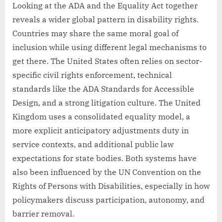
Looking at the ADA and the Equality Act together
reveals a wider global pattern in disability rights.
Countries may share the same moral goal of
inclusion while using different legal mechanisms to
get there. The United States often relies on sector-
specific civil rights enforcement, technical
standards like the ADA Standards for Accessible
Design, and a strong litigation culture. The United
Kingdom uses a consolidated equality model, a
more explicit anticipatory adjustments duty in
service contexts, and additional public law
expectations for state bodies. Both systems have
also been influenced by the UN Convention on the
Rights of Persons with Disabilities, especially in how
policymakers discuss participation, autonomy, and
barrier removal.