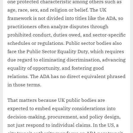
one protected characteristic among others such as
age, race, sex, and religion or belief. The UK
framework is not divided into titles like the ADA, so
practitioners often analyze disputes through
prohibited conduct, duties owed, and sector-specific
schedules or regulations. Public sector bodies also
face the Public Sector Equality Duty, which requires
due regard to eliminating discrimination, advancing
equality of opportunity, and fostering good
relations. The ADA has no direct equivalent phrased
in those terms.
That matters because UK public bodies are
expected to embed equality considerations into
decision-making, procurement, and policy design,
not just respond to individual claims. In the US, a