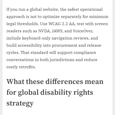
If you run a global website, the safest operational
approach is not to optimize separately for minimum
legal thresholds. Use WCAG 2.2 AA, test with screen
readers such as NVDA, JAWS, and VoiceOver,
include keyboard-only navigation reviews, and
build accessibility into procurement and release
cycles. That standard will support compliance
conversations in both jurisdictions and reduce
costly retrofits.
What these differences mean
for global disability rights
strategy