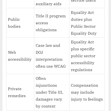
service users
auxiliary aids
Equality Act
Title II program
Public
duties plus
access
bodies
Public Sector
obligations
Equality Duty
Equality Act
Case law and
plus specific
Web
DOJ
public sector
accessibility
interpretation
accessibility
often use WCAG
regulations
Often
injunctions
Compensation
Private
under Title III,
may include
remedies
damages vary
injury to feelings
by context