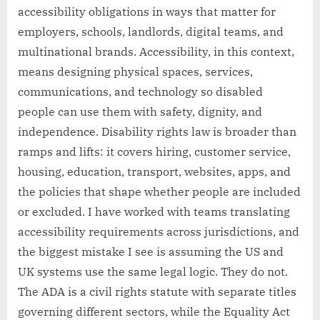
accessibility obligations in ways that matter for
employers, schools, landlords, digital teams, and
multinational brands. Accessibility, in this context,
means designing physical spaces, services,
communications, and technology so disabled
people can use them with safety, dignity, and
independence. Disability rights law is broader than
ramps and lifts: it covers hiring, customer service,
housing, education, transport, websites, apps, and
the policies that shape whether people are included
or excluded. I have worked with teams translating
accessibility requirements across jurisdictions, and
the biggest mistake I see is assuming the US and
UK systems use the same legal logic. They do not.
The ADA is a civil rights statute with separate titles
governing different sectors, while the Equality Act