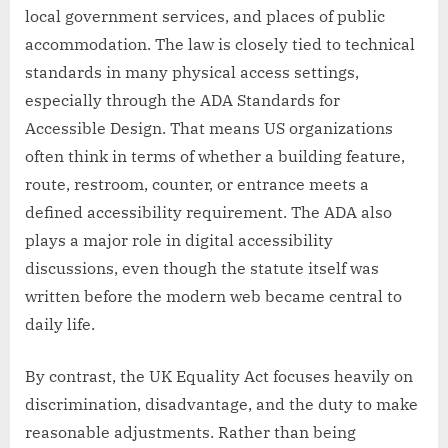
local government services, and places of public
accommodation. The law is closely tied to technical
standards in many physical access settings,
especially through the ADA Standards for
Accessible Design. That means US organizations
often think in terms of whether a building feature,
route, restroom, counter, or entrance meets a
defined accessibility requirement. The ADA also
plays a major role in digital accessibility
discussions, even though the statute itself was
written before the modern web became central to
daily life.
By contrast, the UK Equality Act focuses heavily on
discrimination, disadvantage, and the duty to make
reasonable adjustments. Rather than being