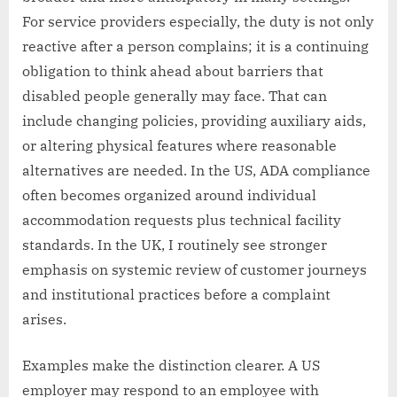
For service providers especially, the duty is not only
reactive after a person complains; it is a continuing
obligation to think ahead about barriers that
disabled people generally may face. That can
include changing policies, providing auxiliary aids,
or altering physical features where reasonable
alternatives are needed. In the US, ADA compliance
often becomes organized around individual
accommodation requests plus technical facility
standards. In the UK, I routinely see stronger
emphasis on systemic review of customer journeys
and institutional practices before a complaint
arises.
Examples make the distinction clearer. A US
employer may respond to an employee with