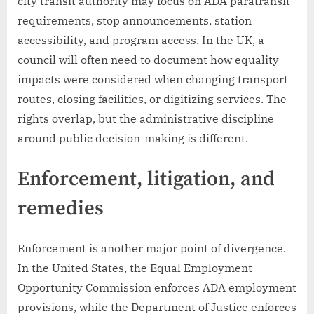
city transit authority may focus on ADA paratransit
requirements, stop announcements, station
accessibility, and program access. In the UK, a
council will often need to document how equality
impacts were considered when changing transport
routes, closing facilities, or digitizing services. The
rights overlap, but the administrative discipline
around public decision-making is different.
Enforcement, litigation, and
remedies
Enforcement is another major point of divergence.
In the United States, the Equal Employment
Opportunity Commission enforces ADA employment
provisions, while the Department of Justice enforces