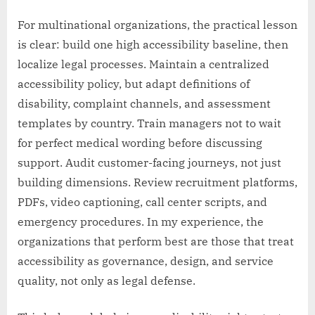
For multinational organizations, the practical lesson
is clear: build one high accessibility baseline, then
localize legal processes. Maintain a centralized
accessibility policy, but adapt definitions of
disability, complaint channels, and assessment
templates by country. Train managers not to wait
for perfect medical wording before discussing
support. Audit customer-facing journeys, not just
building dimensions. Review recruitment platforms,
PDFs, video captioning, call center scripts, and
emergency procedures. In my experience, the
organizations that perform best are those that treat
accessibility as governance, design, and service
quality, not only as legal defense.