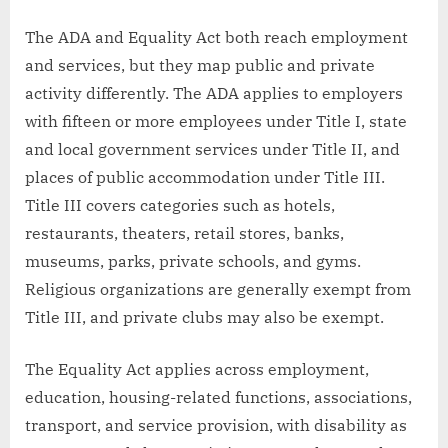
The ADA and Equality Act both reach employment
and services, but they map public and private
activity differently. The ADA applies to employers
with fifteen or more employees under Title I, state
and local government services under Title II, and
places of public accommodation under Title III.
Title III covers categories such as hotels,
restaurants, theaters, retail stores, banks,
museums, parks, private schools, and gyms.
Religious organizations are generally exempt from
Title III, and private clubs may also be exempt.
The Equality Act applies across employment,
education, housing-related functions, associations,
transport, and service provision, with disability as