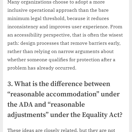
Many organizations choose to adopt a more
inclusive operational approach than the bare
minimum legal threshold, because it reduces
inconsistency and improves user experience. From
an accessibility perspective, that is often the wisest
path: design processes that remove barriers early,
rather than relying on narrow arguments about
whether someone qualifies for protection after a
problem has already occurred.
3. What is the difference between
“reasonable accommodation” under
the ADA and “reasonable
adjustments” under the Equality Act?
These ideas are closely related, but they are not