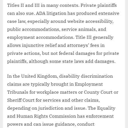
Titles II and III in many contexts. Private plaintiffs
can also sue. ADA litigation has produced extensive
case law, especially around website accessibility,
public accommodations, service animals, and
employment accommodations. Title III generally
allows injunctive relief and attorneys’ fees in
private actions, but not federal damages for private
plaintiffs, although some state laws add damages.
In the United Kingdom, disability discrimination
claims are typically brought in Employment
Tribunals for workplace matters or County Court or
Sheriff Court for services and other claims,
depending on jurisdiction and issue. The Equality
and Human Rights Commission has enforcement
powers and can issue guidance, conduct