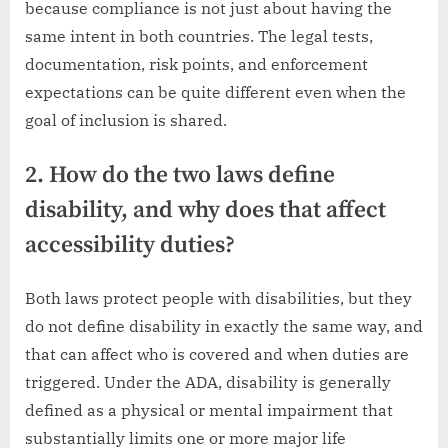
because compliance is not just about having the
same intent in both countries. The legal tests,
documentation, risk points, and enforcement
expectations can be quite different even when the
goal of inclusion is shared.
2. How do the two laws define
disability, and why does that affect
accessibility duties?
Both laws protect people with disabilities, but they
do not define disability in exactly the same way, and
that can affect who is covered and when duties are
triggered. Under the ADA, disability is generally
defined as a physical or mental impairment that
substantially limits one or more major life