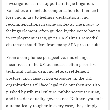
investigations, and support strategic litigation.
Remedies can include compensation for financial
loss and injury to feelings, declarations, and
recommendations in some contexts. The injury to
feelings element, often guided by the Vento bands
in employment cases, gives UK claims a remedial
character that differs from many ADA private suits.
From a compliance perspective, this changes
incentives. In the US, businesses often prioritize
technical audits, demand letters, settlement
posture, and class-action exposure. In the UK,
organizations still face legal risk, but they are also
pushed by tribunal culture, public sector scrutiny,
and broader equality governance. Neither system is
automatically tougher in every case; they simply