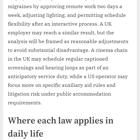
migraines by approving remote work two days a
week, adjusting lighting, and permitting schedule
flexibility after an interactive process. A UK
employer may reach a similar result, but the
analysis will be framed as reasonable adjustments
to avoid substantial disadvantage. A cinema chain
in the UK may schedule regular captioned
screenings and hearing loops as part of an
anticipatory service duty, while a US operator may
focus more on specific auxiliary aid rules and
litigation risk under public accommodation
requirements.
Where each law applies in
daily life