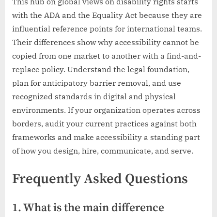
This hub on global views on disability rights starts
with the ADA and the Equality Act because they are
influential reference points for international teams.
Their differences show why accessibility cannot be
copied from one market to another with a find-and-
replace policy. Understand the legal foundation,
plan for anticipatory barrier removal, and use
recognized standards in digital and physical
environments. If your organization operates across
borders, audit your current practices against both
frameworks and make accessibility a standing part
of how you design, hire, communicate, and serve.
Frequently Asked Questions
1. What is the main difference