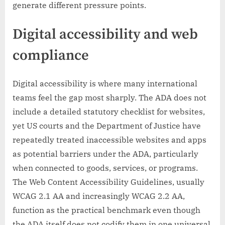
generate different pressure points.
Digital accessibility and web
compliance
Digital accessibility is where many international
teams feel the gap most sharply. The ADA does not
include a detailed statutory checklist for websites,
yet US courts and the Department of Justice have
repeatedly treated inaccessible websites and apps
as potential barriers under the ADA, particularly
when connected to goods, services, or programs.
The Web Content Accessibility Guidelines, usually
WCAG 2.1 AA and increasingly WCAG 2.2 AA,
function as the practical benchmark even though
the ADA itself does not codify them in one universal