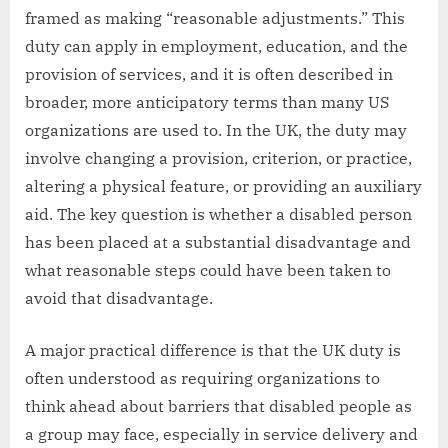
framed as making “reasonable adjustments.” This
duty can apply in employment, education, and the
provision of services, and it is often described in
broader, more anticipatory terms than many US
organizations are used to. In the UK, the duty may
involve changing a provision, criterion, or practice,
altering a physical feature, or providing an auxiliary
aid. The key question is whether a disabled person
has been placed at a substantial disadvantage and
what reasonable steps could have been taken to
avoid that disadvantage.
A major practical difference is that the UK duty is
often understood as requiring organizations to
think ahead about barriers that disabled people as
a group may face, especially in service delivery and