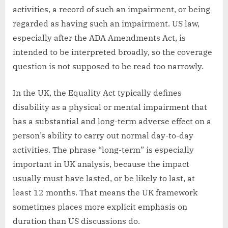
activities, a record of such an impairment, or being
regarded as having such an impairment. US law,
especially after the ADA Amendments Act, is
intended to be interpreted broadly, so the coverage
question is not supposed to be read too narrowly.
In the UK, the Equality Act typically defines
disability as a physical or mental impairment that
has a substantial and long-term adverse effect on a
person’s ability to carry out normal day-to-day
activities. The phrase “long-term” is especially
important in UK analysis, because the impact
usually must have lasted, or be likely to last, at
least 12 months. That means the UK framework
sometimes places more explicit emphasis on
duration than US discussions do.