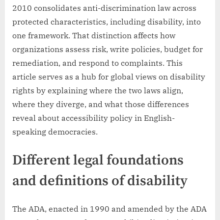
2010 consolidates anti-discrimination law across
protected characteristics, including disability, into
one framework. That distinction affects how
organizations assess risk, write policies, budget for
remediation, and respond to complaints. This
article serves as a hub for global views on disability
rights by explaining where the two laws align,
where they diverge, and what those differences
reveal about accessibility policy in English-
speaking democracies.
Different legal foundations
and definitions of disability
The ADA, enacted in 1990 and amended by the ADA