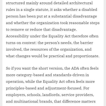
structured mainly around detailed architectural
rules in a single statute, it asks whether a disabled
person has been put at a substantial disadvantage
and whether the organization took reasonable steps
to remove or reduce that disadvantage.
Accessibility under the Equality Act therefore often
turns on context: the person’s needs, the barrier
involved, the resources of the organization, and
what changes would be practical and proportionate.
So if you want the short version, the ADA often feels
more category-based and standards-driven in
operation, while the Equality Act often feels more
principles-based and adjustment-focused. For
employers, schools, landlords, service providers,
and multinational brands, that difference matters