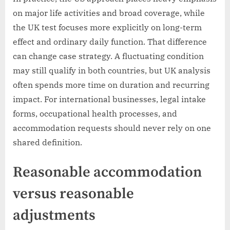
on major life activities and broad coverage, while
the UK test focuses more explicitly on long-term
effect and ordinary daily function. That difference
can change case strategy. A fluctuating condition
may still qualify in both countries, but UK analysis
often spends more time on duration and recurring
impact. For international businesses, legal intake
forms, occupational health processes, and
accommodation requests should never rely on one
shared definition.
Reasonable accommodation
versus reasonable
adjustments