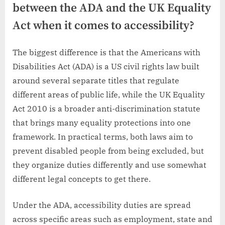
between the ADA and the UK Equality
Act when it comes to accessibility?
The biggest difference is that the Americans with
Disabilities Act (ADA) is a US civil rights law built
around several separate titles that regulate
different areas of public life, while the UK Equality
Act 2010 is a broader anti-discrimination statute
that brings many equality protections into one
framework. In practical terms, both laws aim to
prevent disabled people from being excluded, but
they organize duties differently and use somewhat
different legal concepts to get there.
Under the ADA, accessibility duties are spread
across specific areas such as employment, state and