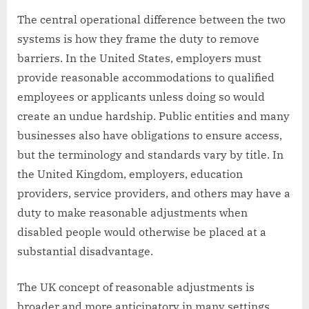
The central operational difference between the two
systems is how they frame the duty to remove
barriers. In the United States, employers must
provide reasonable accommodations to qualified
employees or applicants unless doing so would
create an undue hardship. Public entities and many
businesses also have obligations to ensure access,
but the terminology and standards vary by title. In
the United Kingdom, employers, education
providers, service providers, and others may have a
duty to make reasonable adjustments when
disabled people would otherwise be placed at a
substantial disadvantage.
The UK concept of reasonable adjustments is
broader and more anticipatory in many settings.