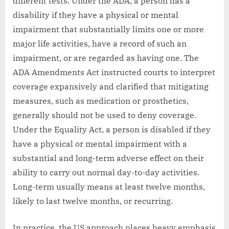
different tests. Under the ADA, a person has a
disability if they have a physical or mental
impairment that substantially limits one or more
major life activities, have a record of such an
impairment, or are regarded as having one. The
ADA Amendments Act instructed courts to interpret
coverage expansively and clarified that mitigating
measures, such as medication or prosthetics,
generally should not be used to deny coverage.
Under the Equality Act, a person is disabled if they
have a physical or mental impairment with a
substantial and long-term adverse effect on their
ability to carry out normal day-to-day activities.
Long-term usually means at least twelve months,
likely to last twelve months, or recurring.
In practice, the US approach places heavy emphasis