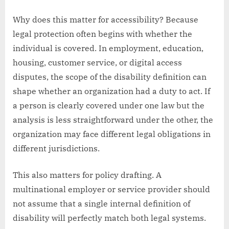
Why does this matter for accessibility? Because
legal protection often begins with whether the
individual is covered. In employment, education,
housing, customer service, or digital access
disputes, the scope of the disability definition can
shape whether an organization had a duty to act. If
a person is clearly covered under one law but the
analysis is less straightforward under the other, the
organization may face different legal obligations in
different jurisdictions.
This also matters for policy drafting. A
multinational employer or service provider should
not assume that a single internal definition of
disability will perfectly match both legal systems.