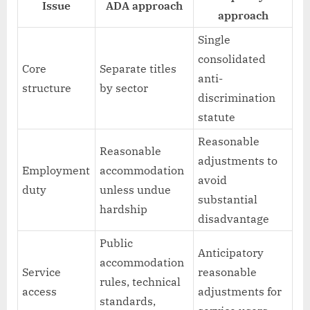
Issue
ADA approach
approach
Single
consolidated
Core
Separate titles
anti-
structure
by sector
discrimination
statute
Reasonable
Reasonable
adjustments to
Employment
accommodation
avoid
duty
unless undue
substantial
hardship
disadvantage
Public
Anticipatory
accommodation
Service
reasonable
rules, technical
access
adjustments for
standards,