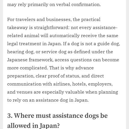
may rely primarily on verbal confirmation.
For travelers and businesses, the practical
takeaway is straightforward: not every assistance-
related animal will automatically receive the same
legal treatment in Japan. If a dog is not a guide dog,
hearing dog, or service dog as defined under the
Japanese framework, access questions can become
more complicated. That is why advance
preparation, clear proof of status, and direct
communication with airlines, hotels, employers,
and venues are especially valuable when planning
to rely on an assistance dog in Japan.
3. Where must assistance dogs be
allowed in Japan?