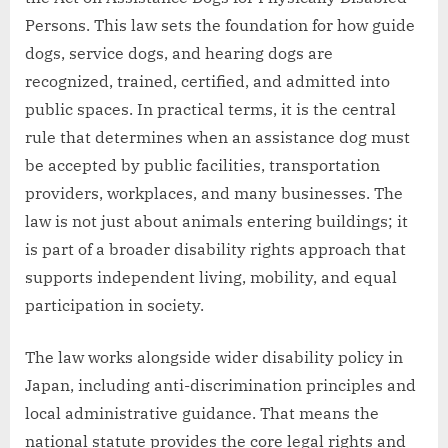
Persons. This law sets the foundation for how guide
dogs, service dogs, and hearing dogs are
recognized, trained, certified, and admitted into
public spaces. In practical terms, it is the central
rule that determines when an assistance dog must
be accepted by public facilities, transportation
providers, workplaces, and many businesses. The
law is not just about animals entering buildings; it
is part of a broader disability rights approach that
supports independent living, mobility, and equal
participation in society.
The law works alongside wider disability policy in
Japan, including anti-discrimination principles and
local administrative guidance. That means the
national statute provides the core legal rights and