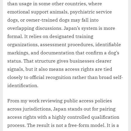
than usage in some other countries, where
emotional support animals, psychiatric service
dogs, or owner-trained dogs may fall into
overlapping discussions. Japan’s system is more
formal. It relies on designated training
organizations, assessment procedures, identifiable
markings, and documentation that confirm a dog’s
status. That structure gives businesses clearer
signals, but it also means access rights are tied
closely to official recognition rather than broad self-
identification.
From my work reviewing public access policies
across jurisdictions, Japan stands out for pairing
access rights with a highly controlled qualification
process. The result is not a free-form model. It is a