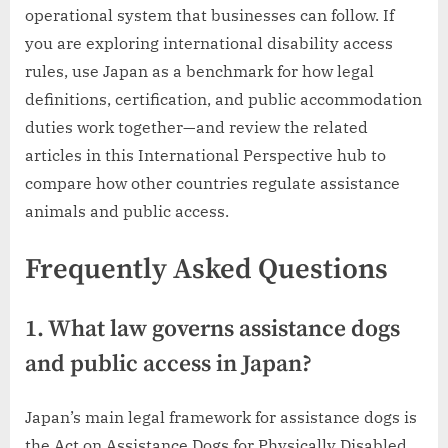
operational system that businesses can follow. If
you are exploring international disability access
rules, use Japan as a benchmark for how legal
definitions, certification, and public accommodation
duties work together—and review the related
articles in this International Perspective hub to
compare how other countries regulate assistance
animals and public access.
Frequently Asked Questions
1. What law governs assistance dogs
and public access in Japan?
Japan’s main legal framework for assistance dogs is
the Act on Assistance Dogs for Physically Disabled