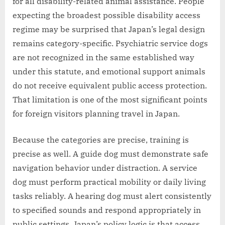
for all disability-related animal assistance. People
expecting the broadest possible disability access
regime may be surprised that Japan’s legal design
remains category-specific. Psychiatric service dogs
are not recognized in the same established way
under this statute, and emotional support animals
do not receive equivalent public access protection.
That limitation is one of the most significant points
for foreign visitors planning travel in Japan.
Because the categories are precise, training is
precise as well. A guide dog must demonstrate safe
navigation behavior under distraction. A service
dog must perform practical mobility or daily living
tasks reliably. A hearing dog must alert consistently
to specified sounds and respond appropriately in
public settings. Japan’s policy logic is that access