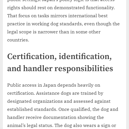
rights should rest on demonstrated functionality.
That focus on tasks mirrors international best
practice in working dog standards, even though the
legal scope is narrower than in some other
countries.
Certification, identification,
and handler responsibilities
Public access in Japan depends heavily on
certification. Assistance dogs are trained by
designated organizations and assessed against
established standards. Once qualified, the dog and
handler receive documentation showing the
animal’s legal status. The dog also wears a sign or