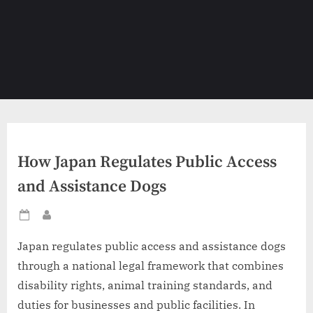
How Japan Regulates Public Access
and Assistance Dogs
Posted
By
on
Japan regulates public access and assistance dogs
through a national legal framework that combines
disability rights, animal training standards, and
duties for businesses and public facilities. In