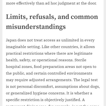
more effectively than ad hoc judgment at the door.
Limits, refusals, and common
misunderstandings
Japan does not treat access as unlimited in every
imaginable setting. Like other countries, it allows
practical restrictions where there are legitimate
health, safety, or operational reasons. Sterile
hospital zones, food preparation areas not open to
the public, and certain controlled environments
may require adjusted arrangements. The legal test
is not personal discomfort, assumptions about dogs,
or generalized hygiene concerns. It is whether a
specific restriction is objectively justified. A