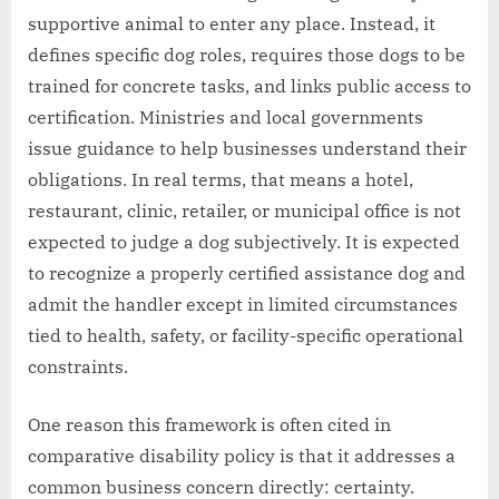
supportive animal to enter any place. Instead, it
defines specific dog roles, requires those dogs to be
trained for concrete tasks, and links public access to
certification. Ministries and local governments
issue guidance to help businesses understand their
obligations. In real terms, that means a hotel,
restaurant, clinic, retailer, or municipal office is not
expected to judge a dog subjectively. It is expected
to recognize a properly certified assistance dog and
admit the handler except in limited circumstances
tied to health, safety, or facility-specific operational
constraints.
One reason this framework is often cited in
comparative disability policy is that it addresses a
common business concern directly: certainty.