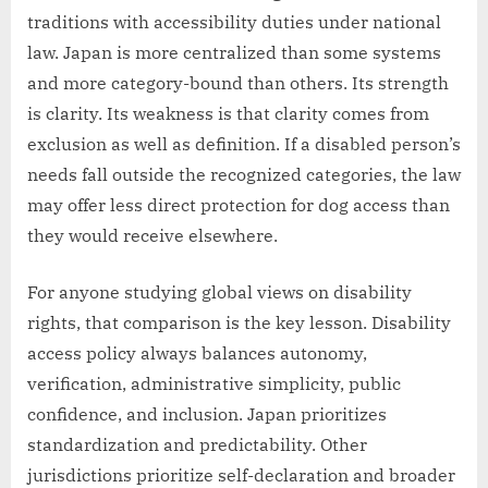
traditions with accessibility duties under national
law. Japan is more centralized than some systems
and more category-bound than others. Its strength
is clarity. Its weakness is that clarity comes from
exclusion as well as definition. If a disabled person’s
needs fall outside the recognized categories, the law
may offer less direct protection for dog access than
they would receive elsewhere.
For anyone studying global views on disability
rights, that comparison is the key lesson. Disability
access policy always balances autonomy,
verification, administrative simplicity, public
confidence, and inclusion. Japan prioritizes
standardization and predictability. Other
jurisdictions prioritize self-declaration and broader