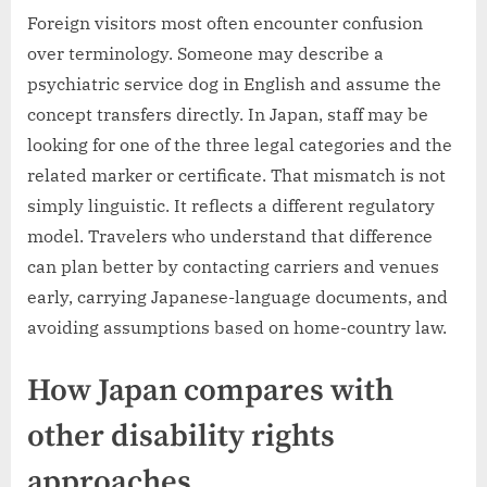
Foreign visitors most often encounter confusion
over terminology. Someone may describe a
psychiatric service dog in English and assume the
concept transfers directly. In Japan, staff may be
looking for one of the three legal categories and the
related marker or certificate. That mismatch is not
simply linguistic. It reflects a different regulatory
model. Travelers who understand that difference
can plan better by contacting carriers and venues
early, carrying Japanese-language documents, and
avoiding assumptions based on home-country law.
How Japan compares with
other disability rights
approaches