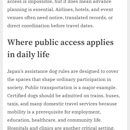
access is impossible, but it does mean advance
planning is essential. Airlines, hotels, and event
venues often need notice, translated records, or
direct coordination before travel dates.
Where public access applies
in daily life
Japan’s assistance dog rules are designed to cover
the spaces that shape ordinary participation in
society. Public transportation is a major example.
Certified dogs should be admitted on trains, buses,
taxis, and many domestic travel services because
mobility is a prerequisite for employment,
education, healthcare, and community life.
Hospitals and clinics are another critical setting.