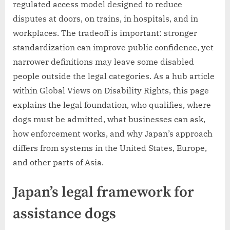
regulated access model designed to reduce
disputes at doors, on trains, in hospitals, and in
workplaces. The tradeoff is important: stronger
standardization can improve public confidence, yet
narrower definitions may leave some disabled
people outside the legal categories. As a hub article
within Global Views on Disability Rights, this page
explains the legal foundation, who qualifies, where
dogs must be admitted, what businesses can ask,
how enforcement works, and why Japan’s approach
differs from systems in the United States, Europe,
and other parts of Asia.
Japan’s legal framework for
assistance dogs