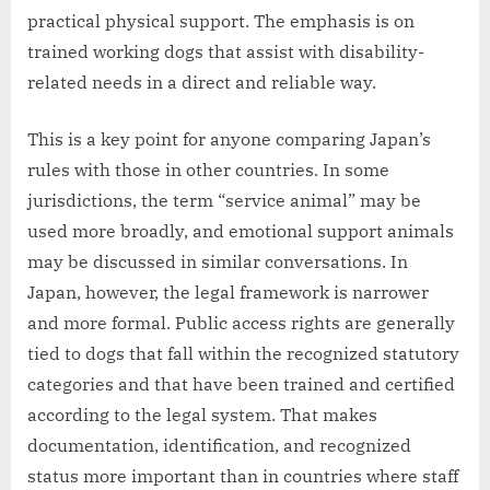
practical physical support. The emphasis is on
trained working dogs that assist with disability-
related needs in a direct and reliable way.
This is a key point for anyone comparing Japan’s
rules with those in other countries. In some
jurisdictions, the term “service animal” may be
used more broadly, and emotional support animals
may be discussed in similar conversations. In
Japan, however, the legal framework is narrower
and more formal. Public access rights are generally
tied to dogs that fall within the recognized statutory
categories and that have been trained and certified
according to the legal system. That makes
documentation, identification, and recognized
status more important than in countries where staff