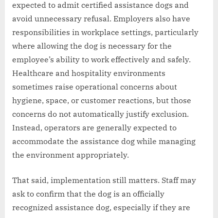
expected to admit certified assistance dogs and
avoid unnecessary refusal. Employers also have
responsibilities in workplace settings, particularly
where allowing the dog is necessary for the
employee’s ability to work effectively and safely.
Healthcare and hospitality environments
sometimes raise operational concerns about
hygiene, space, or customer reactions, but those
concerns do not automatically justify exclusion.
Instead, operators are generally expected to
accommodate the assistance dog while managing
the environment appropriately.
That said, implementation still matters. Staff may
ask to confirm that the dog is an officially
recognized assistance dog, especially if they are