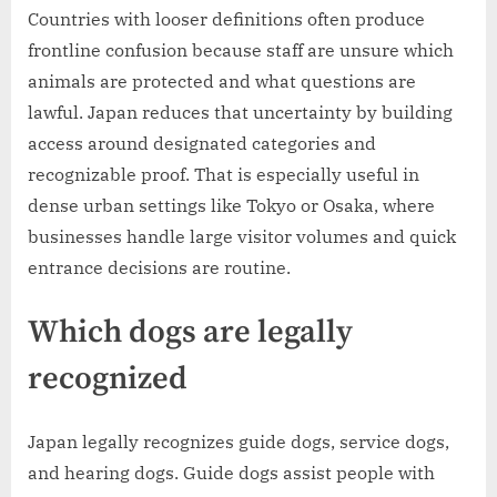
Countries with looser definitions often produce
frontline confusion because staff are unsure which
animals are protected and what questions are
lawful. Japan reduces that uncertainty by building
access around designated categories and
recognizable proof. That is especially useful in
dense urban settings like Tokyo or Osaka, where
businesses handle large visitor volumes and quick
entrance decisions are routine.
Which dogs are legally
recognized
Japan legally recognizes guide dogs, service dogs,
and hearing dogs. Guide dogs assist people with