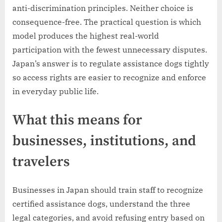
anti-discrimination principles. Neither choice is
consequence-free. The practical question is which
model produces the highest real-world
participation with the fewest unnecessary disputes.
Japan’s answer is to regulate assistance dogs tightly
so access rights are easier to recognize and enforce
in everyday public life.
What this means for
businesses, institutions, and
travelers
Businesses in Japan should train staff to recognize
certified assistance dogs, understand the three
legal categories, and avoid refusing entry based on