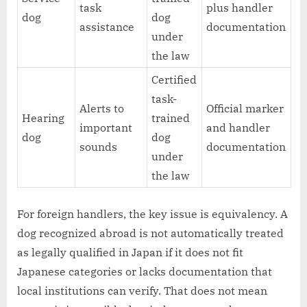
task
plus handler
dog
dog
assistance
documentation
under
the law
Certified
task-
Alerts to
Official marker
Hearing
trained
important
and handler
dog
dog
sounds
documentation
under
the law
For foreign handlers, the key issue is equivalency. A
dog recognized abroad is not automatically treated
as legally qualified in Japan if it does not fit
Japanese categories or lacks documentation that
local institutions can verify. That does not mean