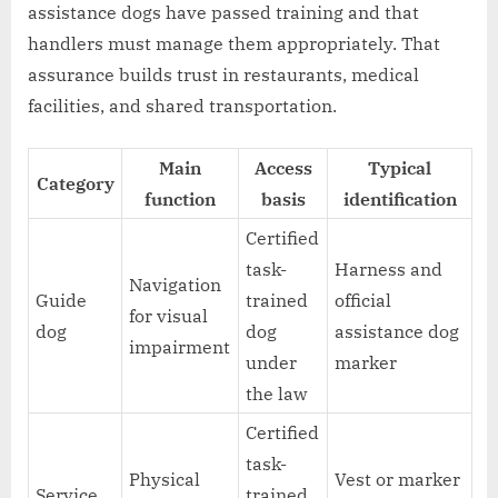
assistance dogs have passed training and that
handlers must manage them appropriately. That
assurance builds trust in restaurants, medical
facilities, and shared transportation.
Main
Access
Typical
Category
function
basis
identification
Certified
task-
Harness and
Navigation
Guide
trained
official
for visual
dog
dog
assistance dog
impairment
under
marker
the law
Certified
task-
Physical
Vest or marker
Service
trained