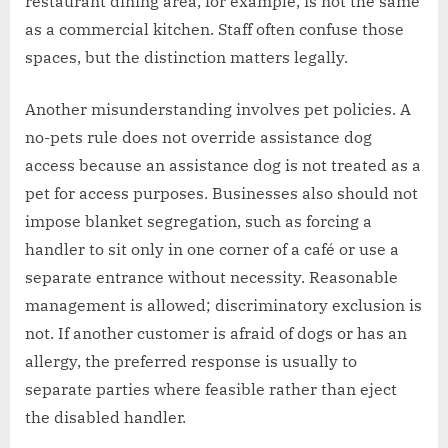
restaurant dining area, for example, is not the same
as a commercial kitchen. Staff often confuse those
spaces, but the distinction matters legally.
Another misunderstanding involves pet policies. A
no-pets rule does not override assistance dog
access because an assistance dog is not treated as a
pet for access purposes. Businesses also should not
impose blanket segregation, such as forcing a
handler to sit only in one corner of a café or use a
separate entrance without necessity. Reasonable
management is allowed; discriminatory exclusion is
not. If another customer is afraid of dogs or has an
allergy, the preferred response is usually to
separate parties where feasible rather than eject
the disabled handler.