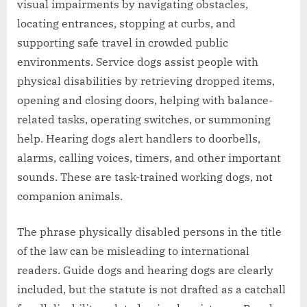
visual impairments by navigating obstacles,
locating entrances, stopping at curbs, and
supporting safe travel in crowded public
environments. Service dogs assist people with
physical disabilities by retrieving dropped items,
opening and closing doors, helping with balance-
related tasks, operating switches, or summoning
help. Hearing dogs alert handlers to doorbells,
alarms, calling voices, timers, and other important
sounds. These are task-trained working dogs, not
companion animals.
The phrase physically disabled persons in the title
of the law can be misleading to international
readers. Guide dogs and hearing dogs are clearly
included, but the statute is not drafted as a catchall