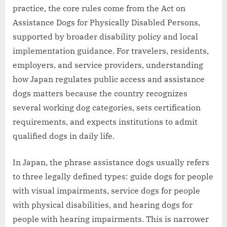
practice, the core rules come from the Act on
Assistance Dogs for Physically Disabled Persons,
supported by broader disability policy and local
implementation guidance. For travelers, residents,
employers, and service providers, understanding
how Japan regulates public access and assistance
dogs matters because the country recognizes
several working dog categories, sets certification
requirements, and expects institutions to admit
qualified dogs in daily life.
In Japan, the phrase assistance dogs usually refers
to three legally defined types: guide dogs for people
with visual impairments, service dogs for people
with physical disabilities, and hearing dogs for
people with hearing impairments. This is narrower