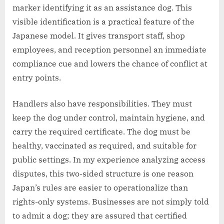
marker identifying it as an assistance dog. This
visible identification is a practical feature of the
Japanese model. It gives transport staff, shop
employees, and reception personnel an immediate
compliance cue and lowers the chance of conflict at
entry points.
Handlers also have responsibilities. They must
keep the dog under control, maintain hygiene, and
carry the required certificate. The dog must be
healthy, vaccinated as required, and suitable for
public settings. In my experience analyzing access
disputes, this two-sided structure is one reason
Japan’s rules are easier to operationalize than
rights-only systems. Businesses are not simply told
to admit a dog; they are assured that certified