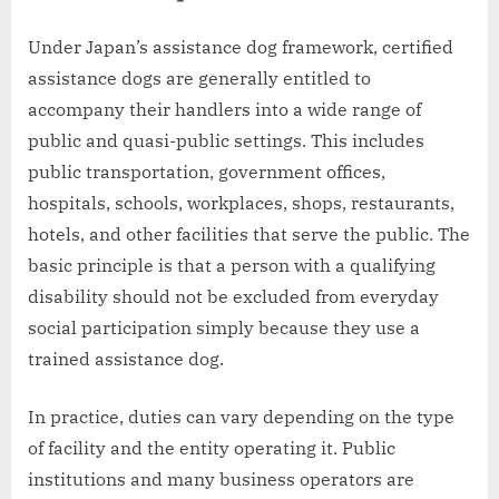
Under Japan’s assistance dog framework, certified
assistance dogs are generally entitled to
accompany their handlers into a wide range of
public and quasi-public settings. This includes
public transportation, government offices,
hospitals, schools, workplaces, shops, restaurants,
hotels, and other facilities that serve the public. The
basic principle is that a person with a qualifying
disability should not be excluded from everyday
social participation simply because they use a
trained assistance dog.
In practice, duties can vary depending on the type
of facility and the entity operating it. Public
institutions and many business operators are