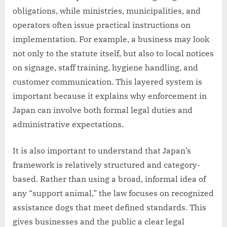
obligations, while ministries, municipalities, and
operators often issue practical instructions on
implementation. For example, a business may look
not only to the statute itself, but also to local notices
on signage, staff training, hygiene handling, and
customer communication. This layered system is
important because it explains why enforcement in
Japan can involve both formal legal duties and
administrative expectations.
It is also important to understand that Japan’s
framework is relatively structured and category-
based. Rather than using a broad, informal idea of
any “support animal,” the law focuses on recognized
assistance dogs that meet defined standards. This
gives businesses and the public a clear legal