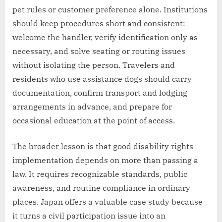
pet rules or customer preference alone. Institutions
should keep procedures short and consistent:
welcome the handler, verify identification only as
necessary, and solve seating or routing issues
without isolating the person. Travelers and
residents who use assistance dogs should carry
documentation, confirm transport and lodging
arrangements in advance, and prepare for
occasional education at the point of access.
The broader lesson is that good disability rights
implementation depends on more than passing a
law. It requires recognizable standards, public
awareness, and routine compliance in ordinary
places. Japan offers a valuable case study because
it turns a civil participation issue into an