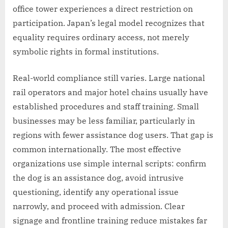
office tower experiences a direct restriction on
participation. Japan’s legal model recognizes that
equality requires ordinary access, not merely
symbolic rights in formal institutions.
Real-world compliance still varies. Large national
rail operators and major hotel chains usually have
established procedures and staff training. Small
businesses may be less familiar, particularly in
regions with fewer assistance dog users. That gap is
common internationally. The most effective
organizations use simple internal scripts: confirm
the dog is an assistance dog, avoid intrusive
questioning, identify any operational issue
narrowly, and proceed with admission. Clear
signage and frontline training reduce mistakes far