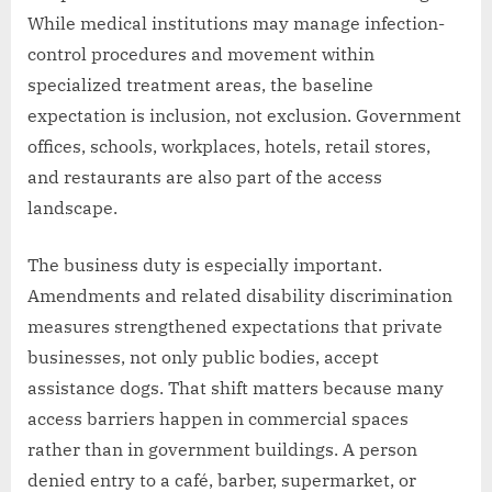
While medical institutions may manage infection-
control procedures and movement within
specialized treatment areas, the baseline
expectation is inclusion, not exclusion. Government
offices, schools, workplaces, hotels, retail stores,
and restaurants are also part of the access
landscape.
The business duty is especially important.
Amendments and related disability discrimination
measures strengthened expectations that private
businesses, not only public bodies, accept
assistance dogs. That shift matters because many
access barriers happen in commercial spaces
rather than in government buildings. A person
denied entry to a café, barber, supermarket, or