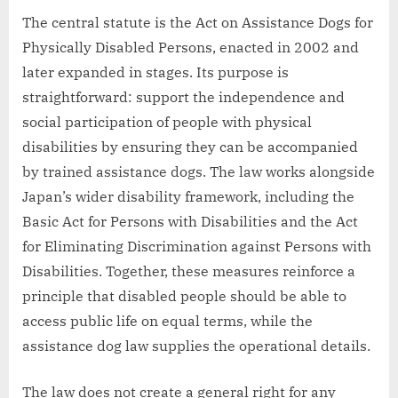
The central statute is the Act on Assistance Dogs for
Physically Disabled Persons, enacted in 2002 and
later expanded in stages. Its purpose is
straightforward: support the independence and
social participation of people with physical
disabilities by ensuring they can be accompanied
by trained assistance dogs. The law works alongside
Japan’s wider disability framework, including the
Basic Act for Persons with Disabilities and the Act
for Eliminating Discrimination against Persons with
Disabilities. Together, these measures reinforce a
principle that disabled people should be able to
access public life on equal terms, while the
assistance dog law supplies the operational details.
The law does not create a general right for any