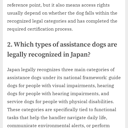
reference point, but it also means access rights
usually depend on whether the dog falls within the
recognized legal categories and has completed the
required certification process.
2. Which types of assistance dogs are
legally recognized in Japan?
Japan legally recognizes three main categories of
assistance dogs under its national framework: guide
dogs for people with visual impairments, hearing
dogs for people with hearing impairments, and
service dogs for people with physical disabilities.
These categories are specifically tied to functional
tasks that help the handler navigate daily life,
communicate environmental alerts, or perform