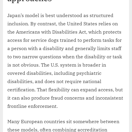
Japan’s model is best understood as structured
inclusion. By contrast, the United States relies on
the Americans with Disabilities Act, which protects
access for service dogs trained to perform tasks for
a person with a disability and generally limits staff
to two narrow questions when the disability or task
is not obvious. The U.S. system is broader in
covered disabilities, including psychiatric
disabilities, and does not require national
certification. That flexibility can expand access, but
it can also produce fraud concerns and inconsistent
frontline enforcement.
Many European countries sit somewhere between
these models, often combining accreditation