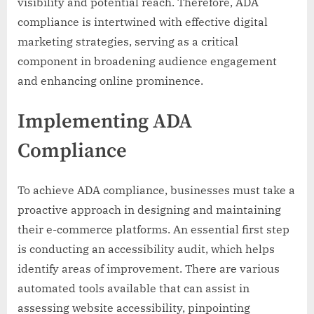
visibility and potential reach. Therefore, ADA
compliance is intertwined with effective digital
marketing strategies, serving as a critical
component in broadening audience engagement
and enhancing online prominence.
Implementing ADA
Compliance
To achieve ADA compliance, businesses must take a
proactive approach in designing and maintaining
their e-commerce platforms. An essential first step
is conducting an accessibility audit, which helps
identify areas of improvement. There are various
automated tools available that can assist in
assessing website accessibility, pinpointing