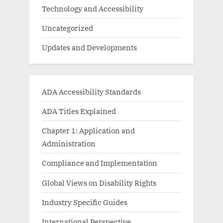
Technology and Accessibility
Uncategorized
Updates and Developments
ADA Accessibility Standards
ADA Titles Explained
Chapter 1: Application and
Administration
Compliance and Implementation
Global Views on Disability Rights
Industry Specific Guides
International Perspective