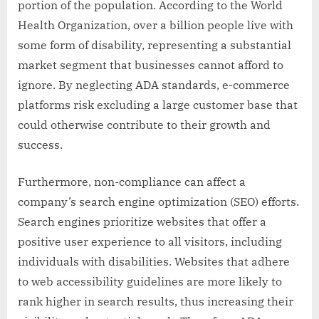
portion of the population. According to the World
Health Organization, over a billion people live with
some form of disability, representing a substantial
market segment that businesses cannot afford to
ignore. By neglecting ADA standards, e-commerce
platforms risk excluding a large customer base that
could otherwise contribute to their growth and
success.
Furthermore, non-compliance can affect a
company’s search engine optimization (SEO) efforts.
Search engines prioritize websites that offer a
positive user experience to all visitors, including
individuals with disabilities. Websites that adhere
to web accessibility guidelines are more likely to
rank higher in search results, thus increasing their