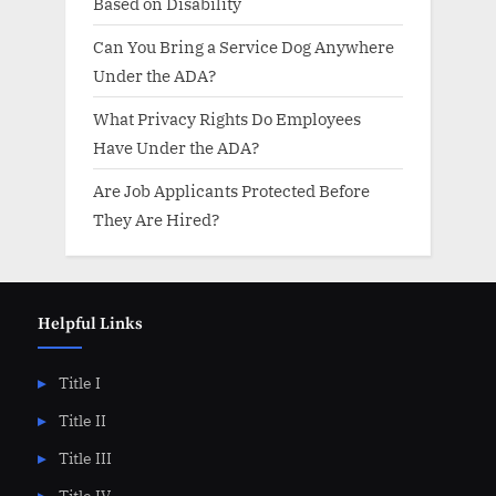
Based on Disability
Can You Bring a Service Dog Anywhere
Under the ADA?
What Privacy Rights Do Employees
Have Under the ADA?
Are Job Applicants Protected Before
They Are Hired?
Helpful Links
Title I
Title II
Title III
Title IV