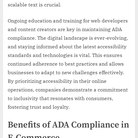
scalable text is crucial.
Ongoing education and training for web developers
and content creators are key in maintaining ADA
compliance. The digital landscape is ever-evolving,
and staying informed about the latest accessibility
standards and technologies is vital. This ensures
continued adherence to best practices and allows
businesses to adapt to new challenges effectively.
By prioritizing accessibility in their online
operations, companies demonstrate a commitment
to inclusivity that resonates with consumers,
fostering trust and loyalty.
Benefits of ADA Compliance in