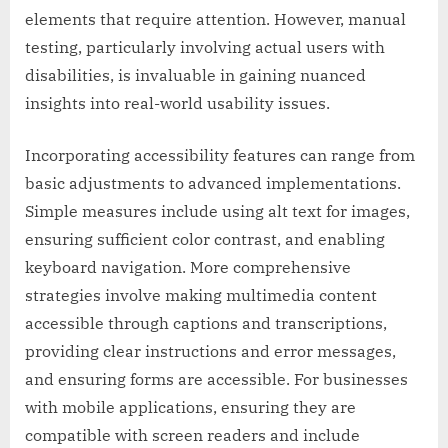
elements that require attention. However, manual
testing, particularly involving actual users with
disabilities, is invaluable in gaining nuanced
insights into real-world usability issues.
Incorporating accessibility features can range from
basic adjustments to advanced implementations.
Simple measures include using alt text for images,
ensuring sufficient color contrast, and enabling
keyboard navigation. More comprehensive
strategies involve making multimedia content
accessible through captions and transcriptions,
providing clear instructions and error messages,
and ensuring forms are accessible. For businesses
with mobile applications, ensuring they are
compatible with screen readers and include