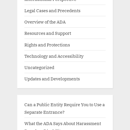
Legal Cases and Precedents
Overview of the ADA
Resources and Support
Rights and Protections
Technology and Accessibility
Uncategorized
Updates and Developments
Can a Public Entity Require You to Use a
Separate Entrance?
What the ADA Says About Harassment