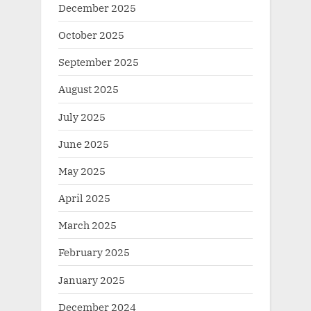
December 2025
October 2025
September 2025
August 2025
July 2025
June 2025
May 2025
April 2025
March 2025
February 2025
January 2025
December 2024