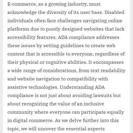
E-commerce, as a growing industry, must
acknowledge the diversity of its user base. Disabled
individuals often face challenges navigating online
platforms due to poorly designed websites that lack
accessibility features. ADA compliance addresses
these issues by setting guidelines to create web
content that is accessible to everyone, regardless of
their physical or cognitive abilities. It encompasses
a wide range of considerations, from text readability
and website navigation to compatibility with
assistive technologies. Understanding ADA
compliance is not just about avoiding lawsuits but
about recognizing the value of an inclusive
community where everyone can participate equally
in digital commerce. As we delve further into this
topic, we will uncover the essential aspects