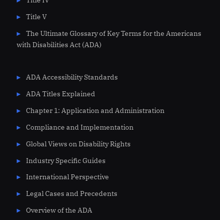
Title V
The Ultimate Glossary of Key Terms for the Americans
with Disabilities Act (ADA)
ADA Accessibility Standards
ADA Titles Explained
Chapter 1: Application and Administration
Compliance and Implementation
Global Views on Disability Rights
Industry Specific Guides
International Perspective
Legal Cases and Precedents
Overview of the ADA