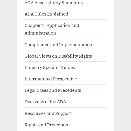
ADA Accessibility Standards
ADA Titles Explained
Chapter 1: Application and
Administration
Compliance and Implementation
Global Views on Disability Rights
Industry Specific Guides
International Perspective
Legal Cases and Precedents
Overview of the ADA
Resources and Support
Rights and Protections