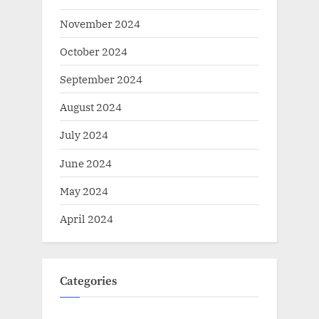
November 2024
October 2024
September 2024
August 2024
July 2024
June 2024
May 2024
April 2024
Categories