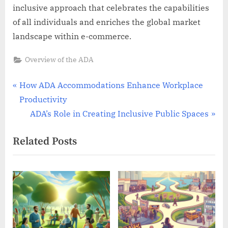
inclusive approach that celebrates the capabilities
of all individuals and enriches the global market
landscape within e-commerce.
Overview of the ADA
Post
P
How ADA Accommodations Enhance Workplace
r
Productivity
navigation
e
N
ADA’s Role in Creating Inclusive Public Spaces
v
e
Related Posts
i
x
o
t
u
P
s
o
P
s
o
t
s
: