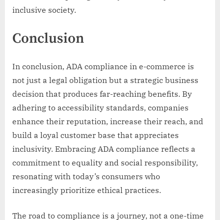
inclusive society.
Conclusion
In conclusion, ADA compliance in e-commerce is
not just a legal obligation but a strategic business
decision that produces far-reaching benefits. By
adhering to accessibility standards, companies
enhance their reputation, increase their reach, and
build a loyal customer base that appreciates
inclusivity. Embracing ADA compliance reflects a
commitment to equality and social responsibility,
resonating with today’s consumers who
increasingly prioritize ethical practices.
The road to compliance is a journey, not a one-time