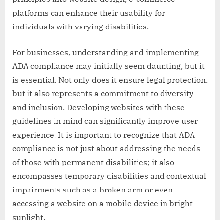
platforms can enhance their usability for
individuals with varying disabilities.
For businesses, understanding and implementing
ADA compliance may initially seem daunting, but it
is essential. Not only does it ensure legal protection,
but it also represents a commitment to diversity
and inclusion. Developing websites with these
guidelines in mind can significantly improve user
experience. It is important to recognize that ADA
compliance is not just about addressing the needs
of those with permanent disabilities; it also
encompasses temporary disabilities and contextual
impairments such as a broken arm or even
accessing a website on a mobile device in bright
sunlight.