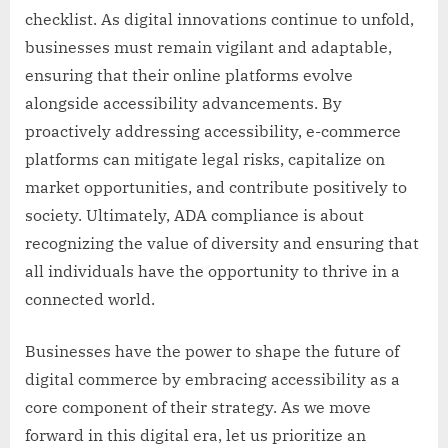
checklist. As digital innovations continue to unfold,
businesses must remain vigilant and adaptable,
ensuring that their online platforms evolve
alongside accessibility advancements. By
proactively addressing accessibility, e-commerce
platforms can mitigate legal risks, capitalize on
market opportunities, and contribute positively to
society. Ultimately, ADA compliance is about
recognizing the value of diversity and ensuring that
all individuals have the opportunity to thrive in a
connected world.
Businesses have the power to shape the future of
digital commerce by embracing accessibility as a
core component of their strategy. As we move
forward in this digital era, let us prioritize an