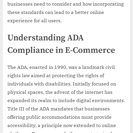
businesses need to consider and how incorporating
these standards can lead to a better online
experience for all users.
Understanding ADA
Compliance in E-Commerce
The ADA, enacted in 1990, was a landmark civil
rights law aimed at protecting the rights of
individuals with disabilities. Initially focused on
physical spaces, the advent of the internet has
expanded its realm to include digital environments.
Title III of the ADA mandates that businesses
offering public accommodations must provide
accessibility, a principle now extended to online