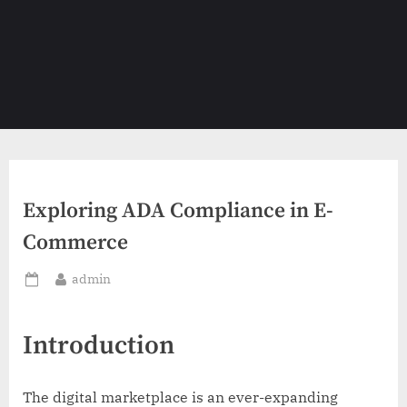
Exploring ADA Compliance in E-
Commerce
By
admin
Posted
on
Introduction
The digital marketplace is an ever-expanding