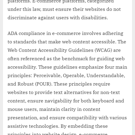
platforms. E-commerce platforms, categorized
under this law, must ensure their websites do not
discriminate against users with disabilities.
ADA compliance in e-commerce involves adhering
to standards that make web content accessible. The
Web Content Accessibility Guidelines (WCAG) are
often referenced as the benchmark for guiding web
accessibility. These guidelines emphasize four main
principles: Perceivable, Operable, Understandable,
and Robust (POUR). These principles require
websites to provide text alternatives for non-text
content, ensure navigability for both keyboard and
mouse users, maintain clarity in content
presentation, and ensure compatibility with various
assistive technologies. By embedding these
principles into website design, e-commerce