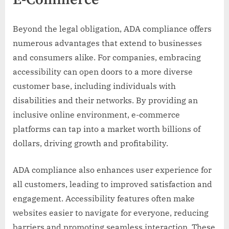
E-Commerce
Beyond the legal obligation, ADA compliance offers
numerous advantages that extend to businesses
and consumers alike. For companies, embracing
accessibility can open doors to a more diverse
customer base, including individuals with
disabilities and their networks. By providing an
inclusive online environment, e-commerce
platforms can tap into a market worth billions of
dollars, driving growth and profitability.
ADA compliance also enhances user experience for
all customers, leading to improved satisfaction and
engagement. Accessibility features often make
websites easier to navigate for everyone, reducing
barriers and promoting seamless interaction. These