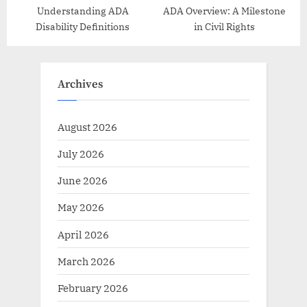
Understanding ADA
ADA Overview: A Milestone
Disability Definitions
in Civil Rights
Archives
August 2026
July 2026
June 2026
May 2026
April 2026
March 2026
February 2026