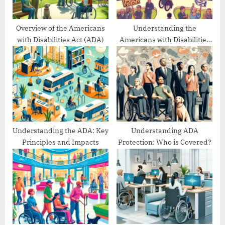
t
:
Overview of the Americans
Understanding the
with Disabilities Act (ADA)
Americans with Disabilities
Act’s Evolution
Understanding the ADA: Key
Understanding ADA
Principles and Impacts
Protection: Who is Covered?