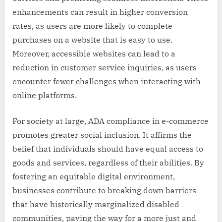
enhancements can result in higher conversion
rates, as users are more likely to complete
purchases on a website that is easy to use.
Moreover, accessible websites can lead to a
reduction in customer service inquiries, as users
encounter fewer challenges when interacting with
online platforms.
For society at large, ADA compliance in e-commerce
promotes greater social inclusion. It affirms the
belief that individuals should have equal access to
goods and services, regardless of their abilities. By
fostering an equitable digital environment,
businesses contribute to breaking down barriers
that have historically marginalized disabled
communities, paving the way for a more just and