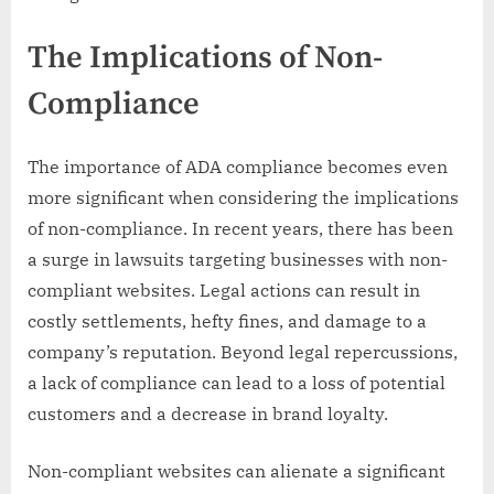
The Implications of Non-
Compliance
The importance of ADA compliance becomes even
more significant when considering the implications
of non-compliance. In recent years, there has been
a surge in lawsuits targeting businesses with non-
compliant websites. Legal actions can result in
costly settlements, hefty fines, and damage to a
company’s reputation. Beyond legal repercussions,
a lack of compliance can lead to a loss of potential
customers and a decrease in brand loyalty.
Non-compliant websites can alienate a significant