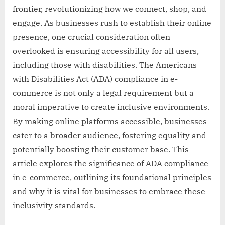
frontier, revolutionizing how we connect, shop, and
engage. As businesses rush to establish their online
presence, one crucial consideration often
overlooked is ensuring accessibility for all users,
including those with disabilities. The Americans
with Disabilities Act (ADA) compliance in e-
commerce is not only a legal requirement but a
moral imperative to create inclusive environments.
By making online platforms accessible, businesses
cater to a broader audience, fostering equality and
potentially boosting their customer base. This
article explores the significance of ADA compliance
in e-commerce, outlining its foundational principles
and why it is vital for businesses to embrace these
inclusivity standards.