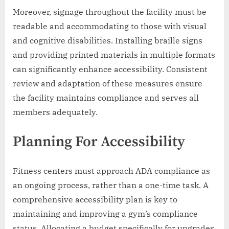
Moreover, signage throughout the facility must be
readable and accommodating to those with visual
and cognitive disabilities. Installing braille signs
and providing printed materials in multiple formats
can significantly enhance accessibility. Consistent
review and adaptation of these measures ensure
the facility maintains compliance and serves all
members adequately.
Planning For Accessibility
Fitness centers must approach ADA compliance as
an ongoing process, rather than a one-time task. A
comprehensive accessibility plan is key to
maintaining and improving a gym’s compliance
status. Allocating a budget specifically for upgrades