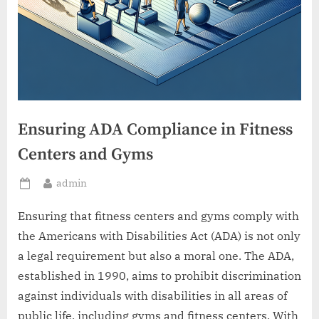
Ensuring ADA Compliance in Fitness
Centers and Gyms
By
admin
Posted
on
Ensuring that fitness centers and gyms comply with
the Americans with Disabilities Act (ADA) is not only
a legal requirement but also a moral one. The ADA,
established in 1990, aims to prohibit discrimination
against individuals with disabilities in all areas of
public life, including gyms and fitness centers. With