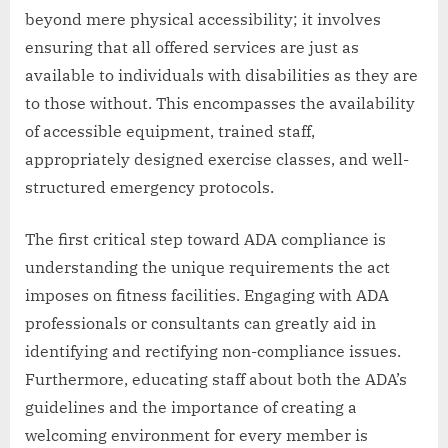
beyond mere physical accessibility; it involves
ensuring that all offered services are just as
available to individuals with disabilities as they are
to those without. This encompasses the availability
of accessible equipment, trained staff,
appropriately designed exercise classes, and well-
structured emergency protocols.
The first critical step toward ADA compliance is
understanding the unique requirements the act
imposes on fitness facilities. Engaging with ADA
professionals or consultants can greatly aid in
identifying and rectifying non-compliance issues.
Furthermore, educating staff about both the ADA’s
guidelines and the importance of creating a
welcoming environment for every member is