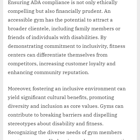
Ensuring ADA compliance is not only ethically
compelling but also financially prudent. An
accessible gym has the potential to attract a
broader clientele, including family members or
friends of individuals with disabilities. By
demonstrating commitment to inclusivity, fitness
centers can differentiate themselves from
competitors, increasing customer loyalty and
enhancing community reputation.
Moreover, fostering an inclusive environment can
yield significant cultural benefits, promoting
diversity and inclusion as core values. Gyms can
contribute to breaking barriers and dispelling
stereotypes about disability and fitness.
Recognizing the diverse needs of gym members