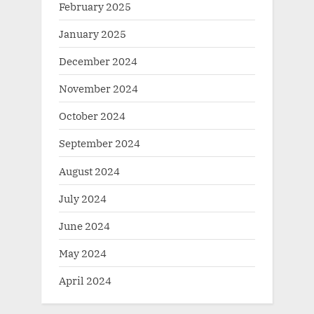
February 2025
January 2025
December 2024
November 2024
October 2024
September 2024
August 2024
July 2024
June 2024
May 2024
April 2024