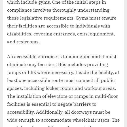
which include gyms. One of the initial steps in
compliance involves thoroughly understanding
these legislative requirements. Gyms must ensure
their facilities are accessible to individuals with
disabilities, covering entrances, exits, equipment,
and restrooms.
An accessible entrance is fundamental and it must
eliminate any barriers; this includes providing
ramps or lifts where necessary. Inside the facility, at
least one accessible route must connect all public
spaces, including locker rooms and workout areas.
The installation of elevators or ramps in multi-floor
facilities is essential to negate barriers to
accessibility. Additionally, all doorways must be
wide enough to accommodate wheelchair users. The