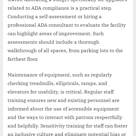
related to ADA compliance is a practical step.
Conducting a self-assessment or hiring a
professional ADA consultant to evaluate the facility
can highlight areas of improvement. Such
assessments should include a thorough
walkthrough of all spaces, from parking lots to the
farthest floor.
Maintenance of equipment, such as regularly
checking treadmills, ellipticals, ramps, and
elevators for usability, is critical. Regular staff
training ensures new and existing personnel are
informed about the use of accessible equipment
and the ways to interact with patrons respectfully
and helpfully. Sensitivity training for staff can foster
an inclusive culture and eliminate potential bias or