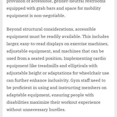
provision of accessible, gender-neutral restrooms
equipped with grab bars and space for mobility
equipment is non-negotiable.
Beyond structural considerations, accessible
equipment must be readily available. This includes
larger, easy-to-read displays on exercise machines,
adjustable equipment, and machines that can be
used from a seated position. Implementing cardio
equipment like treadmills and ellipticals with
adjustable height or adaptations for wheelchair use
can further enhance inclusivity. Gym staff need to
be proficient in using and instructing members on
adaptable equipment, ensuring people with
disabilities maximize their workout experience
without unnecessary hurdles.