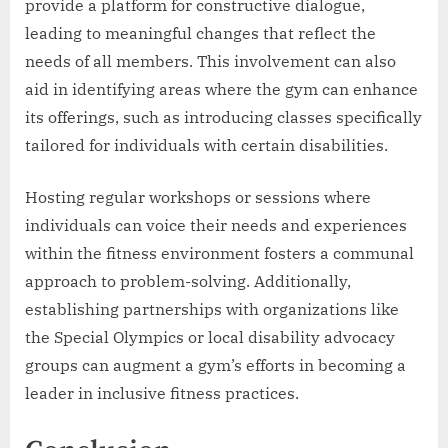
provide a platform for constructive dialogue,
leading to meaningful changes that reflect the
needs of all members. This involvement can also
aid in identifying areas where the gym can enhance
its offerings, such as introducing classes specifically
tailored for individuals with certain disabilities.
Hosting regular workshops or sessions where
individuals can voice their needs and experiences
within the fitness environment fosters a communal
approach to problem-solving. Additionally,
establishing partnerships with organizations like
the Special Olympics or local disability advocacy
groups can augment a gym’s efforts in becoming a
leader in inclusive fitness practices.