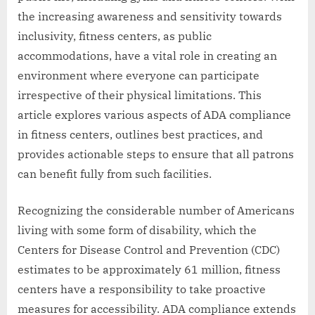
the increasing awareness and sensitivity towards
inclusivity, fitness centers, as public
accommodations, have a vital role in creating an
environment where everyone can participate
irrespective of their physical limitations. This
article explores various aspects of ADA compliance
in fitness centers, outlines best practices, and
provides actionable steps to ensure that all patrons
can benefit fully from such facilities.
Recognizing the considerable number of Americans
living with some form of disability, which the
Centers for Disease Control and Prevention (CDC)
estimates to be approximately 61 million, fitness
centers have a responsibility to take proactive
measures for accessibility. ADA compliance extends