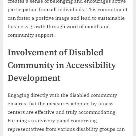
creates a sense of belonging and encourages active
participation from all individuals. This commitment
can foster a positive image and lead to sustainable
business growth through word of mouth and
community support.
Involvement of Disabled
Community in Accessibility
Development
Engaging directly with the disabled community
ensures that the measures adopted by fitness
centers are effective and truly accommodating.
Forming an advisory panel comprising
representatives from various disability groups can