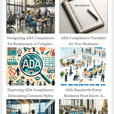
P
s
o
t
s
:
t
:
Navigating ADA Compliance
ADA Compliance Checklist
for Businesses: A Complete
for Your Business
Guide
Exploring ADA Compliance:
ADA Standards Every
Debunking Common Myths
Business Must Know: A
Comprehensive Guide