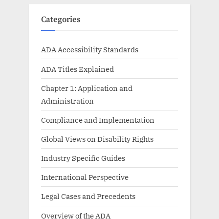
Categories
ADA Accessibility Standards
ADA Titles Explained
Chapter 1: Application and
Administration
Compliance and Implementation
Global Views on Disability Rights
Industry Specific Guides
International Perspective
Legal Cases and Precedents
Overview of the ADA