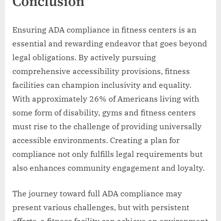
Conclusion
Ensuring ADA compliance in fitness centers is an
essential and rewarding endeavor that goes beyond
legal obligations. By actively pursuing
comprehensive accessibility provisions, fitness
facilities can champion inclusivity and equality.
With approximately 26% of Americans living with
some form of disability, gyms and fitness centers
must rise to the challenge of providing universally
accessible environments. Creating a plan for
compliance not only fulfills legal requirements but
also enhances community engagement and loyalty.
The journey toward full ADA compliance may
present various challenges, but with persistent