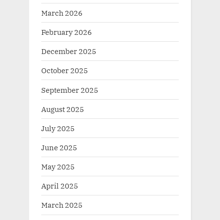
March 2026
February 2026
December 2025
October 2025
September 2025
August 2025
July 2025
June 2025
May 2025
April 2025
March 2025