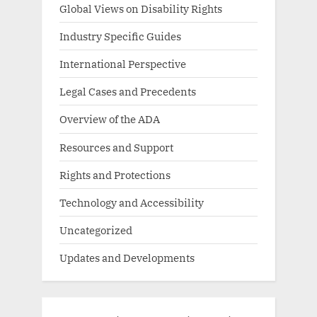
Global Views on Disability Rights
Industry Specific Guides
International Perspective
Legal Cases and Precedents
Overview of the ADA
Resources and Support
Rights and Protections
Technology and Accessibility
Uncategorized
Updates and Developments