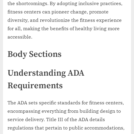
the shortcomings. By adopting inclusive practices,
fitness centers can pioneer change, promote
diversity, and revolutionize the fitness experience
for all, making the benefits of healthy living more
accessible.
Body Sections
Understanding ADA
Requirements
The ADA sets specific standards for fitness centers,
encompassing everything from building design to
service delivery. Title III of the ADA details
regulations that pertain to public accommodations,