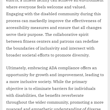
efforts, a fitness facility can achieve an environment
where everyone feels welcome and valued.
Engaging with the disabled community during this
process can markedly improve the effectiveness of
accessibility measures and ensure that all changes
serve their purpose. The collaborative spirit
between fitness centers and patrons can redefine
the boundaries of inclusivity and intersect with
broader societal efforts to promote diversity.
Ultimately, embracing ADA compliance offers an
opportunity for growth and improvement, leading to
a more inclusive society. While the primary
objective is to eliminate barriers for individuals
with disabilities, the benefits reverberate
throughout the wider community, promoting a more
nuanced and empathetic understanding of diverse