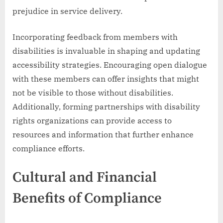
prejudice in service delivery.
Incorporating feedback from members with
disabilities is invaluable in shaping and updating
accessibility strategies. Encouraging open dialogue
with these members can offer insights that might
not be visible to those without disabilities.
Additionally, forming partnerships with disability
rights organizations can provide access to
resources and information that further enhance
compliance efforts.
Cultural and Financial
Benefits of Compliance