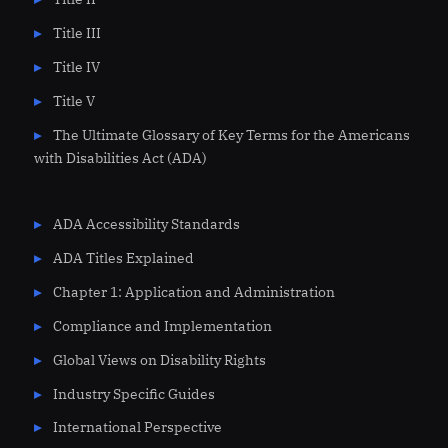
Title III
Title IV
Title V
The Ultimate Glossary of Key Terms for the Americans
with Disabilities Act (ADA)
ADA Accessibility Standards
ADA Titles Explained
Chapter 1: Application and Administration
Compliance and Implementation
Global Views on Disability Rights
Industry Specific Guides
International Perspective