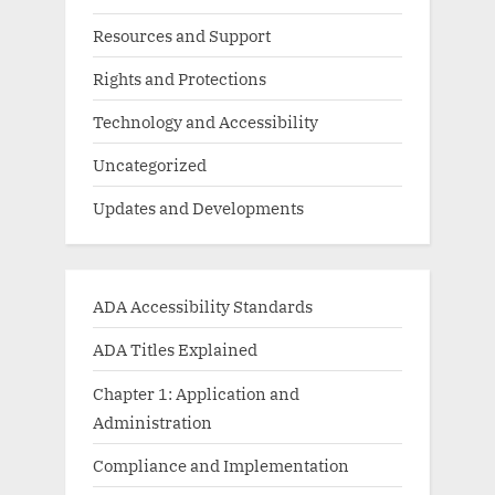
Resources and Support
Rights and Protections
Technology and Accessibility
Uncategorized
Updates and Developments
ADA Accessibility Standards
ADA Titles Explained
Chapter 1: Application and
Administration
Compliance and Implementation