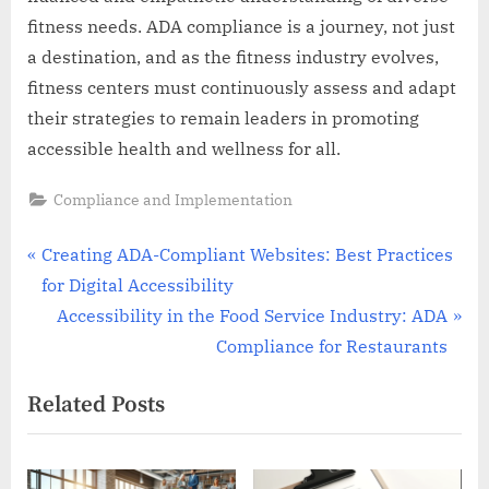
fitness needs. ADA compliance is a journey, not just
a destination, and as the fitness industry evolves,
fitness centers must continuously assess and adapt
their strategies to remain leaders in promoting
accessible health and wellness for all.
Compliance and Implementation
Post
P
Creating ADA-Compliant Websites: Best Practices
r
for Digital Accessibility
navigation
e
N
Accessibility in the Food Service Industry: ADA
v
e
Compliance for Restaurants
i
x
Related Posts
o
t
u
P
s
o