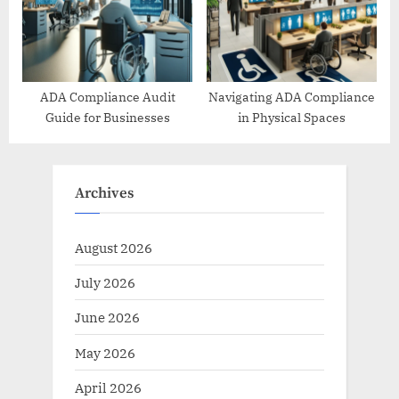
ADA Compliance Audit
Navigating ADA Compliance
Guide for Businesses
in Physical Spaces
Archives
August 2026
July 2026
June 2026
May 2026
April 2026