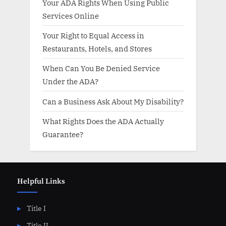
Your ADA Rights When Using Public
Services Online
Your Right to Equal Access in
Restaurants, Hotels, and Stores
When Can You Be Denied Service
Under the ADA?
Can a Business Ask About My Disability?
What Rights Does the ADA Actually
Guarantee?
Helpful Links
Title I
Title II