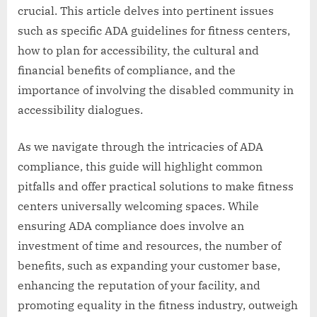
crucial. This article delves into pertinent issues
such as specific ADA guidelines for fitness centers,
how to plan for accessibility, the cultural and
financial benefits of compliance, and the
importance of involving the disabled community in
accessibility dialogues.
As we navigate through the intricacies of ADA
compliance, this guide will highlight common
pitfalls and offer practical solutions to make fitness
centers universally welcoming spaces. While
ensuring ADA compliance does involve an
investment of time and resources, the number of
benefits, such as expanding your customer base,
enhancing the reputation of your facility, and
promoting equality in the fitness industry, outweigh