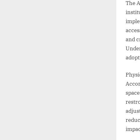
The A
insti
imple
acces
and cr
Under
adopt
Physi
Accor
space
restr
adjus
reduc
impac