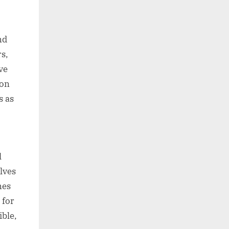
nd
rs,
ve
ion
s as
l
lves
nes
 for
ible,