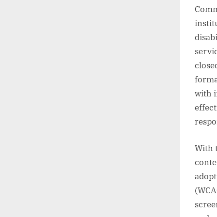
Commu
insti
disab
servi
close
forma
with 
effec
respon
With 
conte
adopt
(WCAG
scree