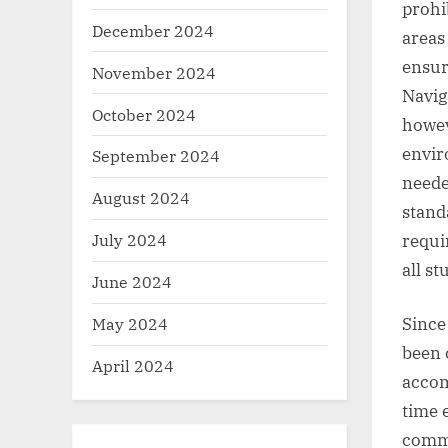
prohib
December 2024
areas 
ensur
November 2024
Navig
October 2024
howev
envir
September 2024
neede
August 2024
stand
July 2024
requi
all s
June 2024
May 2024
Since
been 
April 2024
accom
time 
commi