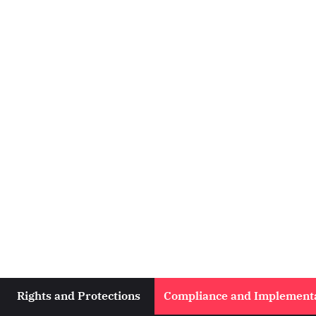
Rights and Protections
Compliance and Implement