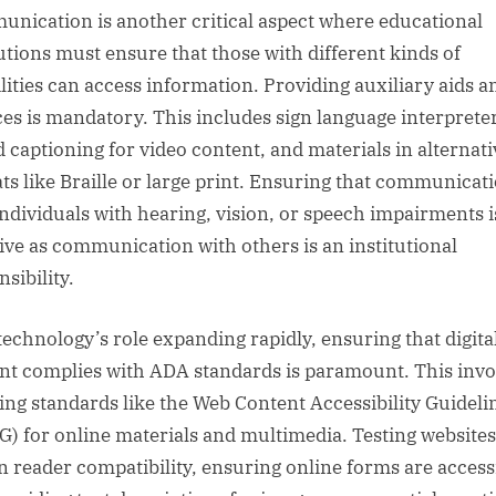
nication is another critical aspect where educational
tutions must ensure that those with different kinds of
ilities can access information. Providing auxiliary aids a
ces is mandatory. This includes sign language interprete
d captioning for video content, and materials in alternati
ts like Braille or large print. Ensuring that communicat
individuals with hearing, vision, or speech impairments i
tive as communication with others is an institutional
sibility.
technology’s role expanding rapidly, ensuring that digita
nt complies with ADA standards is paramount. This invo
ing standards like the Web Content Accessibility Guideli
) for online materials and multimedia. Testing websites
n reader compatibility, ensuring online forms are access