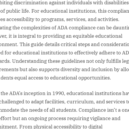
iting discrimination against individuals with disabilities 
of public life. For educational institutions, this complia
es accessibility to programs, services, and activities.
ating the complexities of ADA compliance can be daunti
er, it is integral to providing an equitable educational
onment. This guide details critical steps and considerati
d for educational institutions to effectively adhere to A
ards. Understanding these guidelines not only fulfills leg
rements but also supports diversity and inclusion by all
tudents equal access to educational opportunities.
 the ADA’s inception in 1990, educational institutions ha
challenged to adapt facilities, curriculum, and services t
modate the needs of all students. Compliance isn’t a on
effort but an ongoing process requiring vigilance and
tment. From physical accessibility to digital