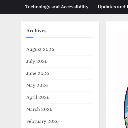
Technology and Accessibility
Updates and
Archives
August 2026
July 2026
June 2026
May 2026
April 2026
March 2026
February 2026