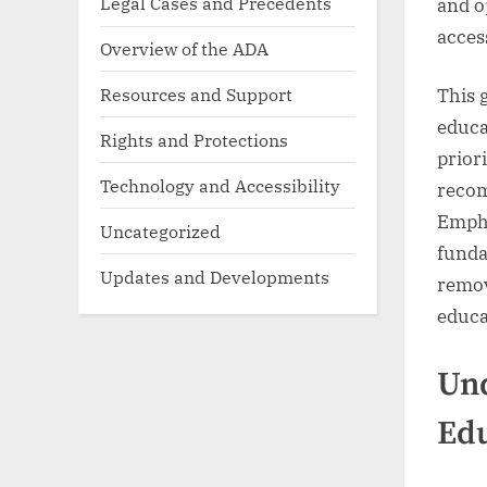
Legal Cases and Precedents
and o
access
Overview of the ADA
Resources and Support
This 
educa
Rights and Protections
prior
Technology and Accessibility
recom
Empha
Uncategorized
funda
Updates and Developments
remov
educa
Und
Ed