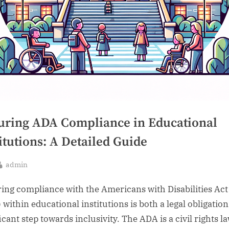
uring ADA Compliance in Educational
itutions: A Detailed Guide
By
admin
sted
ing compliance with the Americans with Disabilities Act
 within educational institutions is both a legal obligation
icant step towards inclusivity. The ADA is a civil rights l