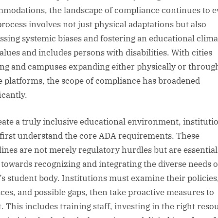
modations, the landscape of compliance continues to e
process involves not just physical adaptations but also
ssing systemic biases and fostering an educational clima
alues and includes persons with disabilities. With cities
ng and campuses expanding either physically or throug
e platforms, the scope of compliance has broadened
icantly.
eate a truly inclusive educational environment, instituti
first understand the core ADA requirements. These
lines are not merely regulatory hurdles but are essential
s towards recognizing and integrating the diverse needs o
’s student body. Institutions must examine their policies
ices, and possible gaps, then take proactive measures to
. This includes training staff, investing in the right reso