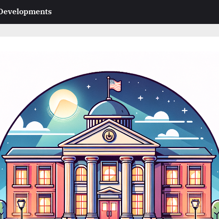
 Developments