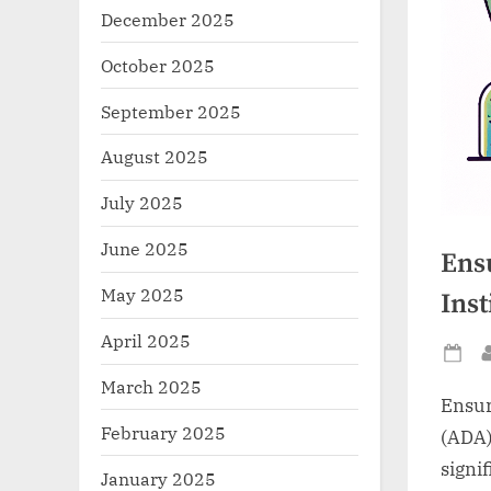
December 2025
October 2025
September 2025
August 2025
July 2025
June 2025
Ens
May 2025
Inst
April 2025
Po
March 2025
on
Ensur
February 2025
(ADA)
signif
January 2025