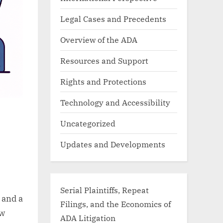
Legal Cases and Precedents
Overview of the ADA
Resources and Support
Rights and Protections
Technology and Accessibility
Uncategorized
Updates and Developments
Serial Plaintiffs, Repeat
 and a
Filings, and the Economics of
aw
ADA Litigation