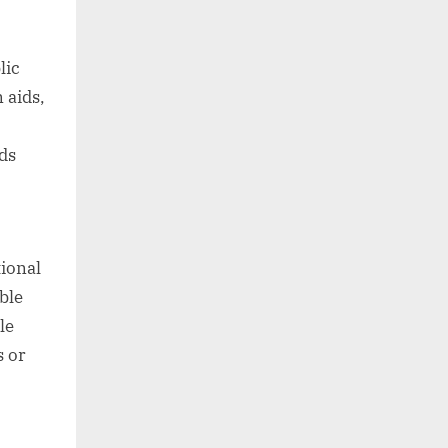
lic
 aids,
ds
ional
ble
le
s or