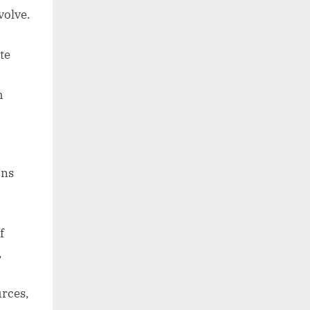
volve.
te
h
ons
f
,
urces,