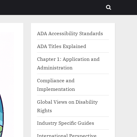
Toggle
search
form
ADA Accessibility Standards
ADA Titles Explained
Chapter 1: Application and
Administration
Compliance and
Implementation
Global Views on Disability
Rights
Industry Specific Guides
International Perspective