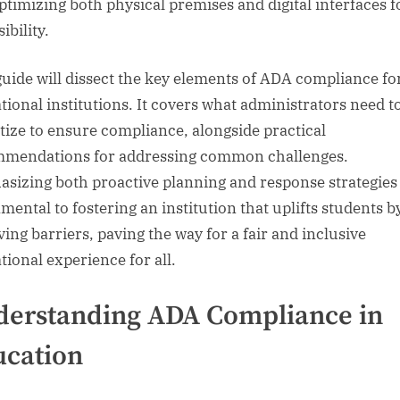
ptimizing both physical premises and digital interfaces f
ibility.
guide will dissect the key elements of ADA compliance fo
tional institutions. It covers what administrators need t
itize to ensure compliance, alongside practical
mendations for addressing common challenges.
sizing both proactive planning and response strategies 
mental to fostering an institution that uplifts students b
ing barriers, paving the way for a fair and inclusive
tional experience for all.
erstanding ADA Compliance in
ucation