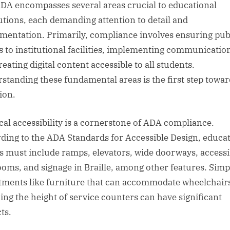
DA encompasses several areas crucial to educational
tutions, each demanding attention to detail and
mentation. Primarily, compliance involves ensuring pub
s to institutional facilities, implementing communication
eating digital content accessible to all students.
standing these fundamental areas is the first step towar
ion.
cal accessibility is a cornerstone of ADA compliance.
ding to the ADA Standards for Accessible Design, educat
s must include ramps, elevators, wide doorways, accessi
ooms, and signage in Braille, among other features. Simp
tments like furniture that can accommodate wheelchair
ing the height of service counters can have significant
ts.