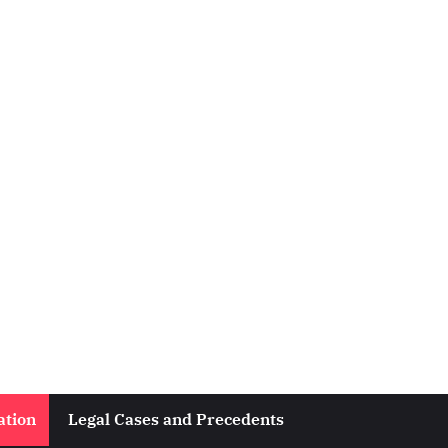
ation
Legal Cases and Precedents