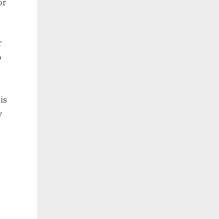
or
r
o
is
y