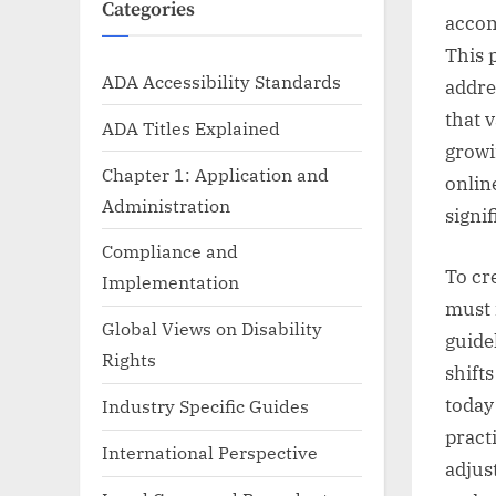
Categories
accom
This 
ADA Accessibility Standards
addre
that v
ADA Titles Explained
growi
Chapter 1: Application and
onlin
Administration
signif
Compliance and
To cr
Implementation
must 
Global Views on Disability
guide
Rights
shift
today
Industry Specific Guides
pract
International Perspective
adjust