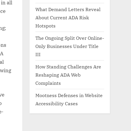
in all
What Demand Letters Reveal
nce
About Current ADA Risk
Hotspots
ng;
The Ongoing Split Over Online-
ons
Only Businesses Under Title
DA
III
al
How Standing Challenges Are
owing
Reshaping ADA Web
Complaints
ve
Mootness Defenses in Website
o
Accessibility Cases
e-