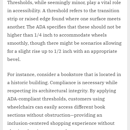
Thresholds, while seemingly minor, play a vital role
in accessibility. A threshold refers to the transition
strip or raised edge found where one surface meets
another. The ADA specifies that these should not be
higher than 1/4 inch to accommodate wheels
smoothly, though there might be scenarios allowing
for a slight rise up to 1/2 inch with an appropriate
bevel.
For instance, consider a bookstore that is located in
a historic building. Compliance is necessary while
respecting its architectural integrity. By applying
ADA-compliant thresholds, customers using
wheelchairs can easily access different book
sections without obstruction—providing an
inclusion-centered shopping experience without