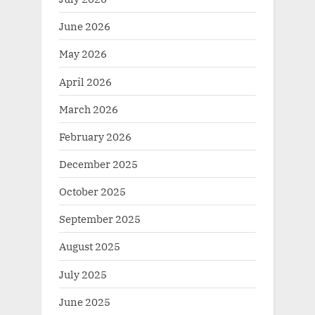
June 2026
May 2026
April 2026
March 2026
February 2026
December 2025
October 2025
September 2025
August 2025
July 2025
June 2025