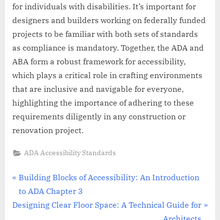
for individuals with disabilities. It’s important for
designers and builders working on federally funded
projects to be familiar with both sets of standards
as compliance is mandatory. Together, the ADA and
ABA form a robust framework for accessibility,
which plays a critical role in crafting environments
that are inclusive and navigable for everyone,
highlighting the importance of adhering to these
requirements diligently in any construction or
renovation project.
ADA Accessibility Standards
Post
P
Building Blocks of Accessibility: An Introduction
r
to ADA Chapter 3
navigation
N
e
Designing Clear Floor Space: A Technical Guide for
e
v
Architects