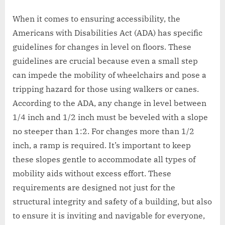
When it comes to ensuring accessibility, the
Americans with Disabilities Act (ADA) has specific
guidelines for changes in level on floors. These
guidelines are crucial because even a small step
can impede the mobility of wheelchairs and pose a
tripping hazard for those using walkers or canes.
According to the ADA, any change in level between
1/4 inch and 1/2 inch must be beveled with a slope
no steeper than 1:2. For changes more than 1/2
inch, a ramp is required. It’s important to keep
these slopes gentle to accommodate all types of
mobility aids without excess effort. These
requirements are designed not just for the
structural integrity and safety of a building, but also
to ensure it is inviting and navigable for everyone,