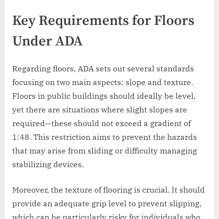
Key Requirements for Floors
Under ADA
Regarding floors, ADA sets out several standards
focusing on two main aspects: slope and texture.
Floors in public buildings should ideally be level,
yet there are situations where slight slopes are
required—these should not exceed a gradient of
1:48. This restriction aims to prevent the hazards
that may arise from sliding or difficulty managing
stabilizing devices.
Moreover, the texture of flooring is crucial. It should
provide an adequate grip level to prevent slipping,
which can be particularly risky for individuals who