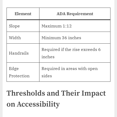
Element
ADA Requirement
Slope
Maximum 1:12
Width
Minimum 36 inches
Required if the rise exceeds 6
Handrails
inches
Edge
Required in areas with open
Protection
sides
Thresholds and Their Impact
on Accessibility