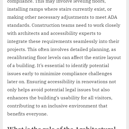
compliance. This may involve leveling floors,
installing ramps where stairs currently exist, or
making other necessary adjustments to meet ADA
standards. Construction teams need to work closely
with architects and accessibility experts to
integrate these requirements seamlessly into their
projects. This often involves detailed planning, as
recalibrating floor levels can affect the entire layout
of a building. It’s essential to identify potential
issues early to minimize compliance challenges
later on. Ensuring accessibility in renovations not
only helps avoid potential legal issues but also
enhances the building’s usability for all visitors,
contributing to an inclusive environment that
benefits everyone.