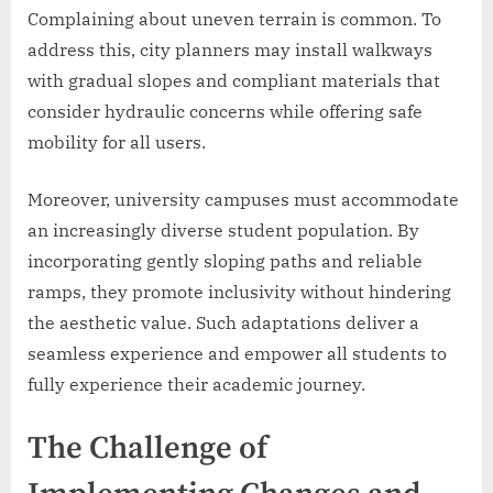
Complaining about uneven terrain is common. To
address this, city planners may install walkways
with gradual slopes and compliant materials that
consider hydraulic concerns while offering safe
mobility for all users.
Moreover, university campuses must accommodate
an increasingly diverse student population. By
incorporating gently sloping paths and reliable
ramps, they promote inclusivity without hindering
the aesthetic value. Such adaptations deliver a
seamless experience and empower all students to
fully experience their academic journey.
The Challenge of