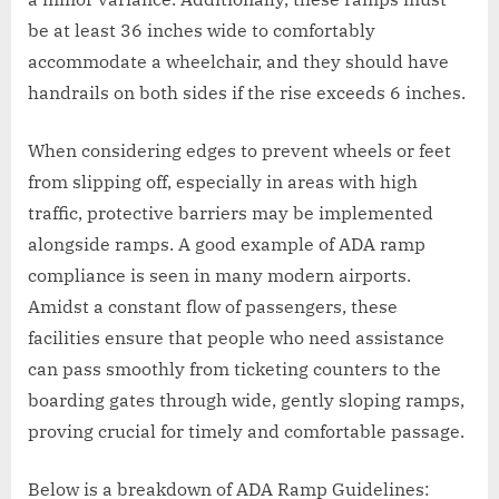
be at least 36 inches wide to comfortably
accommodate a wheelchair, and they should have
handrails on both sides if the rise exceeds 6 inches.
When considering edges to prevent wheels or feet
from slipping off, especially in areas with high
traffic, protective barriers may be implemented
alongside ramps. A good example of ADA ramp
compliance is seen in many modern airports.
Amidst a constant flow of passengers, these
facilities ensure that people who need assistance
can pass smoothly from ticketing counters to the
boarding gates through wide, gently sloping ramps,
proving crucial for timely and comfortable passage.
Below is a breakdown of ADA Ramp Guidelines: