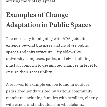
altering the vintage appeal.
Examples of Change
Adaptation in Public Spaces
The necessity for aligning with ADA guidelines
extends beyond business and involves public
spaces and infrastructure. City sidewalks,
university campuses, parks, and civic buildings
must all conform to designated changes in level to
ensure their accessibility.
A real-world example can be found in outdoor
parks, frequently visited by various community
members, including families with strollers, elderly
with canes, and individuals in wheelchairs.