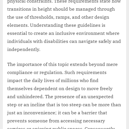
physical constraints. These requirements state how
transitions in height should be managed through
the use of thresholds, ramps, and other design
elements. Understanding these guidelines is
essential to create an inclusive environment where
individuals with disabilities can navigate safely and
independently.
The importance of this topic extends beyond mere
compliance or regulation. Such requirements
impact the daily lives of millions who find
themselves dependent on design to move freely
and unhindered. The presence of an unexpected
step or an incline that is too steep can be more than
just an inconvenience; it can be a barrier that
prevents someone from accessing necessary
services or enjoying public spaces. Consequently,