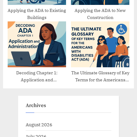
Applying the ADA to Existing
Applying the ADA to New
Buildings
Construction
Decoding Chapter 1:
The Ultimate Glossary of Key
Application and
Terms for the Americans
Administration
with Disabilities Act (ADA)
Archives
August 2026
July 2026