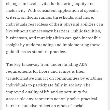
changes in level is vital for fostering equity and
inclusivity. With consistent application of specific
criteria on floors, ramps, thresholds, and more,
individuals regardless of their physical abilities can
live without unnecessary barriers. Public facilities,
businesses, and municipalities can gain incredible
insight by understanding and implementing these
guidelines as standard practice.
The key takeaway from understanding ADA
requirements for floors and ramps is their
transformative impact on communities by enabling
individuals to participate fully in society. The
improved quality of life and opportunity for
accessible environments not only solve practical
barriers but also reflect an ethos of social