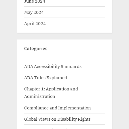
June 2024
May 2024
April 2024
Categories
ADA Accessibility Standards
ADA Titles Explained
Chapter 1: Application and
Administration
Compliance and Implementation
Global Views on Disability Rights