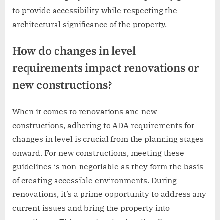
to provide accessibility while respecting the
architectural significance of the property.
How do changes in level
requirements impact renovations or
new constructions?
When it comes to renovations and new
constructions, adhering to ADA requirements for
changes in level is crucial from the planning stages
onward. For new constructions, meeting these
guidelines is non-negotiable as they form the basis
of creating accessible environments. During
renovations, it’s a prime opportunity to address any
current issues and bring the property into