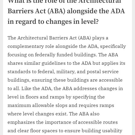
What is the role of the Architectural
Barriers Act (ABA) alongside the ADA
in regard to changes in level?
The Architectural Barriers Act (ABA) plays a
complementary role alongside the ADA, specifically
focusing on federally funded buildings. The ABA
shares similar guidelines to the ADA but applies its
standards to federal, military, and postal service
buildings, ensuring these buildings are accessible
to all. Like the ADA, the ABA addresses changes in
level in floors and ramps by specifying the
maximum allowable slops and requires ramps
where level changes exist. The ABA also
emphasizes the importance of accessible routes
and clear floor spaces to ensure building usability