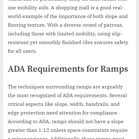
use mobility aids. A shopping mall is a good real-
world example of the importance of both slope and
flooring texture. With a diverse crowd of patrons,
including those with limited mobility, using slip-
resistant yet smoothly finished tiles ensures safety
for all users.
ADA Requirements for Ramps
The techniques surrounding ramps are arguably
the most recognized of ADA requirements. Several
critical aspects like slope, width, handrails, and
edge protection need attention for compliance.
According to ADA, ramps should not have a slope
greater than 1:12 unless space constraints require
a minor variance. Additionally, these ramps must