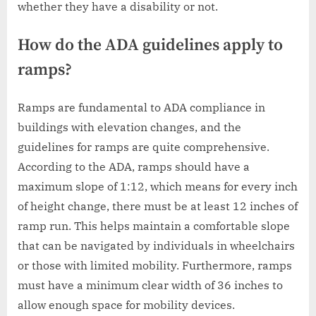
whether they have a disability or not.
How do the ADA guidelines apply to
ramps?
Ramps are fundamental to ADA compliance in
buildings with elevation changes, and the
guidelines for ramps are quite comprehensive.
According to the ADA, ramps should have a
maximum slope of 1:12, which means for every inch
of height change, there must be at least 12 inches of
ramp run. This helps maintain a comfortable slope
that can be navigated by individuals in wheelchairs
or those with limited mobility. Furthermore, ramps
must have a minimum clear width of 36 inches to
allow enough space for mobility devices.