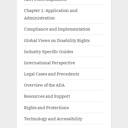
Chapter 1: Application and
Administration
Compliance and Implementation
Global Views on Disability Rights
Industry Specific Guides
International Perspective
Legal Cases and Precedents
Overview of the ADA
Resources and Support
Rights and Protections
Technology and Accessibility