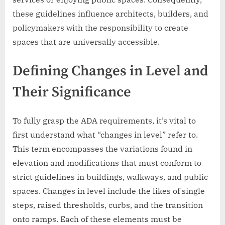
these guidelines influence architects, builders, and
policymakers with the responsibility to create
spaces that are universally accessible.
Defining Changes in Level and
Their Significance
To fully grasp the ADA requirements, it’s vital to
first understand what “changes in level” refer to.
This term encompasses the variations found in
elevation and modifications that must conform to
strict guidelines in buildings, walkways, and public
spaces. Changes in level include the likes of single
steps, raised thresholds, curbs, and the transition
onto ramps. Each of these elements must be