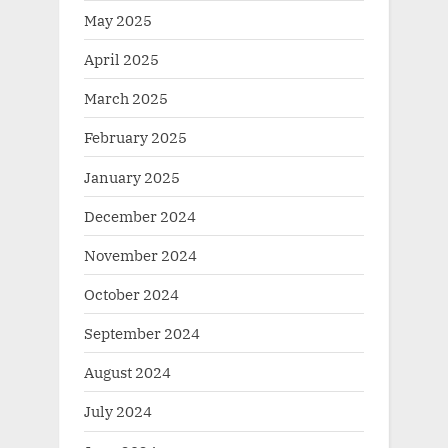
May 2025
April 2025
March 2025
February 2025
January 2025
December 2024
November 2024
October 2024
September 2024
August 2024
July 2024