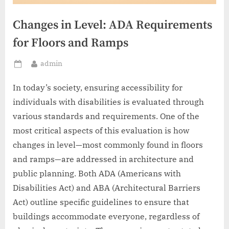
Changes in Level: ADA Requirements
for Floors and Ramps
By
admin
Posted
on
In today’s society, ensuring accessibility for
individuals with disabilities is evaluated through
various standards and requirements. One of the
most critical aspects of this evaluation is how
changes in level—most commonly found in floors
and ramps—are addressed in architecture and
public planning. Both ADA (Americans with
Disabilities Act) and ABA (Architectural Barriers
Act) outline specific guidelines to ensure that
buildings accommodate everyone, regardless of