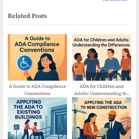
x
i
Related Posts
t
o
P
u
o
s
s
P
t
o
:
s
t
:
A Guide to ADA Compliance
ADA for Children and
Conventions
Adults: Understanding the
Differences