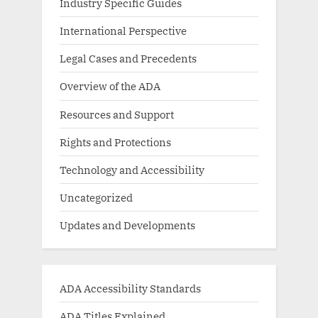
Industry Specific Guides
International Perspective
Legal Cases and Precedents
Overview of the ADA
Resources and Support
Rights and Protections
Technology and Accessibility
Uncategorized
Updates and Developments
ADA Accessibility Standards
ADA Titles Explained