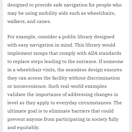
designed to provide safe navigation for people who
may be using mobility aids such as wheelchairs,
walkers, and canes.
For example, consider a public library designed
with easy navigation in mind. This library would
implement ramps that comply with ADA standards
to replace steps leading to the entrance. If someone
in a wheelchair visits, the seamless design ensures
they can access the facility without discrimination
or inconvenience. Such real-world examples
validate the importance of addressing changes in
level as they apply to everyday circumstances. The
ultimate goal is to eliminate barriers that could
prevent anyone from participating in society fully
and equitably.