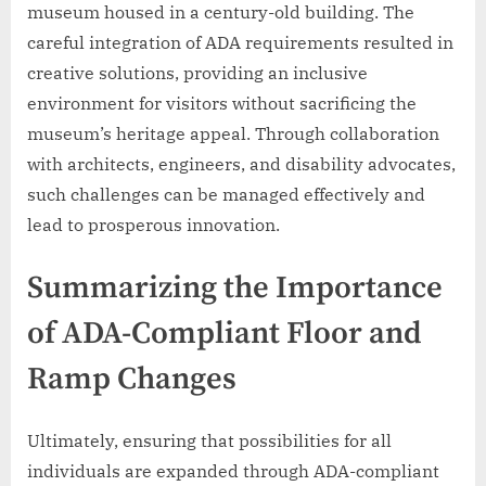
museum housed in a century-old building. The
careful integration of ADA requirements resulted in
creative solutions, providing an inclusive
environment for visitors without sacrificing the
museum’s heritage appeal. Through collaboration
with architects, engineers, and disability advocates,
such challenges can be managed effectively and
lead to prosperous innovation.
Summarizing the Importance
of ADA-Compliant Floor and
Ramp Changes
Ultimately, ensuring that possibilities for all
individuals are expanded through ADA-compliant