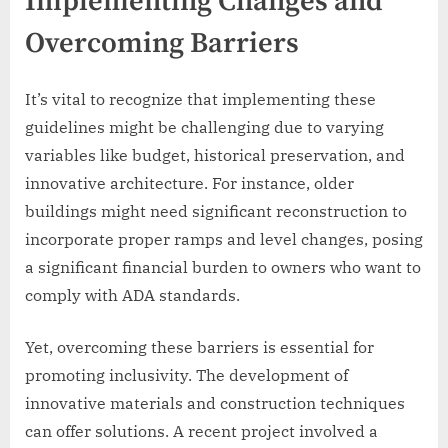
Implementing Changes and
Overcoming Barriers
It’s vital to recognize that implementing these
guidelines might be challenging due to varying
variables like budget, historical preservation, and
innovative architecture. For instance, older
buildings might need significant reconstruction to
incorporate proper ramps and level changes, posing
a significant financial burden to owners who want to
comply with ADA standards.
Yet, overcoming these barriers is essential for
promoting inclusivity. The development of
innovative materials and construction techniques
can offer solutions. A recent project involved a