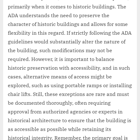
primarily when it comes to historic buildings. The
ADA understands the need to preserve the
character of historic buildings and allows for some
flexibility in this regard. If strictly following the ADA
guidelines would substantially alter the nature of
the building, such modifications may not be
required. However, it is important to balance
historic preservation with accessibility, and in such
cases, alternative means of access might be
explored, such as using portable ramps or installing
chair lifts. Still, these exceptions are rare and must
be documented thoroughly, often requiring
approval from authorized agencies or experts in
historical architecture to ensure that the building is
as accessible as possible while retaining its
historical integrity. Remember, the primary goal is