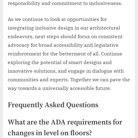
responsibility and commitment to inclusiveness.
As we continue to look at opportunities for
integrating inclusive design in our architectural
endeavors, next steps should focus on consistent
advocacy for broad accessibility and legislative
reinforcement for the betterment of all. Continue
exploring the potential of smart designs and
innovative solutions, and engage in dialogue with
communities and experts. Together we can pave the
way towards a universally accessible future.
Frequently Asked Questions
What are the ADA requirements for
changes in level on floors?