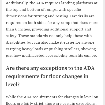
Additionally, the ADA requires landing platforms at
the top and bottom of ramps, with specific
dimensions for turning and resting. Handrails are
required on both sides for any ramp that rises more
than 6 inches, providing additional support and
safety. These standards not only help those with
disabilities but can also make it easier for anyone
carrying heavy loads or pushing strollers, showing
just how multifaceted accessibility benefits can be.
Are there any exceptions to the ADA
requirements for floor changes in
level?
While the ADA requirements for changes in level on
floors are fairly strict, there are certain exceptions,