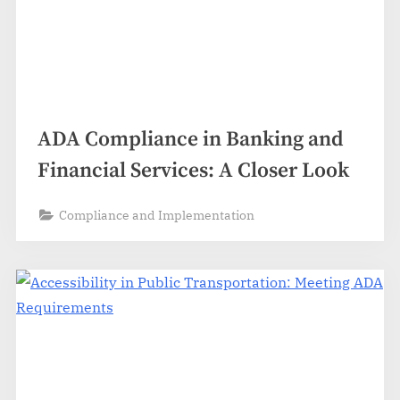
ADA Compliance in Banking and
Financial Services: A Closer Look
Compliance and Implementation