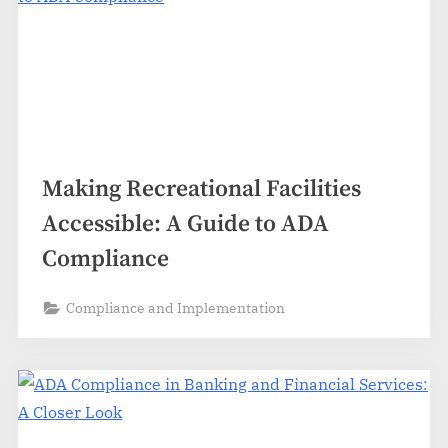
Making Recreational Facilities
Accessible: A Guide to ADA
Compliance
Compliance and Implementation