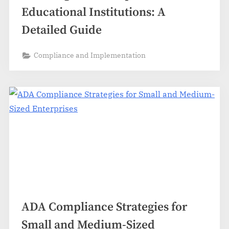
Educational Institutions: A
Detailed Guide
Compliance and Implementation
ADA Compliance Strategies for
Small and Medium-Sized