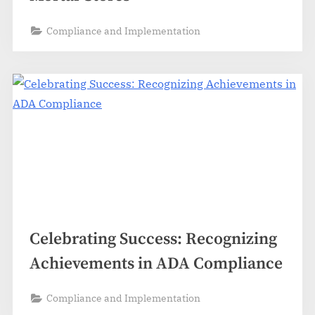
Compliance and Implementation
Celebrating Success: Recognizing
Achievements in ADA Compliance
Compliance and Implementation