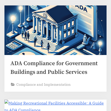
ADA Compliance for Government
Buildings and Public Services
Compliance and Implementation