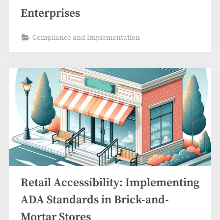
Enterprises
Compliance and Implementation
Retail Accessibility: Implementing
ADA Standards in Brick-and-
Mortar Stores