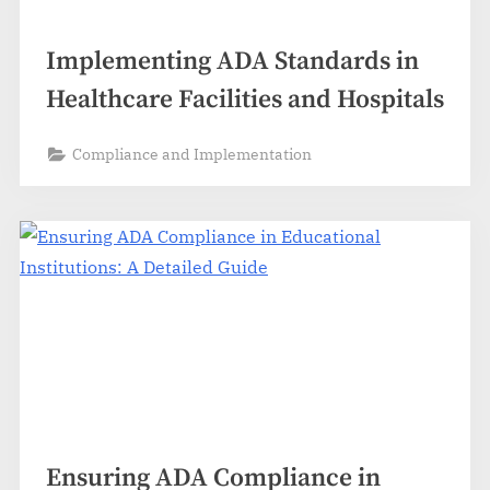
Implementing ADA Standards in
Healthcare Facilities and Hospitals
Compliance and Implementation
Ensuring ADA Compliance in