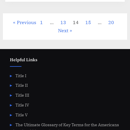
Posts
Previous
1
…
13
14
15
…
20
pagination
Next
Helpful Links
Title I
Title II
Title III
Title IV
Title V
The Ultimate Glossary of Key Terms for the Americans