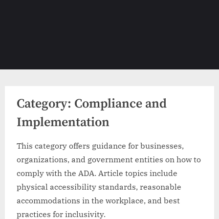
Category:
Compliance and
Implementation
This category offers guidance for businesses,
organizations, and government entities on how to
comply with the ADA. Article topics include
physical accessibility standards, reasonable
accommodations in the workplace, and best
practices for inclusivity.