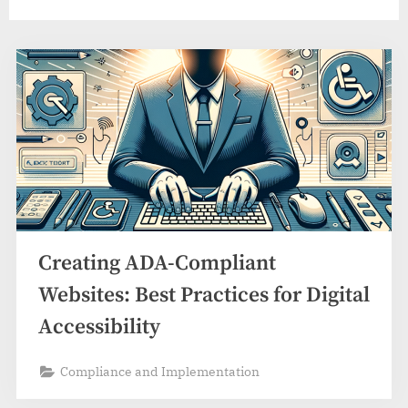
Creating ADA-Compliant
Websites: Best Practices for Digital
Accessibility
Compliance and Implementation