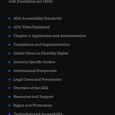
with Disabilities Act (ADA)
ADA Accessibility Standards
ADA Titles Explained
Chapter 1: Application and Administration
Compliance and Implementation
Global Views on Disability Rights
Industry Specific Guides
International Perspective
Legal Cases and Precedents
Overview of the ADA
Resources and Support
Rights and Protections
Technology and Accessibility