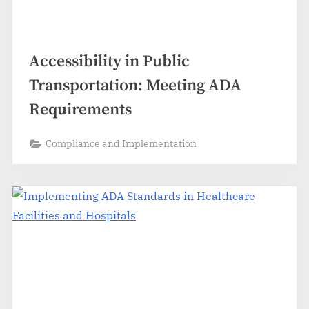
Accessibility in Public
Transportation: Meeting ADA
Requirements
Compliance and Implementation