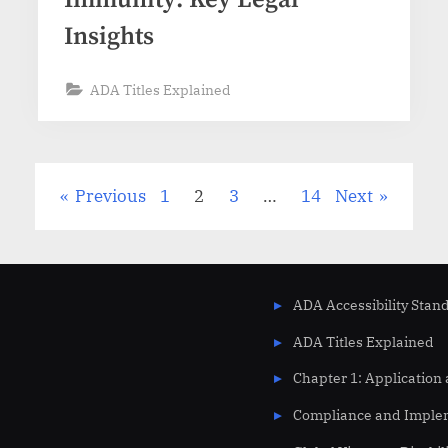
Insights
ADA Titles Explained
Previous
1
2
3
…
14
Next
ADA Accessibility Stan
ADA Titles Explained
Chapter 1: Application
Compliance and Imple