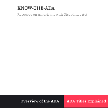
Skip
KNOW-THE-ADA
to
Resource on Americans with Disabilities Act
content
Overview of the ADA
ADA Titles Explained