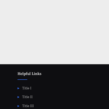
Posts
pagination
Helpful Links
Title I
Title II
Title III