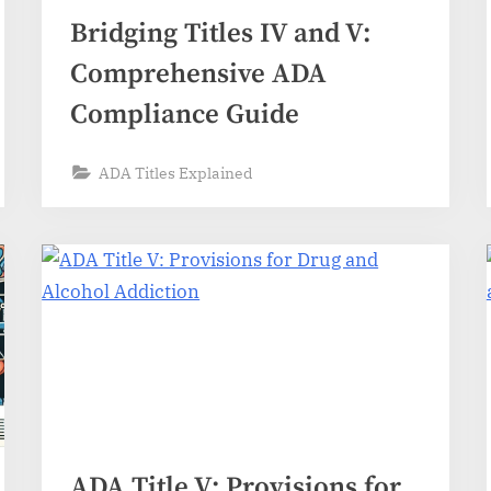
Bridging Titles IV and V:
Comprehensive ADA
Compliance Guide
ADA Titles Explained
ADA Title V: Provisions for