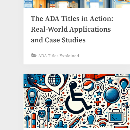
The ADA Titles in Action:
Real-World Applications
and Case Studies
ADA Titles Explained