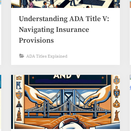
Understanding ADA Title V:
Navigating Insurance
Provisions
ADA Titles Explained