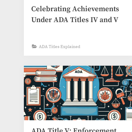
Celebrating Achievements
Under ADA Titles IV and V
ADA Titles Explained
ADA Title V: Enforcement