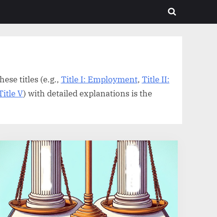
Toggle
search
form
ese titles (e.g.,
Title I: Employment
,
Title II:
Title V
) with detailed explanations is the