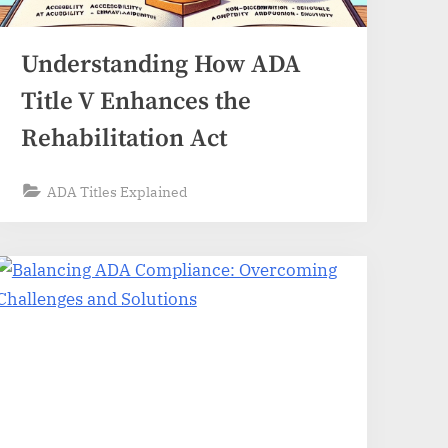
Understanding How ADA
Title V Enhances the
Rehabilitation Act
ADA Titles Explained