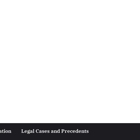
ation
Legal Cases and Precedents