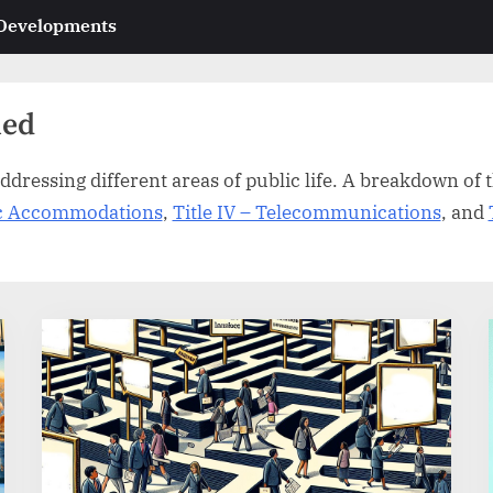
 Developments
ned
ddressing different areas of public life. A breakdown of th
lic Accommodations
,
Title IV – Telecommunications
, and