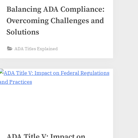
Balancing ADA Compliance:
Overcoming Challenges and
Solutions
ADA Titles Explained
ADA Title V: Impact on