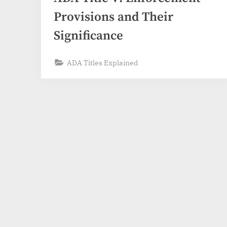
Provisions and Their
Significance
ADA Titles Explained