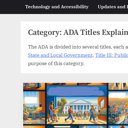
Technology and Accessibility
Updates and
Category:
ADA Titles Explai
The ADA is divided into several titles, each a
State and Local Government
,
Title III: Pub
purpose of this category.