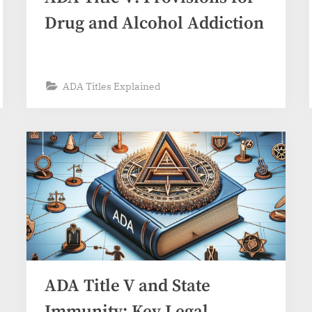
Drug and Alcohol Addiction
ADA Titles Explained
ADA Title V and State
Immunity: Key Legal