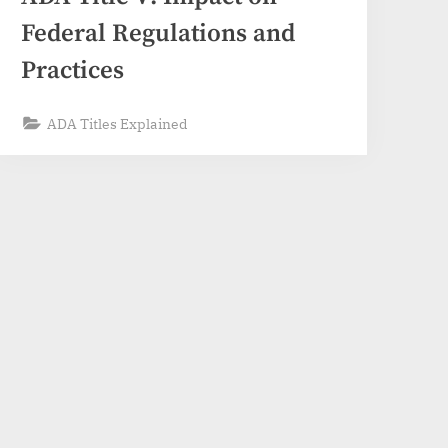
Federal Regulations and
Practices
ADA Titles Explained