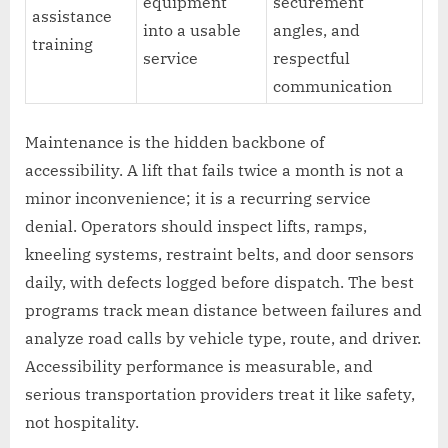
equipment
securement
assistance
into a usable
angles, and
training
service
respectful
communication
Maintenance is the hidden backbone of
accessibility. A lift that fails twice a month is not a
minor inconvenience; it is a recurring service
denial. Operators should inspect lifts, ramps,
kneeling systems, restraint belts, and door sensors
daily, with defects logged before dispatch. The best
programs track mean distance between failures and
analyze road calls by vehicle type, route, and driver.
Accessibility performance is measurable, and
serious transportation providers treat it like safety,
not hospitality.