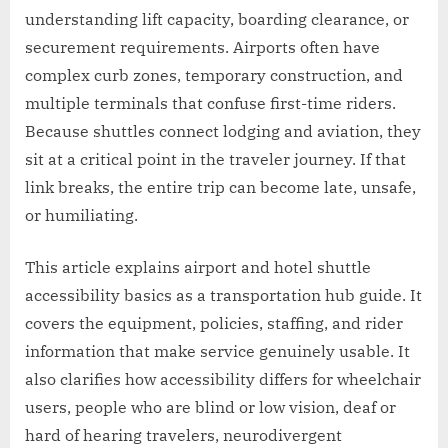
understanding lift capacity, boarding clearance, or
securement requirements. Airports often have
complex curb zones, temporary construction, and
multiple terminals that confuse first-time riders.
Because shuttles connect lodging and aviation, they
sit at a critical point in the traveler journey. If that
link breaks, the entire trip can become late, unsafe,
or humiliating.
This article explains airport and hotel shuttle
accessibility basics as a transportation hub guide. It
covers the equipment, policies, staffing, and rider
information that make service genuinely usable. It
also clarifies how accessibility differs for wheelchair
users, people who are blind or low vision, deaf or
hard of hearing travelers, neurodivergent