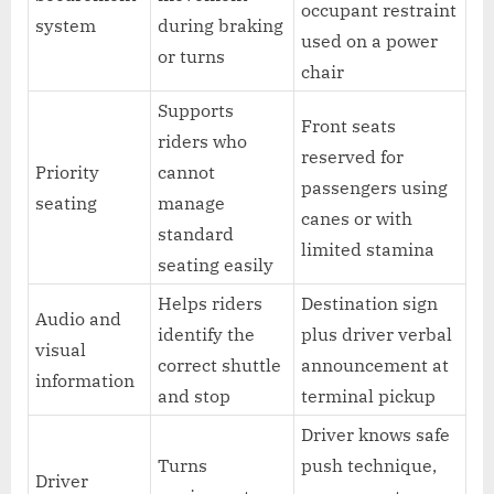
occupant restraint
system
during braking
used on a power
or turns
chair
Supports
Front seats
riders who
reserved for
Priority
cannot
passengers using
seating
manage
canes or with
standard
limited stamina
seating easily
Helps riders
Destination sign
Audio and
identify the
plus driver verbal
visual
correct shuttle
announcement at
information
and stop
terminal pickup
Driver knows safe
Turns
push technique,
Driver