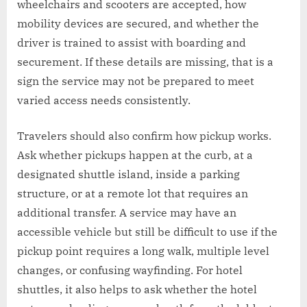
wheelchairs and scooters are accepted, how
mobility devices are secured, and whether the
driver is trained to assist with boarding and
securement. If these details are missing, that is a
sign the service may not be prepared to meet
varied access needs consistently.
Travelers should also confirm how pickup works.
Ask whether pickups happen at the curb, at a
designated shuttle island, inside a parking
structure, or at a remote lot that requires an
additional transfer. A service may have an
accessible vehicle but still be difficult to use if the
pickup point requires a long walk, multiple level
changes, or confusing wayfinding. For hotel
shuttles, it also helps to ask whether the hotel