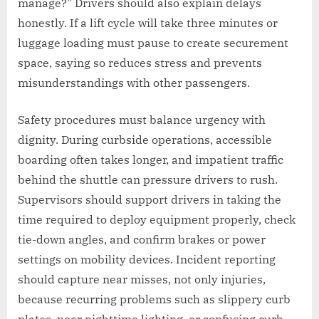
manage?” Drivers should also explain delays
honestly. If a lift cycle will take three minutes or
luggage loading must pause to create securement
space, saying so reduces stress and prevents
misunderstandings with other passengers.
Safety procedures must balance urgency with
dignity. During curbside operations, accessible
boarding often takes longer, and impatient traffic
behind the shuttle can pressure drivers to rush.
Supervisors should support drivers in taking the
time required to deploy equipment properly, check
tie-down angles, and confirm brakes or power
settings on mobility devices. Incident reporting
should capture near misses, not only injuries,
because recurring problems such as slippery curb