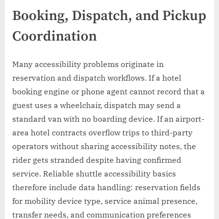
Booking, Dispatch, and Pickup
Coordination
Many accessibility problems originate in
reservation and dispatch workflows. If a hotel
booking engine or phone agent cannot record that a
guest uses a wheelchair, dispatch may send a
standard van with no boarding device. If an airport-
area hotel contracts overflow trips to third-party
operators without sharing accessibility notes, the
rider gets stranded despite having confirmed
service. Reliable shuttle accessibility basics
therefore include data handling: reservation fields
for mobility device type, service animal presence,
transfer needs, and communication preferences