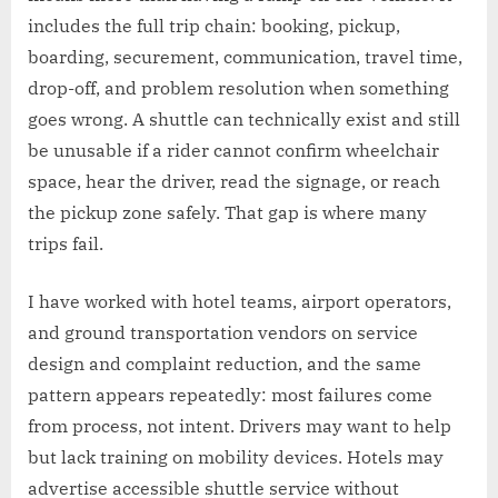
includes the full trip chain: booking, pickup,
boarding, securement, communication, travel time,
drop-off, and problem resolution when something
goes wrong. A shuttle can technically exist and still
be unusable if a rider cannot confirm wheelchair
space, hear the driver, read the signage, or reach
the pickup zone safely. That gap is where many
trips fail.
I have worked with hotel teams, airport operators,
and ground transportation vendors on service
design and complaint reduction, and the same
pattern appears repeatedly: most failures come
from process, not intent. Drivers may want to help
but lack training on mobility devices. Hotels may
advertise accessible shuttle service without