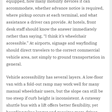
equipped, how many mobility devices it can
accommodate, whether advance notice is required,
where pickup occurs at each terminal, and what
assistance a driver can provide. At hotels, front
desk staff should know the answer immediately
rather than saying, “I think it’s wheelchair
accessible.” At airports, signage and wayfinding
should direct travelers to the correct commercial
vehicle area, not simply to ground transportation in
general.
Vehicle accessibility has several layers. A low-floor
van with a fold-out ramp may work well for many
manual wheelchair users, but the slope can still be
too steep if curb height is inconsistent. A cutaway
shuttle bus with a lift offers better flexibility, yet