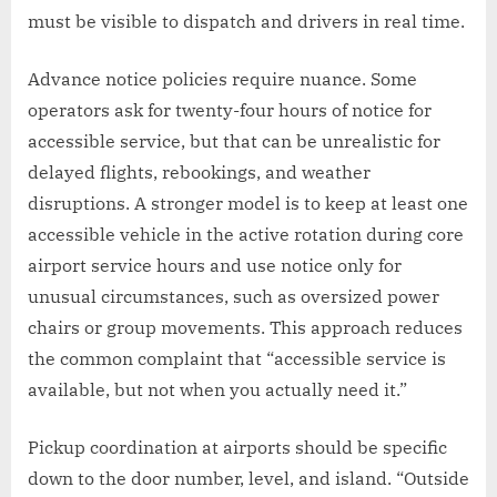
must be visible to dispatch and drivers in real time.
Advance notice policies require nuance. Some
operators ask for twenty-four hours of notice for
accessible service, but that can be unrealistic for
delayed flights, rebookings, and weather
disruptions. A stronger model is to keep at least one
accessible vehicle in the active rotation during core
airport service hours and use notice only for
unusual circumstances, such as oversized power
chairs or group movements. This approach reduces
the common complaint that “accessible service is
available, but not when you actually need it.”
Pickup coordination at airports should be specific
down to the door number, level, and island. “Outside