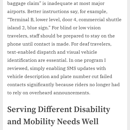
baggage claim” is inadequate at most major
airports. Better instructions say, for example,
“Terminal B, lower level, door 4, commercial shuttle
island 2, blue sign.” For blind or low vision
travelers, staff should be prepared to stay on the
phone until contact is made. For deaf travelers,
text-enabled dispatch and visual vehicle
identification are essential. In one program I
reviewed, simply enabling SMS updates with
vehicle description and plate number cut failed
contacts significantly because riders no longer had
to rely on overheard announcements.
Serving Different Disability
and Mobility Needs Well