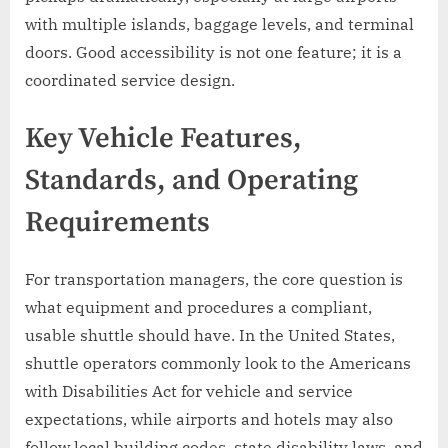
with multiple islands, baggage levels, and terminal
doors. Good accessibility is not one feature; it is a
coordinated service design.
Key Vehicle Features,
Standards, and Operating
Requirements
For transportation managers, the core question is
what equipment and procedures a compliant,
usable shuttle should have. In the United States,
shuttle operators commonly look to the Americans
with Disabilities Act for vehicle and service
expectations, while airports and hotels may also
follow local building codes, state disability laws, and