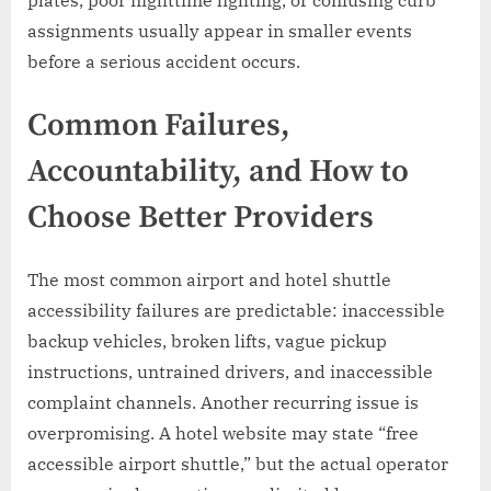
plates, poor nighttime lighting, or confusing curb
assignments usually appear in smaller events
before a serious accident occurs.
Common Failures,
Accountability, and How to
Choose Better Providers
The most common airport and hotel shuttle
accessibility failures are predictable: inaccessible
backup vehicles, broken lifts, vague pickup
instructions, untrained drivers, and inaccessible
complaint channels. Another recurring issue is
overpromising. A hotel website may state “free
accessible airport shuttle,” but the actual operator