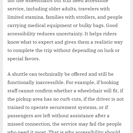
not use wheelchairs but still need accessible
service, including older adults, travelers with
limited stamina, families with strollers, and people
carrying medical equipment or bulky bags. Good
accessibility reduces uncertainty. It helps riders
know what to expect and gives them a realistic way
to complete the trip without depending on luck or
special favors.
A shuttle can technically be offered and still be
functionally inaccessible. For example, if booking
staff cannot confirm whether a wheelchair will fit, if
the pickup area has no curb cuts, if the driver is not
trained to operate securement systems, or if
passengers are left without assistance after a
missed connection, the service may fail the people
who need it most. That is why accessibility should