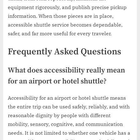
equipment rigorously, and publish precise pickup
information. When those pieces are in place,
accessible shuttle service becomes dependable,
safer, and far more useful for every traveler.
Frequently Asked Questions
What does accessibility really mean
for an airport or hotel shuttle?
Accessibility for an airport or hotel shuttle means
the entire trip can be used safely, reliably, and with
reasonable dignity by people with different
mobility, sensory, cognitive, and communication
needs. It is not limited to whether one vehicle has a