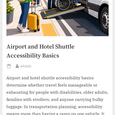
Airport and Hotel Shuttle
Accessibility Basics
By
admin
Posted
on
Airport and hotel shuttle accessibility basics
determine whether travel feels manageable or
exhausting for people with disabilities, older adults,
families with strollers, and anyone carrying bulky
luggage. In transportation planning, accessibility
means more than having a ramp on one vehicle. It