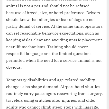
animal is not a pet and should not be refused
because of breed, size, or hotel preference. Drivers
should know that allergies or fear of dogs do not
justify denial of service. At the same time, operators
can set reasonable behavior expectations, such as
keeping aisles clear and avoiding unsafe placement
near lift mechanisms. Training should cover
respectful language and the limited questions
permitted when the need for a service animal is not
obvious.
Temporary disabilities and age-related mobility
changes also shape demand. Airport hotel shuttles
routinely carry passengers recovering from surgery,
travelers using crutches after injuries, and older
adults who cannot climb steep steps with luggage.