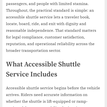
passengers, and people with limited stamina.
Throughout, the practical standard is simple: an
accessible shuttle service lets a traveler book,
locate, board, ride, and exit with dignity and
reasonable independence. That standard matters
for legal compliance, customer satisfaction,
reputation, and operational reliability across the
broader transportation sector.
What Accessible Shuttle
Service Includes
Accessible shuttle service begins before the vehicle
arrives. Riders need accurate information on
whether the shuttle is lift-equipped or ramp-