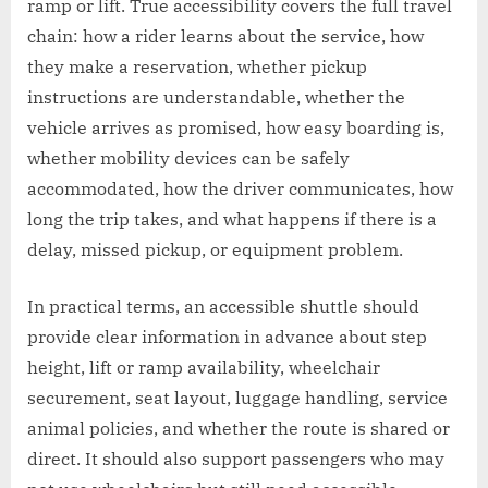
ramp or lift. True accessibility covers the full travel
chain: how a rider learns about the service, how
they make a reservation, whether pickup
instructions are understandable, whether the
vehicle arrives as promised, how easy boarding is,
whether mobility devices can be safely
accommodated, how the driver communicates, how
long the trip takes, and what happens if there is a
delay, missed pickup, or equipment problem.
In practical terms, an accessible shuttle should
provide clear information in advance about step
height, lift or ramp availability, wheelchair
securement, seat layout, luggage handling, service
animal policies, and whether the route is shared or
direct. It should also support passengers who may