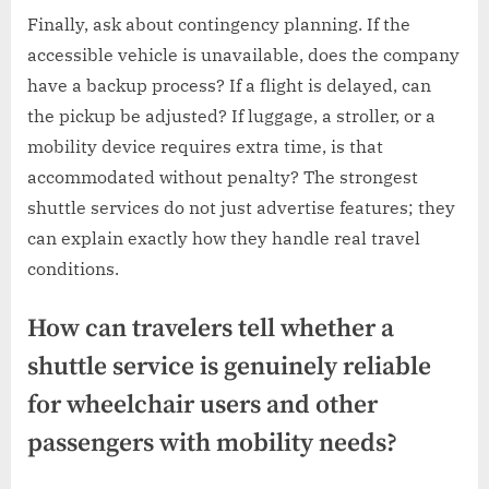
Finally, ask about contingency planning. If the
accessible vehicle is unavailable, does the company
have a backup process? If a flight is delayed, can
the pickup be adjusted? If luggage, a stroller, or a
mobility device requires extra time, is that
accommodated without penalty? The strongest
shuttle services do not just advertise features; they
can explain exactly how they handle real travel
conditions.
How can travelers tell whether a
shuttle service is genuinely reliable
for wheelchair users and other
passengers with mobility needs?