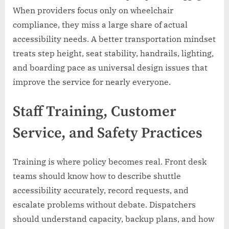
When providers focus only on wheelchair
compliance, they miss a large share of actual
accessibility needs. A better transportation mindset
treats step height, seat stability, handrails, lighting,
and boarding pace as universal design issues that
improve the service for nearly everyone.
Staff Training, Customer
Service, and Safety Practices
Training is where policy becomes real. Front desk
teams should know how to describe shuttle
accessibility accurately, record requests, and
escalate problems without debate. Dispatchers
should understand capacity, backup plans, and how