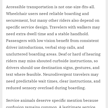
Accessible transportation is not one-size-fits-all.
Wheelchair users need reliable boarding and
securement, but many other riders also depend on
specific service design. Travelers with walkers may
need extra dwell time and a stable handhold.
Passengers with low vision benefit from consistent
driver introductions, verbal stop calls, and
uncluttered boarding areas. Deaf or hard of hearing
riders may miss shouted curbside instructions, so
drivers should use destination signs, gestures, and
text where feasible. Neurodivergent travelers may
need predictable wait times, clear instructions, and
reduced sensory overload during boarding.
Service animals deserve specific mention because
confusion remains common. A legitimate service