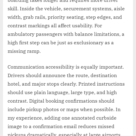
boarding takes longer and requires more driver
skill. Inside the vehicle, securement systems, aisle
width, grab rails, priority seating, step edges, and
contrast markings all affect usability. For
ambulatory passengers with balance limitations, a
high first step can be just as exclusionary as a
missing ramp.
Communication accessibility is equally important.
Drivers should announce the route, destination
hotel, and major stops clearly. Printed instructions
should use plain language, large type, and high
contrast. Digital booking confirmations should
include pickup photos or maps when possible. In
my experience, adding one annotated curbside
image to a confirmation email reduces missed
pickups dramatically, especially at large airports