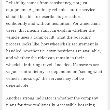
Reliability comes from consistency, not just
equipment. A genuinely reliable shuttle service
should be able to describe its procedures
confidently and without hesitation. For wheelchair
users, that means staff can explain whether the
vehicle uses a ramp or lift, what the boarding
process looks like, how wheelchair securement is
handled, whether tie-down positions are available,
and whether the rider can remain in their
wheelchair during travel if needed. If answers are
vague, contradictory, or dependent on “seeing what
vehicle shows up,” the service may not be
dependable.
Another strong indicator is whether the company
plans for time realistically. Accessible boarding