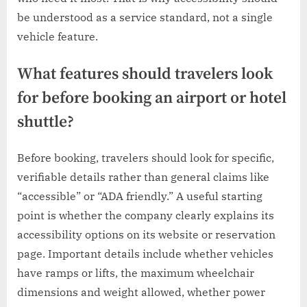
be understood as a service standard, not a single
vehicle feature.
What features should travelers look
for before booking an airport or hotel
shuttle?
Before booking, travelers should look for specific,
verifiable details rather than general claims like
“accessible” or “ADA friendly.” A useful starting
point is whether the company clearly explains its
accessibility options on its website or reservation
page. Important details include whether vehicles
have ramps or lifts, the maximum wheelchair
dimensions and weight allowed, whether power