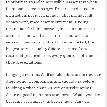
to prioritize stranded accessible passengers when
flight banks create surges. Drivers need hands-on
instruction, not just a manual. That includes lift
deployment, wheelchair securement, guiding
techniques for blind passengers, communication
etiquette, and what assistance is appropriate
versus intrusive. In audits I have conducted, the
biggest service quality difference came from
recurrent practical drills every quarter, not annual
slide presentations.
Language matters. Staff should address the traveler
directly, not a companion, and should ask before
touching a wheelchair, walker, or service animal.
Clear, respectful phrases work best: “Would you like
boarding assistance?” is better than “Can you