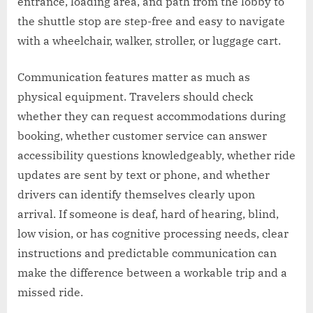
entrance, loading area, and path from the lobby to
the shuttle stop are step-free and easy to navigate
with a wheelchair, walker, stroller, or luggage cart.
Communication features matter as much as
physical equipment. Travelers should check
whether they can request accommodations during
booking, whether customer service can answer
accessibility questions knowledgeably, whether ride
updates are sent by text or phone, and whether
drivers can identify themselves clearly upon
arrival. If someone is deaf, hard of hearing, blind,
low vision, or has cognitive processing needs, clear
instructions and predictable communication can
make the difference between a workable trip and a
missed ride.