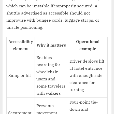
which can be unstable if improperly secured. A
shuttle advertised as accessible should not
improvise with bungee cords, luggage straps, or
unsafe positioning.
Accessibility
Operational
Why it matters
element
example
Enables
Driver deploys lift
boarding for
at hotel entrance
wheelchair
Ramp or lift
with enough side
users and
clearance for
some travelers
turning
with walkers
Four-point tie-
Prevents
down and
Securement
movement