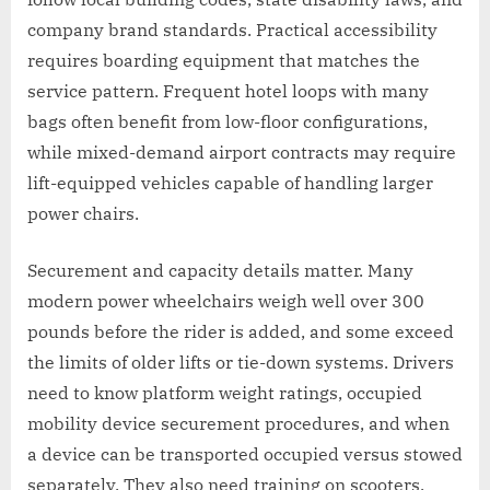
company brand standards. Practical accessibility
requires boarding equipment that matches the
service pattern. Frequent hotel loops with many
bags often benefit from low-floor configurations,
while mixed-demand airport contracts may require
lift-equipped vehicles capable of handling larger
power chairs.
Securement and capacity details matter. Many
modern power wheelchairs weigh well over 300
pounds before the rider is added, and some exceed
the limits of older lifts or tie-down systems. Drivers
need to know platform weight ratings, occupied
mobility device securement procedures, and when
a device can be transported occupied versus stowed
separately. They also need training on scooters,