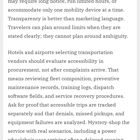
may require long notice, run limited hours, or
accommodate only one mobility device at a time.
Transparency is better than marketing language.
Travelers can plan around limits when they are
stated clearly; they cannot plan around ambiguity.
Hotels and airports selecting transportation
vendors should evaluate accessibility in
procurement, not after complaints arrive. That
means reviewing fleet composition, preventive
maintenance records, training logs, dispatch
software fields, and service recovery procedures.
Ask for proof that accessible trips are tracked
separately and that denials, missed pickups, and
equipment failures are analyzed. Mystery-shop the
service with real scenarios, including a power
wheelchair user arriving after a delayed evening