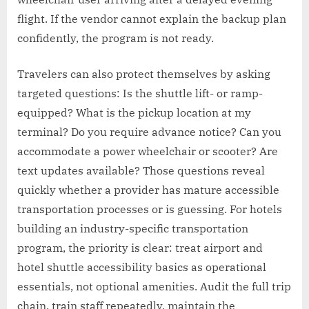
flight. If the vendor cannot explain the backup plan
confidently, the program is not ready.
Travelers can also protect themselves by asking
targeted questions: Is the shuttle lift- or ramp-
equipped? What is the pickup location at my
terminal? Do you require advance notice? Can you
accommodate a power wheelchair or scooter? Are
text updates available? Those questions reveal
quickly whether a provider has mature accessible
transportation processes or is guessing. For hotels
building an industry-specific transportation
program, the priority is clear: treat airport and
hotel shuttle accessibility basics as operational
essentials, not optional amenities. Audit the full trip
chain, train staff repeatedly, maintain the