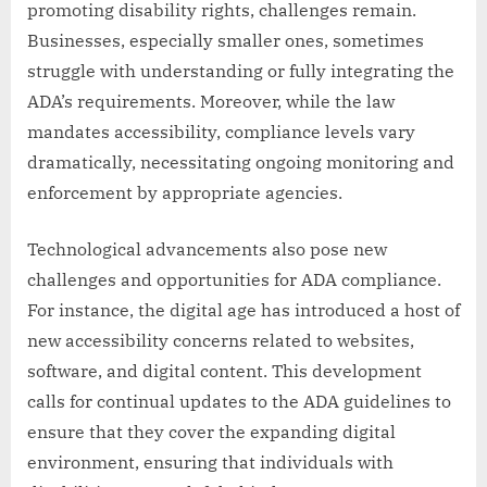
promoting disability rights, challenges remain.
Businesses, especially smaller ones, sometimes
struggle with understanding or fully integrating the
ADA’s requirements. Moreover, while the law
mandates accessibility, compliance levels vary
dramatically, necessitating ongoing monitoring and
enforcement by appropriate agencies.
Technological advancements also pose new
challenges and opportunities for ADA compliance.
For instance, the digital age has introduced a host of
new accessibility concerns related to websites,
software, and digital content. This development
calls for continual updates to the ADA guidelines to
ensure that they cover the expanding digital
environment, ensuring that individuals with