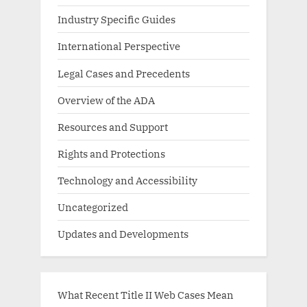
Industry Specific Guides
International Perspective
Legal Cases and Precedents
Overview of the ADA
Resources and Support
Rights and Protections
Technology and Accessibility
Uncategorized
Updates and Developments
What Recent Title II Web Cases Mean