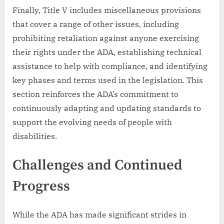
Finally, Title V includes miscellaneous provisions
that cover a range of other issues, including
prohibiting retaliation against anyone exercising
their rights under the ADA, establishing technical
assistance to help with compliance, and identifying
key phases and terms used in the legislation. This
section reinforces the ADA’s commitment to
continuously adapting and updating standards to
support the evolving needs of people with
disabilities.
Challenges and Continued
Progress
While the ADA has made significant strides in