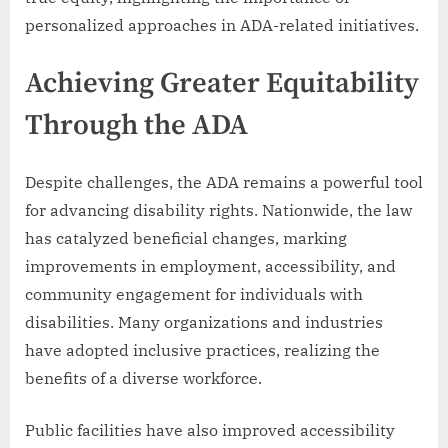
personalized approaches in ADA-related initiatives.
Achieving Greater Equitability
Through the ADA
Despite challenges, the ADA remains a powerful tool
for advancing disability rights. Nationwide, the law
has catalyzed beneficial changes, marking
improvements in employment, accessibility, and
community engagement for individuals with
disabilities. Many organizations and industries
have adopted inclusive practices, realizing the
benefits of a diverse workforce.
Public facilities have also improved accessibility