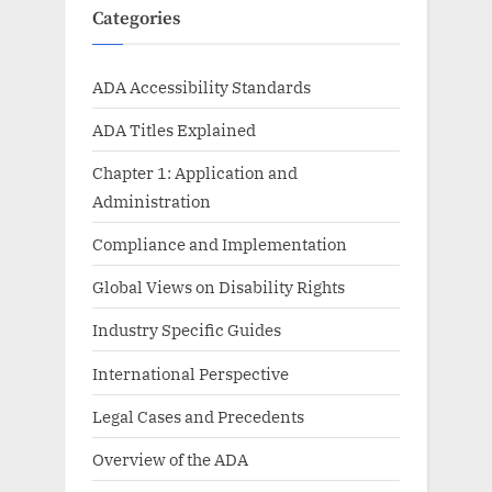
Categories
ADA Accessibility Standards
ADA Titles Explained
Chapter 1: Application and
Administration
Compliance and Implementation
Global Views on Disability Rights
Industry Specific Guides
International Perspective
Legal Cases and Precedents
Overview of the ADA