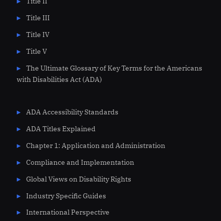
Title II
Title III
Title IV
Title V
The Ultimate Glossary of Key Terms for the Americans
with Disabilities Act (ADA)
ADA Accessibility Standards
ADA Titles Explained
Chapter 1: Application and Administration
Compliance and Implementation
Global Views on Disability Rights
Industry Specific Guides
International Perspective