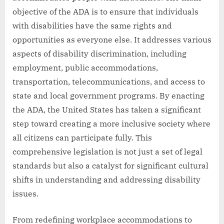
objective of the ADA is to ensure that individuals
with disabilities have the same rights and
opportunities as everyone else. It addresses various
aspects of disability discrimination, including
employment, public accommodations,
transportation, telecommunications, and access to
state and local government programs. By enacting
the ADA, the United States has taken a significant
step toward creating a more inclusive society where
all citizens can participate fully. This
comprehensive legislation is not just a set of legal
standards but also a catalyst for significant cultural
shifts in understanding and addressing disability
issues.
From redefining workplace accommodations to