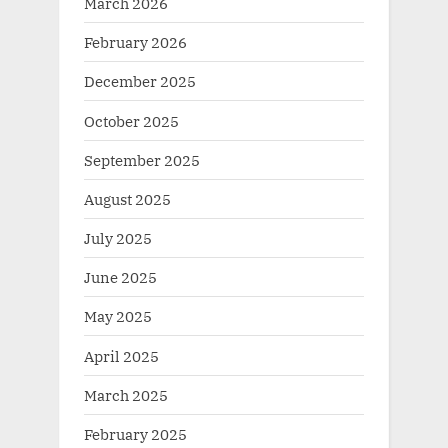
March 2026
February 2026
December 2025
October 2025
September 2025
August 2025
July 2025
June 2025
May 2025
April 2025
March 2025
February 2025