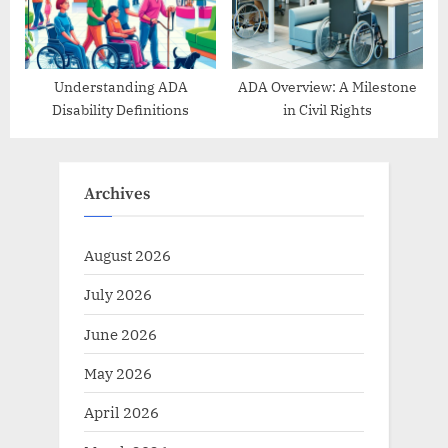
Understanding ADA
ADA Overview: A Milestone
Disability Definitions
in Civil Rights
Archives
August 2026
July 2026
June 2026
May 2026
April 2026