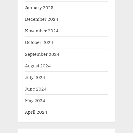
January 2025
December 2024
November 2024
October 2024
September 2024
August 2024
July 2024
June 2024
May 2024
April 2024