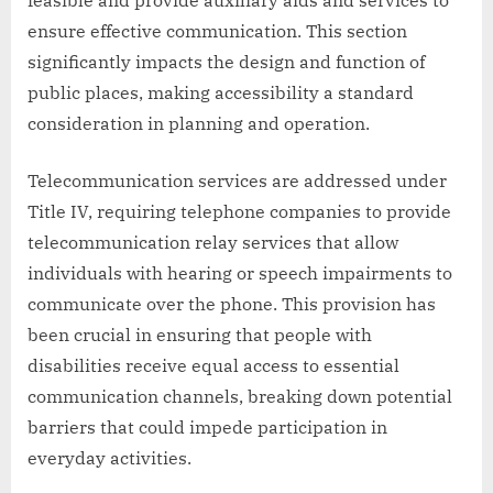
feasible and provide auxiliary aids and services to
ensure effective communication. This section
significantly impacts the design and function of
public places, making accessibility a standard
consideration in planning and operation.
Telecommunication services are addressed under
Title IV, requiring telephone companies to provide
telecommunication relay services that allow
individuals with hearing or speech impairments to
communicate over the phone. This provision has
been crucial in ensuring that people with
disabilities receive equal access to essential
communication channels, breaking down potential
barriers that could impede participation in
everyday activities.