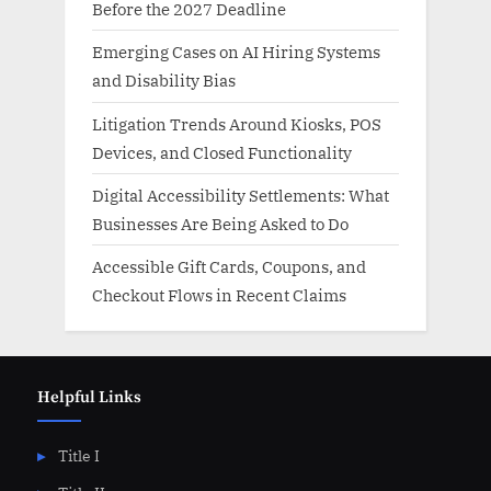
Before the 2027 Deadline
Emerging Cases on AI Hiring Systems
and Disability Bias
Litigation Trends Around Kiosks, POS
Devices, and Closed Functionality
Digital Accessibility Settlements: What
Businesses Are Being Asked to Do
Accessible Gift Cards, Coupons, and
Checkout Flows in Recent Claims
Helpful Links
Title I