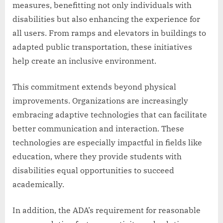
measures, benefitting not only individuals with
disabilities but also enhancing the experience for
all users. From ramps and elevators in buildings to
adapted public transportation, these initiatives
help create an inclusive environment.
This commitment extends beyond physical
improvements. Organizations are increasingly
embracing adaptive technologies that can facilitate
better communication and interaction. These
technologies are especially impactful in fields like
education, where they provide students with
disabilities equal opportunities to succeed
academically.
In addition, the ADA’s requirement for reasonable