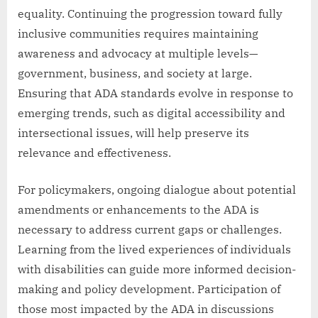
equality. Continuing the progression toward fully
inclusive communities requires maintaining
awareness and advocacy at multiple levels—
government, business, and society at large.
Ensuring that ADA standards evolve in response to
emerging trends, such as digital accessibility and
intersectional issues, will help preserve its
relevance and effectiveness.
For policymakers, ongoing dialogue about potential
amendments or enhancements to the ADA is
necessary to address current gaps or challenges.
Learning from the lived experiences of individuals
with disabilities can guide more informed decision-
making and policy development. Participation of
those most impacted by the ADA in discussions