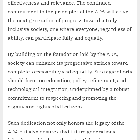
effectiveness and relevance. The continued
commitment to the principles of the ADA will drive
the next generation of progress toward a truly
inclusive society, one where everyone, regardless of
ability, can participate fully and equally.
By building on the foundation laid by the ADA,
society can enhance its progressive strides toward
complete accessibility and equality. Strategic efforts
should focus on education, policy refinement, and
technological integration, underpinned by a robust
commitment to respecting and promoting the
dignity and rights of all citizens.
Such dedication not only honors the legacy of the
ADA but also ensures that future generations