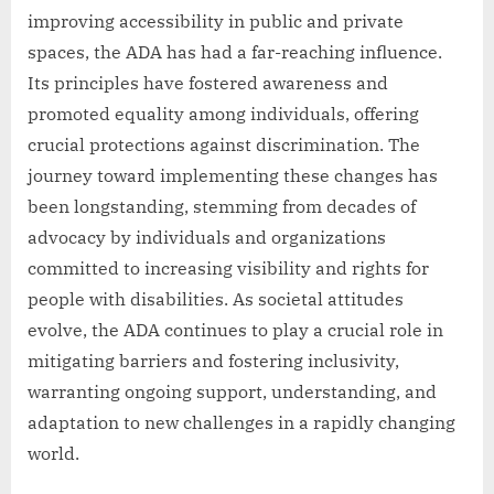
improving accessibility in public and private
spaces, the ADA has had a far-reaching influence.
Its principles have fostered awareness and
promoted equality among individuals, offering
crucial protections against discrimination. The
journey toward implementing these changes has
been longstanding, stemming from decades of
advocacy by individuals and organizations
committed to increasing visibility and rights for
people with disabilities. As societal attitudes
evolve, the ADA continues to play a crucial role in
mitigating barriers and fostering inclusivity,
warranting ongoing support, understanding, and
adaptation to new challenges in a rapidly changing
world.