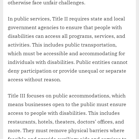
otherwise face unfair challenges.
In public services, Title II requires state and local
government agencies to ensure that people with
disabilities can access all programs, services, and
activities. This includes public transportation,
which must be accessible and accommodating for
individuals with disabilities. Public entities cannot
deny participation or provide unequal or separate
access without reason.
Title III focuses on public accommodations, which
means businesses open to the public must ensure
access to people with disabilities. This includes
restaurants, hotels, theaters, doctors’ offices, and
more. They must remove physical barriers where