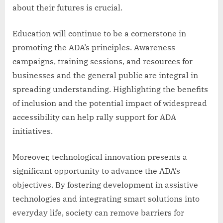
about their futures is crucial.
Education will continue to be a cornerstone in
promoting the ADA’s principles. Awareness
campaigns, training sessions, and resources for
businesses and the general public are integral in
spreading understanding. Highlighting the benefits
of inclusion and the potential impact of widespread
accessibility can help rally support for ADA
initiatives.
Moreover, technological innovation presents a
significant opportunity to advance the ADA’s
objectives. By fostering development in assistive
technologies and integrating smart solutions into
everyday life, society can remove barriers for