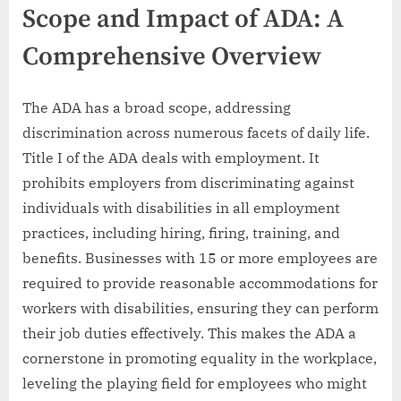
Scope and Impact of ADA: A
Comprehensive Overview
The ADA has a broad scope, addressing
discrimination across numerous facets of daily life.
Title I of the ADA deals with employment. It
prohibits employers from discriminating against
individuals with disabilities in all employment
practices, including hiring, firing, training, and
benefits. Businesses with 15 or more employees are
required to provide reasonable accommodations for
workers with disabilities, ensuring they can perform
their job duties effectively. This makes the ADA a
cornerstone in promoting equality in the workplace,
leveling the playing field for employees who might