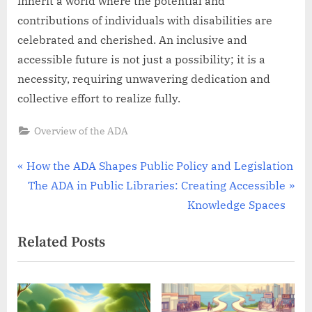
inherit a world where the potential and
contributions of individuals with disabilities are
celebrated and cherished. An inclusive and
accessible future is not just a possibility; it is a
necessity, requiring unwavering dedication and
collective effort to realize fully.
Overview of the ADA
Post
P
How the ADA Shapes Public Policy and Legislation
r
N
The ADA in Public Libraries: Creating Accessible
navigation
e
e
Knowledge Spaces
v
x
Related Posts
i
t
o
P
u
o
s
s