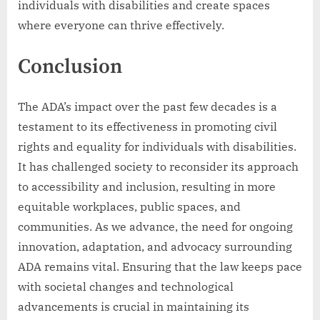
individuals with disabilities and create spaces
where everyone can thrive effectively.
Conclusion
The ADA’s impact over the past few decades is a
testament to its effectiveness in promoting civil
rights and equality for individuals with disabilities.
It has challenged society to reconsider its approach
to accessibility and inclusion, resulting in more
equitable workplaces, public spaces, and
communities. As we advance, the need for ongoing
innovation, adaptation, and advocacy surrounding
ADA remains vital. Ensuring that the law keeps pace
with societal changes and technological
advancements is crucial in maintaining its