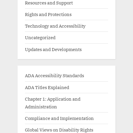
Resources and Support
Rights and Protections
Technology and Accessibility
Uncategorized
Updates and Developments
ADA Accessibility Standards
ADA Titles Explained
Chapter 1: Application and
Administration
Compliance and Implementation
Global Views on Disability Rights