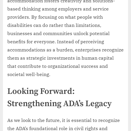
accommodation fosters creativity and solutions-
based thinking among employers and service
providers. By focusing on what people with
disabilities can do rather than limitations,
businesses and communities unlock potential
benefits for everyone. Instead of perceiving
accommodations as a burden, enterprises recognize
them as strategic investments in human capital
that contribute to organizational success and
societal well-being.
Looking Forward:
Strengthening ADA’s Legacy
As we look to the future, it is essential to recognize
the ADA’s foundational role in civil rights and