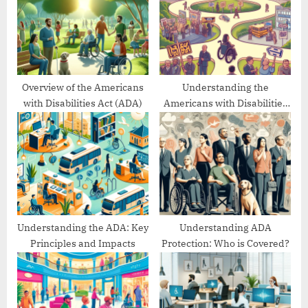
P
t
o
:
s
t
:
Overview of the Americans
Understanding the
with Disabilities Act (ADA)
Americans with Disabilities
Act’s Evolution
Understanding the ADA: Key
Understanding ADA
Principles and Impacts
Protection: Who is Covered?