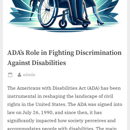
ADA’s Role in Fighting Discrimination
Against Disabilities
By
admin
Posted
on
The Americans with Disabilities Act (ADA) has been
instrumental in reshaping the landscape of civil
rights in the United States. The ADA was signed into
law on July 26, 1990, and since then, it has
significantly impacted how society perceives and
accommodates people with disabilities. The main