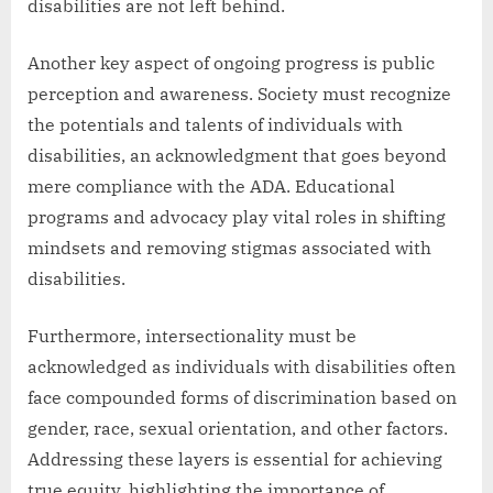
disabilities are not left behind.
Another key aspect of ongoing progress is public
perception and awareness. Society must recognize
the potentials and talents of individuals with
disabilities, an acknowledgment that goes beyond
mere compliance with the ADA. Educational
programs and advocacy play vital roles in shifting
mindsets and removing stigmas associated with
disabilities.
Furthermore, intersectionality must be
acknowledged as individuals with disabilities often
face compounded forms of discrimination based on
gender, race, sexual orientation, and other factors.
Addressing these layers is essential for achieving
true equity, highlighting the importance of