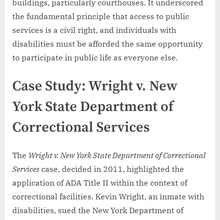
buildings, particularly courthouses. It underscored
the fundamental principle that access to public
services is a civil right, and individuals with
disabilities must be afforded the same opportunity
to participate in public life as everyone else.
Case Study: Wright v. New
York State Department of
Correctional Services
The
Wright v. New York State Department of Correctional
Services
case, decided in 2011, highlighted the
application of ADA Title II within the context of
correctional facilities. Kevin Wright, an inmate with
disabilities, sued the New York Department of