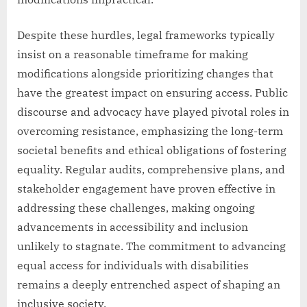
Despite these hurdles, legal frameworks typically
insist on a reasonable timeframe for making
modifications alongside prioritizing changes that
have the greatest impact on ensuring access. Public
discourse and advocacy have played pivotal roles in
overcoming resistance, emphasizing the long-term
societal benefits and ethical obligations of fostering
equality. Regular audits, comprehensive plans, and
stakeholder engagement have proven effective in
addressing these challenges, making ongoing
advancements in accessibility and inclusion
unlikely to stagnate. The commitment to advancing
equal access for individuals with disabilities
remains a deeply entrenched aspect of shaping an
inclusive society.