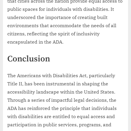
that cities across the nation provide equal access to
public spaces for individuals with disabilities. It
underscored the importance of creating built
environments that accommodate the needs of all
citizens, reflecting the spirit of inclusivity
encapsulated in the ADA.
Conclusion
The Americans with Disabilities Act, particularly
Title II, has been instrumental in shaping the
accessibility landscape within the United States.
Through a series of impactful legal decisions, the
ADA has reinforced the principle that individuals
with disabilities are entitled to equal access and
participation in public services, programs, and