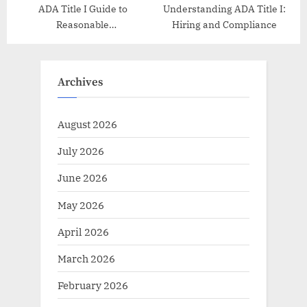
ADA Title I Guide to
Understanding ADA Title I:
Reasonable
Hiring and Compliance
Accommodations
Archives
August 2026
July 2026
June 2026
May 2026
April 2026
March 2026
February 2026