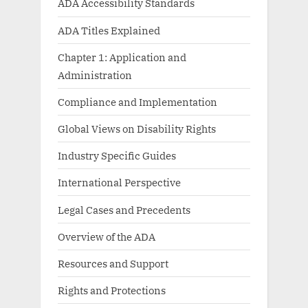
ADA Accessibility Standards
ADA Titles Explained
Chapter 1: Application and
Administration
Compliance and Implementation
Global Views on Disability Rights
Industry Specific Guides
International Perspective
Legal Cases and Precedents
Overview of the ADA
Resources and Support
Rights and Protections