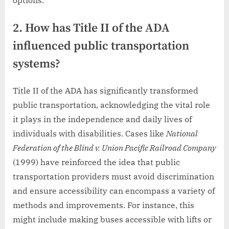
2. How has Title II of the ADA
influenced public transportation
systems?
Title II of the ADA has significantly transformed
public transportation, acknowledging the vital role
it plays in the independence and daily lives of
individuals with disabilities. Cases like
National
Federation of the Blind v. Union Pacific Railroad Company
(1999) have reinforced the idea that public
transportation providers must avoid discrimination
and ensure accessibility can encompass a variety of
methods and improvements. For instance, this
might include making buses accessible with lifts or