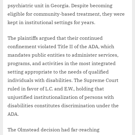
psychiatric unit in Georgia. Despite becoming
eligible for community-based treatment, they were
kept in institutional settings for years.
The plaintiffs argued that their continued
confinement violated Title II of the ADA, which
mandates public entities to administer services,
programs, and activities in the most integrated
setting appropriate to the needs of qualified
individuals with disabilities. The Supreme Court
ruled in favor of L.C. and E.W., holding that
unjustified institutionalization of persons with
disabilities constitutes discrimination under the
ADA.
The Olmstead decision had far-reaching