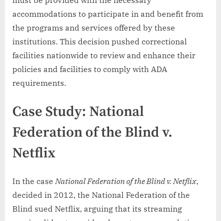
accommodations to participate in and benefit from
the programs and services offered by these
institutions. This decision pushed correctional
facilities nationwide to review and enhance their
policies and facilities to comply with ADA
requirements.
Case Study: National
Federation of the Blind v.
Netflix
In the case
National Federation of the Blind v. Netflix
,
decided in 2012, the National Federation of the
Blind sued Netflix, arguing that its streaming