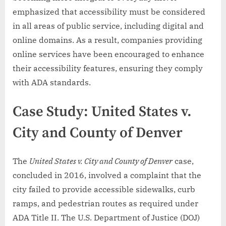
emphasized that accessibility must be considered
in all areas of public service, including digital and
online domains. As a result, companies providing
online services have been encouraged to enhance
their accessibility features, ensuring they comply
with ADA standards.
Case Study: United States v.
City and County of Denver
The
United States v. City and County of Denver
case,
concluded in 2016, involved a complaint that the
city failed to provide accessible sidewalks, curb
ramps, and pedestrian routes as required under
ADA Title II. The U.S. Department of Justice (DOJ)