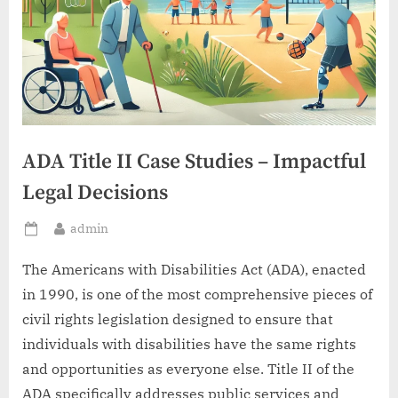
ADA Title II Case Studies – Impactful
Legal Decisions
By
admin
Posted
on
The Americans with Disabilities Act (ADA), enacted
in 1990, is one of the most comprehensive pieces of
civil rights legislation designed to ensure that
individuals with disabilities have the same rights
and opportunities as everyone else. Title II of the
ADA specifically addresses public services and