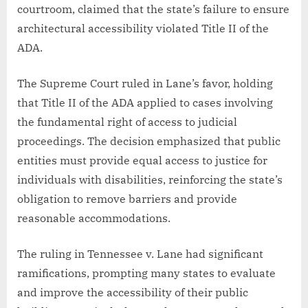
courtroom, claimed that the state’s failure to ensure
architectural accessibility violated Title II of the
ADA.
The Supreme Court ruled in Lane’s favor, holding
that Title II of the ADA applied to cases involving
the fundamental right of access to judicial
proceedings. The decision emphasized that public
entities must provide equal access to justice for
individuals with disabilities, reinforcing the state’s
obligation to remove barriers and provide
reasonable accommodations.
The ruling in Tennessee v. Lane had significant
ramifications, prompting many states to evaluate
and improve the accessibility of their public