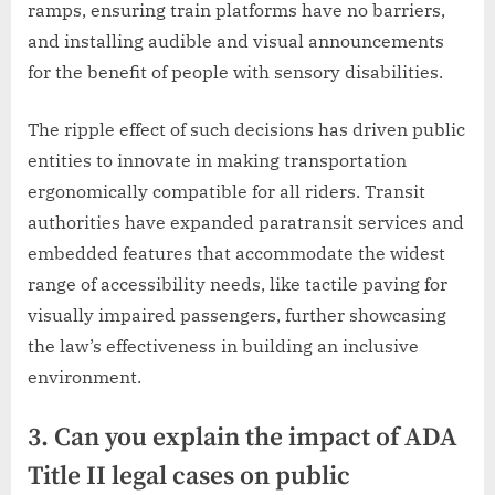
ramps, ensuring train platforms have no barriers,
and installing audible and visual announcements
for the benefit of people with sensory disabilities.
The ripple effect of such decisions has driven public
entities to innovate in making transportation
ergonomically compatible for all riders. Transit
authorities have expanded paratransit services and
embedded features that accommodate the widest
range of accessibility needs, like tactile paving for
visually impaired passengers, further showcasing
the law’s effectiveness in building an inclusive
environment.
3. Can you explain the impact of ADA
Title II legal cases on public