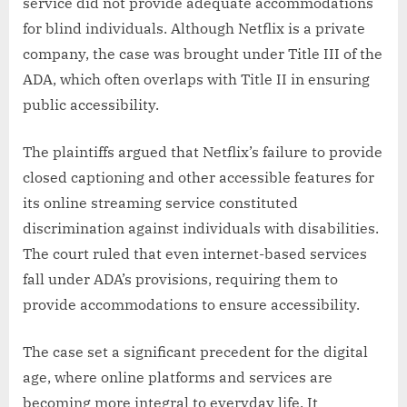
service did not provide adequate accommodations
for blind individuals. Although Netflix is a private
company, the case was brought under Title III of the
ADA, which often overlaps with Title II in ensuring
public accessibility.
The plaintiffs argued that Netflix’s failure to provide
closed captioning and other accessible features for
its online streaming service constituted
discrimination against individuals with disabilities.
The court ruled that even internet-based services
fall under ADA’s provisions, requiring them to
provide accommodations to ensure accessibility.
The case set a significant precedent for the digital
age, where online platforms and services are
becoming more integral to everyday life. It