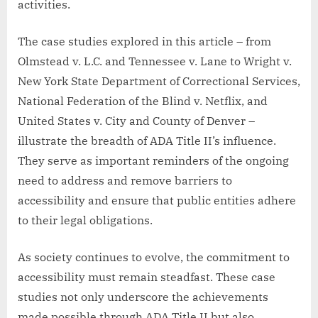
activities.
The case studies explored in this article – from
Olmstead v. L.C. and Tennessee v. Lane to Wright v.
New York State Department of Correctional Services,
National Federation of the Blind v. Netflix, and
United States v. City and County of Denver –
illustrate the breadth of ADA Title II’s influence.
They serve as important reminders of the ongoing
need to address and remove barriers to
accessibility and ensure that public entities adhere
to their legal obligations.
As society continues to evolve, the commitment to
accessibility must remain steadfast. These case
studies not only underscore the achievements
made possible through ADA Title II but also