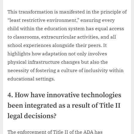
This transformation is manifested in the principle of
“least restrictive environment,” ensuring every
child within the education system has equal access
to classrooms, extracurricular activities, and all
school experiences alongside their peers. It
highlights how adaptation not only involves
physical infrastructure changes but also the
necessity of fostering a culture of inclusivity within
educational settings.
4. How have innovative technologies
been integrated as a result of Title II
legal decisions?
The enforcement of Title II of the ADA has