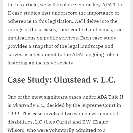
In this article, we will explore several key ADA Title
II case studies that underscore the importance of
adherence to this legislation. We’ll delve into the
rulings of these cases, their context, outcomes, and
implications on public services. Each case study
provides a snapshot of the legal landscape and
serves as a testament to the ADA’s ongoing role in
fostering an inclusive society.
Case Study: Olmstead v. L.C.
One of the most significant cases under ADA Title II
is
Olmstead v. L.C.
, decided by the Supreme Court in
1999. This case involved two women with mental
disabilities, L.C. (Lois Curtis) and E.W. (Elaine
Wilson), who were voluntarily admitted to a