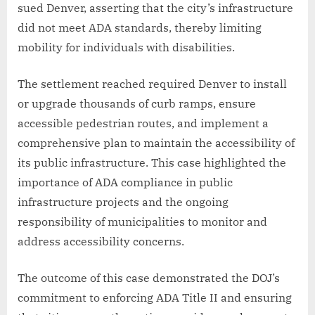
sued Denver, asserting that the city’s infrastructure
did not meet ADA standards, thereby limiting
mobility for individuals with disabilities.
The settlement reached required Denver to install
or upgrade thousands of curb ramps, ensure
accessible pedestrian routes, and implement a
comprehensive plan to maintain the accessibility of
its public infrastructure. This case highlighted the
importance of ADA compliance in public
infrastructure projects and the ongoing
responsibility of municipalities to monitor and
address accessibility concerns.
The outcome of this case demonstrated the DOJ’s
commitment to enforcing ADA Title II and ensuring