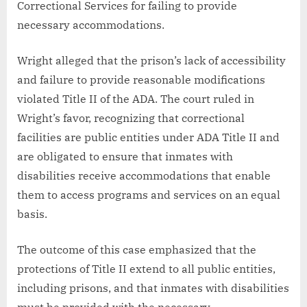
Correctional Services for failing to provide
necessary accommodations.
Wright alleged that the prison’s lack of accessibility
and failure to provide reasonable modifications
violated Title II of the ADA. The court ruled in
Wright’s favor, recognizing that correctional
facilities are public entities under ADA Title II and
are obligated to ensure that inmates with
disabilities receive accommodations that enable
them to access programs and services on an equal
basis.
The outcome of this case emphasized that the
protections of Title II extend to all public entities,
including prisons, and that inmates with disabilities
must be provided with the necessary