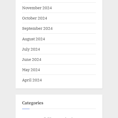
November 2024
October 2024
September 2024
August 2024
July 2024
June 2024
May 2024
April 2024
Categories