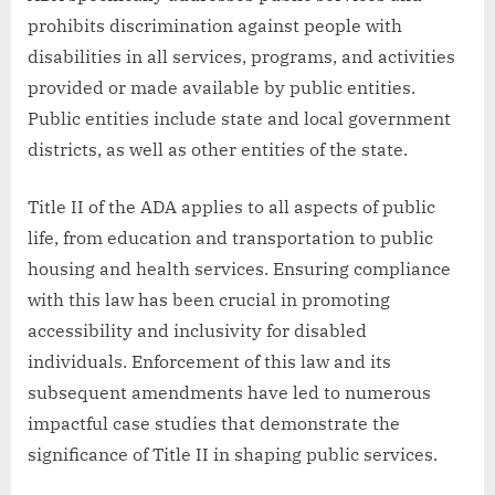
prohibits discrimination against people with
disabilities in all services, programs, and activities
provided or made available by public entities.
Public entities include state and local government
districts, as well as other entities of the state.
Title II of the ADA applies to all aspects of public
life, from education and transportation to public
housing and health services. Ensuring compliance
with this law has been crucial in promoting
accessibility and inclusivity for disabled
individuals. Enforcement of this law and its
subsequent amendments have led to numerous
impactful case studies that demonstrate the
significance of Title II in shaping public services.