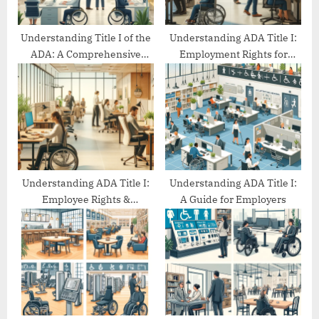
:
Understanding Title I of the
Understanding ADA Title I:
ADA: A Comprehensive
Employment Rights for
Guide
People with Disabilities
Understanding ADA Title I:
Understanding ADA Title I:
Employee Rights &
A Guide for Employers
Protections