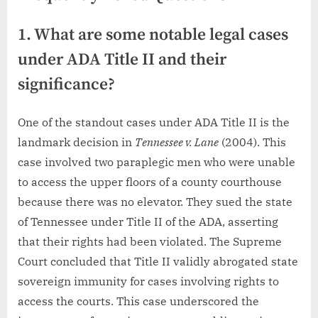
1. What are some notable legal cases
under ADA Title II and their
significance?
One of the standout cases under ADA Title II is the
landmark decision in
Tennessee v. Lane
(2004). This
case involved two paraplegic men who were unable
to access the upper floors of a county courthouse
because there was no elevator. They sued the state
of Tennessee under Title II of the ADA, asserting
that their rights had been violated. The Supreme
Court concluded that Title II validly abrogated state
sovereign immunity for cases involving rights to
access the courts. This case underscored the