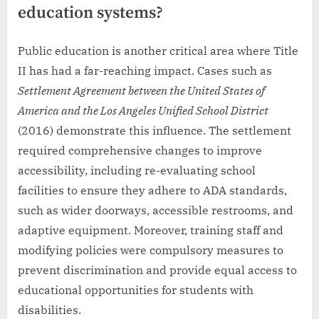
education systems?
Public education is another critical area where Title
II has had a far-reaching impact. Cases such as
Settlement Agreement between the United States of
America and the Los Angeles Unified School District
(2016) demonstrate this influence. The settlement
required comprehensive changes to improve
accessibility, including re-evaluating school
facilities to ensure they adhere to ADA standards,
such as wider doorways, accessible restrooms, and
adaptive equipment. Moreover, training staff and
modifying policies were compulsory measures to
prevent discrimination and provide equal access to
educational opportunities for students with
disabilities.