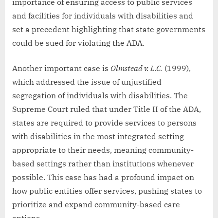
importance of ensuring access to public services
and facilities for individuals with disabilities and
set a precedent highlighting that state governments
could be sued for violating the ADA.
Another important case is
Olmstead v. L.C.
(1999),
which addressed the issue of unjustified
segregation of individuals with disabilities. The
Supreme Court ruled that under Title II of the ADA,
states are required to provide services to persons
with disabilities in the most integrated setting
appropriate to their needs, meaning community-
based settings rather than institutions whenever
possible. This case has had a profound impact on
how public entities offer services, pushing states to
prioritize and expand community-based care
options.