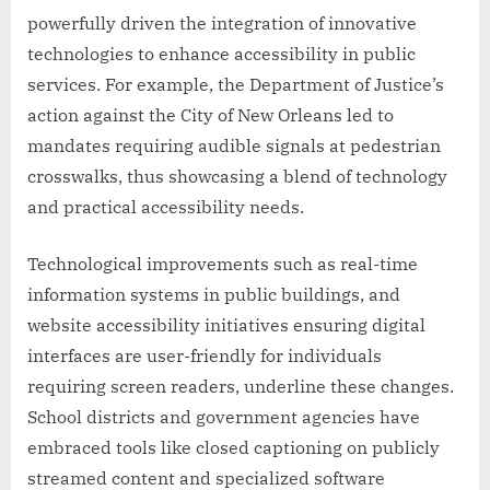
powerfully driven the integration of innovative
technologies to enhance accessibility in public
services. For example, the Department of Justice’s
action against the City of New Orleans led to
mandates requiring audible signals at pedestrian
crosswalks, thus showcasing a blend of technology
and practical accessibility needs.
Technological improvements such as real-time
information systems in public buildings, and
website accessibility initiatives ensuring digital
interfaces are user-friendly for individuals
requiring screen readers, underline these changes.
School districts and government agencies have
embraced tools like closed captioning on publicly
streamed content and specialized software