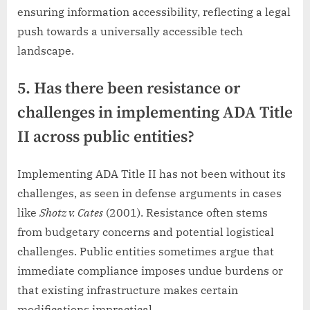
ensuring information accessibility, reflecting a legal
push towards a universally accessible tech
landscape.
5. Has there been resistance or
challenges in implementing ADA Title
II across public entities?
Implementing ADA Title II has not been without its
challenges, as seen in defense arguments in cases
like
Shotz v. Cates
(2001). Resistance often stems
from budgetary concerns and potential logistical
challenges. Public entities sometimes argue that
immediate compliance imposes undue burdens or
that existing infrastructure makes certain
modifications impractical.