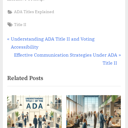
ADA Titles Explained
Tags:
Title II
Post
P
Understanding ADA Title II and Voting
r
Accessibility
navigation
e
N
Effective Communication Strategies Under ADA
v
e
Title II
i
x
Related Posts
o
t
u
P
s
o
P
s
o
t
s
:
t