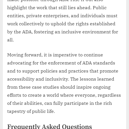
highlight the work that still lies ahead. Public
entities, private enterprises, and individuals must
work collectively to uphold the rights established
by the ADA, fostering an inclusive environment for
all.
Moving forward, it is imperative to continue
advocating for the enforcement of ADA standards
and to support policies and practices that promote
accessibility and inclusivity. The lessons learned
from these case studies should inspire ongoing
efforts to create a world where everyone, regardless
of their abilities, can fully participate in the rich
tapestry of public life.
Frequently Asked Questions