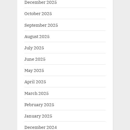
December 2025
October 2025
September 2025
August 2025
July 2025
June 2025
May 2025
April 2025
March 2025
February 2025
January 2025
December 2024