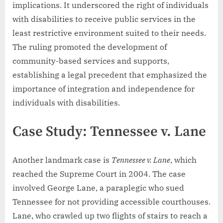
implications. It underscored the right of individuals
with disabilities to receive public services in the
least restrictive environment suited to their needs.
The ruling promoted the development of
community-based services and supports,
establishing a legal precedent that emphasized the
importance of integration and independence for
individuals with disabilities.
Case Study: Tennessee v. Lane
Another landmark case is
Tennessee v. Lane
, which
reached the Supreme Court in 2004. The case
involved George Lane, a paraplegic who sued
Tennessee for not providing accessible courthouses.
Lane, who crawled up two flights of stairs to reach a