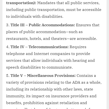
transportation):
Mandates that all public services,
including public transportation, must be accessible
to individuals with disabilities.
Title III – Public Accommodations:
Ensures that
places of public accommodation—such as
restaurants, hotels, and theaters—are accessible.
Title IV – Telecommunications:
Requires
telephone and Internet companies to provide
services that allow individuals with hearing and
speech disabilities to communicate.
Title V – Miscellaneous Provisions:
Contains a
variety of provisions relating to the ADA as a whole,
including its relationship with other laws, state
immunity, its impact on insurance providers and
benefits, prohibition against retaliation and