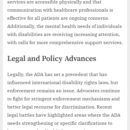
services are accessible physically and that
communication with healthcare professionals is
effective for all patients are ongoing concerns.
Additionally, the mental health needs of individuals
with disabilities are receiving increasing attention,
with calls for more comprehensive support services.
Legal and Policy Advances
Legally, the ADA has set a precedent that has
influenced international disability rights laws, but
enforcement remains an issue. Advocates continue
to fight for stringent enforcement mechanisms and
better legal recourse for discrimination. Recent
legal battles have highlighted areas where the ADA
needs strengthening or specific clarifications to