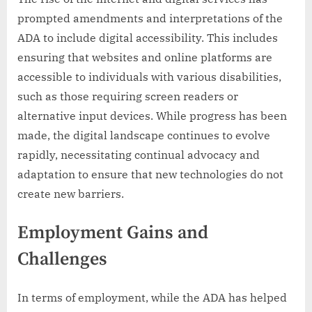
prompted amendments and interpretations of the
ADA to include digital accessibility. This includes
ensuring that websites and online platforms are
accessible to individuals with various disabilities,
such as those requiring screen readers or
alternative input devices. While progress has been
made, the digital landscape continues to evolve
rapidly, necessitating continual advocacy and
adaptation to ensure that new technologies do not
create new barriers.
Employment Gains and
Challenges
In terms of employment, while the ADA has helped