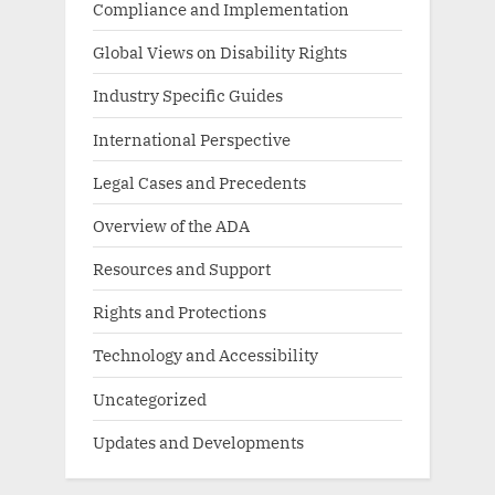
Compliance and Implementation
Global Views on Disability Rights
Industry Specific Guides
International Perspective
Legal Cases and Precedents
Overview of the ADA
Resources and Support
Rights and Protections
Technology and Accessibility
Uncategorized
Updates and Developments