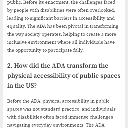
public. Before its enactment, the challenges faced
by people with disabilities were often overlooked,
leading to significant barriers in accessibility and
equality. The ADA has been pivotal in transforming
the way society operates, helping to create a more
inclusive environment where all individuals have
the opportunity to participate fully.
2. How did the ADA transform the
physical accessibility of public spaces
in the US?
Before the ADA, physical accessibility in public
spaces was not standard practice, and individuals
with disabilities often faced immense challenges
navigating everyday environments. The ADA