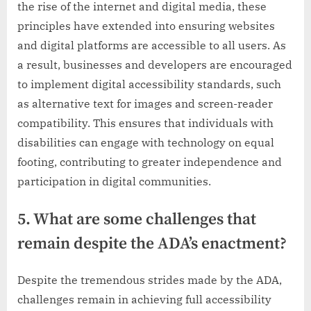
the rise of the internet and digital media, these
principles have extended into ensuring websites
and digital platforms are accessible to all users. As
a result, businesses and developers are encouraged
to implement digital accessibility standards, such
as alternative text for images and screen-reader
compatibility. This ensures that individuals with
disabilities can engage with technology on equal
footing, contributing to greater independence and
participation in digital communities.
5. What are some challenges that
remain despite the ADA’s enactment?
Despite the tremendous strides made by the ADA,
challenges remain in achieving full accessibility