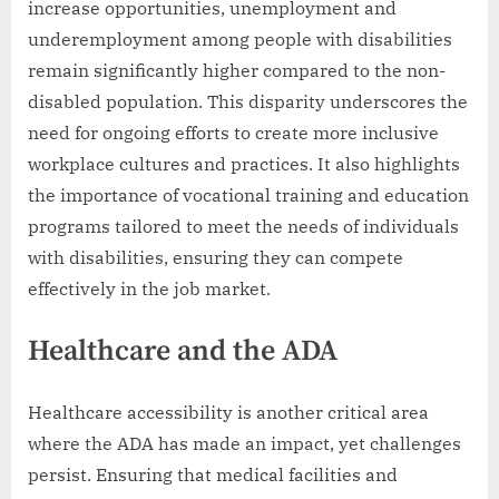
increase opportunities, unemployment and
underemployment among people with disabilities
remain significantly higher compared to the non-
disabled population. This disparity underscores the
need for ongoing efforts to create more inclusive
workplace cultures and practices. It also highlights
the importance of vocational training and education
programs tailored to meet the needs of individuals
with disabilities, ensuring they can compete
effectively in the job market.
Healthcare and the ADA
Healthcare accessibility is another critical area
where the ADA has made an impact, yet challenges
persist. Ensuring that medical facilities and