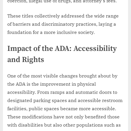
coercion, illegal use of drugs, and attorney’s fees.
These titles collectively addressed the wide range
of barriers and discriminatory practices, laying a
foundation for a more inclusive society.
Impact of the ADA: Accessibility
and Rights
One of the most visible changes brought about by
the ADA is the improvement in physical
accessibility. From ramps and automatic doors to
designated parking spaces and accessible restroom
facilities, public spaces became more accessible.
These modifications have not only benefited those
with disabilities but also other populations such as