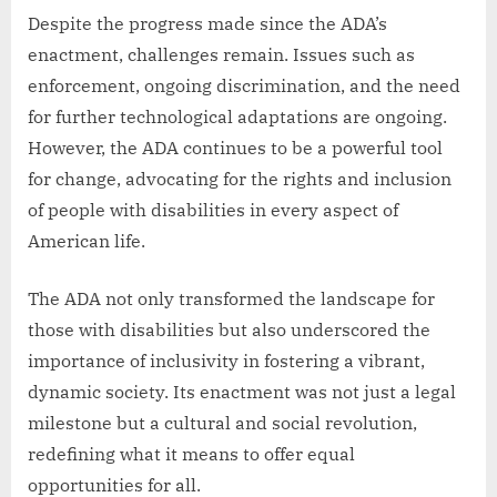
Despite the progress made since the ADA’s
enactment, challenges remain. Issues such as
enforcement, ongoing discrimination, and the need
for further technological adaptations are ongoing.
However, the ADA continues to be a powerful tool
for change, advocating for the rights and inclusion
of people with disabilities in every aspect of
American life.
The ADA not only transformed the landscape for
those with disabilities but also underscored the
importance of inclusivity in fostering a vibrant,
dynamic society. Its enactment was not just a legal
milestone but a cultural and social revolution,
redefining what it means to offer equal
opportunities for all.