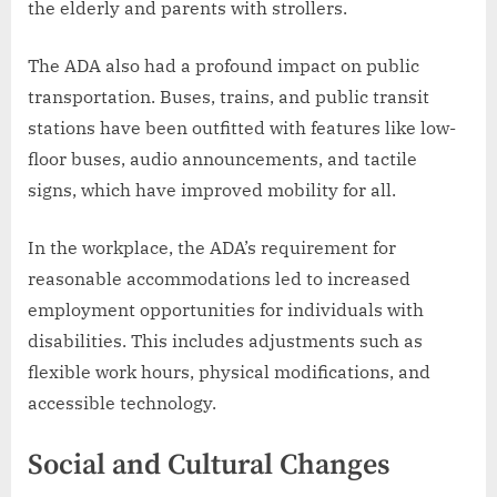
the elderly and parents with strollers.
The ADA also had a profound impact on public
transportation. Buses, trains, and public transit
stations have been outfitted with features like low-
floor buses, audio announcements, and tactile
signs, which have improved mobility for all.
In the workplace, the ADA’s requirement for
reasonable accommodations led to increased
employment opportunities for individuals with
disabilities. This includes adjustments such as
flexible work hours, physical modifications, and
accessible technology.
Social and Cultural Changes