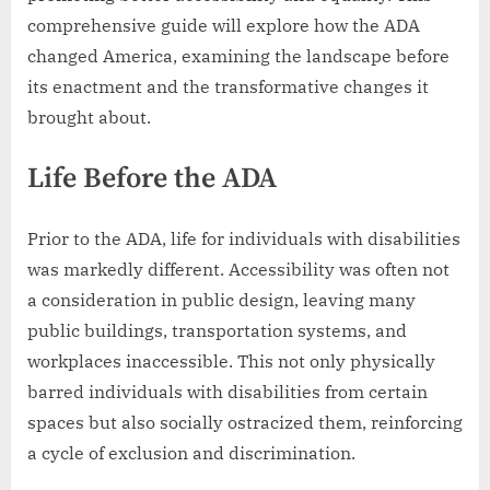
comprehensive guide will explore how the ADA
changed America, examining the landscape before
its enactment and the transformative changes it
brought about.
Life Before the ADA
Prior to the ADA, life for individuals with disabilities
was markedly different. Accessibility was often not
a consideration in public design, leaving many
public buildings, transportation systems, and
workplaces inaccessible. This not only physically
barred individuals with disabilities from certain
spaces but also socially ostracized them, reinforcing
a cycle of exclusion and discrimination.