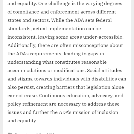
and equality. One challenge is the varying degrees
of compliance and enforcement across different
states and sectors. While the ADA sets federal
standards, actual implementation can be
inconsistent, leaving some areas under-accessible.
Additionally, there are often misconceptions about
the ADA’s requirements, leading to gaps in
understanding what constitutes reasonable
accommodations or modifications. Social attitudes
and stigma towards individuals with disabilities can
also persist, creating barriers that legislation alone
cannot erase. Continuous education, advocacy, and
policy refinement are necessary to address these
issues and further the ADA’s mission of inclusion
and equality.