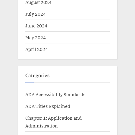
August 2024
July 2024
June 2024
May 2024
April 2024
Categories
ADA Accessibility Standards
ADA Titles Explained
Chapter 1: Application and
Administration