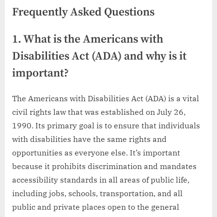
Frequently Asked Questions
1. What is the Americans with
Disabilities Act (ADA) and why is it
important?
The Americans with Disabilities Act (ADA) is a vital
civil rights law that was established on July 26,
1990. Its primary goal is to ensure that individuals
with disabilities have the same rights and
opportunities as everyone else. It’s important
because it prohibits discrimination and mandates
accessibility standards in all areas of public life,
including jobs, schools, transportation, and all
public and private places open to the general