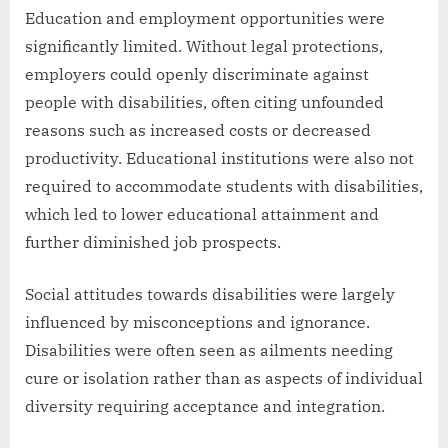
Education and employment opportunities were
significantly limited. Without legal protections,
employers could openly discriminate against
people with disabilities, often citing unfounded
reasons such as increased costs or decreased
productivity. Educational institutions were also not
required to accommodate students with disabilities,
which led to lower educational attainment and
further diminished job prospects.
Social attitudes towards disabilities were largely
influenced by misconceptions and ignorance.
Disabilities were often seen as ailments needing
cure or isolation rather than as aspects of individual
diversity requiring acceptance and integration.