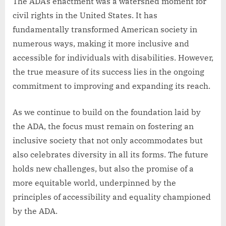
The ADA’s enactment was a watershed moment for
civil rights in the United States. It has
fundamentally transformed American society in
numerous ways, making it more inclusive and
accessible for individuals with disabilities. However,
the true measure of its success lies in the ongoing
commitment to improving and expanding its reach.
As we continue to build on the foundation laid by
the ADA, the focus must remain on fostering an
inclusive society that not only accommodates but
also celebrates diversity in all its forms. The future
holds new challenges, but also the promise of a
more equitable world, underpinned by the
principles of accessibility and equality championed
by the ADA.