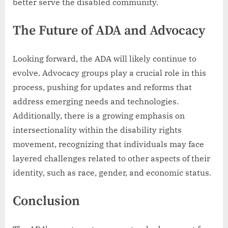
better serve the disabled community.
The Future of ADA and Advocacy
Looking forward, the ADA will likely continue to
evolve. Advocacy groups play a crucial role in this
process, pushing for updates and reforms that
address emerging needs and technologies.
Additionally, there is a growing emphasis on
intersectionality within the disability rights
movement, recognizing that individuals may face
layered challenges related to other aspects of their
identity, such as race, gender, and economic status.
Conclusion