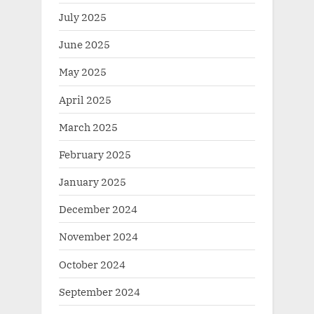
July 2025
June 2025
May 2025
April 2025
March 2025
February 2025
January 2025
December 2024
November 2024
October 2024
September 2024