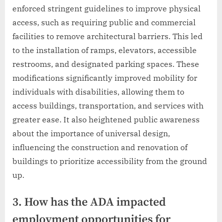
enforced stringent guidelines to improve physical
access, such as requiring public and commercial
facilities to remove architectural barriers. This led
to the installation of ramps, elevators, accessible
restrooms, and designated parking spaces. These
modifications significantly improved mobility for
individuals with disabilities, allowing them to
access buildings, transportation, and services with
greater ease. It also heightened public awareness
about the importance of universal design,
influencing the construction and renovation of
buildings to prioritize accessibility from the ground
up.
3. How has the ADA impacted
employment opportunities for