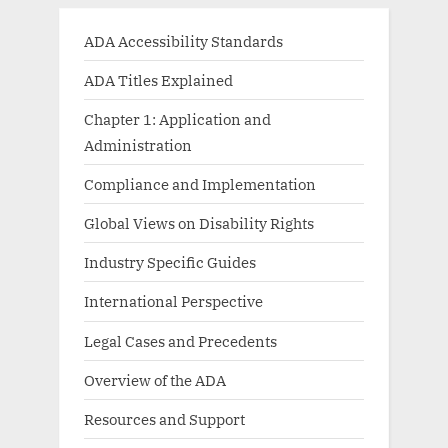
ADA Accessibility Standards
ADA Titles Explained
Chapter 1: Application and
Administration
Compliance and Implementation
Global Views on Disability Rights
Industry Specific Guides
International Perspective
Legal Cases and Precedents
Overview of the ADA
Resources and Support