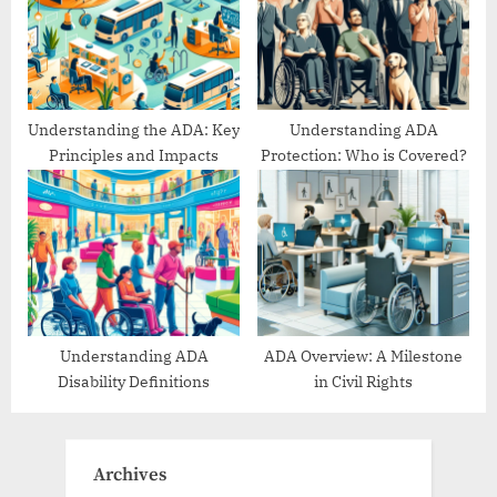
Understanding the ADA: Key
Understanding ADA
Principles and Impacts
Protection: Who is Covered?
Understanding ADA
ADA Overview: A Milestone
Disability Definitions
in Civil Rights
Archives