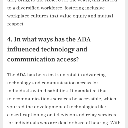
to a diversified workforce, fostering inclusive
workplace cultures that value equity and mutual
respect.
4. In what ways has the ADA
influenced technology and
communication access?
The ADA has been instrumental in advancing
technology and communication access for
individuals with disabilities. It mandated that
telecommunications services be accessible, which
spurred the development of technologies like
closed-captioning on television and relay services
for individuals who are deaf or hard of hearing. With