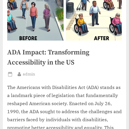
ADA Impact: Transforming
Accessibility in the US
By
admin
Posted
on
The Americans with Disabilities Act (ADA) stands as
a landmark piece of legislation that fundamentally
reshaped American society. Enacted on July 26,
1990, the ADA sought to address the challenges and
barriers faced by individuals with disabilities,
promoting better accessibility and equality. This