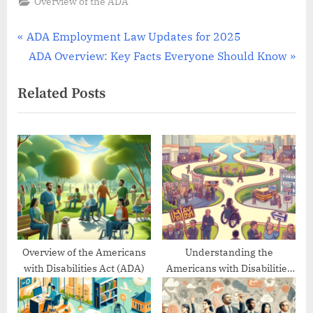
Overview of the ADA
Post
P
ADA Employment Law Updates for 2025
r
N
ADA Overview: Key Facts Everyone Should Know
navigation
e
e
Related Posts
v
x
i
t
o
P
u
o
s
s
P
t
o
:
s
t
Overview of the Americans
Understanding the
with Disabilities Act (ADA)
Americans with Disabilities
:
Act’s Evolution