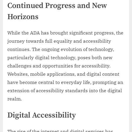
Continued Progress and New
Horizons
While the ADA has brought significant progress, the
journey towards full equality and accessibility
continues. The ongoing evolution of technology,
particularly digital technology, poses both new
challenges and opportunities for accessibility.
Websites, mobile applications, and digital content
have become central to everyday life, prompting an
extension of accessibility standards into the digital
realm.
Digital Accessibility
The rise of the internet and digital services has