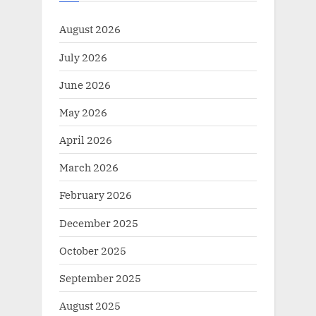
August 2026
July 2026
June 2026
May 2026
April 2026
March 2026
February 2026
December 2025
October 2025
September 2025
August 2025