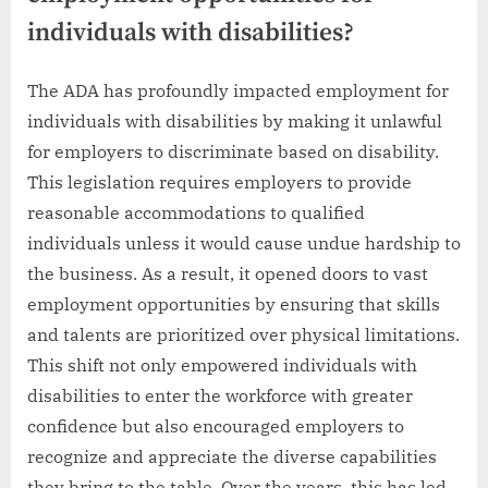
individuals with disabilities?
The ADA has profoundly impacted employment for
individuals with disabilities by making it unlawful
for employers to discriminate based on disability.
This legislation requires employers to provide
reasonable accommodations to qualified
individuals unless it would cause undue hardship to
the business. As a result, it opened doors to vast
employment opportunities by ensuring that skills
and talents are prioritized over physical limitations.
This shift not only empowered individuals with
disabilities to enter the workforce with greater
confidence but also encouraged employers to
recognize and appreciate the diverse capabilities
they bring to the table. Over the years, this has led