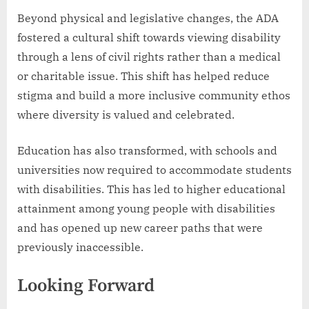
Beyond physical and legislative changes, the ADA
fostered a cultural shift towards viewing disability
through a lens of civil rights rather than a medical
or charitable issue. This shift has helped reduce
stigma and build a more inclusive community ethos
where diversity is valued and celebrated.
Education has also transformed, with schools and
universities now required to accommodate students
with disabilities. This has led to higher educational
attainment among young people with disabilities
and has opened up new career paths that were
previously inaccessible.
Looking Forward