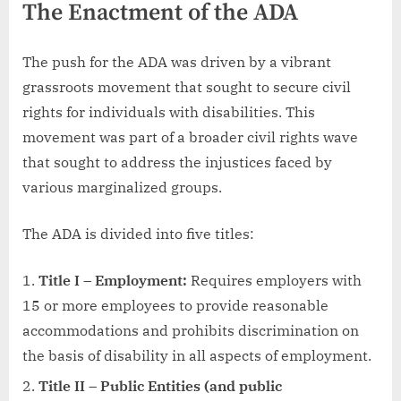
The Enactment of the ADA
The push for the ADA was driven by a vibrant
grassroots movement that sought to secure civil
rights for individuals with disabilities. This
movement was part of a broader civil rights wave
that sought to address the injustices faced by
various marginalized groups.
The ADA is divided into five titles:
Title I – Employment:
Requires employers with
15 or more employees to provide reasonable
accommodations and prohibits discrimination on
the basis of disability in all aspects of employment.
Title II – Public Entities (and public