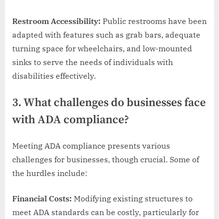
Restroom Accessibility:
Public restrooms have been
adapted with features such as grab bars, adequate
turning space for wheelchairs, and low-mounted
sinks to serve the needs of individuals with
disabilities effectively.
3. What challenges do businesses face
with ADA compliance?
Meeting ADA compliance presents various
challenges for businesses, though crucial. Some of
the hurdles include:
Financial Costs:
Modifying existing structures to
meet ADA standards can be costly, particularly for