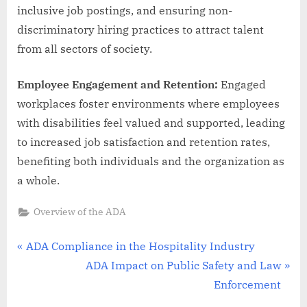
inclusive job postings, and ensuring non-
discriminatory hiring practices to attract talent
from all sectors of society.
Employee Engagement and Retention:
Engaged
workplaces foster environments where employees
with disabilities feel valued and supported, leading
to increased job satisfaction and retention rates,
benefiting both individuals and the organization as
a whole.
Overview of the ADA
Post
P
ADA Compliance in the Hospitality Industry
r
N
ADA Impact on Public Safety and Law
navigation
e
e
Enforcement
v
x