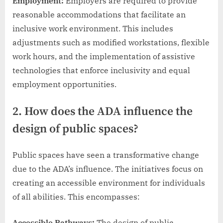
Employment:
Employers are required to provide
reasonable accommodations that facilitate an
inclusive work environment. This includes
adjustments such as modified workstations, flexible
work hours, and the implementation of assistive
technologies that enforce inclusivity and equal
employment opportunities.
2. How does the ADA influence the
design of public spaces?
Public spaces have seen a transformative change
due to the ADA’s influence. The initiatives focus on
creating an accessible environment for individuals
of all abilities. This encompasses:
Accessible Pathways:
The design of public