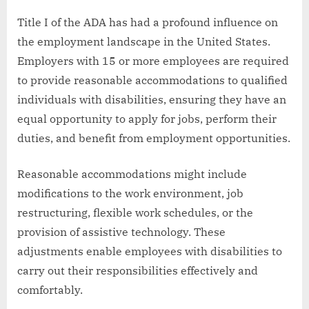
Title I of the ADA has had a profound influence on
the employment landscape in the United States.
Employers with 15 or more employees are required
to provide reasonable accommodations to qualified
individuals with disabilities, ensuring they have an
equal opportunity to apply for jobs, perform their
duties, and benefit from employment opportunities.
Reasonable accommodations might include
modifications to the work environment, job
restructuring, flexible work schedules, or the
provision of assistive technology. These
adjustments enable employees with disabilities to
carry out their responsibilities effectively and
comfortably.