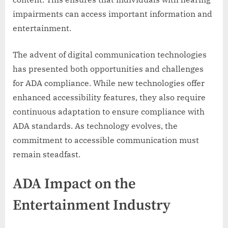
impairments can access important information and
entertainment.
The advent of digital communication technologies
has presented both opportunities and challenges
for ADA compliance. While new technologies offer
enhanced accessibility features, they also require
continuous adaptation to ensure compliance with
ADA standards. As technology evolves, the
commitment to accessible communication must
remain steadfast.
ADA Impact on the
Entertainment Industry