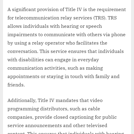
A significant provision of Title IV is the requirement
for telecommunication relay services (TRS). TRS
allows individuals with hearing or speech
impairments to communicate with others via phone
by using a relay operator who facilitates the
conversation. This service ensures that individuals
with disabilities can engage in everyday
communication activities, such as making
appointments or staying in touch with family and
friends.
Additionally, Title IV mandates that video
programming distributors, such as cable
companies, provide closed captioning for public
service announcements and other televised
content. This ensures that individuals with hearing