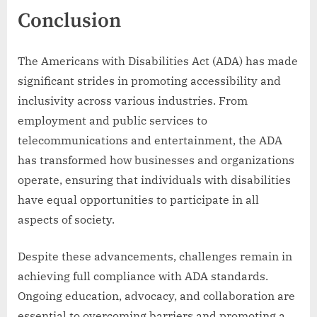
Conclusion
The Americans with Disabilities Act (ADA) has made
significant strides in promoting accessibility and
inclusivity across various industries. From
employment and public services to
telecommunications and entertainment, the ADA
has transformed how businesses and organizations
operate, ensuring that individuals with disabilities
have equal opportunities to participate in all
aspects of society.
Despite these advancements, challenges remain in
achieving full compliance with ADA standards.
Ongoing education, advocacy, and collaboration are
essential to overcoming barriers and promoting a