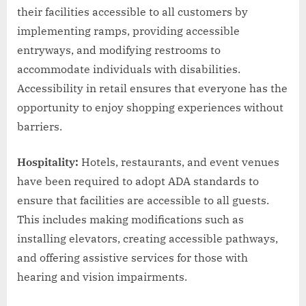
their facilities accessible to all customers by
implementing ramps, providing accessible
entryways, and modifying restrooms to
accommodate individuals with disabilities.
Accessibility in retail ensures that everyone has the
opportunity to enjoy shopping experiences without
barriers.
Hospitality:
Hotels, restaurants, and event venues
have been required to adopt ADA standards to
ensure that facilities are accessible to all guests.
This includes making modifications such as
installing elevators, creating accessible pathways,
and offering assistive services for those with
hearing and vision impairments.