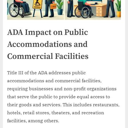
ADA Impact on Public
Accommodations and
Commercial Facilities
Title III of the ADA addresses public
accommodations and commercial facilities,
requiring businesses and non-profit organizations
that serve the public to provide equal access to
their goods and services. This includes restaurants,
hotels, retail stores, theaters, and recreation
facilities, among others.