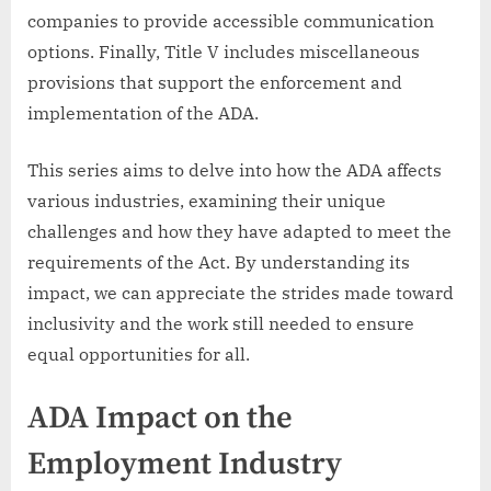
companies to provide accessible communication
options. Finally, Title V includes miscellaneous
provisions that support the enforcement and
implementation of the ADA.
This series aims to delve into how the ADA affects
various industries, examining their unique
challenges and how they have adapted to meet the
requirements of the Act. By understanding its
impact, we can appreciate the strides made toward
inclusivity and the work still needed to ensure
equal opportunities for all.
ADA Impact on the
Employment Industry