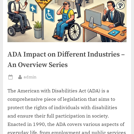
ADA Impact on Different Industries –
An Overview Series
By
admin
Posted
on
The American with Disabilities Act (ADA) is a
comprehensive piece of legislation that aims to
protect the rights of individuals with disabilities
and ensure their full participation in society.
Enacted in 1990, the ADA covers various aspects of
everyday life, from employment and public services