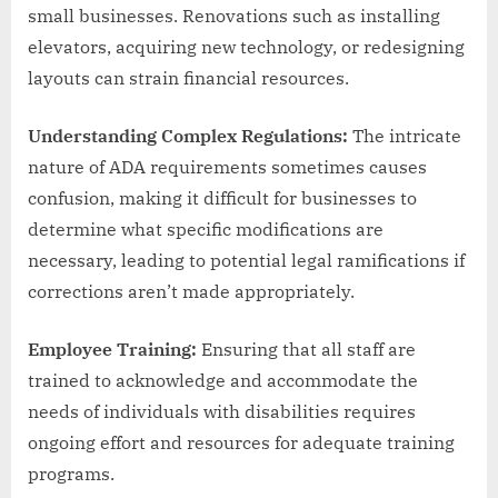
small businesses. Renovations such as installing
elevators, acquiring new technology, or redesigning
layouts can strain financial resources.
Understanding Complex Regulations:
The intricate
nature of ADA requirements sometimes causes
confusion, making it difficult for businesses to
determine what specific modifications are
necessary, leading to potential legal ramifications if
corrections aren’t made appropriately.
Employee Training:
Ensuring that all staff are
trained to acknowledge and accommodate the
needs of individuals with disabilities requires
ongoing effort and resources for adequate training
programs.