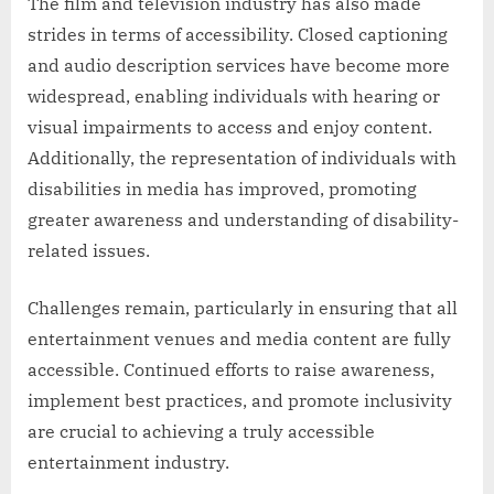
The film and television industry has also made
strides in terms of accessibility. Closed captioning
and audio description services have become more
widespread, enabling individuals with hearing or
visual impairments to access and enjoy content.
Additionally, the representation of individuals with
disabilities in media has improved, promoting
greater awareness and understanding of disability-
related issues.
Challenges remain, particularly in ensuring that all
entertainment venues and media content are fully
accessible. Continued efforts to raise awareness,
implement best practices, and promote inclusivity
are crucial to achieving a truly accessible
entertainment industry.