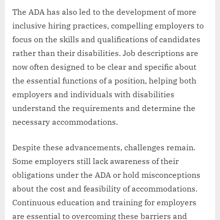
The ADA has also led to the development of more
inclusive hiring practices, compelling employers to
focus on the skills and qualifications of candidates
rather than their disabilities. Job descriptions are
now often designed to be clear and specific about
the essential functions of a position, helping both
employers and individuals with disabilities
understand the requirements and determine the
necessary accommodations.
Despite these advancements, challenges remain.
Some employers still lack awareness of their
obligations under the ADA or hold misconceptions
about the cost and feasibility of accommodations.
Continuous education and training for employers
are essential to overcoming these barriers and