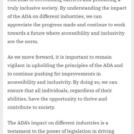
truly inclusive society. By understanding the impact
of the ADA on different industries, we can
appreciate the progress made and continue to work
towards a future where accessibility and inclusivity
are the norm.
As we move forward, it is important to remain
vigilant in upholding the principles of the ADA and
to continue pushing for improvements in
accessibility and inclusivity. By doing so, we can
ensure that all individuals, regardless of their
abilities, have the opportunity to thrive and
contribute to society.
The ADA’s impact on different industries is a
testament to the power of legislation in driving