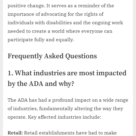
positive change. It serves as a reminder of the
importance of advocating for the rights of
individuals with disabilities and the ongoing work
needed to create a world where everyone can
participate fully and equally.
Frequently Asked Questions
1. What industries are most impacted
by the ADA and why?
The ADA has had a profound impact on a wide range
of industries, fundamentally altering the way they
operate. Key affected industries include:
Retail:
Retail establishments have had to make