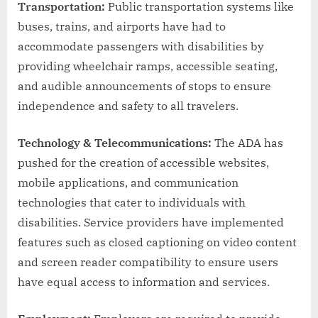
Transportation:
Public transportation systems like
buses, trains, and airports have had to
accommodate passengers with disabilities by
providing wheelchair ramps, accessible seating,
and audible announcements of stops to ensure
independence and safety to all travelers.
Technology & Telecommunications:
The ADA has
pushed for the creation of accessible websites,
mobile applications, and communication
technologies that cater to individuals with
disabilities. Service providers have implemented
features such as closed captioning on video content
and screen reader compatibility to ensure users
have equal access to information and services.