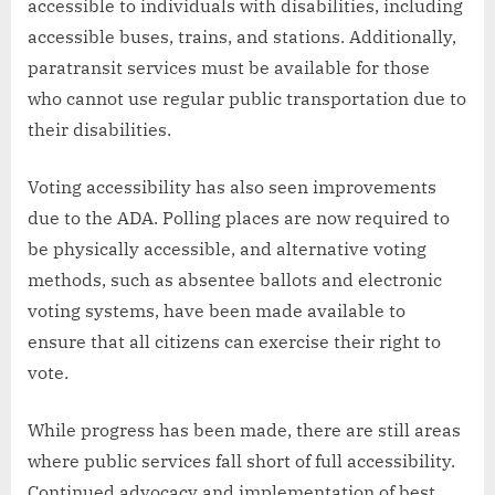
accessible to individuals with disabilities, including
accessible buses, trains, and stations. Additionally,
paratransit services must be available for those
who cannot use regular public transportation due to
their disabilities.
Voting accessibility has also seen improvements
due to the ADA. Polling places are now required to
be physically accessible, and alternative voting
methods, such as absentee ballots and electronic
voting systems, have been made available to
ensure that all citizens can exercise their right to
vote.
While progress has been made, there are still areas
where public services fall short of full accessibility.
Continued advocacy and implementation of best