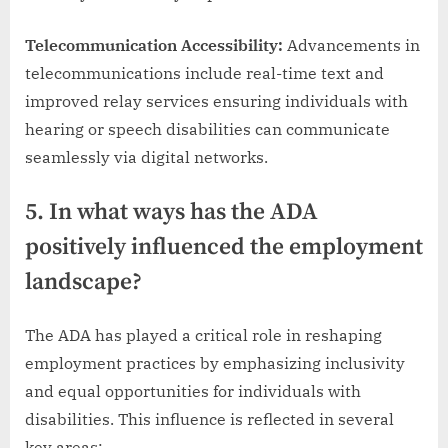
Telecommunication Accessibility:
Advancements in
telecommunications include real-time text and
improved relay services ensuring individuals with
hearing or speech disabilities can communicate
seamlessly via digital networks.
5. In what ways has the ADA
positively influenced the employment
landscape?
The ADA has played a critical role in reshaping
employment practices by emphasizing inclusivity
and equal opportunities for individuals with
disabilities. This influence is reflected in several
key areas: