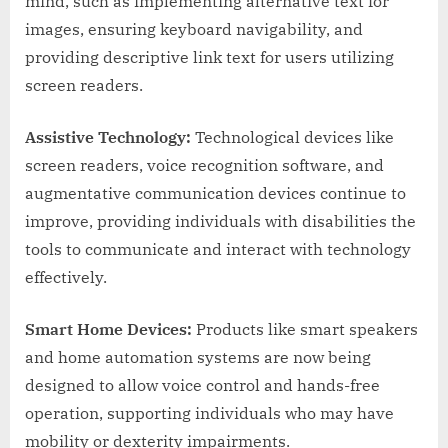
mind, such as implementing alternative text for
images, ensuring keyboard navigability, and
providing descriptive link text for users utilizing
screen readers.
Assistive Technology:
Technological devices like
screen readers, voice recognition software, and
augmentative communication devices continue to
improve, providing individuals with disabilities the
tools to communicate and interact with technology
effectively.
Smart Home Devices:
Products like smart speakers
and home automation systems are now being
designed to allow voice control and hands-free
operation, supporting individuals who may have
mobility or dexterity impairments.