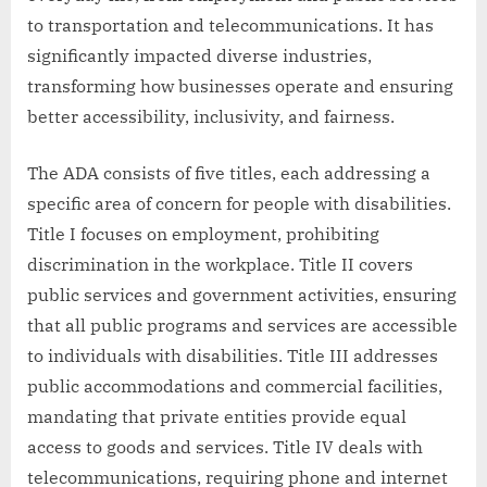
to transportation and telecommunications. It has
significantly impacted diverse industries,
transforming how businesses operate and ensuring
better accessibility, inclusivity, and fairness.
The ADA consists of five titles, each addressing a
specific area of concern for people with disabilities.
Title I focuses on employment, prohibiting
discrimination in the workplace. Title II covers
public services and government activities, ensuring
that all public programs and services are accessible
to individuals with disabilities. Title III addresses
public accommodations and commercial facilities,
mandating that private entities provide equal
access to goods and services. Title IV deals with
telecommunications, requiring phone and internet