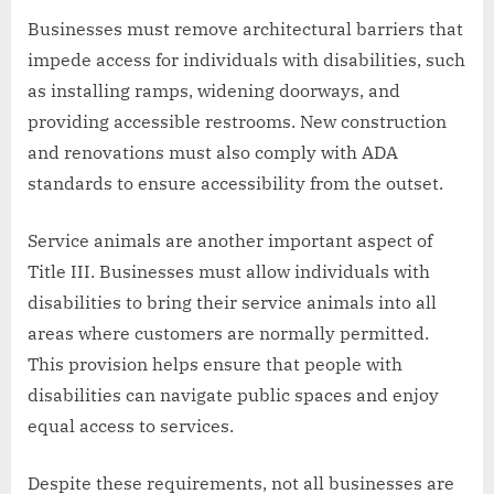
Businesses must remove architectural barriers that
impede access for individuals with disabilities, such
as installing ramps, widening doorways, and
providing accessible restrooms. New construction
and renovations must also comply with ADA
standards to ensure accessibility from the outset.
Service animals are another important aspect of
Title III. Businesses must allow individuals with
disabilities to bring their service animals into all
areas where customers are normally permitted.
This provision helps ensure that people with
disabilities can navigate public spaces and enjoy
equal access to services.
Despite these requirements, not all businesses are