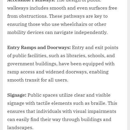
walkways includes smooth and even surfaces free
from obstructions. These pathways are key to
ensuring those who use wheelchairs or other
mobility devices can navigate independently.
Entry Ramps and Doorways:
Entry and exit points
of public facilities, such as libraries, schools, and
government buildings, have been equipped with
ramp access and widened doorways, enabling
smooth transit for all users.
Signage:
Public spaces utilize clear and visible
signage with tactile elements such as braille. This
ensures that individuals with visual impairments
can easily find their way through buildings and
landscapes.