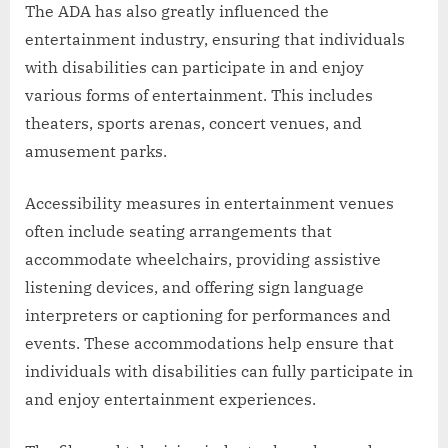
The ADA has also greatly influenced the
entertainment industry, ensuring that individuals
with disabilities can participate in and enjoy
various forms of entertainment. This includes
theaters, sports arenas, concert venues, and
amusement parks.
Accessibility measures in entertainment venues
often include seating arrangements that
accommodate wheelchairs, providing assistive
listening devices, and offering sign language
interpreters or captioning for performances and
events. These accommodations help ensure that
individuals with disabilities can fully participate in
and enjoy entertainment experiences.