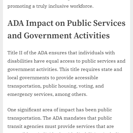
promoting a truly inclusive workforce.
ADA Impact on Public Services
and Government Activities
Title II of the ADA ensures that individuals with
disabilities have equal access to public services and
government activities. This title requires state and
local governments to provide accessible
transportation, public housing, voting, and
emergency services, among others.
One significant area of impact has been public
transportation. The ADA mandates that public
transit agencies must provide services that are