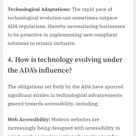
Technological Adaptations:
The rapid pace of
technological evolution can sometimes outpace
ADA regulations, thereby necessitating businesses
to be proactive in implementing new compliant
solutions to remain inclusive.
4. How is technology evolving under
the ADA’s influence?
The obligations set forth by the ADA have spurred
significant strides in technological advancements
geared towards accessibility, including:
Web Accessibility:
Modern websites are
increasingly being designed with accessibility in