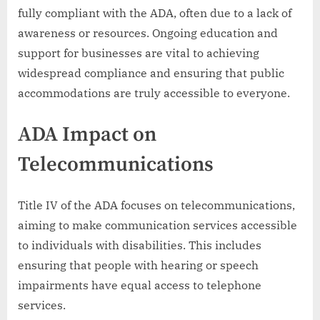
fully compliant with the ADA, often due to a lack of
awareness or resources. Ongoing education and
support for businesses are vital to achieving
widespread compliance and ensuring that public
accommodations are truly accessible to everyone.
ADA Impact on
Telecommunications
Title IV of the ADA focuses on telecommunications,
aiming to make communication services accessible
to individuals with disabilities. This includes
ensuring that people with hearing or speech
impairments have equal access to telephone
services.