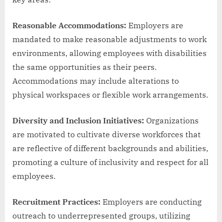
Reasonable Accommodations:
Employers are
mandated to make reasonable adjustments to work
environments, allowing employees with disabilities
the same opportunities as their peers.
Accommodations may include alterations to
physical workspaces or flexible work arrangements.
Diversity and Inclusion Initiatives:
Organizations
are motivated to cultivate diverse workforces that
are reflective of different backgrounds and abilities,
promoting a culture of inclusivity and respect for all
employees.
Recruitment Practices:
Employers are conducting
outreach to underrepresented groups, utilizing