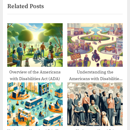
Related Posts
i
t
o
P
u
o
s
s
P
t
o
:
s
t
:
Overview of the Americans
Understanding the
with Disabilities Act (ADA)
Americans with Disabilities
Act’s Evolution