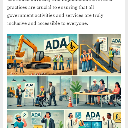
practices are crucial to ensuring that all
government activities and services are truly
inclusive and accessible to everyone.