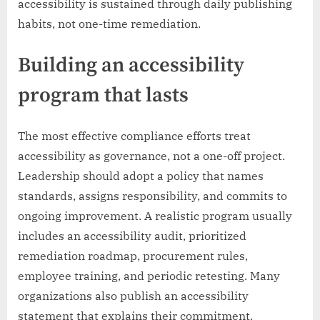
accessibility is sustained through daily publishing
habits, not one-time remediation.
Building an accessibility
program that lasts
The most effective compliance efforts treat
accessibility as governance, not a one-off project.
Leadership should adopt a policy that names
standards, assigns responsibility, and commits to
ongoing improvement. A realistic program usually
includes an accessibility audit, prioritized
remediation roadmap, procurement rules,
employee training, and periodic retesting. Many
organizations also publish an accessibility
statement that explains their commitment,