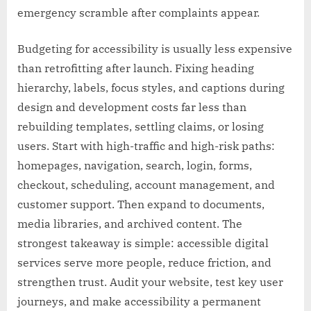
emergency scramble after complaints appear.
Budgeting for accessibility is usually less expensive
than retrofitting after launch. Fixing heading
hierarchy, labels, focus styles, and captions during
design and development costs far less than
rebuilding templates, settling claims, or losing
users. Start with high-traffic and high-risk paths:
homepages, navigation, search, login, forms,
checkout, scheduling, account management, and
customer support. Then expand to documents,
media libraries, and archived content. The
strongest takeaway is simple: accessible digital
services serve more people, reduce friction, and
strengthen trust. Audit your website, test key user
journeys, and make accessibility a permanent