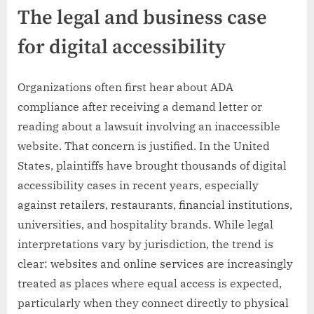
The legal and business case
for digital accessibility
Organizations often first hear about ADA
compliance after receiving a demand letter or
reading about a lawsuit involving an inaccessible
website. That concern is justified. In the United
States, plaintiffs have brought thousands of digital
accessibility cases in recent years, especially
against retailers, restaurants, financial institutions,
universities, and hospitality brands. While legal
interpretations vary by jurisdiction, the trend is
clear: websites and online services are increasingly
treated as places where equal access is expected,
particularly when they connect directly to physical