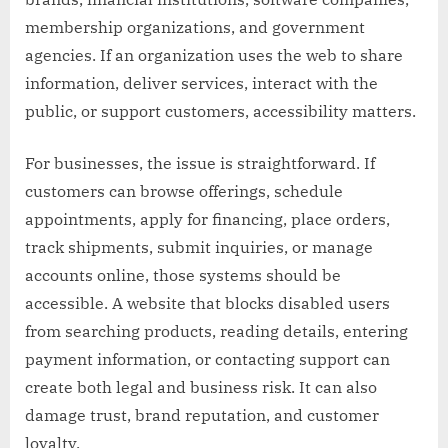
membership organizations, and government
agencies. If an organization uses the web to share
information, deliver services, interact with the
public, or support customers, accessibility matters.
For businesses, the issue is straightforward. If
customers can browse offerings, schedule
appointments, apply for financing, place orders,
track shipments, submit inquiries, or manage
accounts online, those systems should be
accessible. A website that blocks disabled users
from searching products, reading details, entering
payment information, or contacting support can
create both legal and business risk. It can also
damage trust, brand reputation, and customer
loyalty.