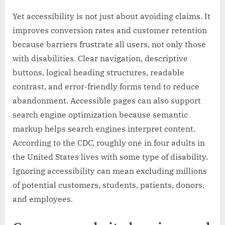
Yet accessibility is not just about avoiding claims. It
improves conversion rates and customer retention
because barriers frustrate all users, not only those
with disabilities. Clear navigation, descriptive
buttons, logical heading structures, readable
contrast, and error-friendly forms tend to reduce
abandonment. Accessible pages can also support
search engine optimization because semantic
markup helps search engines interpret content.
According to the CDC, roughly one in four adults in
the United States lives with some type of disability.
Ignoring accessibility can mean excluding millions
of potential customers, students, patients, donors,
and employees.