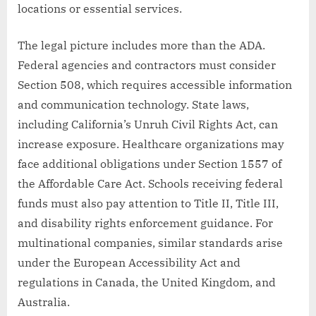
locations or essential services.
The legal picture includes more than the ADA.
Federal agencies and contractors must consider
Section 508, which requires accessible information
and communication technology. State laws,
including California’s Unruh Civil Rights Act, can
increase exposure. Healthcare organizations may
face additional obligations under Section 1557 of
the Affordable Care Act. Schools receiving federal
funds must also pay attention to Title II, Title III,
and disability rights enforcement guidance. For
multinational companies, similar standards arise
under the European Accessibility Act and
regulations in Canada, the United Kingdom, and
Australia.