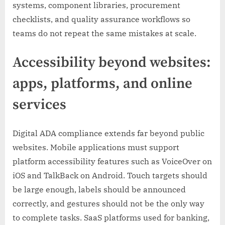
systems, component libraries, procurement
checklists, and quality assurance workflows so
teams do not repeat the same mistakes at scale.
Accessibility beyond websites:
apps, platforms, and online
services
Digital ADA compliance extends far beyond public
websites. Mobile applications must support
platform accessibility features such as VoiceOver on
iOS and TalkBack on Android. Touch targets should
be large enough, labels should be announced
correctly, and gestures should not be the only way
to complete tasks. SaaS platforms used for banking,