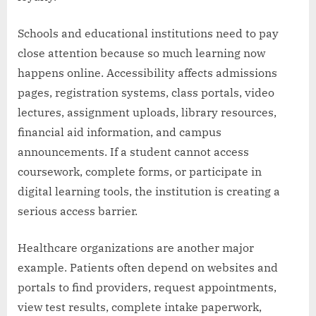
Schools and educational institutions need to pay
close attention because so much learning now
happens online. Accessibility affects admissions
pages, registration systems, class portals, video
lectures, assignment uploads, library resources,
financial aid information, and campus
announcements. If a student cannot access
coursework, complete forms, or participate in
digital learning tools, the institution is creating a
serious access barrier.
Healthcare organizations are another major
example. Patients often depend on websites and
portals to find providers, request appointments,
view test results, complete intake paperwork,