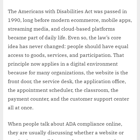
The Americans with Disabilities Act was passed in
1990, long before modern ecommerce, mobile apps,
streaming media, and cloud-based platforms
became part of daily life. Even so, the law’s core
idea has never changed: people should have equal
access to goods, services, and participation. That
principle now applies in a digital environment
because for many organizations, the website is the
front door, the service desk, the application office,
the appointment scheduler, the classroom, the
payment counter, and the customer support center
all at once.
When people talk about ADA compliance online,
they are usually discussing whether a website or