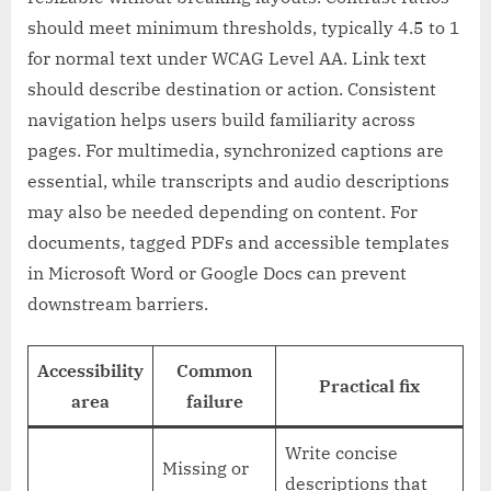
should meet minimum thresholds, typically 4.5 to 1
for normal text under WCAG Level AA. Link text
should describe destination or action. Consistent
navigation helps users build familiarity across
pages. For multimedia, synchronized captions are
essential, while transcripts and audio descriptions
may also be needed depending on content. For
documents, tagged PDFs and accessible templates
in Microsoft Word or Google Docs can prevent
downstream barriers.
Accessibility
Common
Practical fix
area
failure
Write concise
Missing or
descriptions that