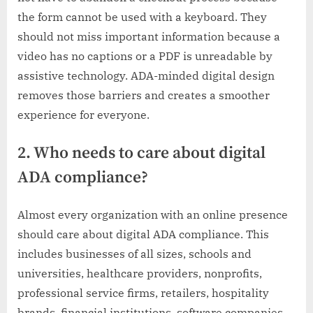
the form cannot be used with a keyboard. They
should not miss important information because a
video has no captions or a PDF is unreadable by
assistive technology. ADA-minded digital design
removes those barriers and creates a smoother
experience for everyone.
2. Who needs to care about digital
ADA compliance?
Almost every organization with an online presence
should care about digital ADA compliance. This
includes businesses of all sizes, schools and
universities, healthcare providers, nonprofits,
professional service firms, retailers, hospitality
brands, financial institutions, software companies,