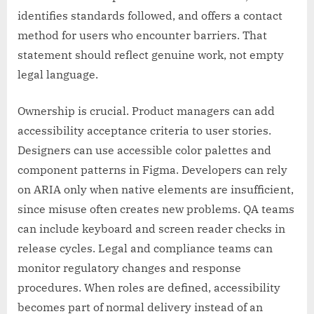
identifies standards followed, and offers a contact
method for users who encounter barriers. That
statement should reflect genuine work, not empty
legal language.
Ownership is crucial. Product managers can add
accessibility acceptance criteria to user stories.
Designers can use accessible color palettes and
component patterns in Figma. Developers can rely
on ARIA only when native elements are insufficient,
since misuse often creates new problems. QA teams
can include keyboard and screen reader checks in
release cycles. Legal and compliance teams can
monitor regulatory changes and response
procedures. When roles are defined, accessibility
becomes part of normal delivery instead of an