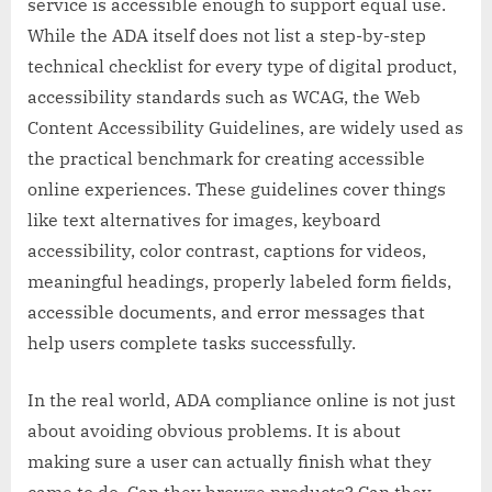
service is accessible enough to support equal use.
While the ADA itself does not list a step-by-step
technical checklist for every type of digital product,
accessibility standards such as WCAG, the Web
Content Accessibility Guidelines, are widely used as
the practical benchmark for creating accessible
online experiences. These guidelines cover things
like text alternatives for images, keyboard
accessibility, color contrast, captions for videos,
meaningful headings, properly labeled form fields,
accessible documents, and error messages that
help users complete tasks successfully.
In the real world, ADA compliance online is not just
about avoiding obvious problems. It is about
making sure a user can actually finish what they