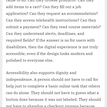
came to do. Can they browse products? Can they
add items to a cart? Can they fill out a job
application? Can they request an accommodation?
Can they access telehealth instructions? Can they
submit a payment? Can they read course materials?
Can they understand alerts, deadlines, and
required fields? If the answer is no for users with
disabilities, then the digital experience is not truly
accessible, even if the design looks modern and
polished to everyone else.
Accessibility also supports dignity and
independence. A person should not have to call for
help just to complete a basic online task that others
can do alone. They should not have to guess what a
button does because it was not labeled. They should
not have to abandon a checkout process because