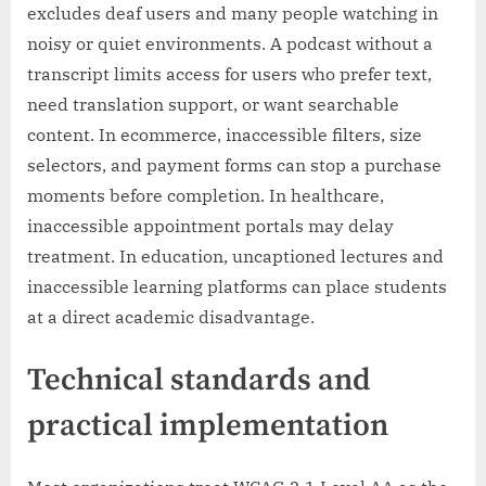
excludes deaf users and many people watching in
noisy or quiet environments. A podcast without a
transcript limits access for users who prefer text,
need translation support, or want searchable
content. In ecommerce, inaccessible filters, size
selectors, and payment forms can stop a purchase
moments before completion. In healthcare,
inaccessible appointment portals may delay
treatment. In education, uncaptioned lectures and
inaccessible learning platforms can place students
at a direct academic disadvantage.
Technical standards and
practical implementation