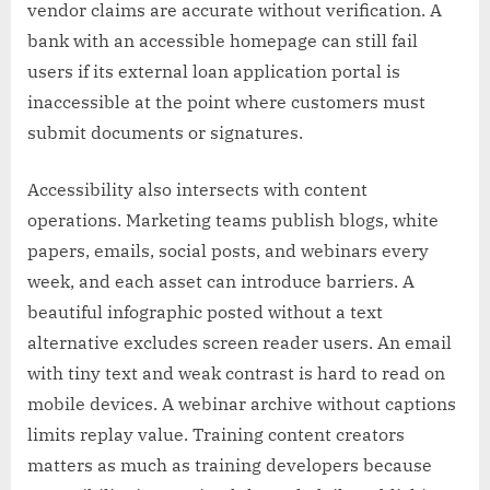
vendor claims are accurate without verification. A
bank with an accessible homepage can still fail
users if its external loan application portal is
inaccessible at the point where customers must
submit documents or signatures.
Accessibility also intersects with content
operations. Marketing teams publish blogs, white
papers, emails, social posts, and webinars every
week, and each asset can introduce barriers. A
beautiful infographic posted without a text
alternative excludes screen reader users. An email
with tiny text and weak contrast is hard to read on
mobile devices. A webinar archive without captions
limits replay value. Training content creators
matters as much as training developers because