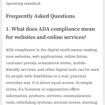
operating standard.
Frequently Asked Questions
1. What does ADA compliance mean
for websites and online services?
ADA compliance in the digital world means making
sure websites, web applications, online forms,
customer portals, ecommerce stores, mobile-
friendly services, and other digital tools can be used
by people with disabilities in a real, practical,
everyday way. It is about equal access. In simple
terms, if a business or organization offers
information, products, services, communication
tools, scheduling systems, account access, learning