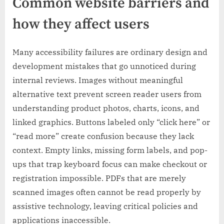
Common website barriers and
how they affect users
Many accessibility failures are ordinary design and
development mistakes that go unnoticed during
internal reviews. Images without meaningful
alternative text prevent screen reader users from
understanding product photos, charts, icons, and
linked graphics. Buttons labeled only “click here” or
“read more” create confusion because they lack
context. Empty links, missing form labels, and pop-
ups that trap keyboard focus can make checkout or
registration impossible. PDFs that are merely
scanned images often cannot be read properly by
assistive technology, leaving critical policies and
applications inaccessible.