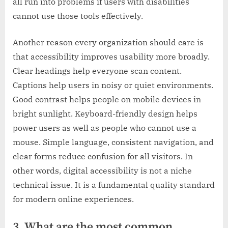
all run into problems if users with disabilities
cannot use those tools effectively.
Another reason every organization should care is
that accessibility improves usability more broadly.
Clear headings help everyone scan content.
Captions help users in noisy or quiet environments.
Good contrast helps people on mobile devices in
bright sunlight. Keyboard-friendly design helps
power users as well as people who cannot use a
mouse. Simple language, consistent navigation, and
clear forms reduce confusion for all visitors. In
other words, digital accessibility is not a niche
technical issue. It is a fundamental quality standard
for modern online experiences.
3. What are the most common