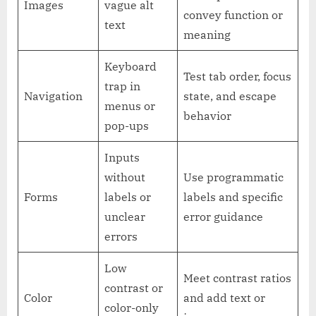
Images
vague alt
convey function or
text
meaning
Keyboard
Test tab order, focus
trap in
Navigation
state, and escape
menus or
behavior
pop-ups
Inputs
without
Use programmatic
Forms
labels or
labels and specific
unclear
error guidance
errors
Low
Meet contrast ratios
contrast or
Color
and add text or
color-only