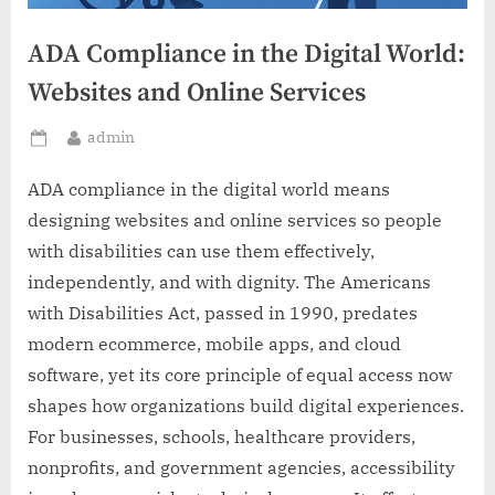
ADA Compliance in the Digital World:
Websites and Online Services
By
admin
Posted
on
ADA compliance in the digital world means
designing websites and online services so people
with disabilities can use them effectively,
independently, and with dignity. The Americans
with Disabilities Act, passed in 1990, predates
modern ecommerce, mobile apps, and cloud
software, yet its core principle of equal access now
shapes how organizations build digital experiences.
For businesses, schools, healthcare providers,
nonprofits, and government agencies, accessibility