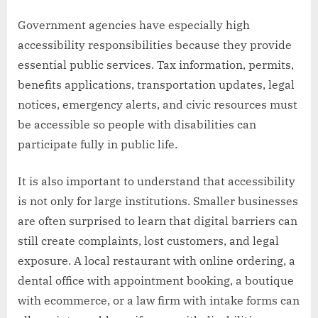
Government agencies have especially high
accessibility responsibilities because they provide
essential public services. Tax information, permits,
benefits applications, transportation updates, legal
notices, emergency alerts, and civic resources must
be accessible so people with disabilities can
participate fully in public life.
It is also important to understand that accessibility
is not only for large institutions. Smaller businesses
are often surprised to learn that digital barriers can
still create complaints, lost customers, and legal
exposure. A local restaurant with online ordering, a
dental office with appointment booking, a boutique
with ecommerce, or a law firm with intake forms can