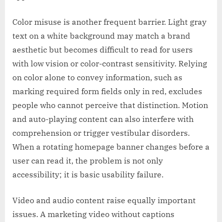
Color misuse is another frequent barrier. Light gray
text on a white background may match a brand
aesthetic but becomes difficult to read for users
with low vision or color-contrast sensitivity. Relying
on color alone to convey information, such as
marking required form fields only in red, excludes
people who cannot perceive that distinction. Motion
and auto-playing content can also interfere with
comprehension or trigger vestibular disorders.
When a rotating homepage banner changes before a
user can read it, the problem is not only
accessibility; it is basic usability failure.
Video and audio content raise equally important
issues. A marketing video without captions