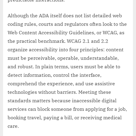
Although the ADA itself does not list detailed web
coding rules, courts and regulators often look to the
Web Content Accessibility Guidelines, or WCAG, as
the practical benchmark. WCAG 2.1 and 2.2
organize accessibility into four principles: content
must be perceivable, operable, understandable,
and robust. In plain terms, users must be able to
detect information, control the interface,
comprehend the experience, and use assistive
technologies without barriers. Meeting these
standards matters because inaccessible digital
services can block someone from applying for a job,
booking travel, paying a bill, or receiving medical
care.