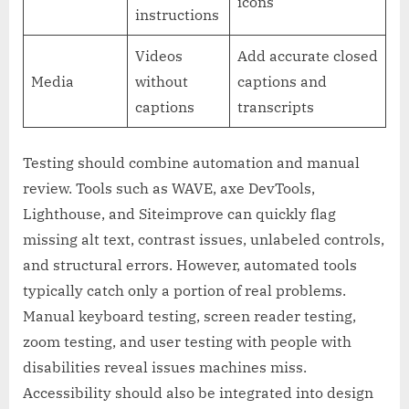
icons
instructions
Videos
Add accurate closed
Media
without
captions and
captions
transcripts
Testing should combine automation and manual
review. Tools such as WAVE, axe DevTools,
Lighthouse, and Siteimprove can quickly flag
missing alt text, contrast issues, unlabeled controls,
and structural errors. However, automated tools
typically catch only a portion of real problems.
Manual keyboard testing, screen reader testing,
zoom testing, and user testing with people with
disabilities reveal issues machines miss.
Accessibility should also be integrated into design