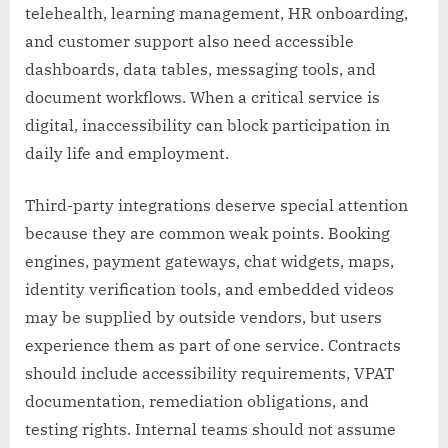
telehealth, learning management, HR onboarding,
and customer support also need accessible
dashboards, data tables, messaging tools, and
document workflows. When a critical service is
digital, inaccessibility can block participation in
daily life and employment.
Third-party integrations deserve special attention
because they are common weak points. Booking
engines, payment gateways, chat widgets, maps,
identity verification tools, and embedded videos
may be supplied by outside vendors, but users
experience them as part of one service. Contracts
should include accessibility requirements, VPAT
documentation, remediation obligations, and
testing rights. Internal teams should not assume