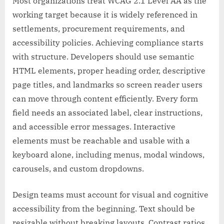
Most organizations treat WCAG 2.1 Level AA as the
working target because it is widely referenced in
settlements, procurement requirements, and
accessibility policies. Achieving compliance starts
with structure. Developers should use semantic
HTML elements, proper heading order, descriptive
page titles, and landmarks so screen reader users
can move through content efficiently. Every form
field needs an associated label, clear instructions,
and accessible error messages. Interactive
elements must be reachable and usable with a
keyboard alone, including menus, modal windows,
carousels, and custom dropdowns.
Design teams must account for visual and cognitive
accessibility from the beginning. Text should be
resizable without breaking layouts. Contrast ratios