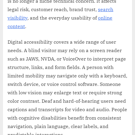
is no longer a niche technical concern. It affects
legal risk, customer reach, brand trust,
search
visibility
, and the everyday usability of
online
content
.
Digital accessibility covers a wide range of user
needs. A blind visitor may rely on a screen reader
such as JAWS, NVDA, or VoiceOver to interpret page
structure, links, and form fields. A person with
limited mobility may navigate only with a keyboard,
switch device, or voice control software. Someone
with low vision may enlarge text or require strong
color contrast. Deaf and hard-of-hearing users need
captions and transcripts for video and audio. People
with cognitive disabilities benefit from consistent
navigation, plain language, clear labels, and
predictable interactions.