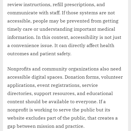
review instructions, refill prescriptions, and
communicate with staff. If those systems are not
accessible, people may be prevented from getting
timely care or understanding important medical
information. In this context, accessibility is not just
a convenience issue. It can directly affect health
outcomes and patient safety.
Nonprofits and community organizations also need
accessible digital spaces. Donation forms, volunteer
applications, event registrations, service
directories, support resources, and educational
content should be available to everyone. If a
nonprofit is working to serve the public but its
website excludes part of the public, that creates a
gap between mission and practice.