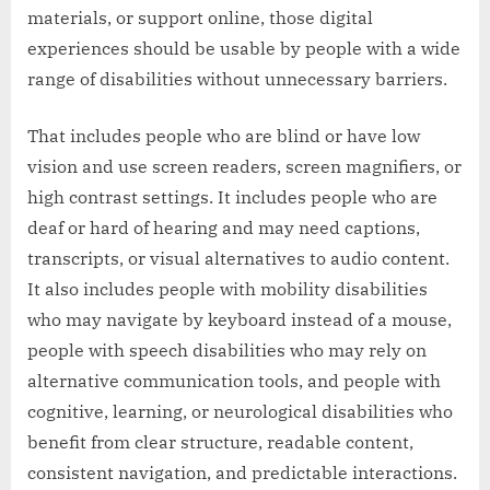
materials, or support online, those digital
experiences should be usable by people with a wide
range of disabilities without unnecessary barriers.
That includes people who are blind or have low
vision and use screen readers, screen magnifiers, or
high contrast settings. It includes people who are
deaf or hard of hearing and may need captions,
transcripts, or visual alternatives to audio content.
It also includes people with mobility disabilities
who may navigate by keyboard instead of a mouse,
people with speech disabilities who may rely on
alternative communication tools, and people with
cognitive, learning, or neurological disabilities who
benefit from clear structure, readable content,
consistent navigation, and predictable interactions.