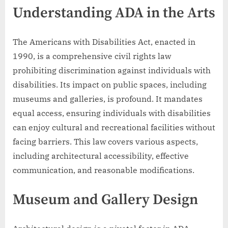
Understanding ADA in the Arts
The Americans with Disabilities Act, enacted in
1990, is a comprehensive civil rights law
prohibiting discrimination against individuals with
disabilities. Its impact on public spaces, including
museums and galleries, is profound. It mandates
equal access, ensuring individuals with disabilities
can enjoy cultural and recreational facilities without
facing barriers. This law covers various aspects,
including architectural accessibility, effective
communication, and reasonable modifications.
Museum and Gallery Design