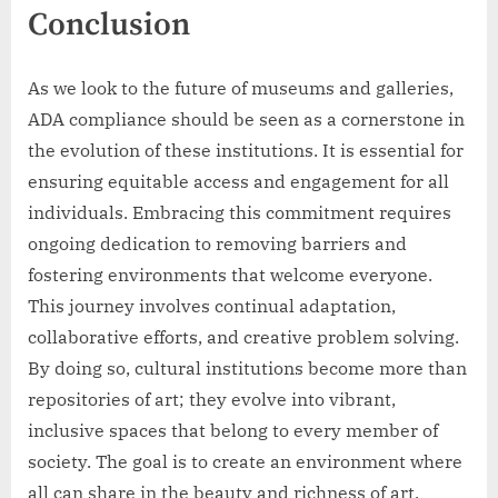
Conclusion
As we look to the future of museums and galleries,
ADA compliance should be seen as a cornerstone in
the evolution of these institutions. It is essential for
ensuring equitable access and engagement for all
individuals. Embracing this commitment requires
ongoing dedication to removing barriers and
fostering environments that welcome everyone.
This journey involves continual adaptation,
collaborative efforts, and creative problem solving.
By doing so, cultural institutions become more than
repositories of art; they evolve into vibrant,
inclusive spaces that belong to every member of
society. The goal is to create an environment where
all can share in the beauty and richness of art,