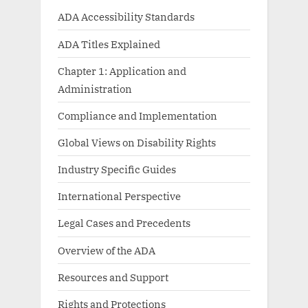
ADA Accessibility Standards
ADA Titles Explained
Chapter 1: Application and
Administration
Compliance and Implementation
Global Views on Disability Rights
Industry Specific Guides
International Perspective
Legal Cases and Precedents
Overview of the ADA
Resources and Support
Rights and Protections