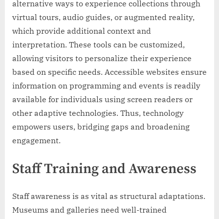
alternative ways to experience collections through
virtual tours, audio guides, or augmented reality,
which provide additional context and
interpretation. These tools can be customized,
allowing visitors to personalize their experience
based on specific needs. Accessible websites ensure
information on programming and events is readily
available for individuals using screen readers or
other adaptive technologies. Thus, technology
empowers users, bridging gaps and broadening
engagement.
Staff Training and Awareness
Staff awareness is as vital as structural adaptations.
Museums and galleries need well-trained