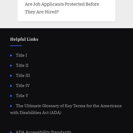
Are Job Applicants Protected Before
They Are Hired?
Helpful Links
Title I
Title II
Title III
Title IV
Title V
The Ultimate Glossary of Key Terms for the Americans
with Disabilities Act (ADA)
ADA Accessibility Standards