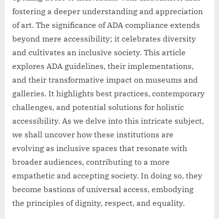
fostering a deeper understanding and appreciation
of art. The significance of ADA compliance extends
beyond mere accessibility; it celebrates diversity
and cultivates an inclusive society. This article
explores ADA guidelines, their implementations,
and their transformative impact on museums and
galleries. It highlights best practices, contemporary
challenges, and potential solutions for holistic
accessibility. As we delve into this intricate subject,
we shall uncover how these institutions are
evolving as inclusive spaces that resonate with
broader audiences, contributing to a more
empathetic and accepting society. In doing so, they
become bastions of universal access, embodying
the principles of dignity, respect, and equality.