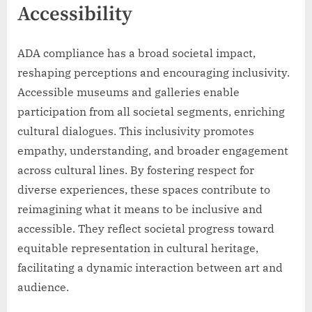
Accessibility
ADA compliance has a broad societal impact,
reshaping perceptions and encouraging inclusivity.
Accessible museums and galleries enable
participation from all societal segments, enriching
cultural dialogues. This inclusivity promotes
empathy, understanding, and broader engagement
across cultural lines. By fostering respect for
diverse experiences, these spaces contribute to
reimagining what it means to be inclusive and
accessible. They reflect societal progress toward
equitable representation in cultural heritage,
facilitating a dynamic interaction between art and
audience.