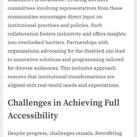
committees involving representatives from these
communities encourages direct input on
institutional practices and policies. Such
collaboration fosters inclusivity and offers insights
into overlooked barriers. Partnerships with
organizations advocating for the disabled can lead
to innovative solutions and programming tailored
for diverse audiences. This inclusive approach
ensures that institutional transformations are
aligned with real-world needs and expectations.
Challenges in Achieving Full
Accessibility
Despite progress, challenges remain. Retrofitting