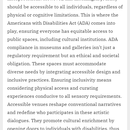
should be accessible to all individuals, regardless of
physical or cognitive limitations. This is where the
Americans with Disabilities Act (ADA) comes into
play, ensuring everyone has equitable access to
public spaces, including cultural institutions. ADA
compliance in museums and galleries isn’t just a
regulatory requirement but an ethical and societal
obligation. These spaces must accommodate
diverse needs by integrating accessible design and
inclusive practices. Ensuring inclusivity means
considering physical access and curating
experiences conducive to all sensory requirements.
Accessible venues reshape conventional narratives
and redefine who participates in these artistic
dialogues. They promote cultural enrichment by
opening doors to individuals with disabilities, thus