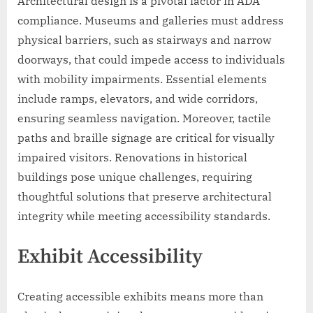
Architectural design is a pivotal factor in ADA
compliance. Museums and galleries must address
physical barriers, such as stairways and narrow
doorways, that could impede access to individuals
with mobility impairments. Essential elements
include ramps, elevators, and wide corridors,
ensuring seamless navigation. Moreover, tactile
paths and braille signage are critical for visually
impaired visitors. Renovations in historical
buildings pose unique challenges, requiring
thoughtful solutions that preserve architectural
integrity while meeting accessibility standards.
Exhibit Accessibility
Creating accessible exhibits means more than