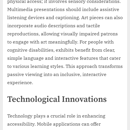
physical access; it involves sensory considerations.
Multimedia presentations should include assistive
listening devices and captioning. Art pieces can also
incorporate audio descriptions and tactile
reproductions, allowing visually impaired patrons
to engage with art meaningfully. For people with
cognitive disabilities, exhibits benefit from clear,
simple language and interactive features that cater
to various learning styles. This approach transforms
passive viewing into an inclusive, interactive
experience.
Technological Innovations
Technology plays a crucial role in enhancing
accessibility. Mobile applications can offer