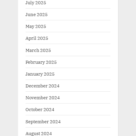
July 2025
June 2025
May 2025
April 2025
March 2025
February 2025
January 2025
December 2024
November 2024
October 2024
September 2024
August 2024