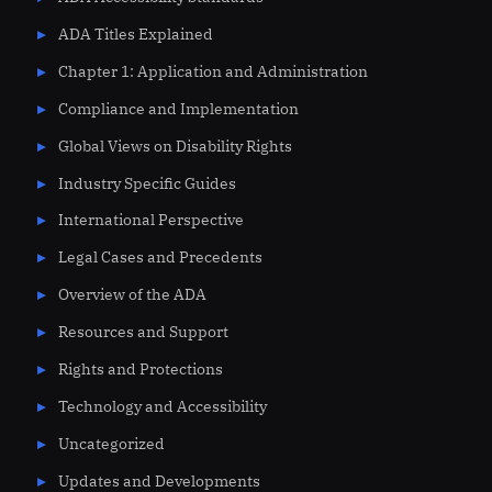
ADA Titles Explained
Chapter 1: Application and Administration
Compliance and Implementation
Global Views on Disability Rights
Industry Specific Guides
International Perspective
Legal Cases and Precedents
Overview of the ADA
Resources and Support
Rights and Protections
Technology and Accessibility
Uncategorized
Updates and Developments