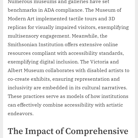
Numerous museums and galleries have set
benchmarks in ADA compliance. The Museum of
Modern Art implemented tactile tours and 3D
replicas for visually impaired visitors, exemplifying
multisensory engagement. Meanwhile, the
Smithsonian Institution offers extensive online
resources compliant with accessibility standards,
exemplifying digital inclusion. The Victoria and
Albert Museum collaborates with disabled artists to
co-create exhibits, ensuring representation and
inclusivity are embedded in its cultural narratives.
These practices serve as models of how institutions
can effectively combine accessibility with artistic
endeavors.
The Impact of Comprehensive