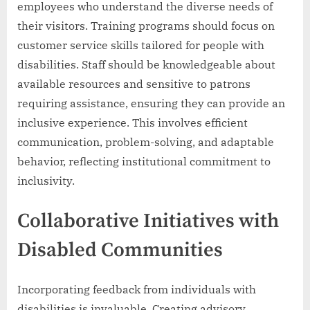
employees who understand the diverse needs of
their visitors. Training programs should focus on
customer service skills tailored for people with
disabilities. Staff should be knowledgeable about
available resources and sensitive to patrons
requiring assistance, ensuring they can provide an
inclusive experience. This involves efficient
communication, problem-solving, and adaptable
behavior, reflecting institutional commitment to
inclusivity.
Collaborative Initiatives with
Disabled Communities
Incorporating feedback from individuals with
disabilities is invaluable. Creating advisory