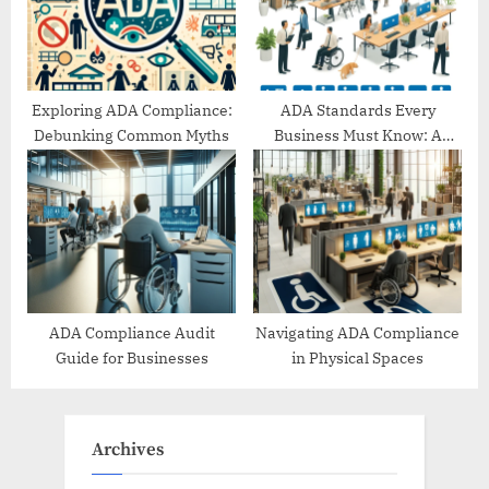
Exploring ADA Compliance:
ADA Standards Every
Debunking Common Myths
Business Must Know: A
Comprehensive Guide
ADA Compliance Audit
Navigating ADA Compliance
Guide for Businesses
in Physical Spaces
Archives