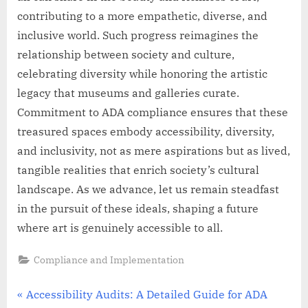
contributing to a more empathetic, diverse, and
inclusive world. Such progress reimagines the
relationship between society and culture,
celebrating diversity while honoring the artistic
legacy that museums and galleries curate.
Commitment to ADA compliance ensures that these
treasured spaces embody accessibility, diversity,
and inclusivity, not as mere aspirations but as lived,
tangible realities that enrich society’s cultural
landscape. As we advance, let us remain steadfast
in the pursuit of these ideals, shaping a future
where art is genuinely accessible to all.
Compliance and Implementation
Post
P
Accessibility Audits: A Detailed Guide for ADA