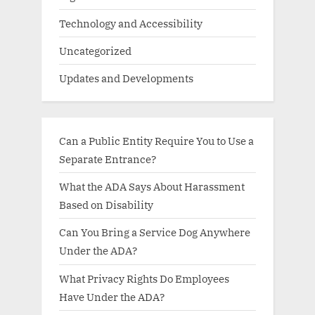
Technology and Accessibility
Uncategorized
Updates and Developments
Can a Public Entity Require You to Use a
Separate Entrance?
What the ADA Says About Harassment
Based on Disability
Can You Bring a Service Dog Anywhere
Under the ADA?
What Privacy Rights Do Employees
Have Under the ADA?