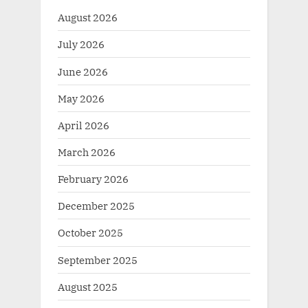
August 2026
July 2026
June 2026
May 2026
April 2026
March 2026
February 2026
December 2025
October 2025
September 2025
August 2025