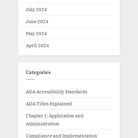
July 2024
June 2024
May 2024
April 2024
Categories
ADA Accessibility Standards
ADA Titles Explained
Chapter 1: Application and
Administration
Compliance and Implementation