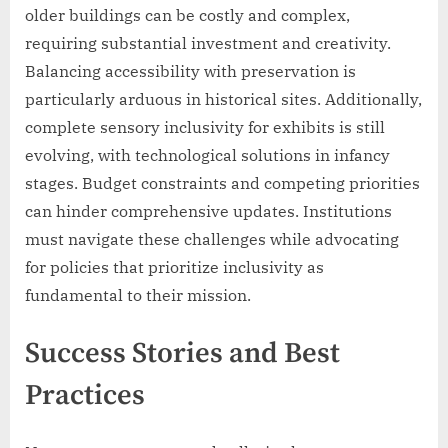
older buildings can be costly and complex,
requiring substantial investment and creativity.
Balancing accessibility with preservation is
particularly arduous in historical sites. Additionally,
complete sensory inclusivity for exhibits is still
evolving, with technological solutions in infancy
stages. Budget constraints and competing priorities
can hinder comprehensive updates. Institutions
must navigate these challenges while advocating
for policies that prioritize inclusivity as
fundamental to their mission.
Success Stories and Best
Practices