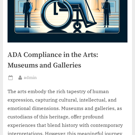
ADA Compliance in the Arts:
Museums and Galleries
By
admin
Posted
on
The arts embody the rich tapestry of human
expression, capturing cultural, intellectual, and
emotional dimensions. Museums and galleries, as
custodians of this heritage, offer profound
experiences that blend history with contemporary
interpretations. However, this meaningful journey