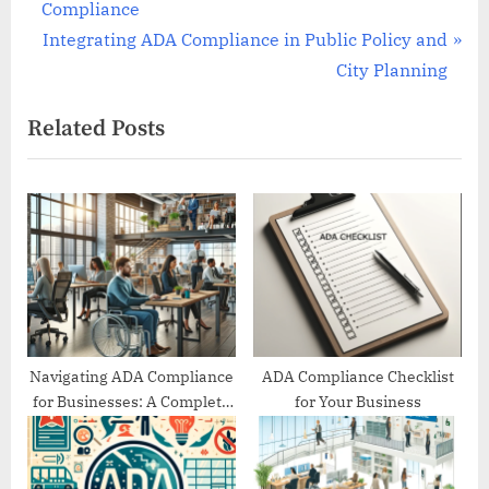
r
Compliance
navigation
e
N
Integrating ADA Compliance in Public Policy and
v
e
City Planning
i
x
Related Posts
o
t
u
P
s
o
P
s
o
t
s
:
t
:
Navigating ADA Compliance
ADA Compliance Checklist
for Businesses: A Complete
for Your Business
Guide