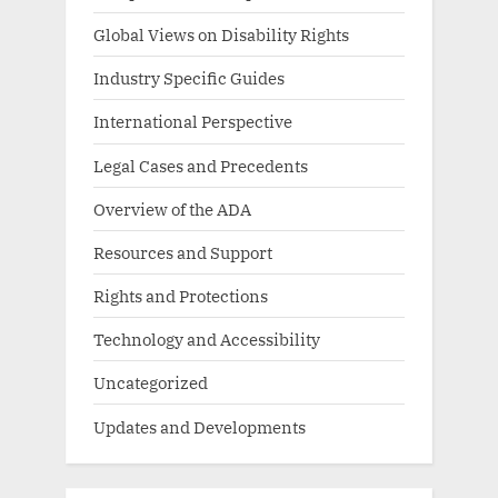
Global Views on Disability Rights
Industry Specific Guides
International Perspective
Legal Cases and Precedents
Overview of the ADA
Resources and Support
Rights and Protections
Technology and Accessibility
Uncategorized
Updates and Developments