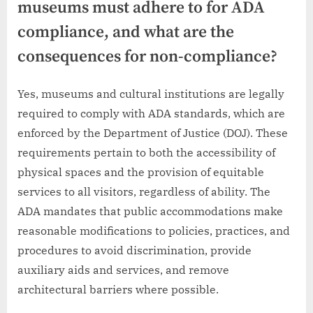
museums must adhere to for ADA
compliance, and what are the
consequences for non-compliance?
Yes, museums and cultural institutions are legally
required to comply with ADA standards, which are
enforced by the Department of Justice (DOJ). These
requirements pertain to both the accessibility of
physical spaces and the provision of equitable
services to all visitors, regardless of ability. The
ADA mandates that public accommodations make
reasonable modifications to policies, practices, and
procedures to avoid discrimination, provide
auxiliary aids and services, and remove
architectural barriers where possible.