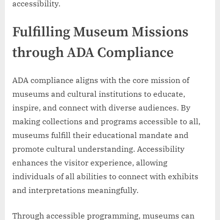
accessibility.
Fulfilling Museum Missions
through ADA Compliance
ADA compliance aligns with the core mission of
museums and cultural institutions to educate,
inspire, and connect with diverse audiences. By
making collections and programs accessible to all,
museums fulfill their educational mandate and
promote cultural understanding. Accessibility
enhances the visitor experience, allowing
individuals of all abilities to connect with exhibits
and interpretations meaningfully.
Through accessible programming, museums can