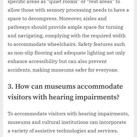
specific areas as “quiet rooms” or “rest areas” to
allow those with sensory processing needs to have a
space to decompress. Moreover, aisles and
pathways should provide ample space for turning
and navigating, complying with the required width
to accommodate wheelchairs. Safety features such
as non-slip flooring and adequate lighting not only
enhance accessibility but can also prevent
accidents, making museums safer for everyone.
3. How can museums accommodate
visitors with hearing impairments?
To accommodate visitors with hearing impairments,
museums and cultural institutions can incorporate
a variety of assistive technologies and services.