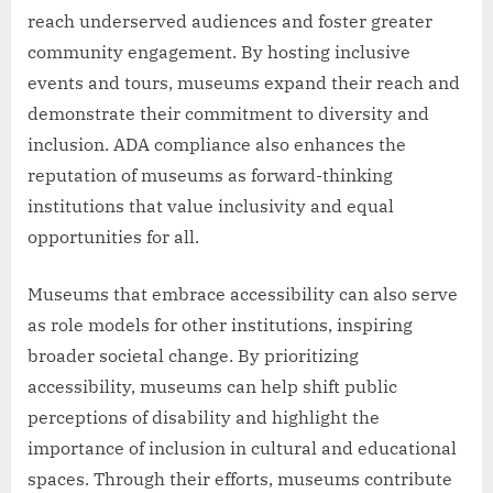
reach underserved audiences and foster greater
community engagement. By hosting inclusive
events and tours, museums expand their reach and
demonstrate their commitment to diversity and
inclusion. ADA compliance also enhances the
reputation of museums as forward-thinking
institutions that value inclusivity and equal
opportunities for all.
Museums that embrace accessibility can also serve
as role models for other institutions, inspiring
broader societal change. By prioritizing
accessibility, museums can help shift public
perceptions of disability and highlight the
importance of inclusion in cultural and educational
spaces. Through their efforts, museums contribute