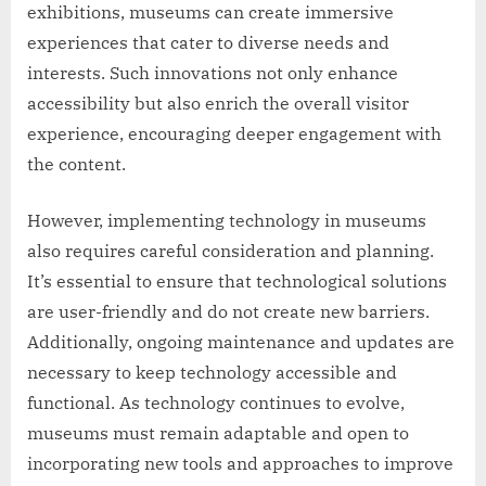
exhibitions, museums can create immersive
experiences that cater to diverse needs and
interests. Such innovations not only enhance
accessibility but also enrich the overall visitor
experience, encouraging deeper engagement with
the content.
However, implementing technology in museums
also requires careful consideration and planning.
It’s essential to ensure that technological solutions
are user-friendly and do not create new barriers.
Additionally, ongoing maintenance and updates are
necessary to keep technology accessible and
functional. As technology continues to evolve,
museums must remain adaptable and open to
incorporating new tools and approaches to improve