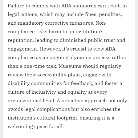
Failure to comply with ADA standards can result in
legal actions, which may include fines, penalties,
and mandatory corrective measures. Non-
compliance risks harm to an institution’s
reputation, leading to diminished public trust and
engagement. However, it’s crucial to view ADA
compliance as an ongoing, dynamic process rather
than a one-time task. Museums should regularly
review their accessibility plans, engage with
disability communities for feedback, and foster a
culture of inclusivity and equality at every
organizational level. A proactive approach not only
avoids legal complications but also enriches the
institution’s cultural footprint, ensuring it is a
welcoming space for all.