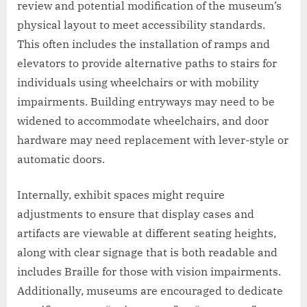
review and potential modification of the museum’s
physical layout to meet accessibility standards.
This often includes the installation of ramps and
elevators to provide alternative paths to stairs for
individuals using wheelchairs or with mobility
impairments. Building entryways may need to be
widened to accommodate wheelchairs, and door
hardware may need replacement with lever-style or
automatic doors.
Internally, exhibit spaces might require
adjustments to ensure that display cases and
artifacts are viewable at different seating heights,
along with clear signage that is both readable and
includes Braille for those with vision impairments.
Additionally, museums are encouraged to dedicate