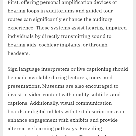
First, offering personal amplification devices or
hearing loops in auditoriums and guided tour
routes can significantly enhance the auditory
experience. These systems assist hearing-impaired
individuals by directly transmitting sound to
hearing aids, cochlear implants, or through
headsets.
Sign language interpreters or live captioning should
be made available during lectures, tours, and
presentations. Museums are also encouraged to
invest in video content with quality subtitles and
captions. Additionally, visual communication
boards or digital tablets with text descriptions can
enhance engagement with exhibits and provide
alternative learning pathways. Providing