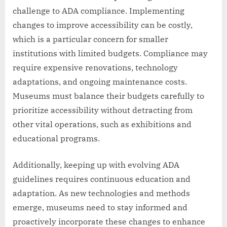
challenge to ADA compliance. Implementing
changes to improve accessibility can be costly,
which is a particular concern for smaller
institutions with limited budgets. Compliance may
require expensive renovations, technology
adaptations, and ongoing maintenance costs.
Museums must balance their budgets carefully to
prioritize accessibility without detracting from
other vital operations, such as exhibitions and
educational programs.
Additionally, keeping up with evolving ADA
guidelines requires continuous education and
adaptation. As new technologies and methods
emerge, museums need to stay informed and
proactively incorporate these changes to enhance