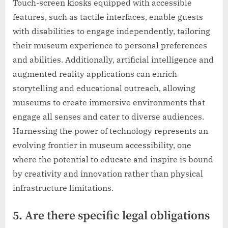
Touch-screen kiosks equipped with accessible
features, such as tactile interfaces, enable guests
with disabilities to engage independently, tailoring
their museum experience to personal preferences
and abilities. Additionally, artificial intelligence and
augmented reality applications can enrich
storytelling and educational outreach, allowing
museums to create immersive environments that
engage all senses and cater to diverse audiences.
Harnessing the power of technology represents an
evolving frontier in museum accessibility, one
where the potential to educate and inspire is bound
by creativity and innovation rather than physical
infrastructure limitations.
5. Are there specific legal obligations