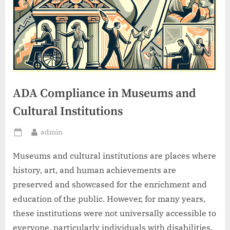
ADA Compliance in Museums and
Cultural Institutions
By
admin
Posted
on
Museums and cultural institutions are places where
history, art, and human achievements are
preserved and showcased for the enrichment and
education of the public. However, for many years,
these institutions were not universally accessible to
everyone, particularly individuals with disabilities.