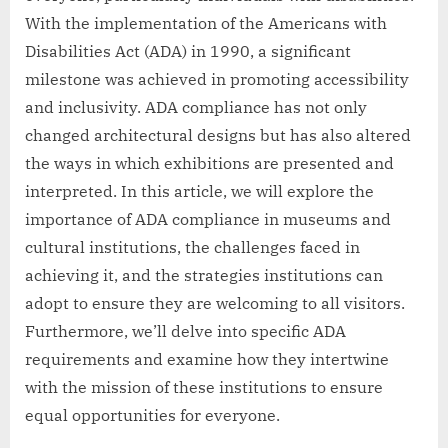
With the implementation of the Americans with
Disabilities Act (ADA) in 1990, a significant
milestone was achieved in promoting accessibility
and inclusivity. ADA compliance has not only
changed architectural designs but has also altered
the ways in which exhibitions are presented and
interpreted. In this article, we will explore the
importance of ADA compliance in museums and
cultural institutions, the challenges faced in
achieving it, and the strategies institutions can
adopt to ensure they are welcoming to all visitors.
Furthermore, we’ll delve into specific ADA
requirements and examine how they intertwine
with the mission of these institutions to ensure
equal opportunities for everyone.