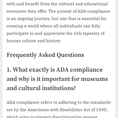
with and benefit from the cultural and educational
resources they offer. The pursuit of ADA compliance
is an ongoing journey, but one that is essential for
creating a world where all individuals can fully
participate in and appreciate the rich tapestry of
human culture and history.
Frequently Asked Questions
1. What exactly is ADA compliance
and why is it important for museums
and cultural institutions?
ADA compliance refers to adhering to the standards
set by the Americans with Disabilities Act of 1990,
which aims to prevent discrimination against