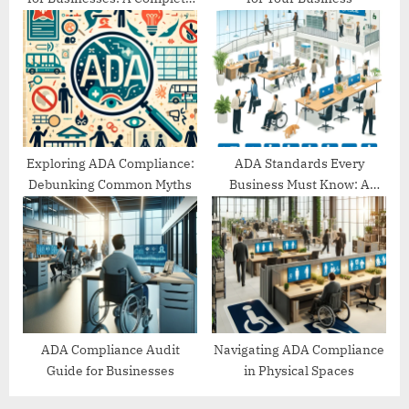
Guide
Exploring ADA Compliance:
ADA Standards Every
Debunking Common Myths
Business Must Know: A
Comprehensive Guide
ADA Compliance Audit
Navigating ADA Compliance
Guide for Businesses
in Physical Spaces