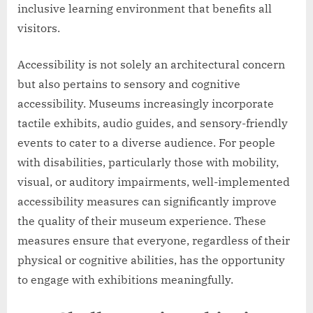
inclusive learning environment that benefits all
visitors.
Accessibility is not solely an architectural concern
but also pertains to sensory and cognitive
accessibility. Museums increasingly incorporate
tactile exhibits, audio guides, and sensory-friendly
events to cater to a diverse audience. For people
with disabilities, particularly those with mobility,
visual, or auditory impairments, well-implemented
accessibility measures can significantly improve
the quality of their museum experience. These
measures ensure that everyone, regardless of their
physical or cognitive abilities, has the opportunity
to engage with exhibitions meaningfully.