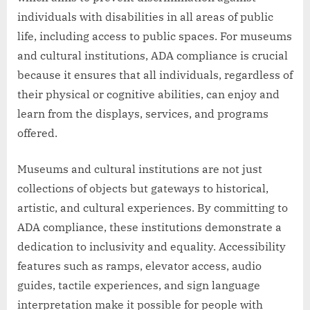
individuals with disabilities in all areas of public
life, including access to public spaces. For museums
and cultural institutions, ADA compliance is crucial
because it ensures that all individuals, regardless of
their physical or cognitive abilities, can enjoy and
learn from the displays, services, and programs
offered.
Museums and cultural institutions are not just
collections of objects but gateways to historical,
artistic, and cultural experiences. By committing to
ADA compliance, these institutions demonstrate a
dedication to inclusivity and equality. Accessibility
features such as ramps, elevator access, audio
guides, tactile experiences, and sign language
interpretation make it possible for people with