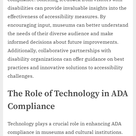
disabilities can provide invaluable insights into the
effectiveness of accessibility measures. By
encouraging input, museums can better understand
the needs of their diverse audience and make
informed decisions about future improvements.
Additionally, collaborative partnerships with
disability organizations can offer guidance on best
practices and innovative solutions to accessibility
challenges.
The Role of Technology in ADA
Compliance
Technology plays a crucial role in enhancing ADA
compliance in museums and cultural institutions.