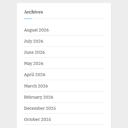
Archives
August 2026
July 2026
June 2026
May 2026
April 2026
March 2026
February 2026
December 2025
October 2025