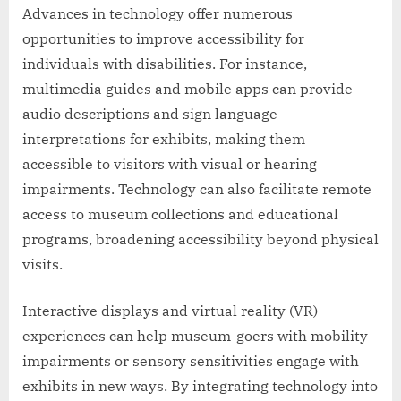
Advances in technology offer numerous
opportunities to improve accessibility for
individuals with disabilities. For instance,
multimedia guides and mobile apps can provide
audio descriptions and sign language
interpretations for exhibits, making them
accessible to visitors with visual or hearing
impairments. Technology can also facilitate remote
access to museum collections and educational
programs, broadening accessibility beyond physical
visits.
Interactive displays and virtual reality (VR)
experiences can help museum-goers with mobility
impairments or sensory sensitivities engage with
exhibits in new ways. By integrating technology into