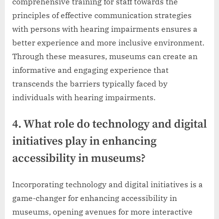
comprehensive training for staff towards the
principles of effective communication strategies
with persons with hearing impairments ensures a
better experience and more inclusive environment.
Through these measures, museums can create an
informative and engaging experience that
transcends the barriers typically faced by
individuals with hearing impairments.
4. What role do technology and digital
initiatives play in enhancing
accessibility in museums?
Incorporating technology and digital initiatives is a
game-changer for enhancing accessibility in
museums, opening avenues for more interactive