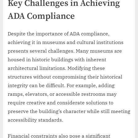
Key Challenges in Achieving
ADA Compliance
Despite the importance of ADA compliance,
achieving it in museums and cultural institutions
presents several challenges. Many museums are
housed in historic buildings with inherent
architectural limitations. Modifying these
structures without compromising their historical
integrity can be difficult. For example, adding
ramps, elevators, or accessible restrooms may
require creative and considerate solutions to
preserve the building’s character while still meeting
accessibility standards.
Financial constraints also pose a significant