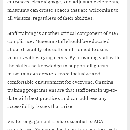
entrances, clear signage, and adjustable elements,
museums can create spaces that are welcoming to
all visitors, regardless of their abilities.
Staff training is another critical component of ADA
compliance. Museum staff should be educated
about disability etiquette and trained to assist
visitors with varying needs. By providing staff with
the skills and knowledge to support all guests,
museums can create a more inclusive and
comfortable environment for everyone. Ongoing
training programs ensure that staff remain up-to-
date with best practices and can address any
accessibility issues that arise.
Visitor engagement is also essential to ADA
compliance. Soliciting feedback from visitors with