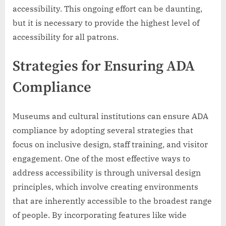
accessibility. This ongoing effort can be daunting,
but it is necessary to provide the highest level of
accessibility for all patrons.
Strategies for Ensuring ADA
Compliance
Museums and cultural institutions can ensure ADA
compliance by adopting several strategies that
focus on inclusive design, staff training, and visitor
engagement. One of the most effective ways to
address accessibility is through universal design
principles, which involve creating environments
that are inherently accessible to the broadest range
of people. By incorporating features like wide