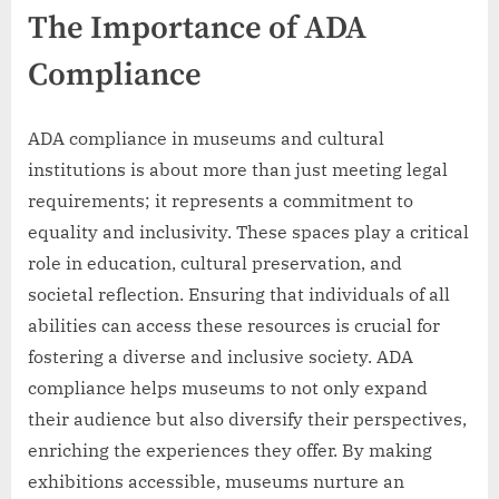
The Importance of ADA
Compliance
ADA compliance in museums and cultural
institutions is about more than just meeting legal
requirements; it represents a commitment to
equality and inclusivity. These spaces play a critical
role in education, cultural preservation, and
societal reflection. Ensuring that individuals of all
abilities can access these resources is crucial for
fostering a diverse and inclusive society. ADA
compliance helps museums to not only expand
their audience but also diversify their perspectives,
enriching the experiences they offer. By making
exhibitions accessible, museums nurture an