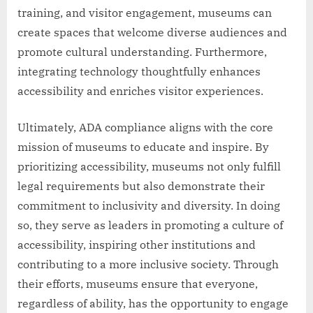
training, and visitor engagement, museums can
create spaces that welcome diverse audiences and
promote cultural understanding. Furthermore,
integrating technology thoughtfully enhances
accessibility and enriches visitor experiences.
Ultimately, ADA compliance aligns with the core
mission of museums to educate and inspire. By
prioritizing accessibility, museums not only fulfill
legal requirements but also demonstrate their
commitment to inclusivity and diversity. In doing
so, they serve as leaders in promoting a culture of
accessibility, inspiring other institutions and
contributing to a more inclusive society. Through
their efforts, museums ensure that everyone,
regardless of ability, has the opportunity to engage