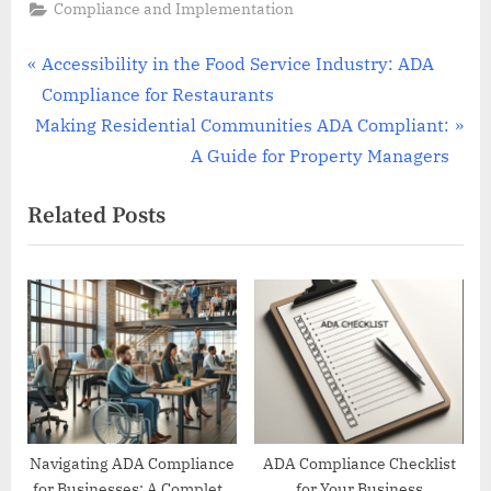
Compliance and Implementation
Post
P
Accessibility in the Food Service Industry: ADA
r
Compliance for Restaurants
navigation
N
e
Making Residential Communities ADA Compliant:
e
v
A Guide for Property Managers
x
i
Related Posts
t
o
P
u
o
s
s
P
t
o
:
s
t
:
Navigating ADA Compliance
ADA Compliance Checklist
for Businesses: A Complete
for Your Business