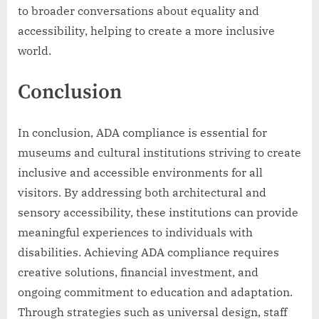
to broader conversations about equality and
accessibility, helping to create a more inclusive
world.
Conclusion
In conclusion, ADA compliance is essential for
museums and cultural institutions striving to create
inclusive and accessible environments for all
visitors. By addressing both architectural and
sensory accessibility, these institutions can provide
meaningful experiences to individuals with
disabilities. Achieving ADA compliance requires
creative solutions, financial investment, and
ongoing commitment to education and adaptation.
Through strategies such as universal design, staff