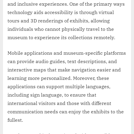
and inclusive experiences. One of the primary ways
technology aids accessibility is through virtual
tours and 3D renderings of exhibits, allowing
individuals who cannot physically travel to the
museum to experience its collections remotely.
Mobile applications and museum-specific platforms
can provide audio guides, text descriptions, and
interactive maps that make navigation easier and
learning more personalized. Moreover, these
applications can support multiple languages,
including sign language, to ensure that
international visitors and those with different
communication needs can enjoy the exhibits to the
fullest.