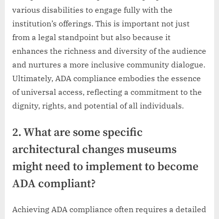
various disabilities to engage fully with the
institution’s offerings. This is important not just
from a legal standpoint but also because it
enhances the richness and diversity of the audience
and nurtures a more inclusive community dialogue.
Ultimately, ADA compliance embodies the essence
of universal access, reflecting a commitment to the
dignity, rights, and potential of all individuals.
2. What are some specific
architectural changes museums
might need to implement to become
ADA compliant?
Achieving ADA compliance often requires a detailed