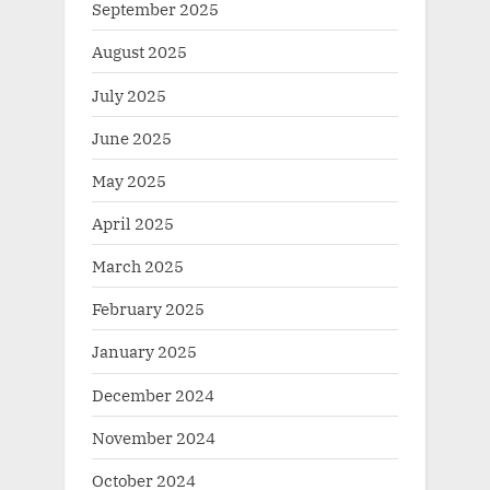
September 2025
August 2025
July 2025
June 2025
May 2025
April 2025
March 2025
February 2025
January 2025
December 2024
November 2024
October 2024