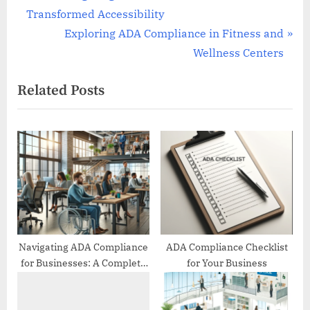
r
Transformed Accessibility
navigation
e
N
Exploring ADA Compliance in Fitness and
v
e
Wellness Centers
i
x
Related Posts
o
t
u
P
s
o
P
s
o
t
s
:
t
:
Navigating ADA Compliance
ADA Compliance Checklist
for Businesses: A Complete
for Your Business
Guide