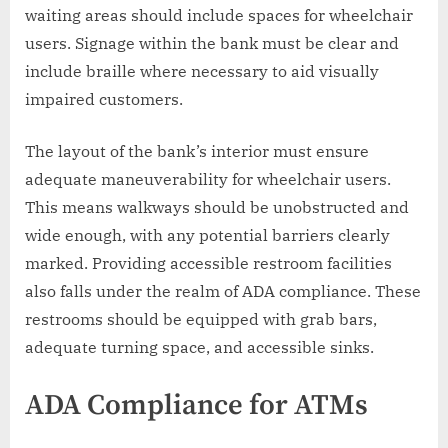
waiting areas should include spaces for wheelchair
users. Signage within the bank must be clear and
include braille where necessary to aid visually
impaired customers.
The layout of the bank’s interior must ensure
adequate maneuverability for wheelchair users.
This means walkways should be unobstructed and
wide enough, with any potential barriers clearly
marked. Providing accessible restroom facilities
also falls under the realm of ADA compliance. These
restrooms should be equipped with grab bars,
adequate turning space, and accessible sinks.
ADA Compliance for ATMs