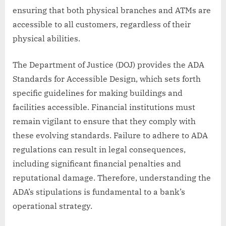
ensuring that both physical branches and ATMs are
accessible to all customers, regardless of their
physical abilities.
The Department of Justice (DOJ) provides the ADA
Standards for Accessible Design, which sets forth
specific guidelines for making buildings and
facilities accessible. Financial institutions must
remain vigilant to ensure that they comply with
these evolving standards. Failure to adhere to ADA
regulations can result in legal consequences,
including significant financial penalties and
reputational damage. Therefore, understanding the
ADA’s stipulations is fundamental to a bank’s
operational strategy.