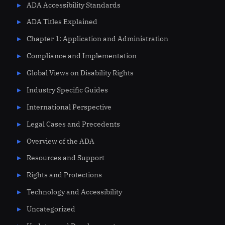
ADA Accessibility Standards
ADA Titles Explained
Chapter 1: Application and Administration
Compliance and Implementation
Global Views on Disability Rights
Industry Specific Guides
International Perspective
Legal Cases and Precedents
Overview of the ADA
Resources and Support
Rights and Protections
Technology and Accessibility
Uncategorized