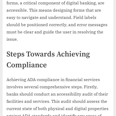
forms, a critical component of digital banking, are
accessible. This means designing forms that are
easy to navigate and understand. Field labels
should be positioned correctly, and error messages
must be clear and guide the user in resolving the
issue.
Steps Towards Achieving
Compliance
Achieving ADA compliance in financial services
involves several comprehensive steps. Firstly,
banks should conduct an accessibility audit of their
facilities and services. This audit should assess the
current state of both physical and digital properties
against ADA standards and identify any areas of