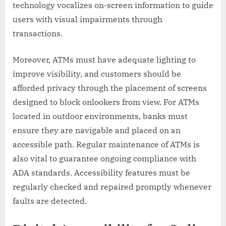
technology vocalizes on-screen information to guide
users with visual impairments through
transactions.
Moreover, ATMs must have adequate lighting to
improve visibility, and customers should be
afforded privacy through the placement of screens
designed to block onlookers from view. For ATMs
located in outdoor environments, banks must
ensure they are navigable and placed on an
accessible path. Regular maintenance of ATMs is
also vital to guarantee ongoing compliance with
ADA standards. Accessibility features must be
regularly checked and repaired promptly whenever
faults are detected.