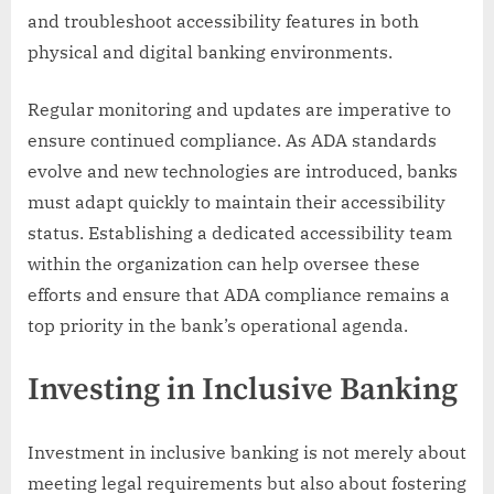
and troubleshoot accessibility features in both
physical and digital banking environments.
Regular monitoring and updates are imperative to
ensure continued compliance. As ADA standards
evolve and new technologies are introduced, banks
must adapt quickly to maintain their accessibility
status. Establishing a dedicated accessibility team
within the organization can help oversee these
efforts and ensure that ADA compliance remains a
top priority in the bank’s operational agenda.
Investing in Inclusive Banking
Investment in inclusive banking is not merely about
meeting legal requirements but also about fostering