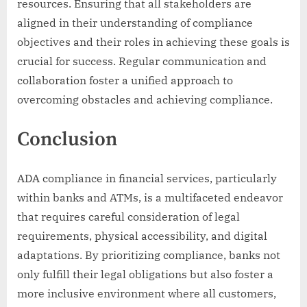
resources. Ensuring that all stakeholders are
aligned in their understanding of compliance
objectives and their roles in achieving these goals is
crucial for success. Regular communication and
collaboration foster a unified approach to
overcoming obstacles and achieving compliance.
Conclusion
ADA compliance in financial services, particularly
within banks and ATMs, is a multifaceted endeavor
that requires careful consideration of legal
requirements, physical accessibility, and digital
adaptations. By prioritizing compliance, banks not
only fulfill their legal obligations but also foster a
more inclusive environment where all customers,