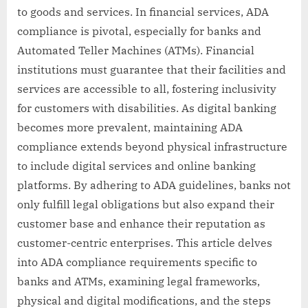
to goods and services. In financial services, ADA
compliance is pivotal, especially for banks and
Automated Teller Machines (ATMs). Financial
institutions must guarantee that their facilities and
services are accessible to all, fostering inclusivity
for customers with disabilities. As digital banking
becomes more prevalent, maintaining ADA
compliance extends beyond physical infrastructure
to include digital services and online banking
platforms. By adhering to ADA guidelines, banks not
only fulfill legal obligations but also expand their
customer base and enhance their reputation as
customer-centric enterprises. This article delves
into ADA compliance requirements specific to
banks and ATMs, examining legal frameworks,
physical and digital modifications, and the steps