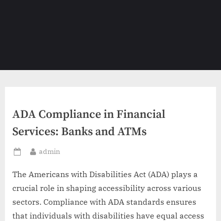
ADA Compliance in Financial
Services: Banks and ATMs
By
admin
Posted
on
The Americans with Disabilities Act (ADA) plays a
crucial role in shaping accessibility across various
sectors. Compliance with ADA standards ensures
that individuals with disabilities have equal access