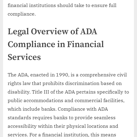
financial institutions should take to ensure full
compliance.
Legal Overview of ADA
Compliance in Financial
Services
The ADA, enacted in 1990, is a comprehensive civil
rights law that prohibits discrimination based on
disability. Title III of the ADA pertains specifically to
public accommodations and commercial facilities,
which include banks. Compliance with ADA
standards requires banks to provide seamless
accessibility within their physical locations and
services. For a financial institution, this means