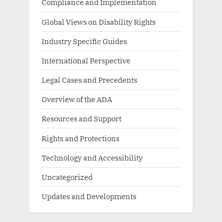
Compliance and Implementation
Global Views on Disability Rights
Industry Specific Guides
International Perspective
Legal Cases and Precedents
Overview of the ADA
Resources and Support
Rights and Protections
Technology and Accessibility
Uncategorized
Updates and Developments