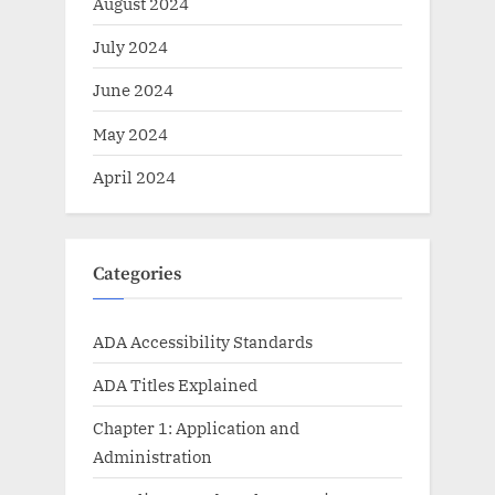
August 2024
July 2024
June 2024
May 2024
April 2024
Categories
ADA Accessibility Standards
ADA Titles Explained
Chapter 1: Application and
Administration