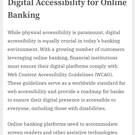
Digital Accessibility for Online
Banking
While physical accessibility is paramount, digital
accessibility is equally crucial in today’s banking
environment. With a growing number of customers
leveraging online banking, financial institutions
must ensure their digital platforms comply with
Web Content Accessibility Guidelines (WCAG).
These guidelines serve as a worldwide standard for
web accessibility and provide a roadmap for banks
to ensure their digital presence is accessible to
everyone, including those with disabilities.
Online banking platforms need to accommodate
screen readers and other assistive technologies.