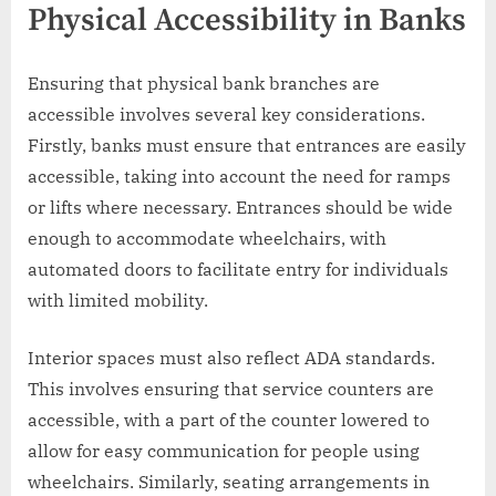
Physical Accessibility in Banks
Ensuring that physical bank branches are
accessible involves several key considerations.
Firstly, banks must ensure that entrances are easily
accessible, taking into account the need for ramps
or lifts where necessary. Entrances should be wide
enough to accommodate wheelchairs, with
automated doors to facilitate entry for individuals
with limited mobility.
Interior spaces must also reflect ADA standards.
This involves ensuring that service counters are
accessible, with a part of the counter lowered to
allow for easy communication for people using
wheelchairs. Similarly, seating arrangements in