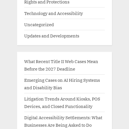
Rights and Protections
Technology and Accessibility
Uncategorized
Updates and Developments
What Recent Title II Web Cases Mean
Before the 2027 Deadline
Emerging Cases on AI Hiring Systems
and Disability Bias
Litigation Trends Around Kiosks, POS
Devices, and Closed Functionality
Digital Accessibility Settlements: What
Businesses Are Being Asked to Do