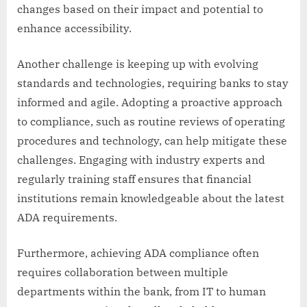
changes based on their impact and potential to
enhance accessibility.
Another challenge is keeping up with evolving
standards and technologies, requiring banks to stay
informed and agile. Adopting a proactive approach
to compliance, such as routine reviews of operating
procedures and technology, can help mitigate these
challenges. Engaging with industry experts and
regularly training staff ensures that financial
institutions remain knowledgeable about the latest
ADA requirements.
Furthermore, achieving ADA compliance often
requires collaboration between multiple
departments within the bank, from IT to human