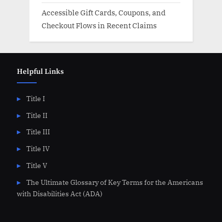
Accessible Gift Cards, Coupons, and
Checkout Flows in Recent Claims
Helpful Links
Title I
Title II
Title III
Title IV
Title V
The Ultimate Glossary of Key Terms for the Americans
with Disabilities Act (ADA)