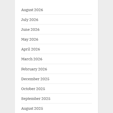
August 2026
July 2026
June 2026
May 2026
April 2026
March 2026
February 2026
December 2025
October 2025
September 2025
August 2025