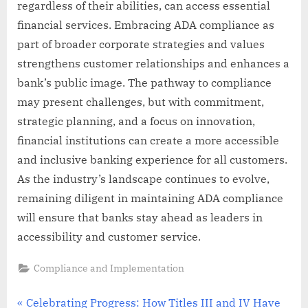
regardless of their abilities, can access essential
financial services. Embracing ADA compliance as
part of broader corporate strategies and values
strengthens customer relationships and enhances a
bank’s public image. The pathway to compliance
may present challenges, but with commitment,
strategic planning, and a focus on innovation,
financial institutions can create a more accessible
and inclusive banking experience for all customers.
As the industry’s landscape continues to evolve,
remaining diligent in maintaining ADA compliance
will ensure that banks stay ahead as leaders in
accessibility and customer service.
Compliance and Implementation
Post
P
Celebrating Progress: How Titles III and IV Have