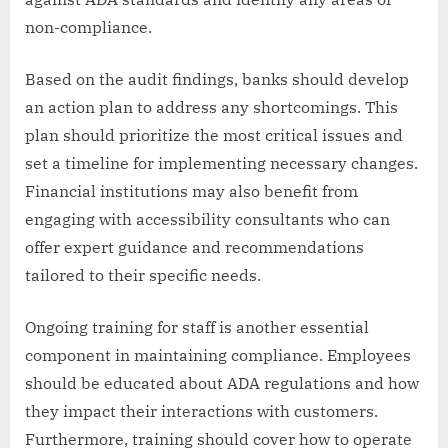
non-compliance.
Based on the audit findings, banks should develop
an action plan to address any shortcomings. This
plan should prioritize the most critical issues and
set a timeline for implementing necessary changes.
Financial institutions may also benefit from
engaging with accessibility consultants who can
offer expert guidance and recommendations
tailored to their specific needs.
Ongoing training for staff is another essential
component in maintaining compliance. Employees
should be educated about ADA regulations and how
they impact their interactions with customers.
Furthermore, training should cover how to operate