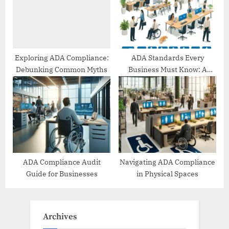
Exploring ADA Compliance:
ADA Standards Every
Debunking Common Myths
Business Must Know: A
Comprehensive Guide
ADA Compliance Audit
Navigating ADA Compliance
Guide for Businesses
in Physical Spaces
Archives