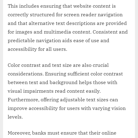
This includes ensuring that website content is
correctly structured for screen reader navigation
and that alternative text descriptions are provided
for images and multimedia content. Consistent and
predictable navigation aids ease of use and
accessibility for all users.
Color contrast and text size are also crucial
considerations. Ensuring sufficient color contrast
between text and background helps those with
visual impairments read content easily.
Furthermore, offering adjustable text sizes can
improve accessibility for users with varying vision
levels.
Moreover, banks must ensure that their online