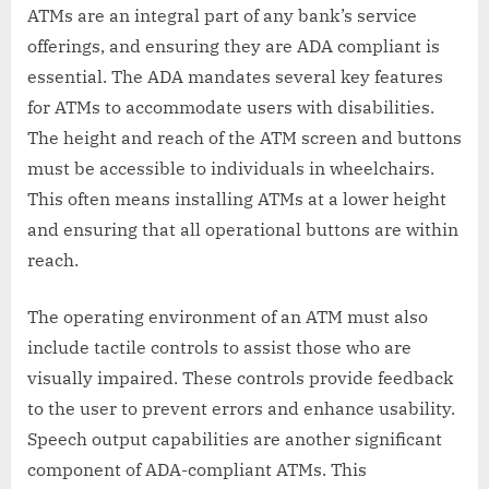
ATMs are an integral part of any bank’s service
offerings, and ensuring they are ADA compliant is
essential. The ADA mandates several key features
for ATMs to accommodate users with disabilities.
The height and reach of the ATM screen and buttons
must be accessible to individuals in wheelchairs.
This often means installing ATMs at a lower height
and ensuring that all operational buttons are within
reach.
The operating environment of an ATM must also
include tactile controls to assist those who are
visually impaired. These controls provide feedback
to the user to prevent errors and enhance usability.
Speech output capabilities are another significant
component of ADA-compliant ATMs. This