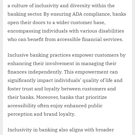
a culture of inclusivity and diversity within the
banking sector. By ensuring ADA compliance, banks
open their doors to a wider customer base,
encompassing individuals with various disabilities
who can benefit from accessible financial services.
Inclusive banking practices empower customers by
enhancing their involvement in managing their
finances independently. This empowerment can
significantly impact individuals’ quality of life and
foster trust and loyalty between customers and
their banks. Moreover, banks that prioritize
accessibility often enjoy enhanced public
perception and brand loyalty.
Inclusivity in banking also aligns with broader