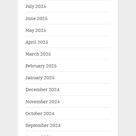
July 2025
June 2025
May 2025
April 2025
March 2025
February 2025
January 2025
December 2024
November 2024
October 2024
September 2024