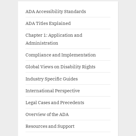
ADA Accessibility Standards
ADA Titles Explained
Chapter 1: Application and
Administration
Compliance and Implementation
Global Views on Disability Rights
Industry Specific Guides
International Perspective
Legal Cases and Precedents
Overview of the ADA
Resources and Support