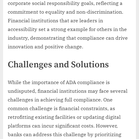
corporate social responsibility goals, reflecting a
commitment to equality and non-discrimination.
Financial institutions that are leaders in
accessibility set a strong example for others in the
industry, demonstrating that compliance can drive
innovation and positive change.
Challenges and Solutions
While the importance of ADA compliance is
undisputed, financial institutions may face several
challenges in achieving full compliance. One
common challenge is financial constraints, as
retrofitting existing facilities or updating digital
platforms can incur significant costs. However,
banks can address this challenge by prioritizing