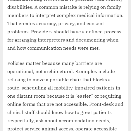
disabilities. A common mistake is relying on family
members to interpret complex medical information.
That creates accuracy, privacy, and consent
problems. Providers should have a defined process
for arranging interpreters and documenting when
and how communication needs were met.
Policies matter because many barriers are
operational, not architectural. Examples include
refusing to move a portable chair that blocks a
route, scheduling all mobility-impaired patients in
one distant room because it is “easier,” or requiring
online forms that are not accessible. Front-desk and
clinical staff should know how to greet patients
respectfully, ask about accommodation needs,
protect service animal access, operate accessible