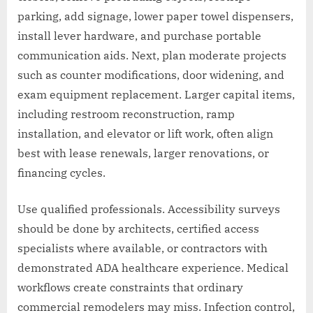
parking, add signage, lower paper towel dispensers,
install lever hardware, and purchase portable
communication aids. Next, plan moderate projects
such as counter modifications, door widening, and
exam equipment replacement. Larger capital items,
including restroom reconstruction, ramp
installation, and elevator or lift work, often align
best with lease renewals, larger renovations, or
financing cycles.
Use qualified professionals. Accessibility surveys
should be done by architects, certified access
specialists where available, or contractors with
demonstrated ADA healthcare experience. Medical
workflows create constraints that ordinary
commercial remodelers may miss. Infection control,