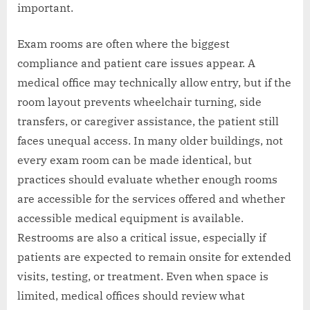
important.
Exam rooms are often where the biggest
compliance and patient care issues appear. A
medical office may technically allow entry, but if the
room layout prevents wheelchair turning, side
transfers, or caregiver assistance, the patient still
faces unequal access. In many older buildings, not
every exam room can be made identical, but
practices should evaluate whether enough rooms
are accessible for the services offered and whether
accessible medical equipment is available.
Restrooms are also a critical issue, especially if
patients are expected to remain onsite for extended
visits, testing, or treatment. Even when space is
limited, medical offices should review what