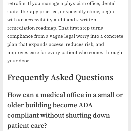
retrofits. If you manage a physician office, dental
suite, therapy practice, or specialty clinic, begin
with an accessibility audit and a written
remediation roadmap. That first step turns
compliance from a vague legal worry into a concrete
plan that expands access, reduces risk, and
improves care for every patient who comes through
your door.
Frequently Asked Questions
How can a medical office in a small or
older building become ADA
compliant without shutting down
patient care?