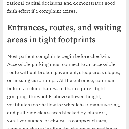
rational capital decisions and demonstrates good-
faith effort if a complaint arises.
Entrances, routes, and waiting
areas in tight footprints
Most patient complaints begin before check-in.
Accessible parking must connect to an accessible
route without broken pavement, steep cross slopes,
or missing curb ramps. At the entrance, common
failures include hardware that requires tight
grasping, thresholds above allowed height,
vestibules too shallow for wheelchair maneuvering,
and pull-side clearances blocked by planters,
sanitizer stands, or chairs. In compact clinics,
removing clutter is often the cheapest compliance