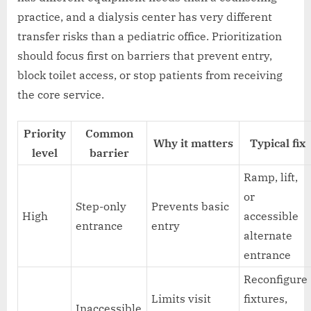
practice, and a dialysis center has very different
transfer risks than a pediatric office. Prioritization
should focus first on barriers that prevent entry,
block toilet access, or stop patients from receiving
the core service.
Priority
Common
Why it matters
Typical fix
level
barrier
Ramp, lift,
or
Step-only
Prevents basic
High
accessible
entrance
entry
alternate
entrance
Reconfigure
Limits visit
fixtures,
Inaccessible