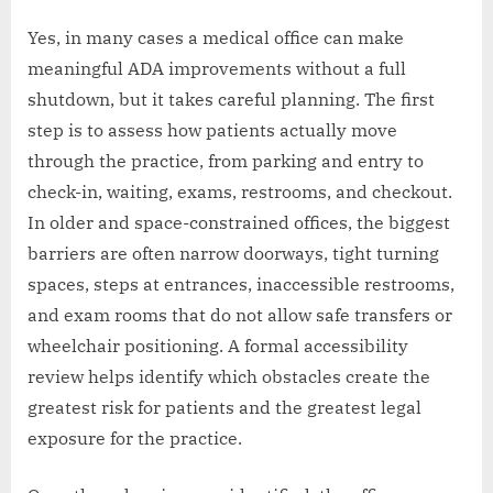
Yes, in many cases a medical office can make
meaningful ADA improvements without a full
shutdown, but it takes careful planning. The first
step is to assess how patients actually move
through the practice, from parking and entry to
check-in, waiting, exams, restrooms, and checkout.
In older and space-constrained offices, the biggest
barriers are often narrow doorways, tight turning
spaces, steps at entrances, inaccessible restrooms,
and exam rooms that do not allow safe transfers or
wheelchair positioning. A formal accessibility
review helps identify which obstacles create the
greatest risk for patients and the greatest legal
exposure for the practice.