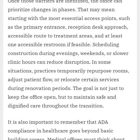
Once those barriers are identified, the office can
prioritize changes in phases. That may mean
starting with the most essential access points, such
as the primary entrance, reception desk approach,
accessible route to treatment areas, and at least
one accessible restroom if feasible. Scheduling
construction during evenings, weekends, or slower
clinic hours can reduce disruption. In some
situations, practices temporarily repurpose rooms,
adjust patient flow, or relocate certain services
during renovation periods. The goal is not just to
keep the office open, but to maintain safe and
dignified care throughout the transition.
It is also important to remember that ADA
compliance in healthcare goes beyond basic
building access. Medical offices must think about