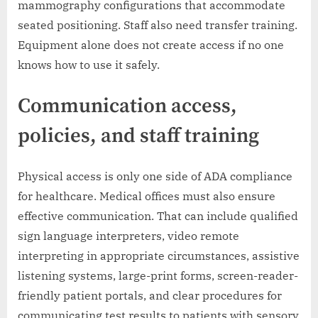
mammography configurations that accommodate
seated positioning. Staff also need transfer training.
Equipment alone does not create access if no one
knows how to use it safely.
Communication access,
policies, and staff training
Physical access is only one side of ADA compliance
for healthcare. Medical offices must also ensure
effective communication. That can include qualified
sign language interpreters, video remote
interpreting in appropriate circumstances, assistive
listening systems, large-print forms, screen-reader-
friendly patient portals, and clear procedures for
communicating test results to patients with sensory