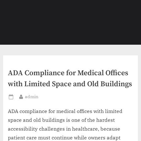
ADA Compliance for Medical Offices
with Limited Space and Old Buildings
By
admin
Posted
on
ADA compliance for medical offices with limited
space and old buildings is one of the hardest
accessibility challenges in healthcare, because
patient care must continue while owners adapt