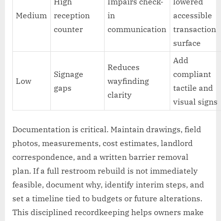
High
Impairs check-
lowered
Medium
reception
in
accessible
counter
communication
transaction
surface
Add
Reduces
Signage
compliant
Low
wayfinding
gaps
tactile and
clarity
visual signs
Documentation is critical. Maintain drawings, field
photos, measurements, cost estimates, landlord
correspondence, and a written barrier removal
plan. If a full restroom rebuild is not immediately
feasible, document why, identify interim steps, and
set a timeline tied to budgets or future alterations.
This disciplined recordkeeping helps owners make