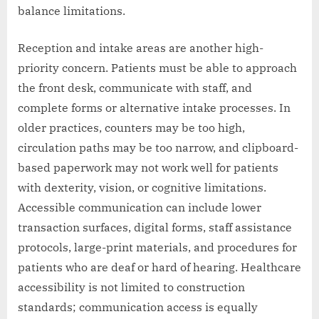
balance limitations.
Reception and intake areas are another high-
priority concern. Patients must be able to approach
the front desk, communicate with staff, and
complete forms or alternative intake processes. In
older practices, counters may be too high,
circulation paths may be too narrow, and clipboard-
based paperwork may not work well for patients
with dexterity, vision, or cognitive limitations.
Accessible communication can include lower
transaction surfaces, digital forms, staff assistance
protocols, large-print materials, and procedures for
patients who are deaf or hard of hearing. Healthcare
accessibility is not limited to construction
standards; communication access is equally