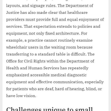
layouts, and signage rules. The Department of
Justice has also made clear that healthcare
providers must provide full and equal enjoyment of
services. That expectation extends to policies and
equipment, not only fixed architecture. For
example, a practice cannot routinely examine
wheelchair users in the waiting room because
transferring to a standard table is difficult. The
Office for Civil Rights within the Department of
Health and Human Services has repeatedly
emphasized accessible medical diagnostic
equipment and effective communication, especially
for patients who are deaf, hard of hearing, blind, or
have low vision.
Challenges unique to small