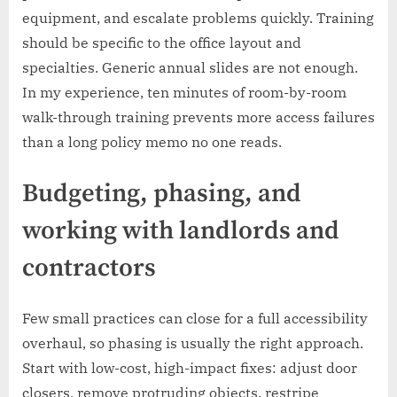
equipment, and escalate problems quickly. Training
should be specific to the office layout and
specialties. Generic annual slides are not enough.
In my experience, ten minutes of room-by-room
walk-through training prevents more access failures
than a long policy memo no one reads.
Budgeting, phasing, and
working with landlords and
contractors
Few small practices can close for a full accessibility
overhaul, so phasing is usually the right approach.
Start with low-cost, high-impact fixes: adjust door
closers, remove protruding objects, restripe