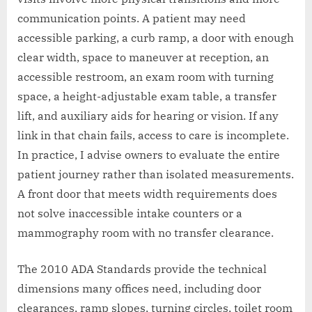
communication points. A patient may need
accessible parking, a curb ramp, a door with enough
clear width, space to maneuver at reception, an
accessible restroom, an exam room with turning
space, a height-adjustable exam table, a transfer
lift, and auxiliary aids for hearing or vision. If any
link in that chain fails, access to care is incomplete.
In practice, I advise owners to evaluate the entire
patient journey rather than isolated measurements.
A front door that meets width requirements does
not solve inaccessible intake counters or a
mammography room with no transfer clearance.
The 2010 ADA Standards provide the technical
dimensions many offices need, including door
clearances, ramp slopes, turning circles, toilet room