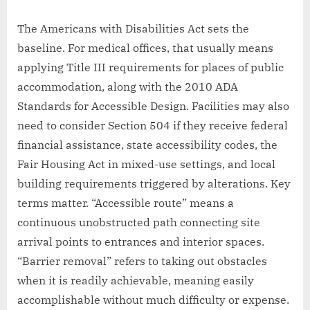
The Americans with Disabilities Act sets the
baseline. For medical offices, that usually means
applying Title III requirements for places of public
accommodation, along with the 2010 ADA
Standards for Accessible Design. Facilities may also
need to consider Section 504 if they receive federal
financial assistance, state accessibility codes, the
Fair Housing Act in mixed-use settings, and local
building requirements triggered by alterations. Key
terms matter. “Accessible route” means a
continuous unobstructed path connecting site
arrival points to entrances and interior spaces.
“Barrier removal” refers to taking out obstacles
when it is readily achievable, meaning easily
accomplishable without much difficulty or expense.