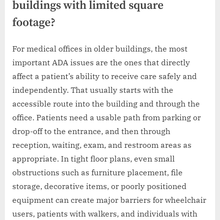
buildings with limited square
footage?
For medical offices in older buildings, the most
important ADA issues are the ones that directly
affect a patient’s ability to receive care safely and
independently. That usually starts with the
accessible route into the building and through the
office. Patients need a usable path from parking or
drop-off to the entrance, and then through
reception, waiting, exam, and restroom areas as
appropriate. In tight floor plans, even small
obstructions such as furniture placement, file
storage, decorative items, or poorly positioned
equipment can create major barriers for wheelchair
users, patients with walkers, and individuals with