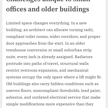
offices and older buildings
Limited space changes everything. In a new
building, an architect can allocate turning radii,
compliant toilet rooms, wider corridors, and proper
door approaches from the start. In an older
townhouse conversion or small suburban strip
suite, every inch is already assigned. Radiators
protrude into paths of travel, structural walls
restrict restroom expansion, and mechanical
systems occupy the only space where a lift might fit.
Old buildings also carry hidden conditions such as
uneven floors, noncompliant thresholds, lead paint,
asbestos, and outdated electrical service that make
simple modifications more expensive than they