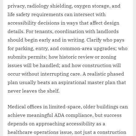
privacy, radiology shielding, oxygen storage, and
life safety requirements can intersect with
accessibility decisions in ways that affect design
details. For tenants, coordination with landlords
should begin early and in writing. Clarify who pays
for parking, entry, and common-area upgrades; who
submits permits; how historic review or zoning
issues will be handled; and how construction will
occur without interrupting care. A realistic phased
plan usually beats an aspirational master plan that
never leaves the shelf.
Medical offices in limited-space, older buildings can
achieve meaningful ADA compliance, but success
depends on approaching accessibility as a
healthcare operations issue, not just a construction