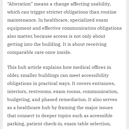
“Alteration” means a change affecting usability,
which can trigger stricter obligations than routine
maintenance. In healthcare, specialized exam
equipment and effective communication obligations
also matter, because access is not only about
getting into the building. It is about receiving
comparable care once inside.
This hub article explains how medical offices in
older, smaller buildings can meet accessibility
obligations in practical ways. It covers entrances,
interiors, restrooms, exam rooms, communication,
budgeting, and phased remediation. It also serves
as a healthcare hub by framing the major issues
that connect to deeper topics such as accessible
parking, patient check-in, exam table selection,