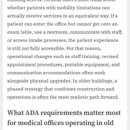
whether patients with mobility limitations can
actually receive services in an equivalent way. If a
patient can enter the office but cannot get onto an
exam table, use a restroom, communicate with staff,
or access intake processes, the patient experience
is still not fully accessible. For that reason,
operational changes such as staff training, revised
appointment procedures, portable equipment, and
communication accommodations often work
alongside physical upgrades. In older buildings, a
phased strategy that combines construction and
operations is often the most realistic path forward.
What ADA requirements matter most
for medical offices operating in old