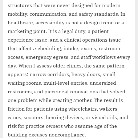
structures that were never designed for modern
mobility, communication, and safety standards. In
healthcare, accessibility is not a design trend or a
marketing point. It is a legal duty, a patient
experience issue, and a clinical operations issue
that affects scheduling, intake, exams, restroom
access, emergency egress, and staff workflows every
day. When I assess older clinics, the same pattern
appears: narrow corridors, heavy doors, small
waiting rooms, multi-level entries, undersized
restrooms, and piecemeal renovations that solved
one problem while creating another. The result is
friction for patients using wheelchairs, walkers,
canes, scooters, hearing devices, or visual aids, and
risk for practice owners who assume age of the
building excuses noncompliance.