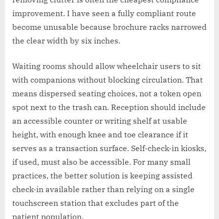
improvement. I have seen a fully compliant route
become unusable because brochure racks narrowed
the clear width by six inches.
Waiting rooms should allow wheelchair users to sit
with companions without blocking circulation. That
means dispersed seating choices, not a token open
spot next to the trash can. Reception should include
an accessible counter or writing shelf at usable
height, with enough knee and toe clearance if it
serves as a transaction surface. Self-check-in kiosks,
if used, must also be accessible. For many small
practices, the better solution is keeping assisted
check-in available rather than relying on a single
touchscreen station that excludes part of the
patient population.