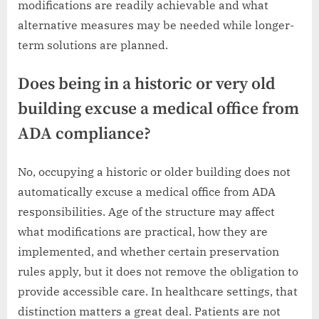
modifications are readily achievable and what
alternative measures may be needed while longer-
term solutions are planned.
Does being in a historic or very old
building excuse a medical office from
ADA compliance?
No, occupying a historic or older building does not
automatically excuse a medical office from ADA
responsibilities. Age of the structure may affect
what modifications are practical, how they are
implemented, and whether certain preservation
rules apply, but it does not remove the obligation to
provide accessible care. In healthcare settings, that
distinction matters a great deal. Patients are not