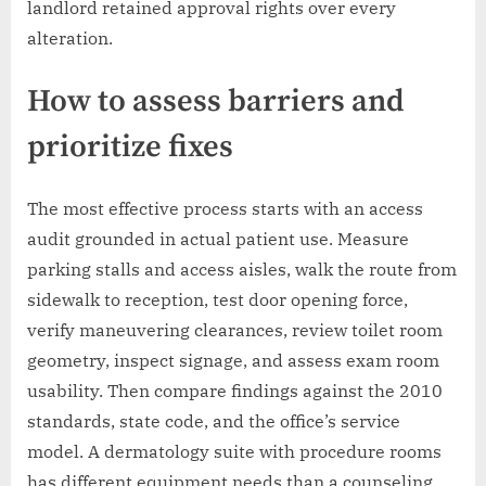
landlord retained approval rights over every
alteration.
How to assess barriers and
prioritize fixes
The most effective process starts with an access
audit grounded in actual patient use. Measure
parking stalls and access aisles, walk the route from
sidewalk to reception, test door opening force,
verify maneuvering clearances, review toilet room
geometry, inspect signage, and assess exam room
usability. Then compare findings against the 2010
standards, state code, and the office’s service
model. A dermatology suite with procedure rooms
has different equipment needs than a counseling