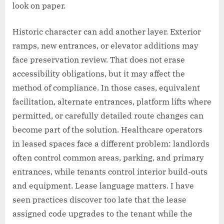
look on paper.
Historic character can add another layer. Exterior
ramps, new entrances, or elevator additions may
face preservation review. That does not erase
accessibility obligations, but it may affect the
method of compliance. In those cases, equivalent
facilitation, alternate entrances, platform lifts where
permitted, or carefully detailed route changes can
become part of the solution. Healthcare operators
in leased spaces face a different problem: landlords
often control common areas, parking, and primary
entrances, while tenants control interior build-outs
and equipment. Lease language matters. I have
seen practices discover too late that the lease
assigned code upgrades to the tenant while the