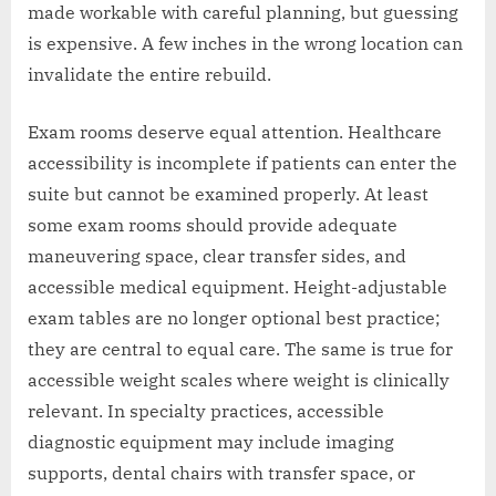
made workable with careful planning, but guessing
is expensive. A few inches in the wrong location can
invalidate the entire rebuild.
Exam rooms deserve equal attention. Healthcare
accessibility is incomplete if patients can enter the
suite but cannot be examined properly. At least
some exam rooms should provide adequate
maneuvering space, clear transfer sides, and
accessible medical equipment. Height-adjustable
exam tables are no longer optional best practice;
they are central to equal care. The same is true for
accessible weight scales where weight is clinically
relevant. In specialty practices, accessible
diagnostic equipment may include imaging
supports, dental chairs with transfer space, or