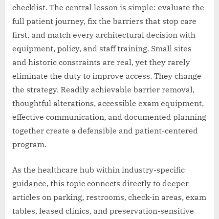
checklist. The central lesson is simple: evaluate the
full patient journey, fix the barriers that stop care
first, and match every architectural decision with
equipment, policy, and staff training. Small sites
and historic constraints are real, yet they rarely
eliminate the duty to improve access. They change
the strategy. Readily achievable barrier removal,
thoughtful alterations, accessible exam equipment,
effective communication, and documented planning
together create a defensible and patient-centered
program.
As the healthcare hub within industry-specific
guidance, this topic connects directly to deeper
articles on parking, restrooms, check-in areas, exam
tables, leased clinics, and preservation-sensitive