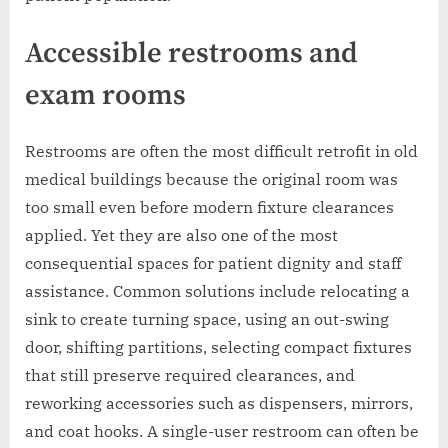
Accessible restrooms and
exam rooms
Restrooms are often the most difficult retrofit in old
medical buildings because the original room was
too small even before modern fixture clearances
applied. Yet they are also one of the most
consequential spaces for patient dignity and staff
assistance. Common solutions include relocating a
sink to create turning space, using an out-swing
door, shifting partitions, selecting compact fixtures
that still preserve required clearances, and
reworking accessories such as dispensers, mirrors,
and coat hooks. A single-user restroom can often be