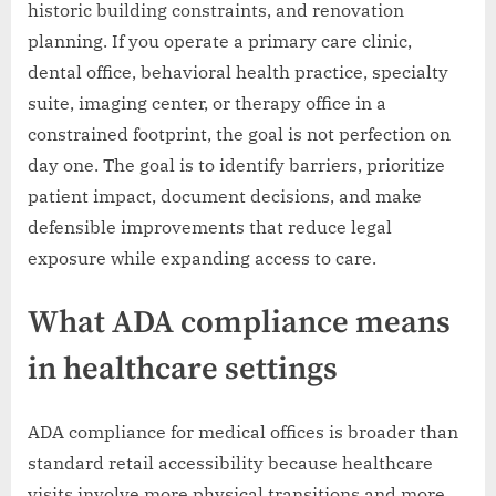
historic building constraints, and renovation
planning. If you operate a primary care clinic,
dental office, behavioral health practice, specialty
suite, imaging center, or therapy office in a
constrained footprint, the goal is not perfection on
day one. The goal is to identify barriers, prioritize
patient impact, document decisions, and make
defensible improvements that reduce legal
exposure while expanding access to care.
What ADA compliance means
in healthcare settings
ADA compliance for medical offices is broader than
standard retail accessibility because healthcare
visits involve more physical transitions and more