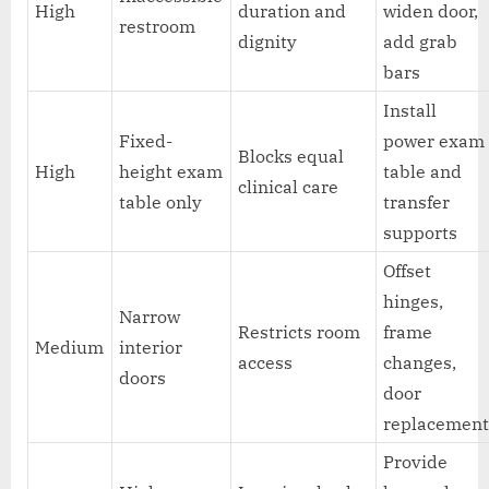
High
duration and
widen door,
restroom
dignity
add grab
bars
Install
Fixed-
power exam
Blocks equal
High
height exam
table and
clinical care
table only
transfer
supports
Offset
hinges,
Narrow
Restricts room
frame
Medium
interior
access
changes,
doors
door
replacemen
Provide