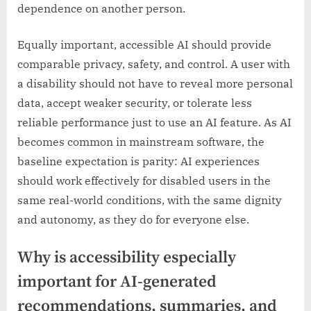
dependence on another person.
Equally important, accessible AI should provide
comparable privacy, safety, and control. A user with
a disability should not have to reveal more personal
data, accept weaker security, or tolerate less
reliable performance just to use an AI feature. As AI
becomes common in mainstream software, the
baseline expectation is parity: AI experiences
should work effectively for disabled users in the
same real-world conditions, with the same dignity
and autonomy, as they do for everyone else.
Why is accessibility especially
important for AI-generated
recommendations, summaries, and