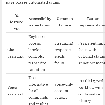
page passes automated scans.
AI
Accessibility
Common
Better
feature
expectation
failure
implementati
type
Keyboard
access,
Streaming
Persistent inp
Chat
labeled
response
focus with
assistant
controls,
steals
optional statu
transcript
focus
announcement
retention
Text
Parallel typed
alternative
Voice-only
Voice
workflow with
for all
account
assistant
confirmation
commands
actions
history
and replies