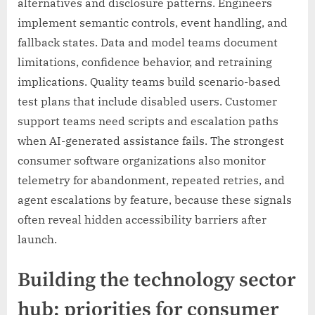
alternatives and disclosure patterns. Engineers
implement semantic controls, event handling, and
fallback states. Data and model teams document
limitations, confidence behavior, and retraining
implications. Quality teams build scenario-based
test plans that include disabled users. Customer
support teams need scripts and escalation paths
when AI-generated assistance fails. The strongest
consumer software organizations also monitor
telemetry for abandonment, repeated retries, and
agent escalations by feature, because these signals
often reveal hidden accessibility barriers after
launch.
Building the technology sector
hub: priorities for consumer