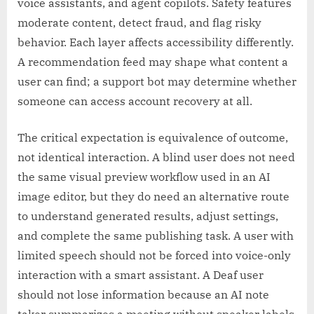
voice assistants, and agent copilots. Safety features
moderate content, detect fraud, and flag risky
behavior. Each layer affects accessibility differently.
A recommendation feed may shape what content a
user can find; a support bot may determine whether
someone can access account recovery at all.
The critical expectation is equivalence of outcome,
not identical interaction. A blind user does not need
the same visual preview workflow used in an AI
image editor, but they do need an alternative route
to understand generated results, adjust settings,
and complete the same publishing task. A user with
limited speech should not be forced into voice-only
interaction with a smart assistant. A Deaf user
should not lose information because an AI note