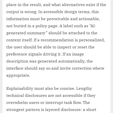
place in the result, and what alternatives exist if the
output is wrong. In accessible design terms, this
information must be perceivable and actionable,
not buried in a policy page. A label such as “AI-
generated summary” should be attached to the
content itself. If a recommendation is personalized,
the user should be able to inspect or reset the
preference signals driving it. If an image
description was generated automatically, the
interface should say so and invite correction where
appropriate.
Explainability must also be concise. Lengthy
technical disclosures are not accessible if they
overwhelm users or interrupt task flow. The
strongest pattern is layered disclosure: a short