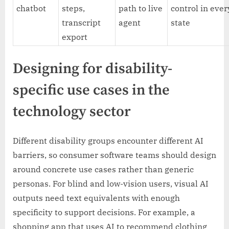
chatbot
steps,
path to live
control in ever
transcript
agent
state
export
Designing for disability-
specific use cases in the
technology sector
Different disability groups encounter different AI
barriers, so consumer software teams should design
around concrete use cases rather than generic
personas. For blind and low-vision users, visual AI
outputs need text equivalents with enough
specificity to support decisions. For example, a
shopping app that uses AI to recommend clothing