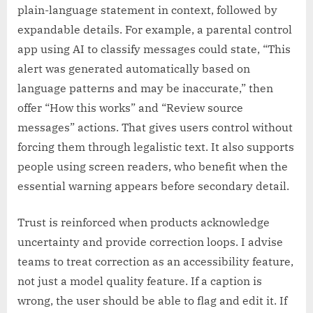
plain-language statement in context, followed by
expandable details. For example, a parental control
app using AI to classify messages could state, “This
alert was generated automatically based on
language patterns and may be inaccurate,” then
offer “How this works” and “Review source
messages” actions. That gives users control without
forcing them through legalistic text. It also supports
people using screen readers, who benefit when the
essential warning appears before secondary detail.
Trust is reinforced when products acknowledge
uncertainty and provide correction loops. I advise
teams to treat correction as an accessibility feature,
not just a model quality feature. If a caption is
wrong, the user should be able to flag and edit it. If