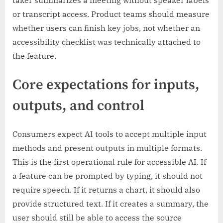
taker summarizes a meeting without speaker labels
or transcript access. Product teams should measure
whether users can finish key jobs, not whether an
accessibility checklist was technically attached to
the feature.
Core expectations for inputs,
outputs, and control
Consumers expect AI tools to accept multiple input
methods and present outputs in multiple formats.
This is the first operational rule for accessible AI. If
a feature can be prompted by typing, it should not
require speech. If it returns a chart, it should also
provide structured text. If it creates a summary, the
user should still be able to access the source