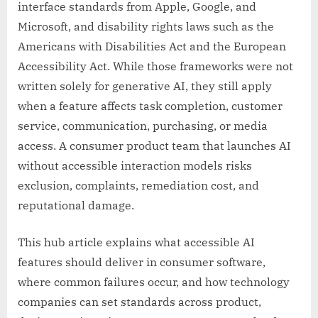
interface standards from Apple, Google, and
Microsoft, and disability rights laws such as the
Americans with Disabilities Act and the European
Accessibility Act. While those frameworks were not
written solely for generative AI, they still apply
when a feature affects task completion, customer
service, communication, purchasing, or media
access. A consumer product team that launches AI
without accessible interaction models risks
exclusion, complaints, remediation cost, and
reputational damage.
This hub article explains what accessible AI
features should deliver in consumer software,
where common failures occur, and how technology
companies can set standards across product,