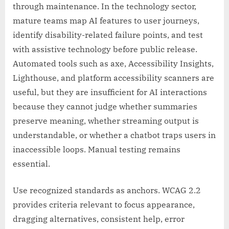
through maintenance. In the technology sector,
mature teams map AI features to user journeys,
identify disability-related failure points, and test
with assistive technology before public release.
Automated tools such as axe, Accessibility Insights,
Lighthouse, and platform accessibility scanners are
useful, but they are insufficient for AI interactions
because they cannot judge whether summaries
preserve meaning, whether streaming output is
understandable, or whether a chatbot traps users in
inaccessible loops. Manual testing remains
essential.
Use recognized standards as anchors. WCAG 2.2
provides criteria relevant to focus appearance,
dragging alternatives, consistent help, error