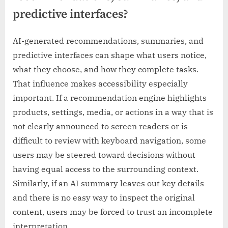
predictive interfaces?
AI-generated recommendations, summaries, and
predictive interfaces can shape what users notice,
what they choose, and how they complete tasks.
That influence makes accessibility especially
important. If a recommendation engine highlights
products, settings, media, or actions in a way that is
not clearly announced to screen readers or is
difficult to review with keyboard navigation, some
users may be steered toward decisions without
having equal access to the surrounding context.
Similarly, if an AI summary leaves out key details
and there is no easy way to inspect the original
content, users may be forced to trust an incomplete
interpretation.