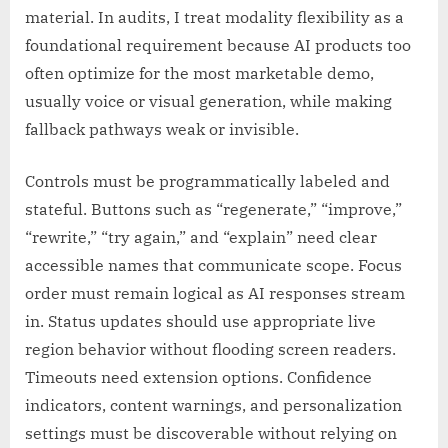
material. In audits, I treat modality flexibility as a
foundational requirement because AI products too
often optimize for the most marketable demo,
usually voice or visual generation, while making
fallback pathways weak or invisible.
Controls must be programmatically labeled and
stateful. Buttons such as “regenerate,” “improve,”
“rewrite,” “try again,” and “explain” need clear
accessible names that communicate scope. Focus
order must remain logical as AI responses stream
in. Status updates should use appropriate live
region behavior without flooding screen readers.
Timeouts need extension options. Confidence
indicators, content warnings, and personalization
settings must be discoverable without relying on