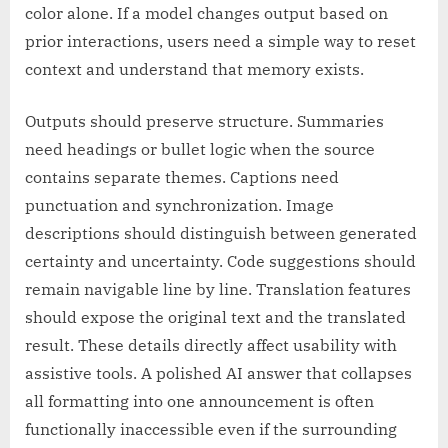
color alone. If a model changes output based on
prior interactions, users need a simple way to reset
context and understand that memory exists.
Outputs should preserve structure. Summaries
need headings or bullet logic when the source
contains separate themes. Captions need
punctuation and synchronization. Image
descriptions should distinguish between generated
certainty and uncertainty. Code suggestions should
remain navigable line by line. Translation features
should expose the original text and the translated
result. These details directly affect usability with
assistive tools. A polished AI answer that collapses
all formatting into one announcement is often
functionally inaccessible even if the surrounding