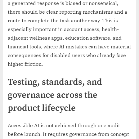
a generated response is biased or nonsensical,
there should be clear reporting mechanisms and a
route to complete the task another way. This is
especially important in account access, health-
adjacent wellness apps, education software, and
financial tools, where AI mistakes can have material
consequences for disabled users who already face
higher friction.
Testing, standards, and
governance across the
product lifecycle
Accessible AI is not achieved through one audit
before launch. It requires governance from concept