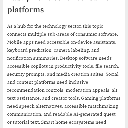
platforms
As a hub for the technology sector, this topic
connects multiple sub-areas of consumer software.
Mobile apps need accessible on-device assistants,
keyboard prediction, camera labeling, and
notification summaries. Desktop software needs
accessible copilots in productivity tools, file search,
security prompts, and media creation suites. Social
and content platforms need inclusive
recommendation controls, moderation appeals, alt
text assistance, and creator tools. Gaming platforms
need speech alternatives, accessible matchmaking
communication, and readable AI-generated quest
or tutorial text. Smart home ecosystems need