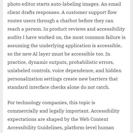
photo editor starts auto-labeling images. An email
client drafts responses. A customer support flow
routes users through a chatbot before they can
reach a person. In product reviews and accessibility
audits I have worked on, the most common failure is
assuming the underlying application is accessible,
so the new AI layer must be accessible too. In
practice, dynamic outputs, probabilistic errors,
unlabeled controls, voice dependence, and hidden
personalization settings create new barriers that
standard interface checks alone do not catch.
For technology companies, this topic is
commercially and legally important. Accessibility
expectations are shaped by the Web Content
Accessibility Guidelines, platform-level human