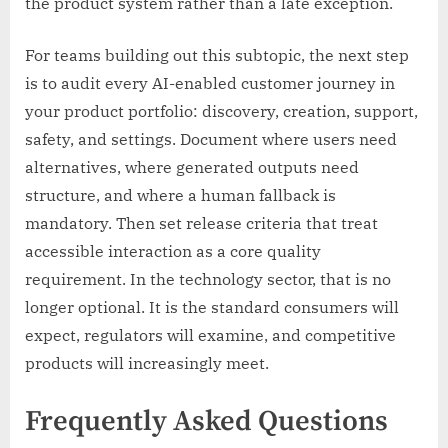
the product system rather than a late exception.
For teams building out this subtopic, the next step
is to audit every AI-enabled customer journey in
your product portfolio: discovery, creation, support,
safety, and settings. Document where users need
alternatives, where generated outputs need
structure, and where a human fallback is
mandatory. Then set release criteria that treat
accessible interaction as a core quality
requirement. In the technology sector, that is no
longer optional. It is the standard consumers will
expect, regulators will examine, and competitive
products will increasingly meet.
Frequently Asked Questions