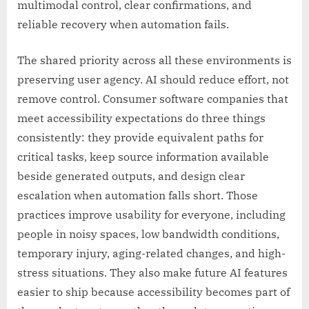
multimodal control, clear confirmations, and
reliable recovery when automation fails.
The shared priority across all these environments is
preserving user agency. AI should reduce effort, not
remove control. Consumer software companies that
meet accessibility expectations do three things
consistently: they provide equivalent paths for
critical tasks, keep source information available
beside generated outputs, and design clear
escalation when automation falls short. Those
practices improve usability for everyone, including
people in noisy spaces, low bandwidth conditions,
temporary injury, aging-related changes, and high-
stress situations. They also make future AI features
easier to ship because accessibility becomes part of