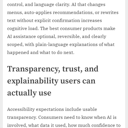
control, and language clarity. AI that changes
menus, auto-applies recommendations, or rewrites
text without explicit confirmation increases
cognitive load. The best consumer products make
AI assistance optional, reversible, and clearly
scoped, with plain-language explanations of what
happened and what to do next.
Transparency, trust, and
explainability users can
actually use
Accessibility expectations include usable
transparency. Consumers need to know when AI is
involved, what data it used, how much confidence to