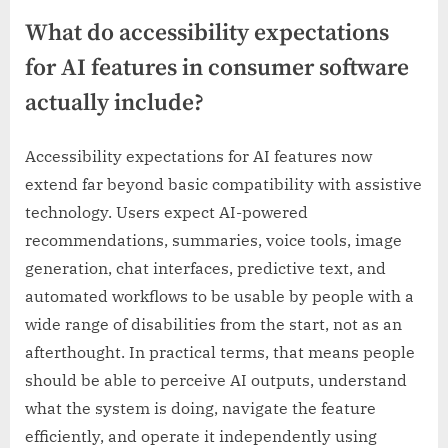
What do accessibility expectations
for AI features in consumer software
actually include?
Accessibility expectations for AI features now
extend far beyond basic compatibility with assistive
technology. Users expect AI-powered
recommendations, summaries, voice tools, image
generation, chat interfaces, predictive text, and
automated workflows to be usable by people with a
wide range of disabilities from the start, not as an
afterthought. In practical terms, that means people
should be able to perceive AI outputs, understand
what the system is doing, navigate the feature
efficiently, and operate it independently using