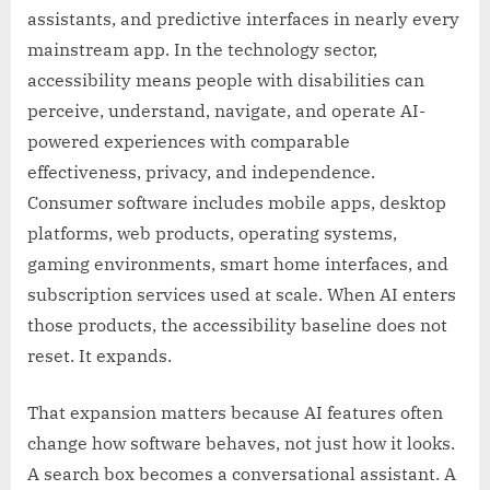
assistants, and predictive interfaces in nearly every
mainstream app. In the technology sector,
accessibility means people with disabilities can
perceive, understand, navigate, and operate AI-
powered experiences with comparable
effectiveness, privacy, and independence.
Consumer software includes mobile apps, desktop
platforms, web products, operating systems,
gaming environments, smart home interfaces, and
subscription services used at scale. When AI enters
those products, the accessibility baseline does not
reset. It expands.
That expansion matters because AI features often
change how software behaves, not just how it looks.
A search box becomes a conversational assistant. A