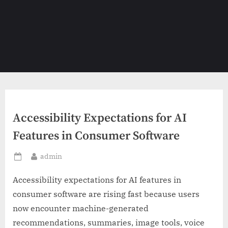
Accessibility Expectations for AI
Features in Consumer Software
By
admin
Posted
on
Accessibility expectations for AI features in
consumer software are rising fast because users
now encounter machine-generated
recommendations, summaries, image tools, voice