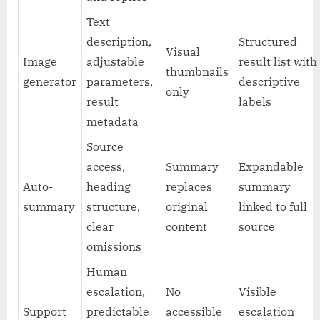
Text
description,
Structured
Visual
Image
adjustable
result list with
thumbnails
generator
parameters,
descriptive
only
result
labels
metadata
Source
access,
Summary
Expandable
Auto-
heading
replaces
summary
summary
structure,
original
linked to full
clear
content
source
omissions
Human
escalation,
No
Visible
Support
predictable
accessible
escalation