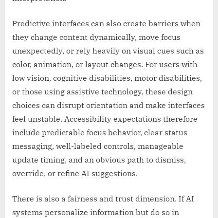
Predictive interfaces can also create barriers when
they change content dynamically, move focus
unexpectedly, or rely heavily on visual cues such as
color, animation, or layout changes. For users with
low vision, cognitive disabilities, motor disabilities,
or those using assistive technology, these design
choices can disrupt orientation and make interfaces
feel unstable. Accessibility expectations therefore
include predictable focus behavior, clear status
messaging, well-labeled controls, manageable
update timing, and an obvious path to dismiss,
override, or refine AI suggestions.
There is also a fairness and trust dimension. If AI
systems personalize information but do so in