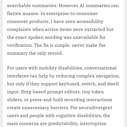
searchable summaries. However, AI summaries can
flatten nuance. In enterprise-to-consumer
crossover products, I have seen accessibility
complaints when action items were extracted but
the exact spoken wording was unavailable for
verification. The fix is simple: never make the
summary the only record.
For users with mobility disabilities, conversational
interfaces can help by reducing complex navigation,
but only if they support keyboard, switch, and dwell
input. Drag-based prompt editors, tiny token
sliders, or press-and-hold recording interactions
create unnecessary barriers. For neurodivergent
users and people with cognitive disabilities, the
main concerns are predictability, interruption