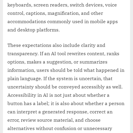
keyboards, screen readers, switch devices, voice
control, captions, magnification, and other
accommodations commonly used in mobile apps
and desktop platforms.
These expectations also include clarity and
transparency. If an AI tool rewrites content, ranks
options, makes a suggestion, or summarizes
information, users should be told what happened in
plain language. If the system is uncertain, that
uncertainty should be conveyed accessibly as well.
Accessibility in AI is not just about whether a
button has a label; it is also about whether a person
can interpret a generated response, correct an
error, review source material, and choose
alternatives without confusion or unnecessary