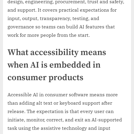
design, engineering, procurement, trust and safety,
and support. It covers practical expectations for
input, output, transparency, testing, and
governance so teams can build AI features that
work for more people from the start.
What accessibility means
when AI is embedded in
consumer products
Accessible AI in consumer software means more
than adding alt text or keyboard support after
release. The expectation is that every user can
initiate, monitor, correct, and exit an AI-supported
task using the assistive technology and input