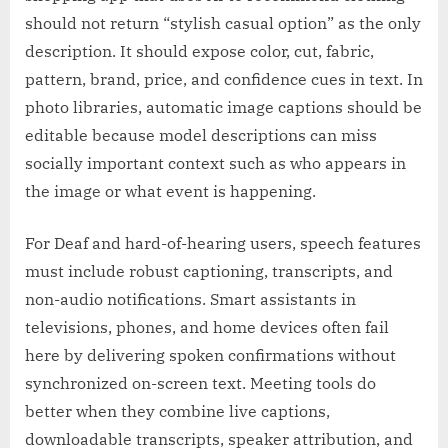
should not return “stylish casual option” as the only
description. It should expose color, cut, fabric,
pattern, brand, price, and confidence cues in text. In
photo libraries, automatic image captions should be
editable because model descriptions can miss
socially important context such as who appears in
the image or what event is happening.
For Deaf and hard-of-hearing users, speech features
must include robust captioning, transcripts, and
non-audio notifications. Smart assistants in
televisions, phones, and home devices often fail
here by delivering spoken confirmations without
synchronized on-screen text. Meeting tools do
better when they combine live captions,
downloadable transcripts, speaker attribution, and