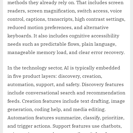
methods they already rely on. That includes screen
readers, screen magnification, switch access, voice
control, captions, transcripts, high contrast settings,
reduced motion preferences, and alternative
keyboards. It also includes cognitive accessibility
needs such as predictable flows, plain language,
manageable memory load, and clear error recovery.
In the technology sector, AI is typically embedded
in five product layers: discovery, creation,
automation, support, and safety. Discovery features
include conversational search and recommendation
feeds. Creation features include text drafting, image
generation, coding help, and media editing.
Automation features summarize, classify, prioritize,
and trigger actions. Support features use chatbots,