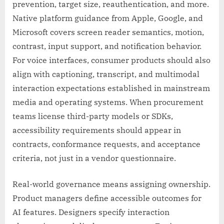
prevention, target size, reauthentication, and more.
Native platform guidance from Apple, Google, and
Microsoft covers screen reader semantics, motion,
contrast, input support, and notification behavior.
For voice interfaces, consumer products should also
align with captioning, transcript, and multimodal
interaction expectations established in mainstream
media and operating systems. When procurement
teams license third-party models or SDKs,
accessibility requirements should appear in
contracts, conformance requests, and acceptance
criteria, not just in a vendor questionnaire.
Real-world governance means assigning ownership.
Product managers define accessible outcomes for
AI features. Designers specify interaction