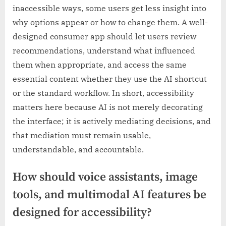
inaccessible ways, some users get less insight into
why options appear or how to change them. A well-
designed consumer app should let users review
recommendations, understand what influenced
them when appropriate, and access the same
essential content whether they use the AI shortcut
or the standard workflow. In short, accessibility
matters here because AI is not merely decorating
the interface; it is actively mediating decisions, and
that mediation must remain usable,
understandable, and accountable.
How should voice assistants, image
tools, and multimodal AI features be
designed for accessibility?