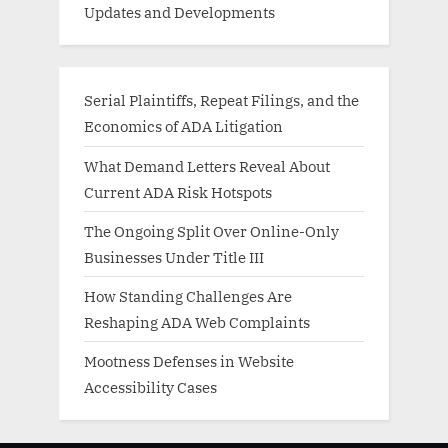
Updates and Developments
Serial Plaintiffs, Repeat Filings, and the
Economics of ADA Litigation
What Demand Letters Reveal About
Current ADA Risk Hotspots
The Ongoing Split Over Online-Only
Businesses Under Title III
How Standing Challenges Are
Reshaping ADA Web Complaints
Mootness Defenses in Website
Accessibility Cases