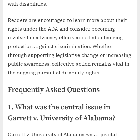
with disabilities.
Readers are encouraged to learn more about their
rights under the ADA and consider becoming
involved in advocacy efforts aimed at enhancing
protections against discrimination. Whether
through supporting legislative change or increasing
public awareness, collective action remains vital in
the ongoing pursuit of disability rights.
Frequently Asked Questions
1. What was the central issue in
Garrett v. University of Alabama?
Garrett v. University of Alabama was a pivotal