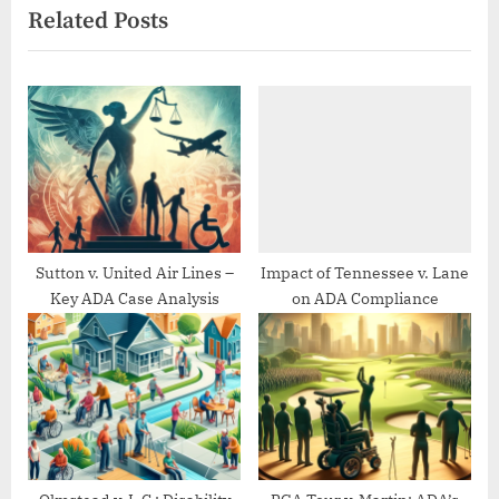
Related Posts
o
t
u
P
s
o
P
s
o
t
s
:
t
:
Sutton v. United Air Lines –
Impact of Tennessee v. Lane
Key ADA Case Analysis
on ADA Compliance