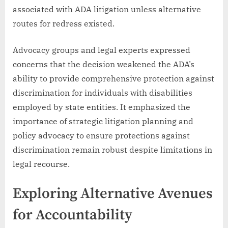
associated with ADA litigation unless alternative
routes for redress existed.
Advocacy groups and legal experts expressed
concerns that the decision weakened the ADA’s
ability to provide comprehensive protection against
discrimination for individuals with disabilities
employed by state entities. It emphasized the
importance of strategic litigation planning and
policy advocacy to ensure protections against
discrimination remain robust despite limitations in
legal recourse.
Exploring Alternative Avenues
for Accountability