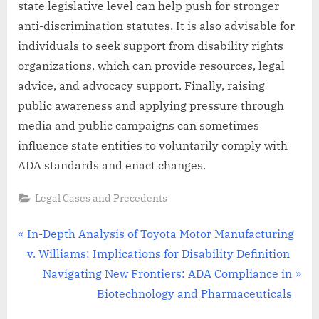
state legislative level can help push for stronger
anti-discrimination statutes. It is also advisable for
individuals to seek support from disability rights
organizations, which can provide resources, legal
advice, and advocacy support. Finally, raising
public awareness and applying pressure through
media and public campaigns can sometimes
influence state entities to voluntarily comply with
ADA standards and enact changes.
Legal Cases and Precedents
Post
P
In-Depth Analysis of Toyota Motor Manufacturing
r
v. Williams: Implications for Disability Definition
navigation
e
N
Navigating New Frontiers: ADA Compliance in
v
e
Biotechnology and Pharmaceuticals
i
x