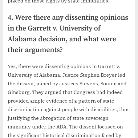
placed on those rights by state immunities.
4. Were there any dissenting opinions
in the Garrett v. University of
Alabama decision, and what were
their arguments?
Yes, there were dissenting opinions in Garrett v.
University of Alabama. Justice Stephen Breyer led
the dissent, joined by Justices Stevens, Souter, and
Ginsburg. They argued that Congress had indeed
provided ample evidence of a pattern of state
discrimination against people with disabilities, thus
justifying the abrogation of state sovereign
immunity under the ADA. The dissent focused on
the significant historical discrimination faced by