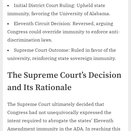
Initial District Court Ruling: Upheld state
immunity, favoring the University of Alabama.
Eleventh Circuit Decision: Reversed, arguing
Congress could override immunity to enforce anti-
discrimination laws.
Supreme Court Outcome: Ruled in favor of the
university, reinforcing state sovereign immunity.
The Supreme Court’s Decision
and Its Rationale
The Supreme Court ultimately decided that
Congress had not unequivocally expressed the
intent required to abrogate the states’ Eleventh
Amendment immunity in the ADA. In reaching this