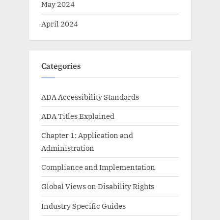
May 2024
April 2024
Categories
ADA Accessibility Standards
ADA Titles Explained
Chapter 1: Application and
Administration
Compliance and Implementation
Global Views on Disability Rights
Industry Specific Guides