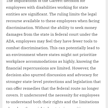
The implications of the Garrett decision for
employees with disabilities working for state
entities are significant. The ruling limits the legal
recourse available to these employees when facing
discrimination. Without the ability to seek money
damages from the state in federal court under the
ADA, employees may feel they have fewer tools to
combat discrimination. This can potentially lead to
an environment where states might not prioritize
workplace accommodations as highly, knowing the
financial repercussions are limited. However, the
decision also spurred discussion and advocacy for
stronger state-level protections and legislation that
can offer remedies that the federal route no longer
covers. It underscored the necessity for employees
to understand both their rights and the limitations