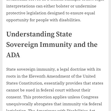
interpretations can either bolster or undermine
protective legislation designed to ensure equal
opportunity for people with disabilities.
Understanding State
Sovereign Immunity and the
ADA
State sovereign immunity, a legal doctrine with its
roots in the Eleventh Amendment of the United
States Constitution, essentially provides that states
cannot be sued in federal court without their
consent. This protection applies unless Congress
unequivocally abrogates that immunity via federal
legislation. The Americans with Disabilities Act