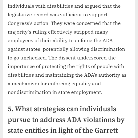
individuals with disabilities and argued that the
legislative record was sufficient to support
Congress’s action. They were concerned that the
majority’s ruling effectively stripped many
employees of their ability to enforce the ADA
against states, potentially allowing discrimination
to go unchecked. The dissent underscored the
importance of protecting the rights of people with
disabilities and maintaining the ADA’s authority as
a mechanism for enforcing equality and
nondiscrimination in state employment.
5. What strategies can individuals
pursue to address ADA violations by
state entities in light of the Garrett