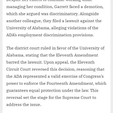
managing her condition, Garrett faced a demotion,
which she argued was discriminatory. Alongside
another colleague, they filed a lawsuit against the
University of Alabama, alleging violations of the
ADA’s employment discrimination provisions.
The district court ruled in favor of the University of
Alabama, stating that the Eleventh Amendment
barred the lawsuit. Upon appeal, the Eleventh
Circuit Court reversed this decision, reasoning that
the ADA represented a valid exercise of Congress’s
power to enforce the Fourteenth Amendment, which
guarantees equal protection under the law. This
reversal set the stage for the Supreme Court to
address the issue.