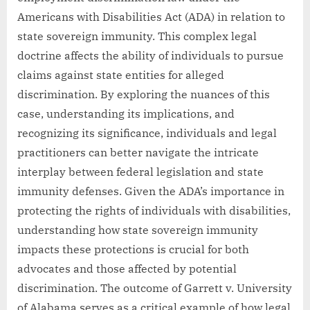
Americans with Disabilities Act (ADA) in relation to
state sovereign immunity. This complex legal
doctrine affects the ability of individuals to pursue
claims against state entities for alleged
discrimination. By exploring the nuances of this
case, understanding its implications, and
recognizing its significance, individuals and legal
practitioners can better navigate the intricate
interplay between federal legislation and state
immunity defenses. Given the ADA’s importance in
protecting the rights of individuals with disabilities,
understanding how state sovereign immunity
impacts these protections is crucial for both
advocates and those affected by potential
discrimination. The outcome of Garrett v. University
of Alabama serves as a critical example of how legal