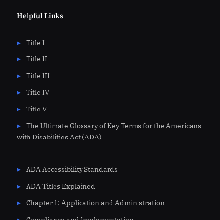
Helpful Links
Title I
Title II
Title III
Title IV
Title V
The Ultimate Glossary of Key Terms for the Americans
with Disabilities Act (ADA)
ADA Accessibility Standards
ADA Titles Explained
Chapter 1: Application and Administration
Compliance and Implementation