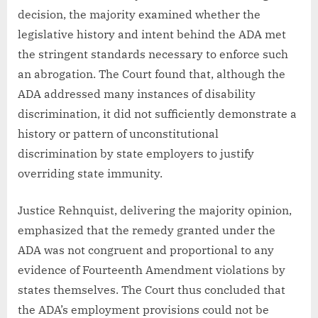
decision, the majority examined whether the
legislative history and intent behind the ADA met
the stringent standards necessary to enforce such
an abrogation. The Court found that, although the
ADA addressed many instances of disability
discrimination, it did not sufficiently demonstrate a
history or pattern of unconstitutional
discrimination by state employers to justify
overriding state immunity.
Justice Rehnquist, delivering the majority opinion,
emphasized that the remedy granted under the
ADA was not congruent and proportional to any
evidence of Fourteenth Amendment violations by
states themselves. The Court thus concluded that
the ADA’s employment provisions could not be