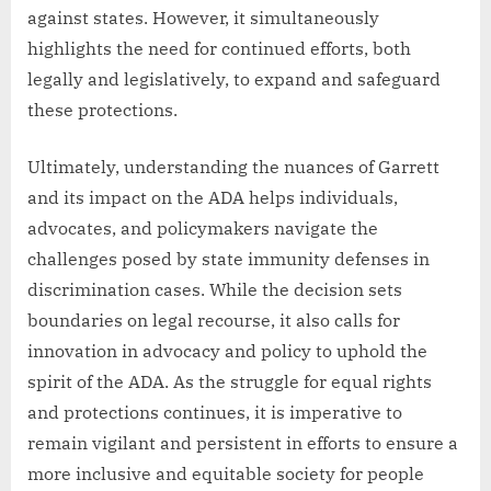
against states. However, it simultaneously
highlights the need for continued efforts, both
legally and legislatively, to expand and safeguard
these protections.
Ultimately, understanding the nuances of Garrett
and its impact on the ADA helps individuals,
advocates, and policymakers navigate the
challenges posed by state immunity defenses in
discrimination cases. While the decision sets
boundaries on legal recourse, it also calls for
innovation in advocacy and policy to uphold the
spirit of the ADA. As the struggle for equal rights
and protections continues, it is imperative to
remain vigilant and persistent in efforts to ensure a
more inclusive and equitable society for people