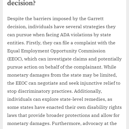
decision?
Despite the barriers imposed by the Garrett
decision, individuals have several strategies they
can pursue when facing ADA violations by state
entities. Firstly, they can file a complaint with the
Equal Employment Opportunity Commission
(EEOC), which can investigate claims and potentially
pursue action on behalf of the complainant. While
monetary damages from the state may be limited,
the EEOC can negotiate and seek injunctive relief to
stop discriminatory practices. Additionally,
individuals can explore state-level remedies, as
some states have enacted their own disability rights
laws that provide broader protections and allow for
monetary damages. Furthermore, advocacy at the