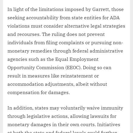
In light of the limitations imposed by Garrett, those
seeking accountability from state entities for ADA
violations must consider alternative legal strategies
and recourses. The ruling does not prevent
individuals from filing complaints or pursuing non-
monetary remedies through federal administrative
agencies such as the Equal Employment
Opportunity Commission (EEOC). Doing so can
result in measures like reinstatement or
accommodation adjustments, albeit without
compensation for damages.
In addition, states may voluntarily waive immunity
through legislative actions, allowing lawsuits for
monetary damages in their own courts. Initiatives
at both the state and federal levels could further