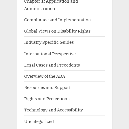
Chapter 1: Application and
Administration
Compliance and Implementation
Global Views on Disability Rights
Industry Specific Guides
International Perspective
Legal Cases and Precedents
Overview of the ADA
Resources and Support
Rights and Protections
Technology and Accessibility
Uncategorized