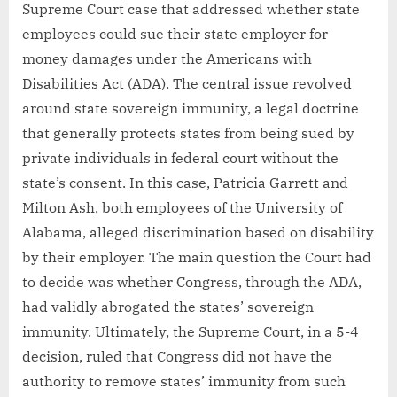
Supreme Court case that addressed whether state
employees could sue their state employer for
money damages under the Americans with
Disabilities Act (ADA). The central issue revolved
around state sovereign immunity, a legal doctrine
that generally protects states from being sued by
private individuals in federal court without the
state’s consent. In this case, Patricia Garrett and
Milton Ash, both employees of the University of
Alabama, alleged discrimination based on disability
by their employer. The main question the Court had
to decide was whether Congress, through the ADA,
had validly abrogated the states’ sovereign
immunity. Ultimately, the Supreme Court, in a 5-4
decision, ruled that Congress did not have the
authority to remove states’ immunity from such