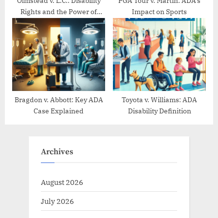
Olmstead v. L.C.: Disability
PGA Tour v. Martin: ADA’s
Rights and the Power of
Impact on Sports
Community Living
Bragdon v. Abbott: Key ADA
Toyota v. Williams: ADA
Case Explained
Disability Definition
Archives
August 2026
July 2026