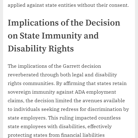
applied against state entities without their consent.
Implications of the Decision
on State Immunity and
Disability Rights
The implications of the Garrett decision
reverberated through both legal and disability
rights communities. By affirming that states retain
sovereign immunity against ADA employment
claims, the decision limited the avenues available
to individuals seeking redress for discrimination by
state employers. This ruling impacted countless
state employees with disabilities, effectively
protecting states from financial liabilities