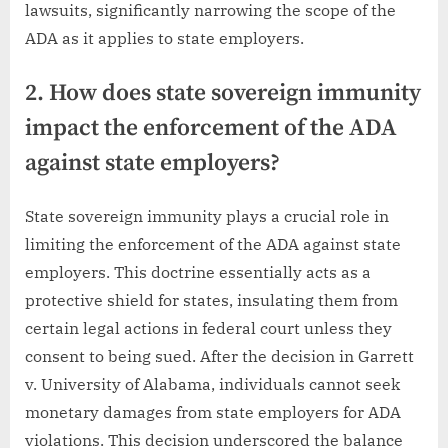
lawsuits, significantly narrowing the scope of the
ADA as it applies to state employers.
2. How does state sovereign immunity
impact the enforcement of the ADA
against state employers?
State sovereign immunity plays a crucial role in
limiting the enforcement of the ADA against state
employers. This doctrine essentially acts as a
protective shield for states, insulating them from
certain legal actions in federal court unless they
consent to being sued. After the decision in Garrett
v. University of Alabama, individuals cannot seek
monetary damages from state employers for ADA
violations. This decision underscored the balance