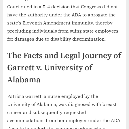
Court ruled in a 5-4 decision that Congress did not
have the authority under the ADA to abrogate the
state’s Eleventh Amendment immunity, thereby
precluding individuals from suing state employers
for damages due to disability discrimination.
The Facts and Legal Journey of
Garrett v. University of
Alabama
Patricia Garrett, a nurse employed by the
University of Alabama, was diagnosed with breast
cancer and subsequently requested
accommodations from her employer under the ADA.
Despite her efforts to continue working while