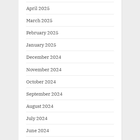
April 2025
March 2025
February 2025
January 2025
December 2024
November 2024
October 2024
September 2024
August 2024
July 2024
June 2024