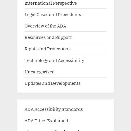
International Perspective
Legal Cases and Precedents
Overview of the ADA
Resources and Support
Rights and Protections
Technology and Accessibility
Uncategorized
Updates and Developments
ADA Accessibility Standards
ADA Titles Explained