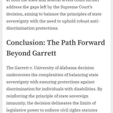
address the gaps left by the Supreme Court’s
decision, aiming to balance the principles of state
sovereignty with the need to uphold robust anti-
discrimination protections.
Conclusion: The Path Forward
Beyond Garrett
The Garrett v. University of Alabama decision
underscores the complexities of balancing state
sovereignty with ensuring protections against
discrimination for individuals with disabilities. By
reinforcing the principle of state sovereign
immunity, the decision delineates the limits of
legislative power to enforce civil rights statutes