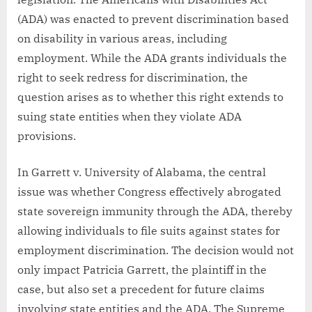
(ADA) was enacted to prevent discrimination based
on disability in various areas, including
employment. While the ADA grants individuals the
right to seek redress for discrimination, the
question arises as to whether this right extends to
suing state entities when they violate ADA
provisions.
In Garrett v. University of Alabama, the central
issue was whether Congress effectively abrogated
state sovereign immunity through the ADA, thereby
allowing individuals to file suits against states for
employment discrimination. The decision would not
only impact Patricia Garrett, the plaintiff in the
case, but also set a precedent for future claims
involving state entities and the ADA. The Supreme