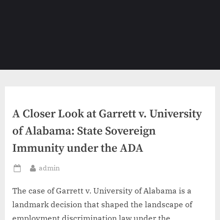
A Closer Look at Garrett v. University
of Alabama: State Sovereign
Immunity under the ADA
By
admin
Posted
on
The case of Garrett v. University of Alabama is a
landmark decision that shaped the landscape of
employment discrimination law under the