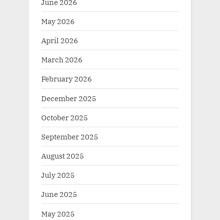
June 2026
May 2026
April 2026
March 2026
February 2026
December 2025
October 2025
September 2025
August 2025
July 2025
June 2025
May 2025