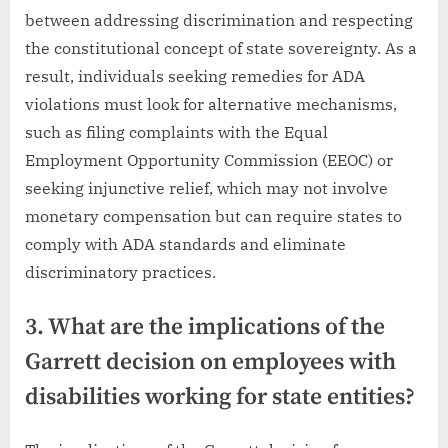
between addressing discrimination and respecting
the constitutional concept of state sovereignty. As a
result, individuals seeking remedies for ADA
violations must look for alternative mechanisms,
such as filing complaints with the Equal
Employment Opportunity Commission (EEOC) or
seeking injunctive relief, which may not involve
monetary compensation but can require states to
comply with ADA standards and eliminate
discriminatory practices.
3. What are the implications of the
Garrett decision on employees with
disabilities working for state entities?