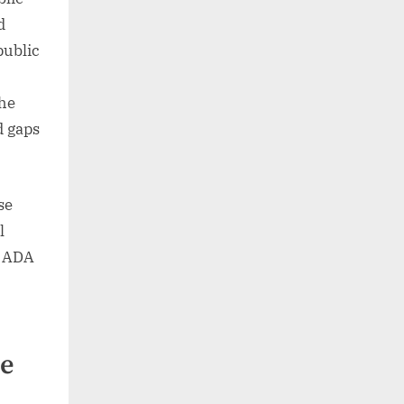
d
public
the
d gaps
se
l
e ADA
he