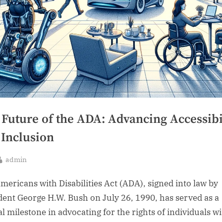
 Future of the ADA: Advancing Accessibi
 Inclusion
By
admin
sted
mericans with Disabilities Act (ADA), signed into law by
dent George H.W. Bush on July 26, 1990, has served as a
al milestone in advocating for the rights of individuals w