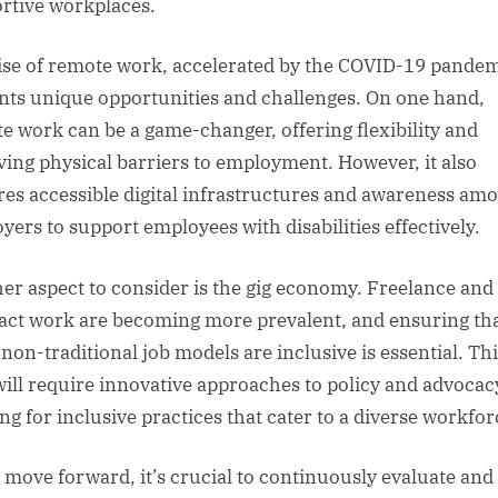
rtive workplaces.
ise of remote work, accelerated by the COVID-19 pandem
nts unique opportunities and challenges. On one hand,
e work can be a game-changer, offering flexibility and
ing physical barriers to employment. However, it also
res accessible digital infrastructures and awareness am
yers to support employees with disabilities effectively.
er aspect to consider is the gig economy. Freelance and
act work are becoming more prevalent, and ensuring th
 non-traditional job models are inclusive is essential. Th
will require innovative approaches to policy and advocac
ng for inclusive practices that cater to a diverse workfor
 move forward, it’s crucial to continuously evaluate and