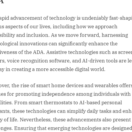
A
apid advancement of technology is undeniably fast-shap
us aspects of our lives, including how we approach
sibility and inclusion. As we move forward, harnessing
ological innovations can significantly enhance the
tiveness of the ADA. Assistive technologies such as scree
rs, voice recognition software, and AI-driven tools are l
ay in creating a more accessible digital world.
ver, the rise of smart home devices and wearables offer
es for promoting independence among individuals with
ilities. From smart thermostats to AI-based personal
tants, these technologies can simplify daily tasks and en
ty of life. Nevertheless, these advancements also presen
enges. Ensuring that emerging technologies are designed