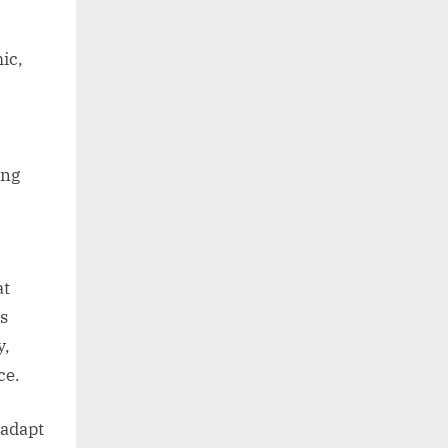
ic,
ong
at
is
y,
ce.
 adapt