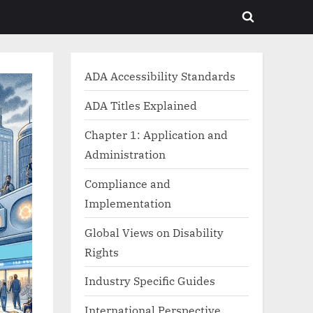
Toggle
search
form
ADA Accessibility Standards
ADA Titles Explained
Chapter 1: Application and
Administration
Compliance and
Implementation
Global Views on Disability
Rights
Industry Specific Guides
International Perspective