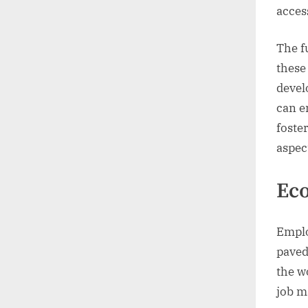
access
The f
these
devel
can e
foste
aspec
Ec
Emplo
paved
the w
job m