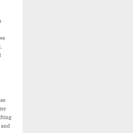
h
 we
,
l
has
ter
fting
e and