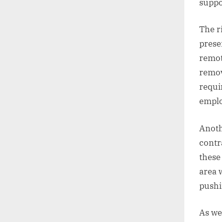
suppo
The r
prese
remot
remov
requi
emplo
Anoth
contr
these
area 
pushi
As we