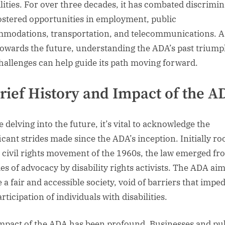
ilities. For over three decades, it has combated discrimi
ostered opportunities in employment, public
modations, transportation, and telecommunications. A
towards the future, understanding the ADA’s past trium
hallenges can help guide its path moving forward.
rief History and Impact of the A
 delving into the future, it’s vital to acknowledge the
ficant strides made since the ADA’s inception. Initially ro
e civil rights movement of the 1960s, the law emerged fr
es of advocacy by disability rights activists. The ADA ai
 a fair and accessible society, void of barriers that impe
articipation of individuals with disabilities.
mpact of the ADA has been profound. Businesses and pu