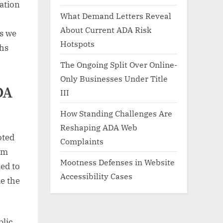
nation
What Demand Letters Reveal
About Current ADA Risk
s we
Hotspots
phs
The Ongoing Split Over Online-
Only Businesses Under Title
DA
III
How Standing Challenges Are
Reshaping ADA Web
oted
Complaints
om
Mootness Defenses in Website
med to
Accessibility Cases
de the
blic