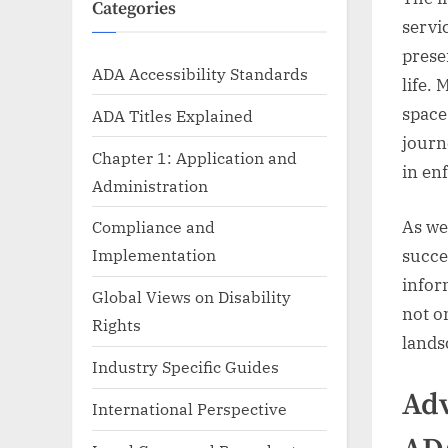
Categories
servi
prese
ADA Accessibility Standards
life. 
space
ADA Titles Explained
journ
Chapter 1: Application and
in en
Administration
As we 
Compliance and
Implementation
succe
infor
Global Views on Disability
not o
Rights
landsc
Industry Specific Guides
Adv
International Perspective