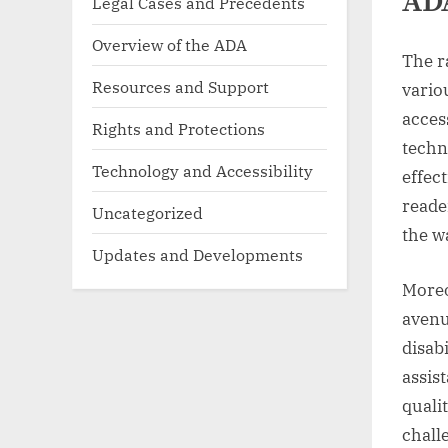
AD
Legal Cases and Precedents
Overview of the ADA
The r
Resources and Support
vario
acces
Rights and Protections
techn
Technology and Accessibility
effec
reade
Uncategorized
the w
Updates and Developments
Moreo
avenu
disab
assis
quali
chall