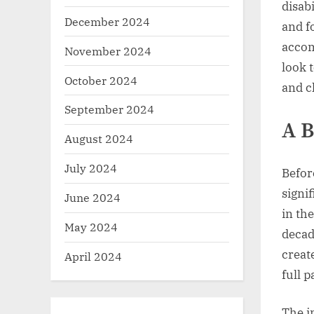
disab
December 2024
and f
accom
November 2024
look 
October 2024
and c
September 2024
A B
August 2024
July 2024
Before
signi
June 2024
in th
May 2024
decad
create
April 2024
full p
The i