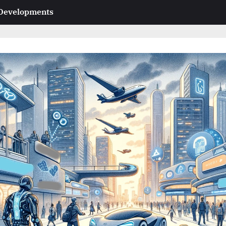
 Developments