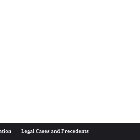
ation
Legal Cases and Precedents