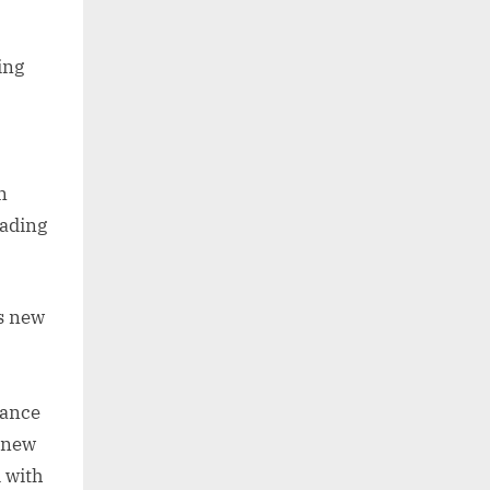
ing
n
eading
s new
hance
t new
 with