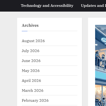
Technology and Accessibility
Updates and
Archives
August 2026
July 2026
June 2026
May 2026
April 2026
March 2026
February 2026