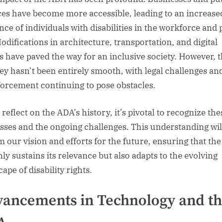
ces have become more accessible, leading to an increase
nce of individuals with disabilities in the workforce and 
Modifications in architecture, transportation, and digital
s have paved the way for an inclusive society. However, 
ey hasn’t been entirely smooth, with legal challenges an
forcement continuing to pose obstacles.
reflect on the ADA’s history, it’s pivotal to recognize the
sses and the ongoing challenges. This understanding wil
m our vision and efforts for the future, ensuring that th
nly sustains its relevance but also adapts to the evolving
ape of disability rights.
ancements in Technology and t