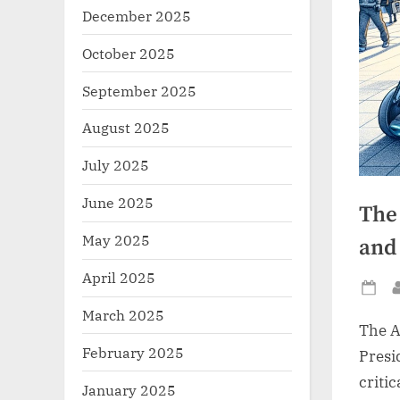
December 2025
October 2025
September 2025
August 2025
July 2025
June 2025
The
May 2025
and
April 2025
Po
March 2025
on
The A
February 2025
Presi
critic
January 2025