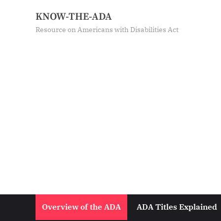
Skip
KNOW-THE-ADA
to
Resource on Americans with Disabilities Act
content
Overview of the ADA
ADA Titles Explained