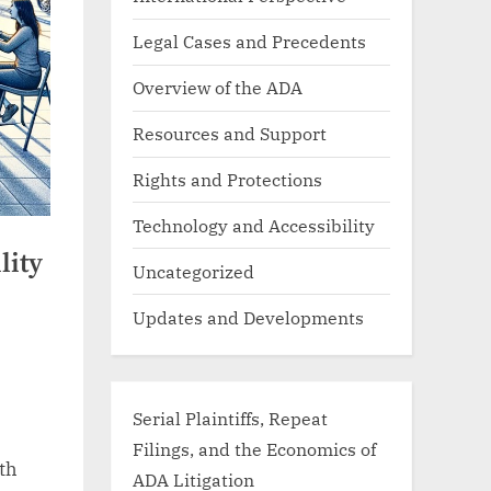
Legal Cases and Precedents
Overview of the ADA
Resources and Support
Rights and Protections
Technology and Accessibility
lity
Uncategorized
Updates and Developments
Serial Plaintiffs, Repeat
Filings, and the Economics of
ith
ADA Litigation