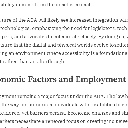
ibility in mind from the onset is crucial.
uture of the ADA will likely see increased integration wit
 technologies, emphasizing the need for legislators, tech
opers, and advocates to collaborate closely. By doing so,
nsure that the digital and physical worlds evolve together
ring an environment where accessibility is a foundationa
t rather than an afterthought.
onomic Factors and Employment
yment remains a major focus under the ADA. The law 
 the way for numerous individuals with disabilities to en
orkforce, yet barriers persist. Economic changes and shi
arkets necessitate a renewed focus on creating inclusiv