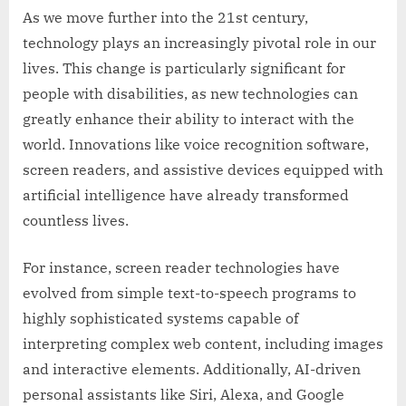
As we move further into the 21st century,
technology plays an increasingly pivotal role in our
lives. This change is particularly significant for
people with disabilities, as new technologies can
greatly enhance their ability to interact with the
world. Innovations like voice recognition software,
screen readers, and assistive devices equipped with
artificial intelligence have already transformed
countless lives.
For instance, screen reader technologies have
evolved from simple text-to-speech programs to
highly sophisticated systems capable of
interpreting complex web content, including images
and interactive elements. Additionally, AI-driven
personal assistants like Siri, Alexa, and Google