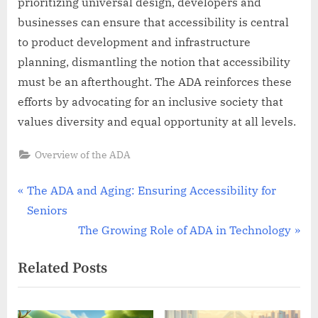
prioritizing universal design, developers and
businesses can ensure that accessibility is central
to product development and infrastructure
planning, dismantling the notion that accessibility
must be an afterthought. The ADA reinforces these
efforts by advocating for an inclusive society that
values diversity and equal opportunity at all levels.
Overview of the ADA
Post
P
The ADA and Aging: Ensuring Accessibility for
r
Seniors
navigation
e
N
The Growing Role of ADA in Technology
v
e
Related Posts
i
x
o
t
u
P