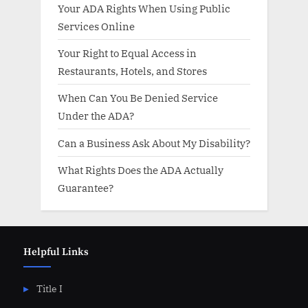
Your ADA Rights When Using Public
Services Online
Your Right to Equal Access in
Restaurants, Hotels, and Stores
When Can You Be Denied Service
Under the ADA?
Can a Business Ask About My Disability?
What Rights Does the ADA Actually
Guarantee?
Helpful Links
Title I