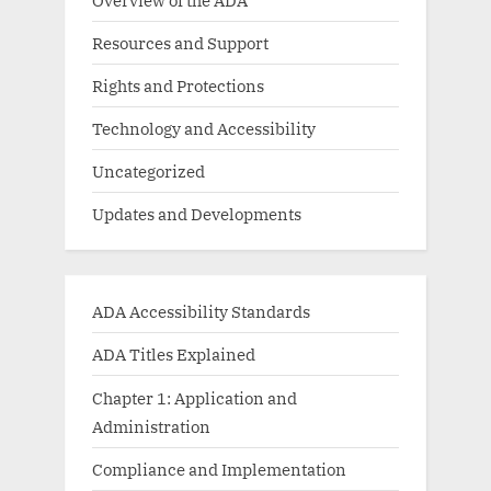
Resources and Support
Rights and Protections
Technology and Accessibility
Uncategorized
Updates and Developments
ADA Accessibility Standards
ADA Titles Explained
Chapter 1: Application and
Administration
Compliance and Implementation