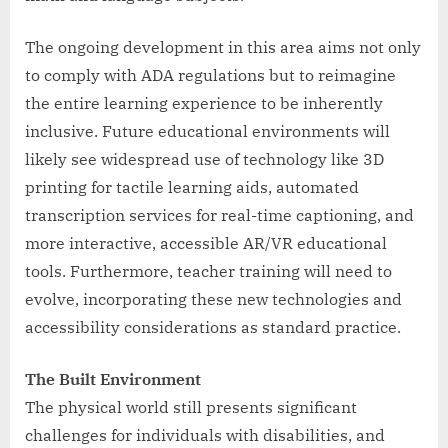
The ongoing development in this area aims not only
to comply with ADA regulations but to reimagine
the entire learning experience to be inherently
inclusive. Future educational environments will
likely see widespread use of technology like 3D
printing for tactile learning aids, automated
transcription services for real-time captioning, and
more interactive, accessible AR/VR educational
tools. Furthermore, teacher training will need to
evolve, incorporating these new technologies and
accessibility considerations as standard practice.
The Built Environment
The physical world still presents significant
challenges for individuals with disabilities, and