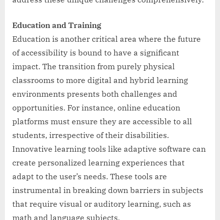
Education and Training
Education is another critical area where the future
of accessibility is bound to have a significant
impact. The transition from purely physical
classrooms to more digital and hybrid learning
environments presents both challenges and
opportunities. For instance, online education
platforms must ensure they are accessible to all
students, irrespective of their disabilities.
Innovative learning tools like adaptive software can
create personalized learning experiences that
adapt to the user’s needs. These tools are
instrumental in breaking down barriers in subjects
that require visual or auditory learning, such as
math and language subjects.