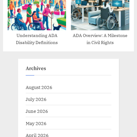
Understanding ADA
ADA Overview: A Milestone
Disability Definitions
in Civil Rights
Archives
August 2026
July 2026
June 2026
May 2026
April 2026