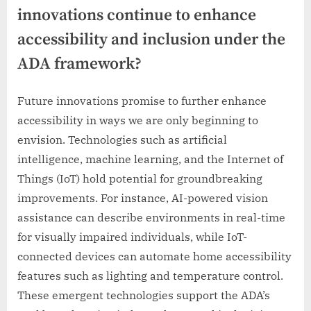
innovations continue to enhance
accessibility and inclusion under the
ADA framework?
Future innovations promise to further enhance
accessibility in ways we are only beginning to
envision. Technologies such as artificial
intelligence, machine learning, and the Internet of
Things (IoT) hold potential for groundbreaking
improvements. For instance, AI-powered vision
assistance can describe environments in real-time
for visually impaired individuals, while IoT-
connected devices can automate home accessibility
features such as lighting and temperature control.
These emergent technologies support the ADA’s