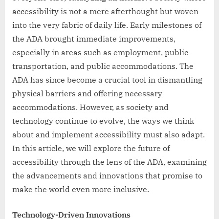
accessibility is not a mere afterthought but woven
into the very fabric of daily life. Early milestones of
the ADA brought immediate improvements,
especially in areas such as employment, public
transportation, and public accommodations. The
ADA has since become a crucial tool in dismantling
physical barriers and offering necessary
accommodations. However, as society and
technology continue to evolve, the ways we think
about and implement accessibility must also adapt.
In this article, we will explore the future of
accessibility through the lens of the ADA, examining
the advancements and innovations that promise to
make the world even more inclusive.
Technology-Driven Innovations