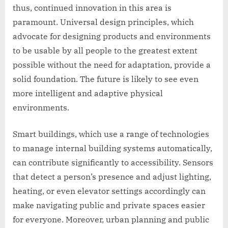
thus, continued innovation in this area is
paramount. Universal design principles, which
advocate for designing products and environments
to be usable by all people to the greatest extent
possible without the need for adaptation, provide a
solid foundation. The future is likely to see even
more intelligent and adaptive physical
environments.
Smart buildings, which use a range of technologies
to manage internal building systems automatically,
can contribute significantly to accessibility. Sensors
that detect a person’s presence and adjust lighting,
heating, or even elevator settings accordingly can
make navigating public and private spaces easier
for everyone. Moreover, urban planning and public