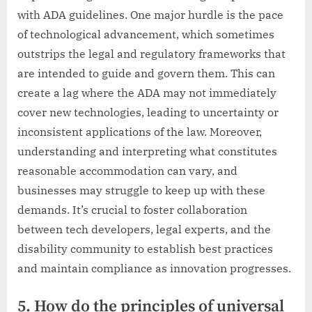
with ADA guidelines. One major hurdle is the pace
of technological advancement, which sometimes
outstrips the legal and regulatory frameworks that
are intended to guide and govern them. This can
create a lag where the ADA may not immediately
cover new technologies, leading to uncertainty or
inconsistent applications of the law. Moreover,
understanding and interpreting what constitutes
reasonable accommodation can vary, and
businesses may struggle to keep up with these
demands. It’s crucial to foster collaboration
between tech developers, legal experts, and the
disability community to establish best practices
and maintain compliance as innovation progresses.
5. How do the principles of universal