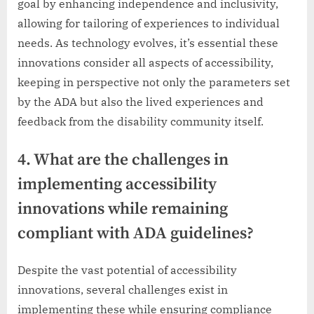
goal by enhancing independence and inclusivity,
allowing for tailoring of experiences to individual
needs. As technology evolves, it’s essential these
innovations consider all aspects of accessibility,
keeping in perspective not only the parameters set
by the ADA but also the lived experiences and
feedback from the disability community itself.
4. What are the challenges in
implementing accessibility
innovations while remaining
compliant with ADA guidelines?
Despite the vast potential of accessibility
innovations, several challenges exist in
implementing these while ensuring compliance