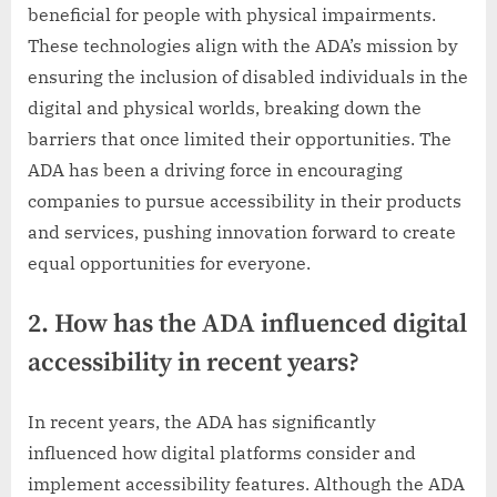
beneficial for people with physical impairments.
These technologies align with the ADA’s mission by
ensuring the inclusion of disabled individuals in the
digital and physical worlds, breaking down the
barriers that once limited their opportunities. The
ADA has been a driving force in encouraging
companies to pursue accessibility in their products
and services, pushing innovation forward to create
equal opportunities for everyone.
2. How has the ADA influenced digital
accessibility in recent years?
In recent years, the ADA has significantly
influenced how digital platforms consider and
implement accessibility features. Although the ADA