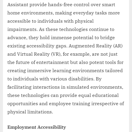
Assistant provide hands-free control over smart
home environments, making everyday tasks more
accessible to individuals with physical
impairments. As these technologies continue to
advance, they hold immense potential to bridge
existing accessibility gaps. Augmented Reality (AR)
and Virtual Reality (VR), for example, are not just
the future of entertainment but also potent tools for
creating immersive learning environments tailored
to individuals with various disabilities. By
facilitating interactions in simulated environments,
these technologies can provide equal educational
opportunities and employee training irrespective of
physical limitations.
Employment Accessibility