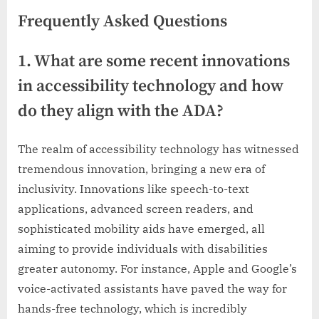
Frequently Asked Questions
1. What are some recent innovations
in accessibility technology and how
do they align with the ADA?
The realm of accessibility technology has witnessed
tremendous innovation, bringing a new era of
inclusivity. Innovations like speech-to-text
applications, advanced screen readers, and
sophisticated mobility aids have emerged, all
aiming to provide individuals with disabilities
greater autonomy. For instance, Apple and Google’s
voice-activated assistants have paved the way for
hands-free technology, which is incredibly