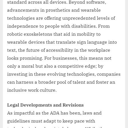
standard across all devices. Beyond software,
advancements in prosthetics and wearable
technologies are offering unprecedented levels of
independence to people with disabilities. From
robotic exoskeletons that aid in mobility to
wearable devices that translate sign language into
text, the future of accessibility in the workplace
looks promising. For businesses, this means not
only a moral but also a competitive edge; by
investing in these evolving technologies, companies
can harness a broader pool of talent and foster an
inclusive work culture.
Legal Developments and Revisions
As impactful as the ADA has been, laws and
guidelines must adapt to keep pace with