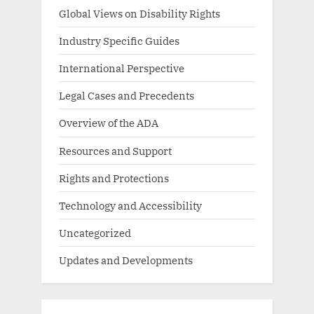
Global Views on Disability Rights
Industry Specific Guides
International Perspective
Legal Cases and Precedents
Overview of the ADA
Resources and Support
Rights and Protections
Technology and Accessibility
Uncategorized
Updates and Developments