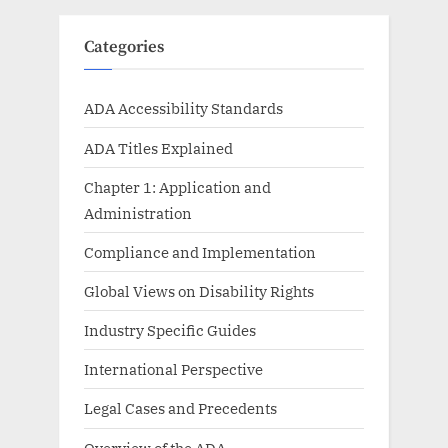
Categories
ADA Accessibility Standards
ADA Titles Explained
Chapter 1: Application and
Administration
Compliance and Implementation
Global Views on Disability Rights
Industry Specific Guides
International Perspective
Legal Cases and Precedents
Overview of the ADA