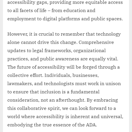
accessibility gaps, providing more equitable access
to all facets of life – from education and
employment to digital platforms and public spaces.
However, it is crucial to remember that technology
alone cannot drive this change. Comprehensive
updates to legal frameworks, organizational
practices, and public awareness are equally vital.
The future of accessibility will be forged through a
collective effort. Individuals, businesses,
lawmakers, and technologists must work in unison
to ensure that inclusion is a fundamental
consideration, not an afterthought. By embracing
this collaborative spirit, we can look forward to a
world where accessibility is inherent and universal,
embodying the true essence of the ADA.