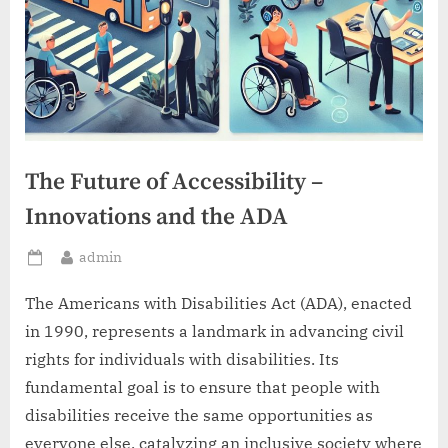
The Future of Accessibility –
Innovations and the ADA
By
admin
Posted
on
The Americans with Disabilities Act (ADA), enacted
in 1990, represents a landmark in advancing civil
rights for individuals with disabilities. Its
fundamental goal is to ensure that people with
disabilities receive the same opportunities as
everyone else, catalyzing an inclusive society where