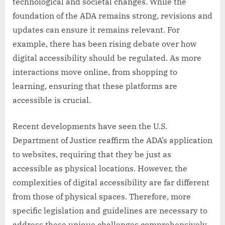
technological and societal changes. While the
foundation of the ADA remains strong, revisions and
updates can ensure it remains relevant. For
example, there has been rising debate over how
digital accessibility should be regulated. As more
interactions move online, from shopping to
learning, ensuring that these platforms are
accessible is crucial.
Recent developments have seen the U.S.
Department of Justice reaffirm the ADA’s application
to websites, requiring that they be just as
accessible as physical locations. However, the
complexities of digital accessibility are far different
from those of physical spaces. Therefore, more
specific legislation and guidelines are necessary to
address these unique challenges comprehensively.