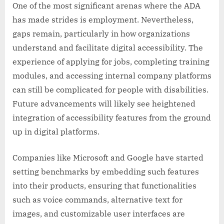
One of the most significant arenas where the ADA
has made strides is employment. Nevertheless,
gaps remain, particularly in how organizations
understand and facilitate digital accessibility. The
experience of applying for jobs, completing training
modules, and accessing internal company platforms
can still be complicated for people with disabilities.
Future advancements will likely see heightened
integration of accessibility features from the ground
up in digital platforms.
Companies like Microsoft and Google have started
setting benchmarks by embedding such features
into their products, ensuring that functionalities
such as voice commands, alternative text for
images, and customizable user interfaces are