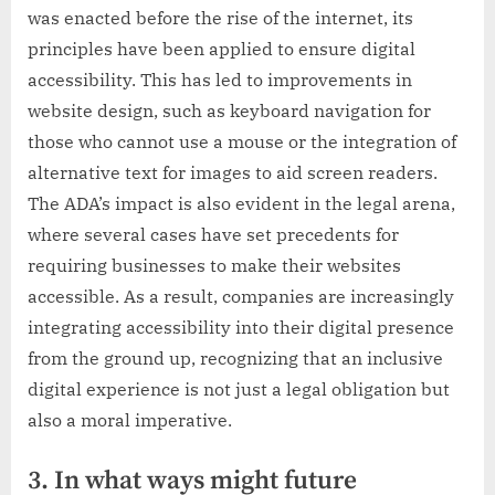
was enacted before the rise of the internet, its
principles have been applied to ensure digital
accessibility. This has led to improvements in
website design, such as keyboard navigation for
those who cannot use a mouse or the integration of
alternative text for images to aid screen readers.
The ADA’s impact is also evident in the legal arena,
where several cases have set precedents for
requiring businesses to make their websites
accessible. As a result, companies are increasingly
integrating accessibility into their digital presence
from the ground up, recognizing that an inclusive
digital experience is not just a legal obligation but
also a moral imperative.
3. In what ways might future