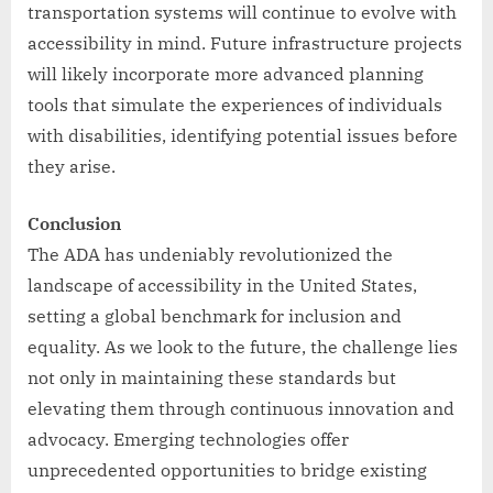
transportation systems will continue to evolve with
accessibility in mind. Future infrastructure projects
will likely incorporate more advanced planning
tools that simulate the experiences of individuals
with disabilities, identifying potential issues before
they arise.
Conclusion
The ADA has undeniably revolutionized the
landscape of accessibility in the United States,
setting a global benchmark for inclusion and
equality. As we look to the future, the challenge lies
not only in maintaining these standards but
elevating them through continuous innovation and
advocacy. Emerging technologies offer
unprecedented opportunities to bridge existing