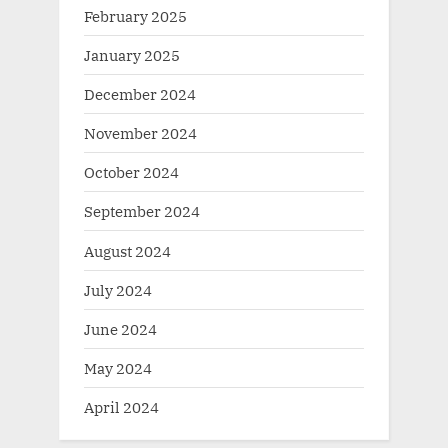
February 2025
January 2025
December 2024
November 2024
October 2024
September 2024
August 2024
July 2024
June 2024
May 2024
April 2024