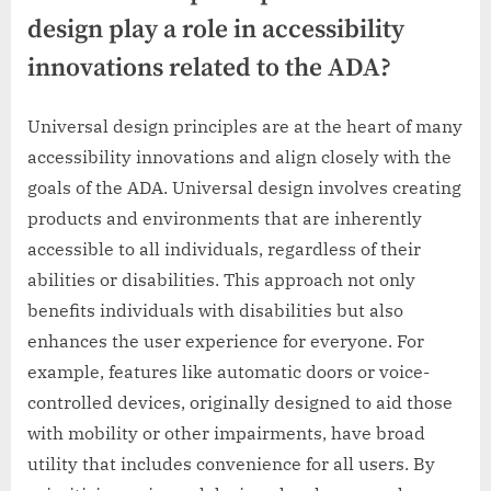
design play a role in accessibility
innovations related to the ADA?
Universal design principles are at the heart of many
accessibility innovations and align closely with the
goals of the ADA. Universal design involves creating
products and environments that are inherently
accessible to all individuals, regardless of their
abilities or disabilities. This approach not only
benefits individuals with disabilities but also
enhances the user experience for everyone. For
example, features like automatic doors or voice-
controlled devices, originally designed to aid those
with mobility or other impairments, have broad
utility that includes convenience for all users. By