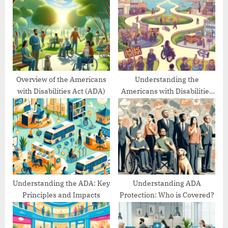
s
o
P
s
o
t
s
:
t
:
Overview of the Americans
Understanding the
with Disabilities Act (ADA)
Americans with Disabilities
Act’s Evolution
Understanding the ADA: Key
Understanding ADA
Principles and Impacts
Protection: Who is Covered?