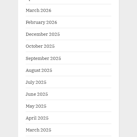
March 2026
February 2026
December 2025
October 2025
September 2025
August 2025
July 2025
June 2025
May 2025
April 2025
March 2025