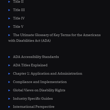
Title II
Title III
Title IV
Title V
The Ultimate Glossary of Key Terms for the Americans
with Disabilities Act (ADA)
ADA Accessibility Standards
ADA Titles Explained
Chapter 1: Application and Administration
Compliance and Implementation
Global Views on Disability Rights
Industry Specific Guides
International Perspective