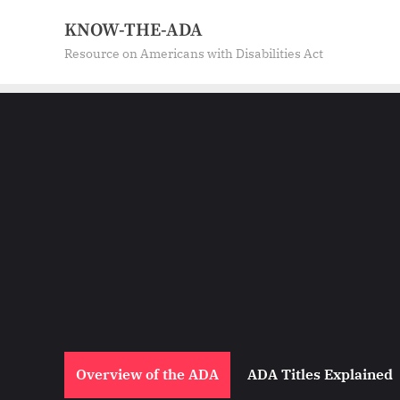
Skip
KNOW-THE-ADA
to
Resource on Americans with Disabilities Act
content
Overview of the ADA
ADA Titles Explained