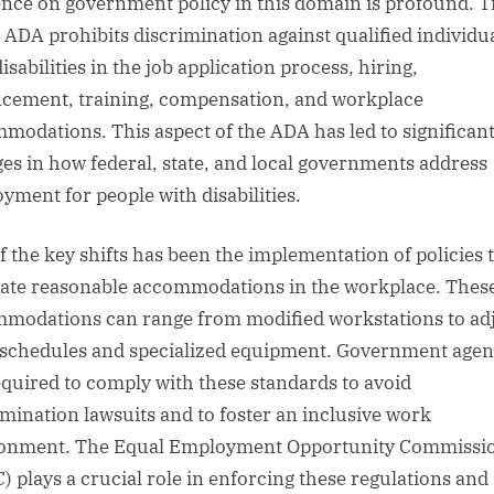
ence on government policy in this domain is profound. Ti
e ADA prohibits discrimination against qualified individu
isabilities in the job application process, hiring,
cement, training, compensation, and workplace
modations. This aspect of the ADA has led to significan
es in how federal, state, and local governments address
yment for people with disabilities.
f the key shifts has been the implementation of policies 
te reasonable accommodations in the workplace. Thes
modations can range from modified workstations to ad
schedules and specialized equipment. Government agen
equired to comply with these standards to avoid
imination lawsuits and to foster an inclusive work
onment. The Equal Employment Opportunity Commissi
) plays a crucial role in enforcing these regulations and