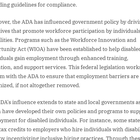
ding guidelines for compliance.
ver, the ADA has influenced government policy by driv
atives that promote workforce participation by individual
ilities. Programs such as the Workforce Innovation and
tunity Act (WIOA) have been established to help disable
iduals gain employment through enhanced training,
tion, and support services. This federal legislation work
m with the ADA to ensure that employment barriers are
ized, if not altogether removed.
DA’s influence extends to state and local governments as
 have developed their own policies and programs to sup
yment for disabled individuals. For instance, some state
tax credits to employers who hire individuals with disabil
by incentivizing inclusive hiring practices. Through the