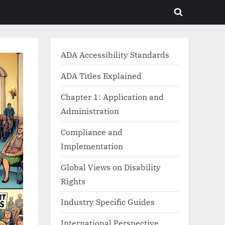
Toggle
search
form
ADA Accessibility Standards
ADA Titles Explained
Chapter 1: Application and
Administration
Compliance and
Implementation
Global Views on Disability
Rights
Industry Specific Guides
International Perspective