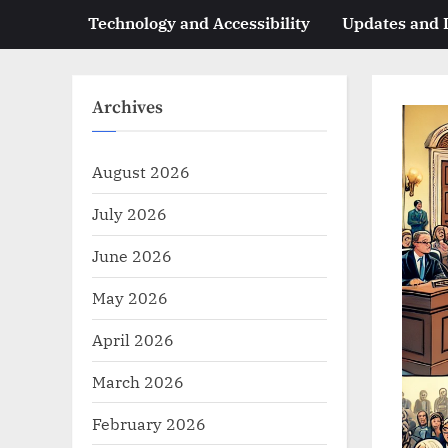
Technology and Accessibility
Updates and
Archives
August 2026
July 2026
June 2026
May 2026
April 2026
March 2026
February 2026