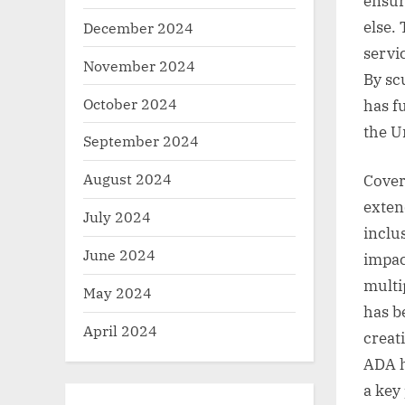
ensur
else.
December 2024
servi
November 2024
By sc
October 2024
has f
the U
September 2024
August 2024
Cover
exten
July 2024
inclu
June 2024
impac
multi
May 2024
has b
April 2024
creat
ADA h
a key