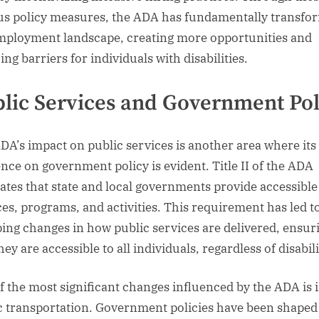
us policy measures, the ADA has fundamentally transfo
mployment landscape, creating more opportunities and
ng barriers for individuals with disabilities.
lic Services and Government Pol
DA’s impact on public services is another area where its
ence on government policy is evident. Title II of the ADA
tes that state and local governments provide accessible
ces, programs, and activities. This requirement has led t
ing changes in how public services are delivered, ensur
hey are accessible to all individuals, regardless of disabili
f the most significant changes influenced by the ADA is 
c transportation. Government policies have been shaped