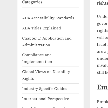
Categories
rights
Under
ADA Accessibility Standards
gover
ADA Titles Explained
right
will 
Chapter 1: Application and
facet
Administration
are a
Compliance and
under
Implementation
inval
Global Views on Disability
still 
Rights
Em
Industry Specific Guides
International Perspective
Emplo