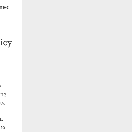
rmed
icy
o
ing
ty.
in
 to