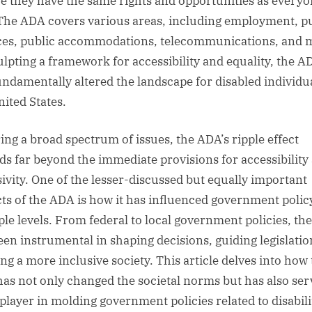
e they have the same rights and opportunities as every
 The ADA covers various areas, including employment, p
ces, public accommodations, telecommunications, and 
ulpting a framework for accessibility and equality, the A
undamentally altered the landscape for disabled individua
nited States.
ing a broad spectrum of issues, the ADA’s ripple effect
ds far beyond the immediate provisions for accessibility
sivity. One of the lesser-discussed but equally important
ts of the ADA is how it has influenced government policy
ple levels. From federal to local government policies, t
een instrumental in shaping decisions, guiding legislatio
ing a more inclusive society. This article delves into how
as not only changed the societal norms but has also ser
 player in molding government policies related to disabili