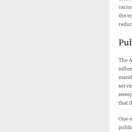
vario
the e
reduci
Pub
The A
influ
manda
servi
sweep
that t
One o
publi