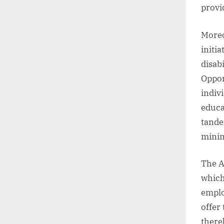
provi
Moreo
initi
disab
Oppor
indiv
educa
tande
minim
The A
which
emplo
offer 
there