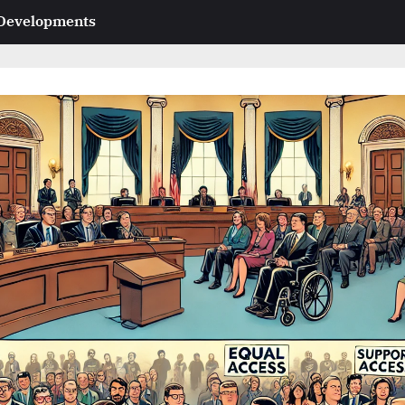
 Developments