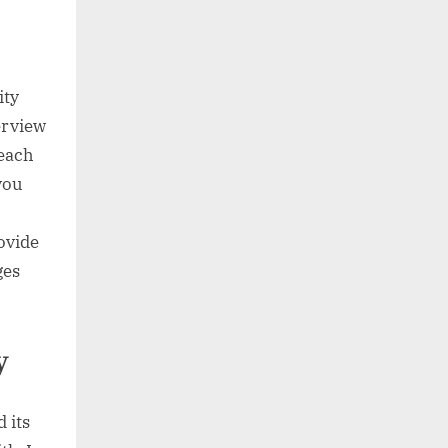
ity
erview
 each
you
ovide
ges
y
 its