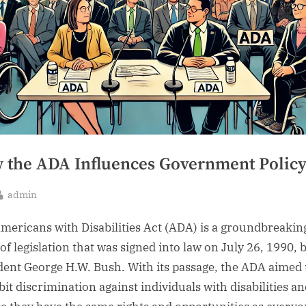
 the ADA Influences Government Polic
By
admin
sted
mericans with Disabilities Act (ADA) is a groundbreakin
of legislation that was signed into law on July 26, 1990, 
dent George H.W. Bush. With its passage, the ADA aimed 
bit discrimination against individuals with disabilities a