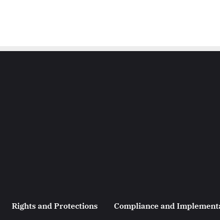
Rights and Protections
Compliance and Implement