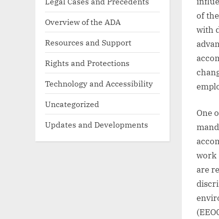
influ
Legal Cases and Precedents
of th
Overview of the ADA
with d
Resources and Support
advan
accom
Rights and Protections
chang
Technology and Accessibility
emplo
Uncategorized
One o
Updates and Developments
manda
accom
work 
are r
discr
envir
(EEOC