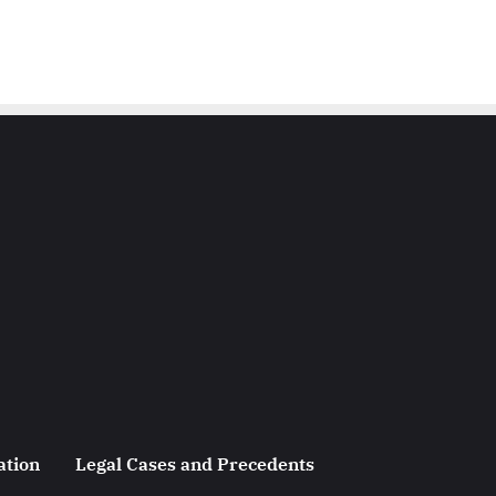
ation
Legal Cases and Precedents