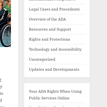
Legal Cases and Precedents
Overview of the ADA
Resources and Support
Rights and Protections
Technology and Accessibility
y
Uncategorized
Updates and Developments
g
by
Your ADA Rights When Using
to
Public Services Online
nd