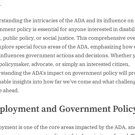
.
standing the intricacies of the ADA and its influence on
nment policy is essential for anyone interested in disabil
s, public policy, or social justice. This comprehensive ov
explore special focus areas of the ADA, emphasizing how
 influences government actions and decisions. Whether 
 policymaker, advocate, or simply an interested citizen,
standing the ADA’s impact on government policy will pr
uable insights into how far we’ve come and what challen
lie ahead.
ployment and Government Polic
yment is one of the core areas impacted by the ADA, and