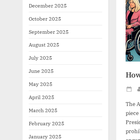
December 2025
October 2025
September 2025
August 2025
July 2025
June 2025
How
May 2025
Po
April 2025
on
The A
March 2025
piece 
Presi
February 2025
prohi
January 2025