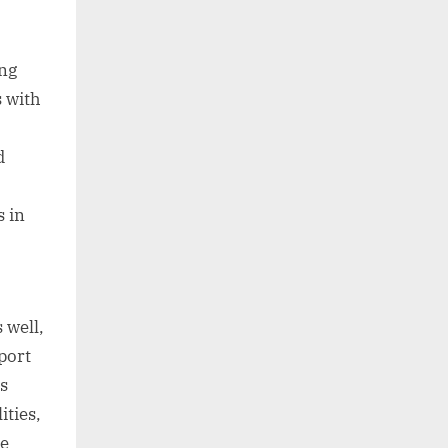
ing
s with
d
s in
 well,
port
s
ities,
se