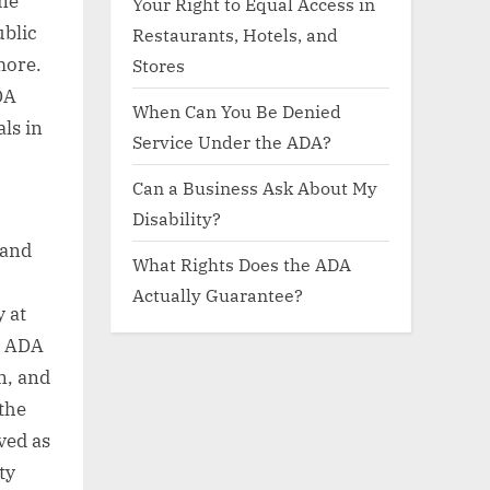
one
Your Right to Equal Access in
ublic
Restaurants, Hotels, and
more.
Stores
DA
When Can You Be Denied
ls in
Service Under the ADA?
Can a Business Ask About My
Disability?
 and
What Rights Does the ADA
Actually Guarantee?
 at
he ADA
n, and
 the
ved as
ty