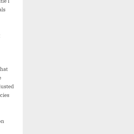
tle I
als
t
that
e
justed
cies
on