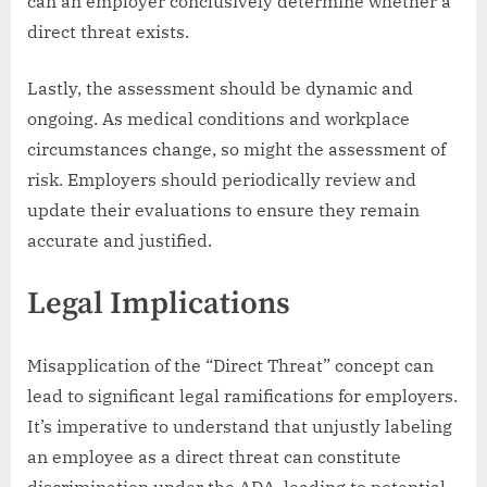
can an employer conclusively determine whether a
direct threat exists.
Lastly, the assessment should be dynamic and
ongoing. As medical conditions and workplace
circumstances change, so might the assessment of
risk. Employers should periodically review and
update their evaluations to ensure they remain
accurate and justified.
Legal Implications
Misapplication of the “Direct Threat” concept can
lead to significant legal ramifications for employers.
It’s imperative to understand that unjustly labeling
an employee as a direct threat can constitute
discrimination under the ADA, leading to potential