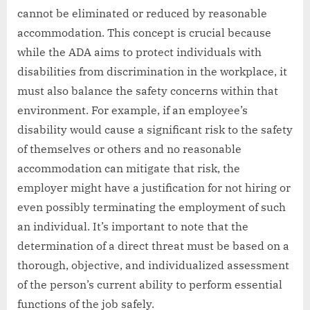
cannot be eliminated or reduced by reasonable
accommodation. This concept is crucial because
while the ADA aims to protect individuals with
disabilities from discrimination in the workplace, it
must also balance the safety concerns within that
environment. For example, if an employee’s
disability would cause a significant risk to the safety
of themselves or others and no reasonable
accommodation can mitigate that risk, the
employer might have a justification for not hiring or
even possibly terminating the employment of such
an individual. It’s important to note that the
determination of a direct threat must be based on a
thorough, objective, and individualized assessment
of the person’s current ability to perform essential
functions of the job safely.