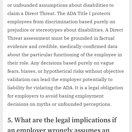
or unfounded assumptions about disabilities to
claim a Direct Threat. The ADA Title I protects
employees from discrimination based purely on
prejudice or stereotypes about disabilities. A Direct
Threat assessment must be grounded in factual
evidence and credible, medically-confirmed data
about the particular functioning of the employee in
their role. Any decisions based purely on vague
fears, biases, or hypothetical risks without objective
validation can lead the employer potentially to
liability for violating the ADA. It is a legal obligation
for employers to avoid basing employment
decisions on myths or unfounded perceptions.
5. What are the legal implications if
an employer wrongly assumes an