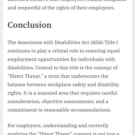
and respectful of the rights of their employees.
Conclusion
The Americans with Disabilities Act (ADA) Title I
continues to play a critical role in ensuring equal
employment opportunities for individuals with
disabilities. Central to this title is the concept of
“Direct Threat,” a term that underscores the
balance between workplace safety and disability
rights. It is a nuanced area that requires careful
consideration, objective assessments, and a
commitment to reasonable accommodations.
For employers, understanding and correctly
applying the “Direct Threat” concept is not just a