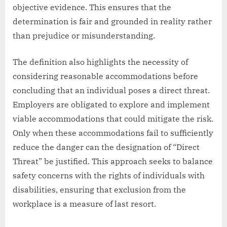
objective evidence. This ensures that the
determination is fair and grounded in reality rather
than prejudice or misunderstanding.
The definition also highlights the necessity of
considering reasonable accommodations before
concluding that an individual poses a direct threat.
Employers are obligated to explore and implement
viable accommodations that could mitigate the risk.
Only when these accommodations fail to sufficiently
reduce the danger can the designation of “Direct
Threat” be justified. This approach seeks to balance
safety concerns with the rights of individuals with
disabilities, ensuring that exclusion from the
workplace is a measure of last resort.