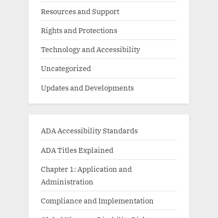
Resources and Support
Rights and Protections
Technology and Accessibility
Uncategorized
Updates and Developments
ADA Accessibility Standards
ADA Titles Explained
Chapter 1: Application and
Administration
Compliance and Implementation