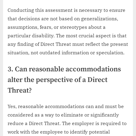
Conducting this assessment is necessary to ensure
that decisions are not based on generalizations,
assumptions, fears, or stereotypes about a
particular disability. The most crucial aspect is that
any finding of Direct Threat must reflect the present
situation, not outdated information or speculation.
3. Can reasonable accommodations
alter the perspective of a Direct
Threat?
Yes, reasonable accommodations can and must be
considered as a way to eliminate or significantly
reduce a Direct Threat. The employer is required to
work with the employee to identify potential