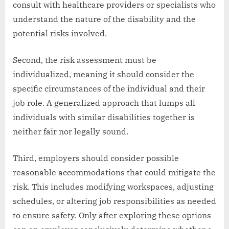
consult with healthcare providers or specialists who
understand the nature of the disability and the
potential risks involved.
Second, the risk assessment must be
individualized, meaning it should consider the
specific circumstances of the individual and their
job role. A generalized approach that lumps all
individuals with similar disabilities together is
neither fair nor legally sound.
Third, employers should consider possible
reasonable accommodations that could mitigate the
risk. This includes modifying workspaces, adjusting
schedules, or altering job responsibilities as needed
to ensure safety. Only after exploring these options