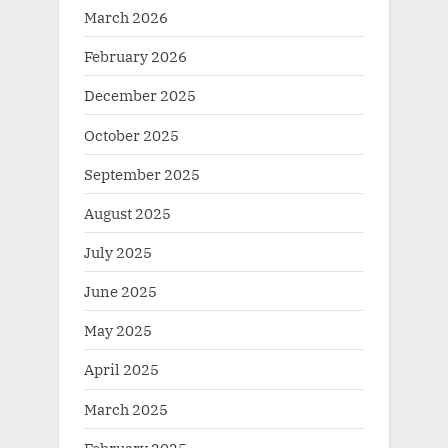
March 2026
February 2026
December 2025
October 2025
September 2025
August 2025
July 2025
June 2025
May 2025
April 2025
March 2025
February 2025