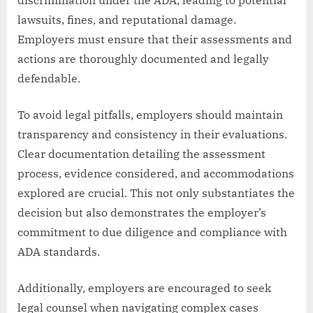
lawsuits, fines, and reputational damage.
Employers must ensure that their assessments and
actions are thoroughly documented and legally
defendable.
To avoid legal pitfalls, employers should maintain
transparency and consistency in their evaluations.
Clear documentation detailing the assessment
process, evidence considered, and accommodations
explored are crucial. This not only substantiates the
decision but also demonstrates the employer’s
commitment to due diligence and compliance with
ADA standards.
Additionally, employers are encouraged to seek
legal counsel when navigating complex cases