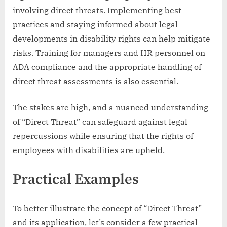
involving direct threats. Implementing best
practices and staying informed about legal
developments in disability rights can help mitigate
risks. Training for managers and HR personnel on
ADA compliance and the appropriate handling of
direct threat assessments is also essential.
The stakes are high, and a nuanced understanding
of “Direct Threat” can safeguard against legal
repercussions while ensuring that the rights of
employees with disabilities are upheld.
Practical Examples
To better illustrate the concept of “Direct Threat”
and its application, let’s consider a few practical