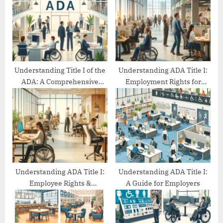
P
s
o
t
s
:
t
:
Understanding Title I of the
Understanding ADA Title I:
ADA: A Comprehensive
Employment Rights for
Guide
People with Disabilities
Understanding ADA Title I:
Understanding ADA Title I:
Employee Rights &
A Guide for Employers
Protections