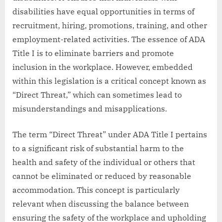
disabilities have equal opportunities in terms of
recruitment, hiring, promotions, training, and other
employment-related activities. The essence of ADA
Title I is to eliminate barriers and promote
inclusion in the workplace. However, embedded
within this legislation is a critical concept known as
“Direct Threat,” which can sometimes lead to
misunderstandings and misapplications.
The term “Direct Threat” under ADA Title I pertains
to a significant risk of substantial harm to the
health and safety of the individual or others that
cannot be eliminated or reduced by reasonable
accommodation. This concept is particularly
relevant when discussing the balance between
ensuring the safety of the workplace and upholding