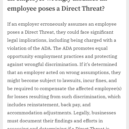
employee poses a Direct Threat?
If an employer erroneously assumes an employee
poses a Direct Threat, they could face significant
legal implications, including being charged with a
violation of the ADA. The ADA promotes equal
opportunity employment practices and protecting
against wrongful discrimination. If it’s determined
that an employer acted on wrong assumptions, they
might become subject to lawsuits, incur fines, and
be required to compensate the affected employee(s)
for losses resulting from such discrimination, which
includes reinstatement, back pay, and
accommodation adjustments. Legally, businesses
must document their findings and efforts in
assessing and determining if a Direct Threat is