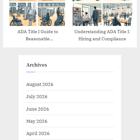
ADA Title I Guide to
Understanding ADA Title I:
Reasonable
Hiring and Compliance
Accommodations
Archives
August 2026
July 2026
June 2026
May 2026
April 2026