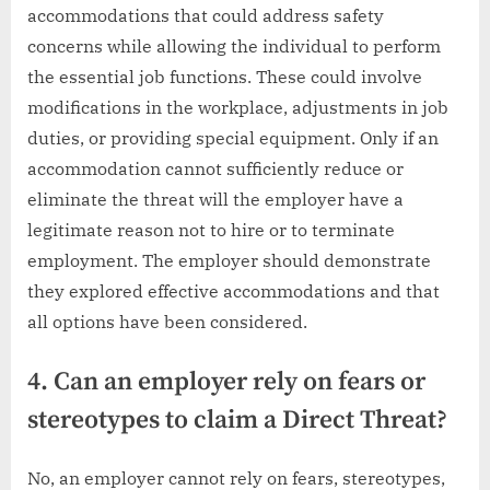
accommodations that could address safety
concerns while allowing the individual to perform
the essential job functions. These could involve
modifications in the workplace, adjustments in job
duties, or providing special equipment. Only if an
accommodation cannot sufficiently reduce or
eliminate the threat will the employer have a
legitimate reason not to hire or to terminate
employment. The employer should demonstrate
they explored effective accommodations and that
all options have been considered.
4. Can an employer rely on fears or
stereotypes to claim a Direct Threat?
No, an employer cannot rely on fears, stereotypes,