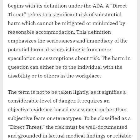
begins with its definition under the ADA. A “Direct
Threat” refers to a significant risk of substantial
harm which cannot be mitigated or minimized by
reasonable accommodation. This definition
emphasizes the seriousness and immediacy of the
potential harm, distinguishing it from mere
speculation or assumptions about risk. The harm in
question can either be to the individual with the
disability or to others in the workplace.
The term is not to be taken lightly, as it signifies a
considerable level of danger. It requires an
objective evidence-based assessment rather than
subjective fears or stereotypes. To be classified as a
“Direct Threat,” the risk must be well-documented
and grounded in factual medical findings or reliable