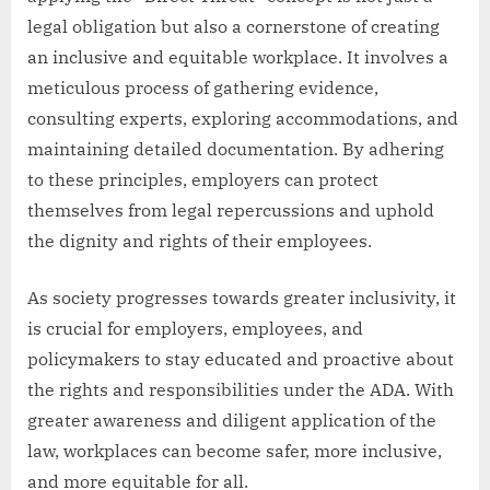
legal obligation but also a cornerstone of creating
an inclusive and equitable workplace. It involves a
meticulous process of gathering evidence,
consulting experts, exploring accommodations, and
maintaining detailed documentation. By adhering
to these principles, employers can protect
themselves from legal repercussions and uphold
the dignity and rights of their employees.
As society progresses towards greater inclusivity, it
is crucial for employers, employees, and
policymakers to stay educated and proactive about
the rights and responsibilities under the ADA. With
greater awareness and diligent application of the
law, workplaces can become safer, more inclusive,
and more equitable for all.