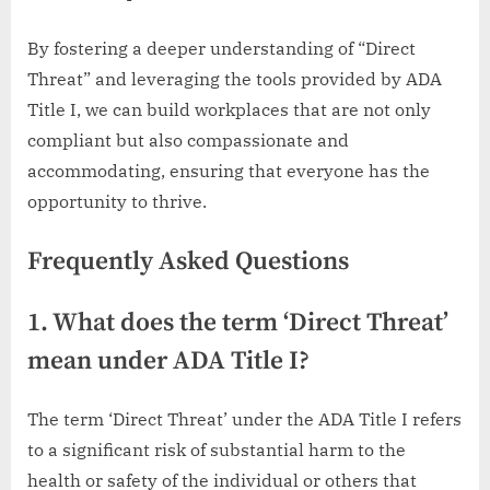
By fostering a deeper understanding of “Direct
Threat” and leveraging the tools provided by ADA
Title I, we can build workplaces that are not only
compliant but also compassionate and
accommodating, ensuring that everyone has the
opportunity to thrive.
Frequently Asked Questions
1. What does the term ‘Direct Threat’
mean under ADA Title I?
The term ‘Direct Threat’ under the ADA Title I refers
to a significant risk of substantial harm to the
health or safety of the individual or others that