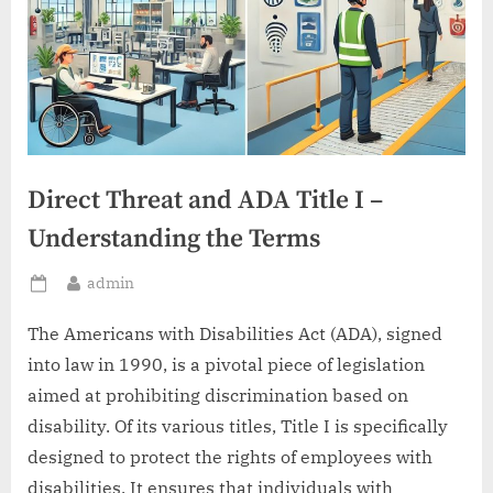
Direct Threat and ADA Title I –
Understanding the Terms
By
admin
Posted
on
The Americans with Disabilities Act (ADA), signed
into law in 1990, is a pivotal piece of legislation
aimed at prohibiting discrimination based on
disability. Of its various titles, Title I is specifically
designed to protect the rights of employees with
disabilities. It ensures that individuals with