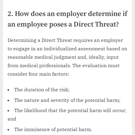
2. How does an employer determine if
an employee poses a Direct Threat?
Determining a Direct Threat requires an employer
to engage in an individualized assessment based on
reasonable medical judgment and, ideally, input
from medical professionals. The evaluation must
consider four main factors:
The duration of the risk;
The nature and severity of the potential harm;
The likelihood that the potential harm will occur;
and
The imminence of potential harm.