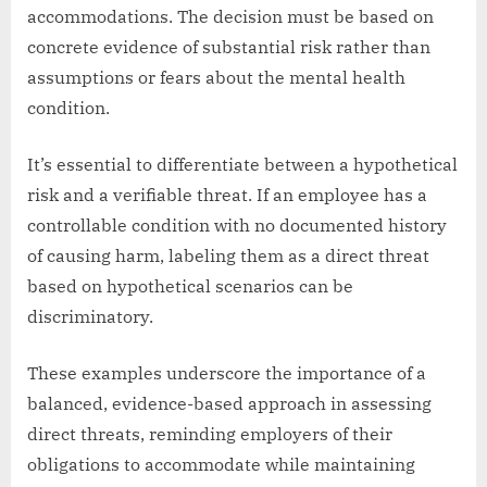
accommodations. The decision must be based on
concrete evidence of substantial risk rather than
assumptions or fears about the mental health
condition.
It’s essential to differentiate between a hypothetical
risk and a verifiable threat. If an employee has a
controllable condition with no documented history
of causing harm, labeling them as a direct threat
based on hypothetical scenarios can be
discriminatory.
These examples underscore the importance of a
balanced, evidence-based approach in assessing
direct threats, reminding employers of their
obligations to accommodate while maintaining