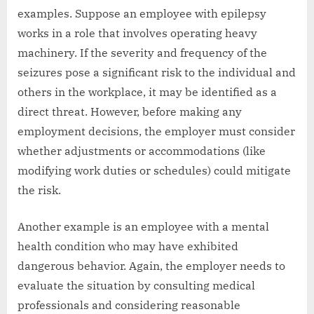
examples. Suppose an employee with epilepsy
works in a role that involves operating heavy
machinery. If the severity and frequency of the
seizures pose a significant risk to the individual and
others in the workplace, it may be identified as a
direct threat. However, before making any
employment decisions, the employer must consider
whether adjustments or accommodations (like
modifying work duties or schedules) could mitigate
the risk.
Another example is an employee with a mental
health condition who may have exhibited
dangerous behavior. Again, the employer needs to
evaluate the situation by consulting medical
professionals and considering reasonable