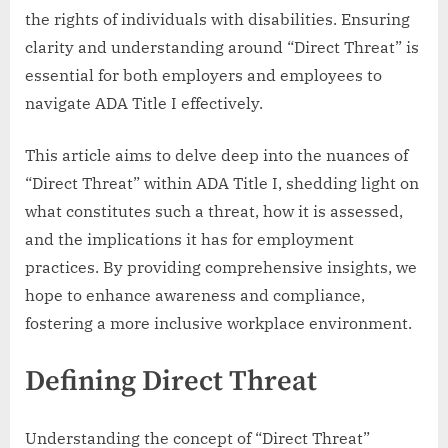
the rights of individuals with disabilities. Ensuring
clarity and understanding around “Direct Threat” is
essential for both employers and employees to
navigate ADA Title I effectively.
This article aims to delve deep into the nuances of
“Direct Threat” within ADA Title I, shedding light on
what constitutes such a threat, how it is assessed,
and the implications it has for employment
practices. By providing comprehensive insights, we
hope to enhance awareness and compliance,
fostering a more inclusive workplace environment.
Defining Direct Threat
Understanding the concept of “Direct Threat”