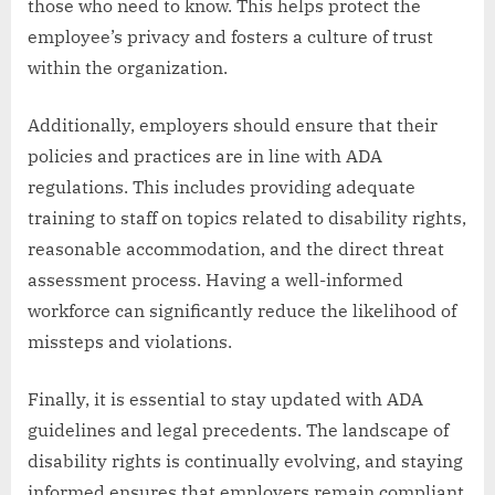
those who need to know. This helps protect the
employee’s privacy and fosters a culture of trust
within the organization.
Additionally, employers should ensure that their
policies and practices are in line with ADA
regulations. This includes providing adequate
training to staff on topics related to disability rights,
reasonable accommodation, and the direct threat
assessment process. Having a well-informed
workforce can significantly reduce the likelihood of
missteps and violations.
Finally, it is essential to stay updated with ADA
guidelines and legal precedents. The landscape of
disability rights is continually evolving, and staying
informed ensures that employers remain compliant