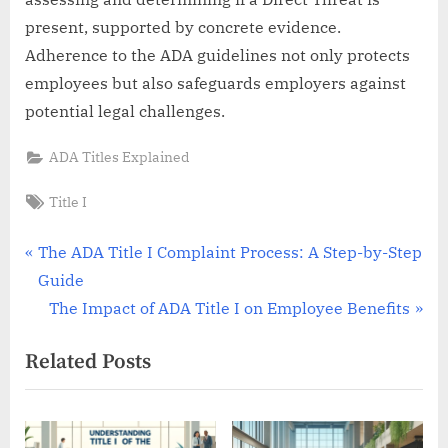
present, supported by concrete evidence.
Adherence to the ADA guidelines not only protects
employees but also safeguards employers against
potential legal challenges.
ADA Titles Explained
Tags:
Title I
Post
P
The ADA Title I Complaint Process: A Step-by-Step
r
Guide
navigation
e
N
The Impact of ADA Title I on Employee Benefits
v
e
Related Posts
i
x
o
t
u
P
s
o