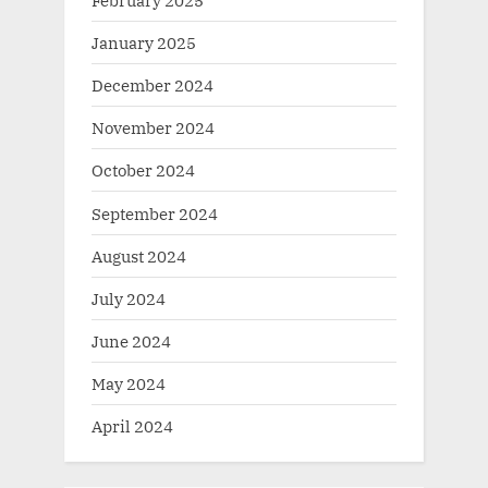
January 2025
December 2024
November 2024
October 2024
September 2024
August 2024
July 2024
June 2024
May 2024
April 2024