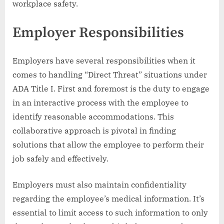
workplace safety.
Employer Responsibilities
Employers have several responsibilities when it
comes to handling “Direct Threat” situations under
ADA Title I. First and foremost is the duty to engage
in an interactive process with the employee to
identify reasonable accommodations. This
collaborative approach is pivotal in finding
solutions that allow the employee to perform their
job safely and effectively.
Employers must also maintain confidentiality
regarding the employee’s medical information. It’s
essential to limit access to such information to only