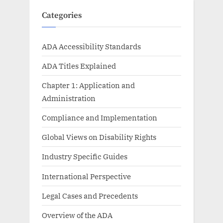
Categories
ADA Accessibility Standards
ADA Titles Explained
Chapter 1: Application and
Administration
Compliance and Implementation
Global Views on Disability Rights
Industry Specific Guides
International Perspective
Legal Cases and Precedents
Overview of the ADA