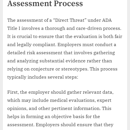
Assessment Process
The assessment of a “Direct Threat” under ADA
Title I involves a thorough and care-driven process.
It is crucial to ensure that the evaluation is both fair
and legally compliant. Employers must conduct a
detailed risk assessment that involves gathering
and analyzing substantial evidence rather than
relying on conjecture or stereotypes. This process
typically includes several steps:
First, the employer should gather relevant data,
which may include medical evaluations, expert
opinions, and other pertinent information. This
helps in forming an objective basis for the
assessment. Employers should ensure that they