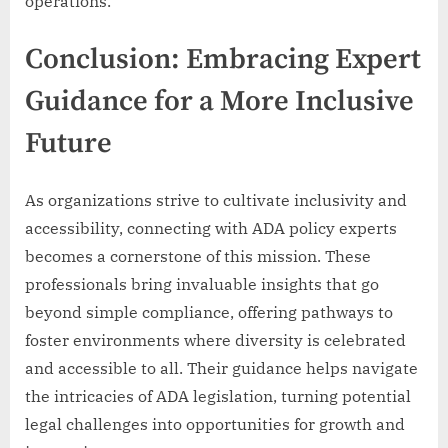
operations.
Conclusion: Embracing Expert
Guidance for a More Inclusive
Future
As organizations strive to cultivate inclusivity and
accessibility, connecting with ADA policy experts
becomes a cornerstone of this mission. These
professionals bring invaluable insights that go
beyond simple compliance, offering pathways to
foster environments where diversity is celebrated
and accessible to all. Their guidance helps navigate
the intricacies of ADA legislation, turning potential
legal challenges into opportunities for growth and