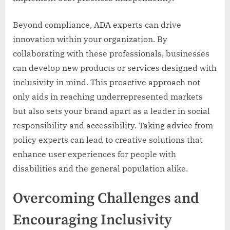
Beyond compliance, ADA experts can drive
innovation within your organization. By
collaborating with these professionals, businesses
can develop new products or services designed with
inclusivity in mind. This proactive approach not
only aids in reaching underrepresented markets
but also sets your brand apart as a leader in social
responsibility and accessibility. Taking advice from
policy experts can lead to creative solutions that
enhance user experiences for people with
disabilities and the general population alike.
Overcoming Challenges and
Encouraging Inclusivity