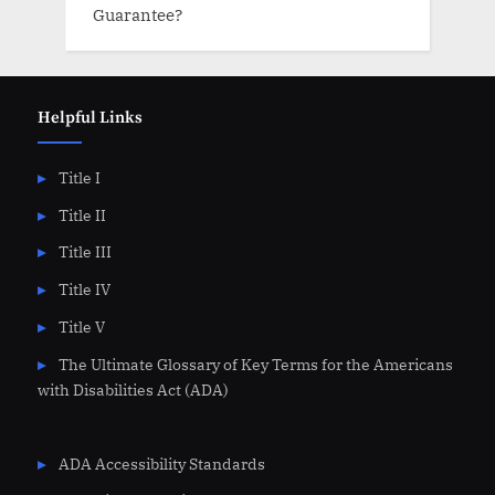
Guarantee?
Helpful Links
Title I
Title II
Title III
Title IV
Title V
The Ultimate Glossary of Key Terms for the Americans
with Disabilities Act (ADA)
ADA Accessibility Standards