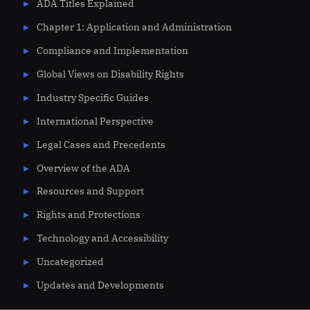
ADA Titles Explained
Chapter 1: Application and Administration
Compliance and Implementation
Global Views on Disability Rights
Industry Specific Guides
International Perspective
Legal Cases and Precedents
Overview of the ADA
Resources and Support
Rights and Protections
Technology and Accessibility
Uncategorized
Updates and Developments