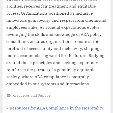
abilities, receives fair treatment and equitable
access. Organizations positioned as inclusive
innovators gain loyalty and respect from clients and
employees alike. As societal expectations evolve,
leveraging the skills and knowledge of ADA policy
consultants ensures organizations remain at the
forefront of accessibility and inclusivity, shaping a
more accommodating world for the future. Rallying
around these principles and seeking expert advice
reinforces the pursuit of a genuinely equitable
society, where ADA compliance is naturally
embedded in our systems and interactions.
Resources and Support
Post
P
Resources for ADA Compliance in the Hospitality