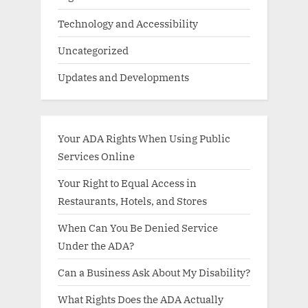
Technology and Accessibility
Uncategorized
Updates and Developments
Your ADA Rights When Using Public
Services Online
Your Right to Equal Access in
Restaurants, Hotels, and Stores
When Can You Be Denied Service
Under the ADA?
Can a Business Ask About My Disability?
What Rights Does the ADA Actually