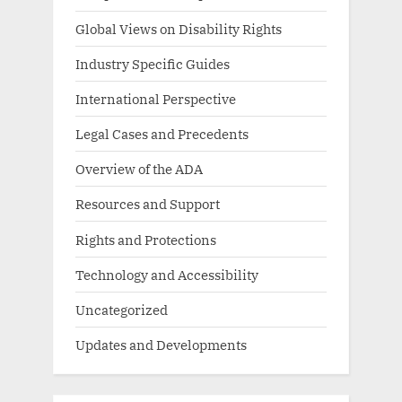
Global Views on Disability Rights
Industry Specific Guides
International Perspective
Legal Cases and Precedents
Overview of the ADA
Resources and Support
Rights and Protections
Technology and Accessibility
Uncategorized
Updates and Developments