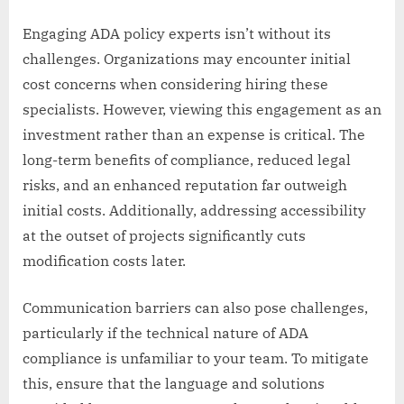
Engaging ADA policy experts isn’t without its
challenges. Organizations may encounter initial
cost concerns when considering hiring these
specialists. However, viewing this engagement as an
investment rather than an expense is critical. The
long-term benefits of compliance, reduced legal
risks, and an enhanced reputation far outweigh
initial costs. Additionally, addressing accessibility
at the outset of projects significantly cuts
modification costs later.
Communication barriers can also pose challenges,
particularly if the technical nature of ADA
compliance is unfamiliar to your team. To mitigate
this, ensure that the language and solutions