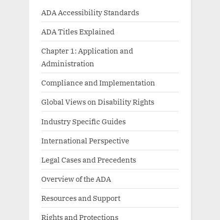
ADA Accessibility Standards
ADA Titles Explained
Chapter 1: Application and
Administration
Compliance and Implementation
Global Views on Disability Rights
Industry Specific Guides
International Perspective
Legal Cases and Precedents
Overview of the ADA
Resources and Support
Rights and Protections