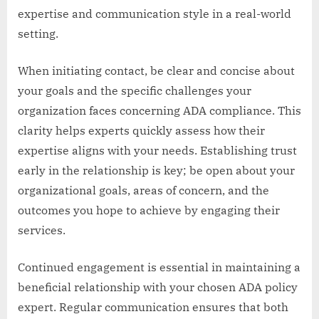
expertise and communication style in a real-world
setting.
When initiating contact, be clear and concise about
your goals and the specific challenges your
organization faces concerning ADA compliance. This
clarity helps experts quickly assess how their
expertise aligns with your needs. Establishing trust
early in the relationship is key; be open about your
organizational goals, areas of concern, and the
outcomes you hope to achieve by engaging their
services.
Continued engagement is essential in maintaining a
beneficial relationship with your chosen ADA policy
expert. Regular communication ensures that both