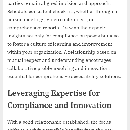
parties remain aligned in vision and approach.
Schedule consistent check-ins, whether through in-
person meetings, video conferences, or
comprehensive reports. Draw on the expert’s
insights not only for compliance purposes but also
to foster a culture of learning and improvement
within your organization. A relationship based on
mutual respect and understanding encourages
collaborative problem-solving and innovation,
essential for comprehensive accessibility solutions.
Leveraging Expertise for
Compliance and Innovation
With a solid relationship established, the focus