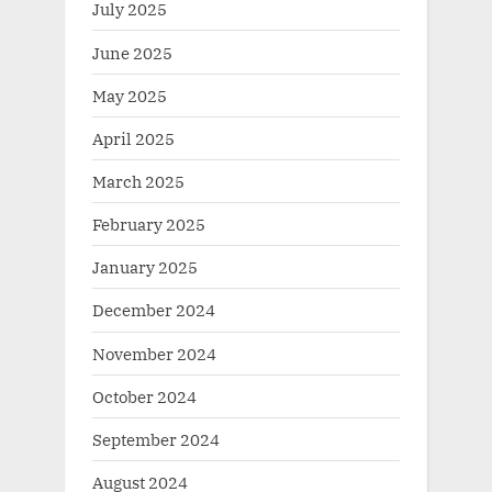
July 2025
June 2025
May 2025
April 2025
March 2025
February 2025
January 2025
December 2024
November 2024
October 2024
September 2024
August 2024