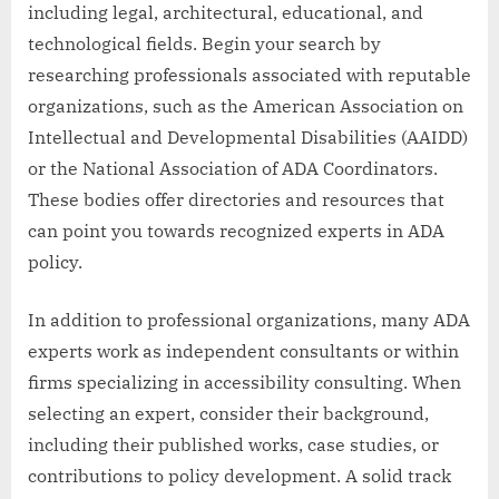
including legal, architectural, educational, and
technological fields. Begin your search by
researching professionals associated with reputable
organizations, such as the American Association on
Intellectual and Developmental Disabilities (AAIDD)
or the National Association of ADA Coordinators.
These bodies offer directories and resources that
can point you towards recognized experts in ADA
policy.
In addition to professional organizations, many ADA
experts work as independent consultants or within
firms specializing in accessibility consulting. When
selecting an expert, consider their background,
including their published works, case studies, or
contributions to policy development. A solid track