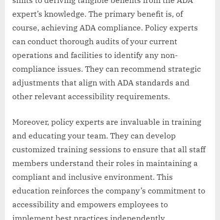
shifts to deriving tangible benefits from the ADA
expert’s knowledge. The primary benefit is, of
course, achieving ADA compliance. Policy experts
can conduct thorough audits of your current
operations and facilities to identify any non-
compliance issues. They can recommend strategic
adjustments that align with ADA standards and
other relevant accessibility requirements.
Moreover, policy experts are invaluable in training
and educating your team. They can develop
customized training sessions to ensure that all staff
members understand their roles in maintaining a
compliant and inclusive environment. This
education reinforces the company’s commitment to
accessibility and empowers employees to
implement best practices independently.