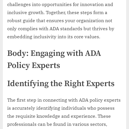
challenges into opportunities for innovation and
inclusive growth. Together, these steps form a
robust guide that ensures your organization not
only complies with ADA standards but thrives by
embedding inclusivity into its core values.
Body: Engaging with ADA
Policy Experts
Identifying the Right Experts
The first step in connecting with ADA policy experts
is accurately identifying individuals who possess
the requisite knowledge and experience. These
professionals can be found in various sectors,