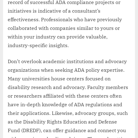
record of successful ADA compliance projects or
initiatives is indicative of a consultant’s
effectiveness. Professionals who have previously
collaborated with companies similar to yours or
within your industry can provide valuable,
industry-specific insights.
Don’t overlook academic institutions and advocacy
organizations when seeking ADA policy expertise.
Many universities house centers focused on
disability research and advocacy. Faculty members
or researchers affiliated with these centers often
have in-depth knowledge of ADA regulations and
their applications. Likewise, advocacy groups, such
as the Disability Rights Education and Defense
Fund (DREDF), can offer guidance and connect you