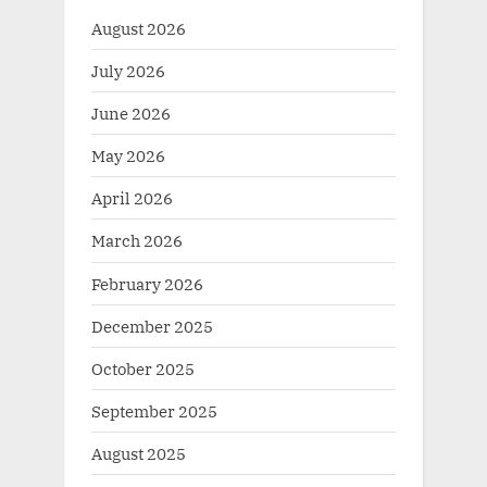
August 2026
July 2026
June 2026
May 2026
April 2026
March 2026
February 2026
December 2025
October 2025
September 2025
August 2025