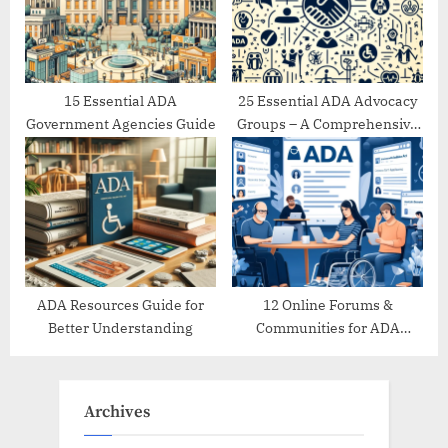
15 Essential ADA
25 Essential ADA Advocacy
Government Agencies Guide
Groups – A Comprehensive
Directory
ADA Resources Guide for
12 Online Forums &
Better Understanding
Communities for ADA
Support
Archives