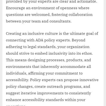
provided by your experts are clear and actionable.
Encourage an environment of openness where
questions are welcomed, fostering collaboration
between your team and consultants.
Creating an inclusive culture is the ultimate goal of
connecting with ADA policy experts. Beyond
adhering to legal standards, your organization
should strive to embed inclusivity into its ethos.
This means designing processes, products, and
environments that inherently accommodate all
individuals, affirming your commitment to
accessibility. Policy experts can propose innovative
policy changes, create outreach programs, and
suggest iterative improvements to consistently
enhance accessibility standards within your