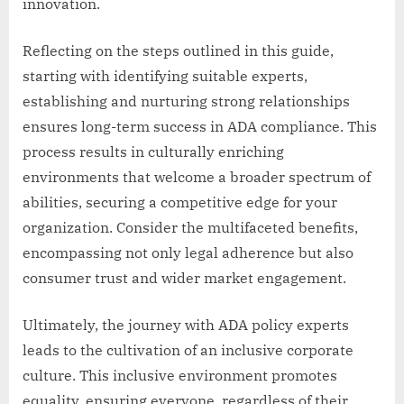
innovation.
Reflecting on the steps outlined in this guide,
starting with identifying suitable experts,
establishing and nurturing strong relationships
ensures long-term success in ADA compliance. This
process results in culturally enriching
environments that welcome a broader spectrum of
abilities, securing a competitive edge for your
organization. Consider the multifaceted benefits,
encompassing not only legal adherence but also
consumer trust and wider market engagement.
Ultimately, the journey with ADA policy experts
leads to the cultivation of an inclusive corporate
culture. This inclusive environment promotes
equality, ensuring everyone, regardless of their