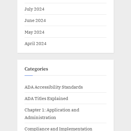
July 2024
June 2024
May 2024
April 2024
Categories
ADA Accessibility Standards
ADA Titles Explained
Chapter 1: Application and
Administration
Compliance and Implementation