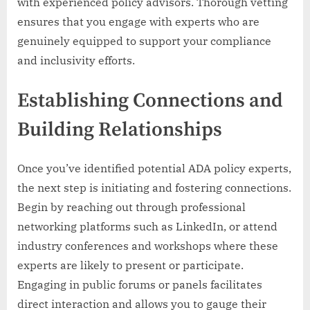
with experienced policy advisors. Thorough vetting
ensures that you engage with experts who are
genuinely equipped to support your compliance
and inclusivity efforts.
Establishing Connections and
Building Relationships
Once you’ve identified potential ADA policy experts,
the next step is initiating and fostering connections.
Begin by reaching out through professional
networking platforms such as LinkedIn, or attend
industry conferences and workshops where these
experts are likely to present or participate.
Engaging in public forums or panels facilitates
direct interaction and allows you to gauge their