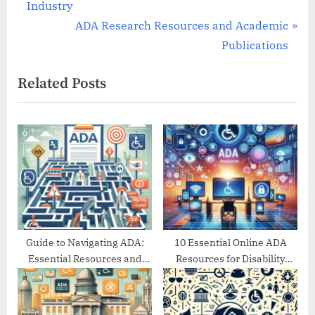
r
Industry
navigation
e
N
ADA Research Resources and Academic
v
e
Publications
i
x
Related Posts
o
t
u
P
s
o
P
s
o
t
s
:
t
:
Guide to Navigating ADA:
10 Essential Online ADA
Essential Resources and
Resources for Disability
Support
Support