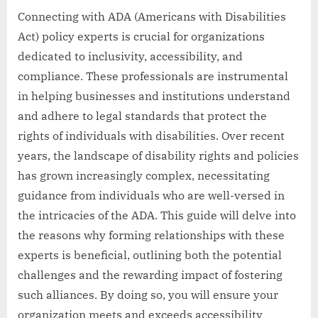
Connecting with ADA (Americans with Disabilities
Act) policy experts is crucial for organizations
dedicated to inclusivity, accessibility, and
compliance. These professionals are instrumental
in helping businesses and institutions understand
and adhere to legal standards that protect the
rights of individuals with disabilities. Over recent
years, the landscape of disability rights and policies
has grown increasingly complex, necessitating
guidance from individuals who are well-versed in
the intricacies of the ADA. This guide will delve into
the reasons why forming relationships with these
experts is beneficial, outlining both the potential
challenges and the rewarding impact of fostering
such alliances. By doing so, you will ensure your
organization meets and exceeds accessibility