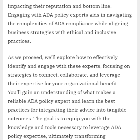
impacting their reputation and bottom line.
Engaging with ADA policy experts aids in navigating
the complexities of ADA compliance while aligning
business strategies with ethical and inclusive
practices.
As we proceed, we’ll explore how to effectively
identify and engage with these experts, focusing on
strategies to connect, collaborate, and leverage
their expertise for your organizational benefit.
You’ll gain an understanding of what makes a
reliable ADA policy expert and learn the best
practices for integrating their advice into tangible
outcomes. The goal is to equip you with the
knowledge and tools necessary to leverage ADA
policy expertise, ultimately transforming