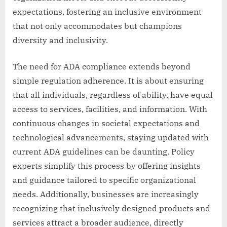
expectations, fostering an inclusive environment
that not only accommodates but champions
diversity and inclusivity.
The need for ADA compliance extends beyond
simple regulation adherence. It is about ensuring
that all individuals, regardless of ability, have equal
access to services, facilities, and information. With
continuous changes in societal expectations and
technological advancements, staying updated with
current ADA guidelines can be daunting. Policy
experts simplify this process by offering insights
and guidance tailored to specific organizational
needs. Additionally, businesses are increasingly
recognizing that inclusively designed products and
services attract a broader audience, directly