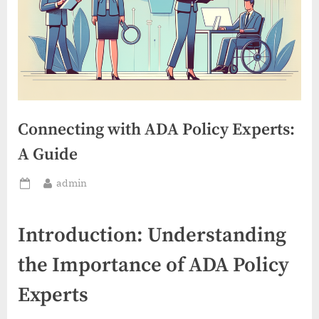
Connecting with ADA Policy Experts:
A Guide
By
admin
Posted
on
Introduction: Understanding
the Importance of ADA Policy
Experts