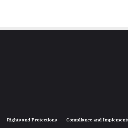
Rights and Protections
Compliance and Implement