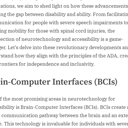
cations, we aim to shed light on how these advancements
ng the gap between disability and ability. From facilitati
nication for people with severe speech impairments t
ing mobility for those with spinal cord injuries, the
section of neurotechnology and accessibility is a game-
er. Let’s delve into these revolutionary developments a
stand how they align with the principles of the ADA, cre
rontiers for independence and inclusivity.
in-Computer Interfaces (BCIs)
f the most promising areas in neurotechnology for
sibility is Brain-Computer Interfaces (BCIs). BCIs create 
t communication pathway between the brain and an exte
e. This technology is invaluable for individuals with seve