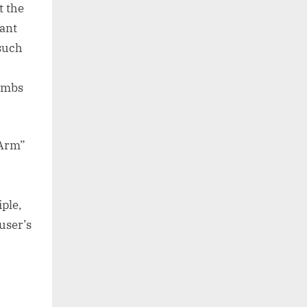
t the
cant
 such
limbs
 Arm”
ple,
user’s