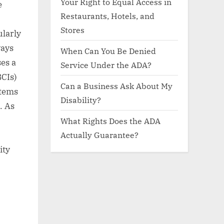
Your Right to Equal Access in
e
Restaurants, Hotels, and
Stores
ularly
ways
When Can You Be Denied
es a
Service Under the ADA?
BCIs)
Can a Business Ask About My
stems
Disability?
. As
What Rights Does the ADA
Actually Guarantee?
ity