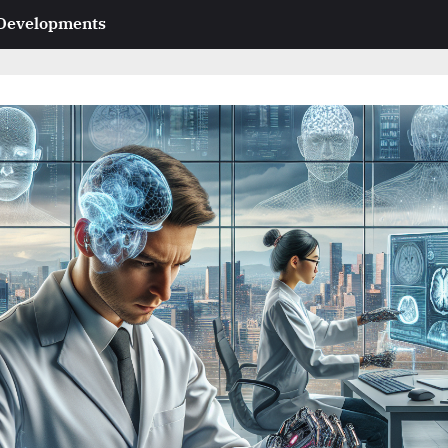
 Developments