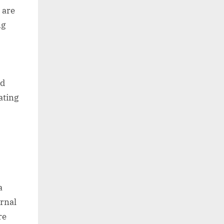
 are
ng
o
nd
ating
a
rnal
re