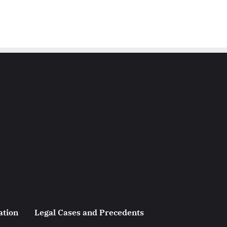
ation
Legal Cases and Precedents