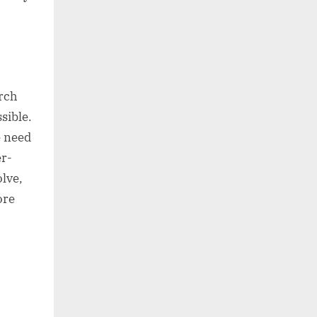
arch
sible.
e need
r-
olve,
ore