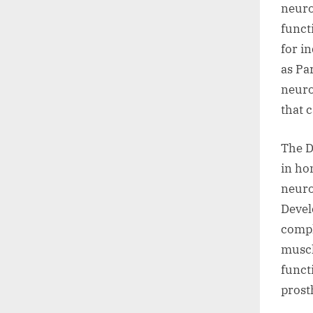
neuro
funct
for i
as Pa
neuro
that 
The D
in ho
neuro
Devel
compl
muscl
funct
prost