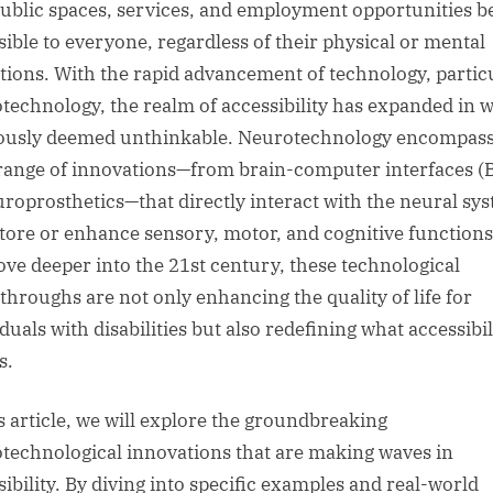
public spaces, services, and employment opportunities b
sible to everyone, regardless of their physical or mental
ations. With the rapid advancement of technology, partic
technology, the realm of accessibility has expanded in 
ously deemed unthinkable. Neurotechnology encompass
range of innovations—from brain-computer interfaces (
uroprosthetics—that directly interact with the neural sy
store or enhance sensory, motor, and cognitive functions
ve deeper into the 21st century, these technological
throughs are not only enhancing the quality of life for
duals with disabilities but also redefining what accessibil
s.
is article, we will explore the groundbreaking
technological innovations that are making waves in
sibility. By diving into specific examples and real-world