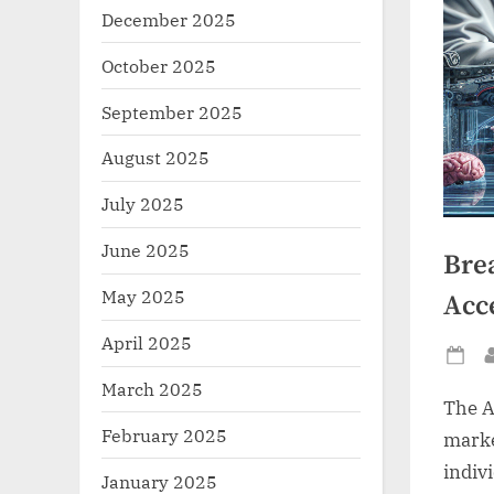
December 2025
October 2025
September 2025
August 2025
July 2025
June 2025
Bre
May 2025
Acce
April 2025
Po
March 2025
on
The A
February 2025
marke
indiv
January 2025