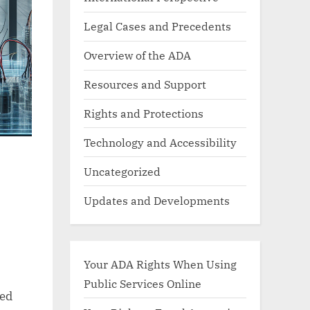
Legal Cases and Precedents
Overview of the ADA
Resources and Support
Rights and Protections
Technology and Accessibility
Uncategorized
Updates and Developments
Your ADA Rights When Using
Public Services Online
ted