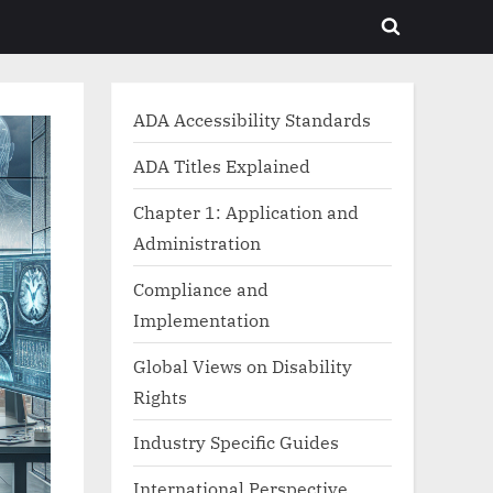
Toggle
search
form
ADA Accessibility Standards
ADA Titles Explained
Chapter 1: Application and
Administration
Compliance and
Implementation
Global Views on Disability
Rights
Industry Specific Guides
International Perspective