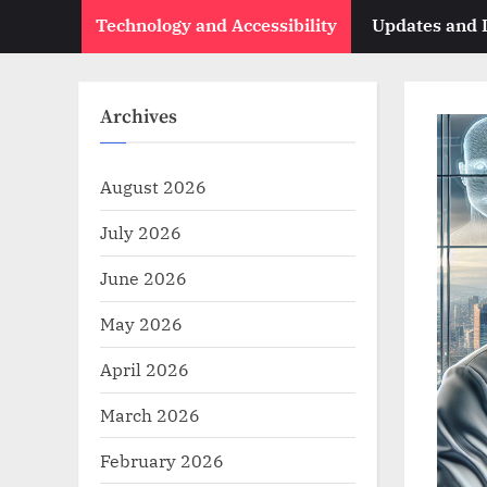
Technology and Accessibility
Updates and
Archives
August 2026
July 2026
June 2026
May 2026
April 2026
March 2026
February 2026