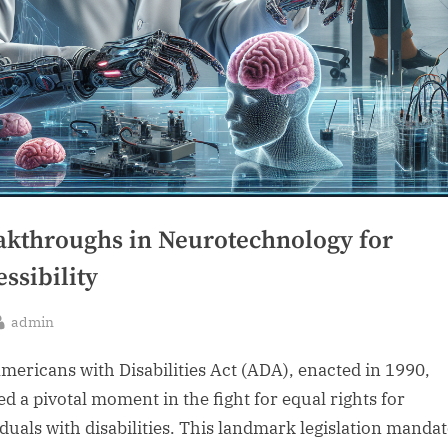
akthroughs in Neurotechnology for
ssibility
By
admin
sted
mericans with Disabilities Act (ADA), enacted in 1990,
d a pivotal moment in the fight for equal rights for
iduals with disabilities. This landmark legislation manda