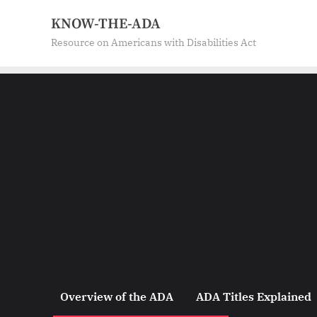
Skip
KNOW-THE-ADA
to
Resource on Americans with Disabilities Act
content
Overview of the ADA
ADA Titles Explained