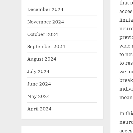
that 
December 2024
acces
limit
November 2024
neuro
October 2024
previ
wide 
September 2024
to ne
August 2024
to re
July 2024
we mo
break
June 2024
indivi
May 2024
mean
April 2024
In th
neuro
acces