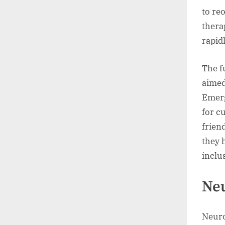
to re
thera
rapidl
The f
aimed
Emerg
for c
frien
they 
inclus
Neu
Neuro