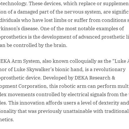
technology. These devices, which replace or supplemen
ion of a damaged part of the nervous system, are signifi
ndividuals who have lost limbs or suffer from conditions
rkinson’s disease. One of the most notable examples of
prosthetics is the development of advanced prosthetic 
can be controlled by the brain.
EKA Arm System, also known colloquially as the “Luke
nor of Luke Skywalker’s bionic hand, is a revolutionary
prosthetic device. Developed by DEKA Research &
opment Corporation, this robotic arm can perform multi
ex movements controlled by electrical signals from the 
es. This innovation affords users a level of dexterity and
ionality that was previously unattainable with traditional
hetics.