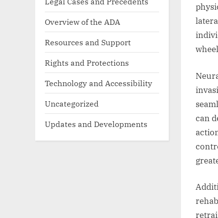
Legal Cases and Precedents
physi
later
Overview of the ADA
indiv
Resources and Support
wheel
Rights and Protections
Neura
Technology and Accessibility
invasi
Uncategorized
seaml
can d
Updates and Developments
actio
contr
great
Additi
rehab
retra