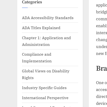
Categories
appli
bridgi
ADA Accessibility Standards
commu
enabl
ADA Titles Explained
inter
Chapter 1: Application and
chang
Administration
under
new f
Compliance and
Implementation
Bra
Global Views on Disability
Rights
One o
Industry Specific Guides
acces
direc
International Perspective
devic