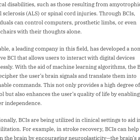
cal disabilities, such as those resulting from amyotrophi
al sclerosis (ALS) or spinal cord injuries. Through BCIs,
iduals can control computers, prosthetic limbs, or even
chairs with their thoughts alone.
ble, a leading company in this field, has developed a no
ve BCI that allows users to interact with digital devices
essly. With the aid of machine learning algorithms, the 
ecipher the user’s brain signals and translate them into
nable commands. This not only provides a high degree of
ol but also enhances the user’s quality of life by enabling
er independence.
onally, BCIs are being utilized in clinical settings to aid i
ilitation. For example, in stroke recovery, BCIs can help
in the brain by encouraging neuroplasticity—the brain’s a