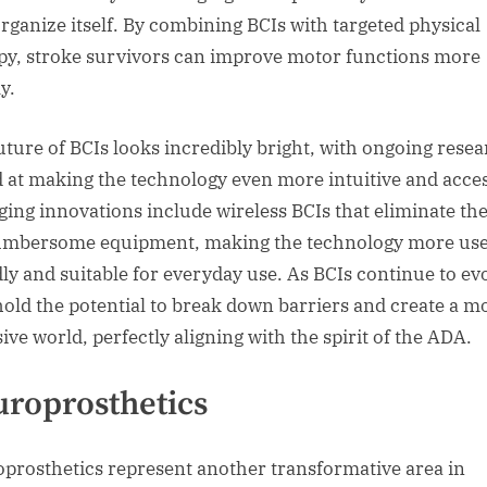
organize itself. By combining BCIs with targeted physical
py, stroke survivors can improve motor functions more
y.
uture of BCIs looks incredibly bright, with ongoing rese
 at making the technology even more intuitive and acces
ing innovations include wireless BCIs that eliminate th
umbersome equipment, making the technology more use
dly and suitable for everyday use. As BCIs continue to ev
hold the potential to break down barriers and create a m
ive world, perfectly aligning with the spirit of the ADA.
roprosthetics
prosthetics represent another transformative area in