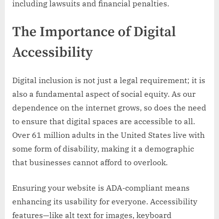
including lawsuits and financial penalties.
The Importance of Digital
Accessibility
Digital inclusion is not just a legal requirement; it is
also a fundamental aspect of social equity. As our
dependence on the internet grows, so does the need
to ensure that digital spaces are accessible to all.
Over 61 million adults in the United States live with
some form of disability, making it a demographic
that businesses cannot afford to overlook.
Ensuring your website is ADA-compliant means
enhancing its usability for everyone. Accessibility
features—like alt text for images, keyboard