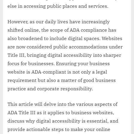
else in accessing public places and services.
However, as our daily lives have increasingly
shifted online, the scope of ADA compliance has
also broadened to include digital spaces. Websites
are now considered public accommodations under
Title III, bringing digital accessibility into sharper
focus for businesses. Ensuring your business
website is ADA-compliant is not only a legal
requirement but also a matter of good business
practice and corporate responsibility.
This article will delve into the various aspects of
ADA Title III as it applies to business websites,
discuss why digital accessibility is essential, and
provide actionable steps to make your online