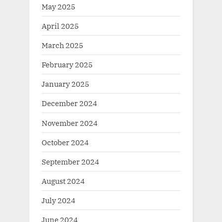
May 2025
April 2025
March 2025
February 2025
January 2025
December 2024
November 2024
October 2024
September 2024
August 2024
July 2024
June 2024