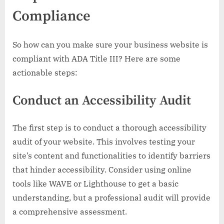
Compliance
So how can you make sure your business website is
compliant with ADA Title III? Here are some
actionable steps:
Conduct an Accessibility Audit
The first step is to conduct a thorough accessibility
audit of your website. This involves testing your
site’s content and functionalities to identify barriers
that hinder accessibility. Consider using online
tools like WAVE or Lighthouse to get a basic
understanding, but a professional audit will provide
a comprehensive assessment.