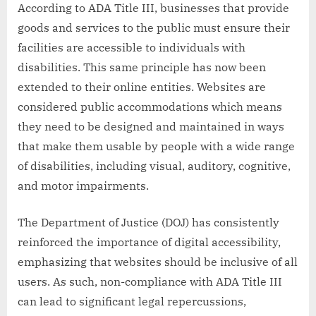
According to ADA Title III, businesses that provide
goods and services to the public must ensure their
facilities are accessible to individuals with
disabilities. This same principle has now been
extended to their online entities. Websites are
considered public accommodations which means
they need to be designed and maintained in ways
that make them usable by people with a wide range
of disabilities, including visual, auditory, cognitive,
and motor impairments.
The Department of Justice (DOJ) has consistently
reinforced the importance of digital accessibility,
emphasizing that websites should be inclusive of all
users. As such, non-compliance with ADA Title III
can lead to significant legal repercussions,