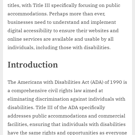
titles, with Title III specifically focusing on public
accommodations. Perhaps more than ever,
businesses need to understand and implement
digital accessibility to ensure their websites and
online services are available and usable by all
individuals, including those with disabilities.
Introduction
The Americans with Disabilities Act (ADA) of 1990 is
a comprehensive civil rights law aimed at
eliminating discrimination against individuals with
disabilities. Title III of the ADA specifically
addresses public accommodations and commercial
facilities, ensuring that individuals with disabilities
have the same rights and opportunities as everyone