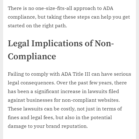
There is no one-size-fits-all approach to ADA
compliance, but taking these steps can help you get
started on the right path.
Legal Implications of Non-
Compliance
Failing to comply with ADA Title III can have serious
legal consequences. Over the past few years, there
has been a significant increase in lawsuits filed
against businesses for non-compliant websites.
These lawsuits can be costly, not just in terms of
fines and legal fees, but also in the potential
damage to your brand reputation.