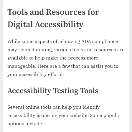
Tools and Resources for
Digital Accessibility
While some aspects of achieving ADA compliance
may seem daunting, various tools and resources are
available to help make the process more
manageable. Here are a few that can assist you in
your accessibility efforts:
Accessibility Testing Tools
Several online tools can help you identify
accessibility issues on your website. Some popular
options include: