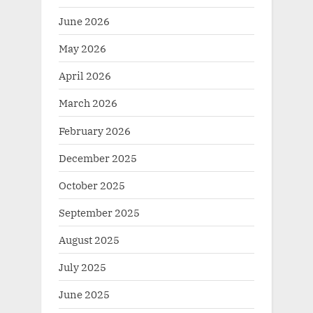
June 2026
May 2026
April 2026
March 2026
February 2026
December 2025
October 2025
September 2025
August 2025
July 2025
June 2025