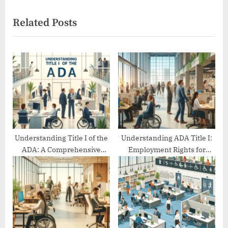
i
x
Related Posts
o
t
u
P
s
o
P
s
o
t
s
:
t
:
Understanding Title I of the
Understanding ADA Title I:
ADA: A Comprehensive
Employment Rights for
Guide
People with Disabilities