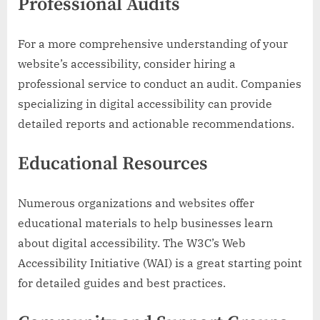
Professional Audits
For a more comprehensive understanding of your
website’s accessibility, consider hiring a
professional service to conduct an audit. Companies
specializing in digital accessibility can provide
detailed reports and actionable recommendations.
Educational Resources
Numerous organizations and websites offer
educational materials to help businesses learn
about digital accessibility. The W3C’s Web
Accessibility Initiative (WAI) is a great starting point
for detailed guides and best practices.