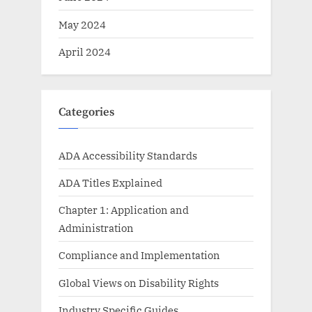
May 2024
April 2024
Categories
ADA Accessibility Standards
ADA Titles Explained
Chapter 1: Application and
Administration
Compliance and Implementation
Global Views on Disability Rights
Industry Specific Guides