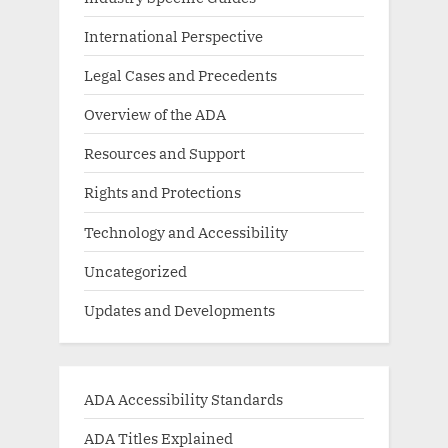
International Perspective
Legal Cases and Precedents
Overview of the ADA
Resources and Support
Rights and Protections
Technology and Accessibility
Uncategorized
Updates and Developments
ADA Accessibility Standards
ADA Titles Explained