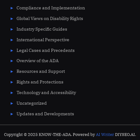
Compliance and Implementation
Global Views on Disability Rights
Industry Specific Guides
International Perspective
Legal Cases and Precedents
Overview of the ADA
Resources and Support
Rights and Protections
Technology and Accessibility
Uncategorized
Updates and Developments
Copyright © 2025 KNOW-THE-ADA. Powered by
AI Writer
DIYSEO.AI.