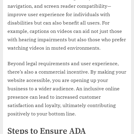
navigation, and screen reader compatibility—
improve user experience for individuals with
disabilities but can also benefit all users. For
example, captions on videos can aid not just those
with hearing impairments but also those who prefer
watching videos in muted environments.
Beyond legal requirements and user experience,
there’s also a commercial incentive. By making your
website accessible, you are opening up your
business to a wider audience. An inclusive online
presence can lead to increased customer
satisfaction and loyalty, ultimately contributing
positively to your bottom line.
Steps to Ensure ADA