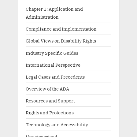
Chapter 1: Application and
Administration
Compliance and Implementation
Global Views on Disability Rights
Industry Specific Guides
International Perspective
Legal Cases and Precedents
Overview of the ADA
Resources and Support
Rights and Protections
Technology and Accessibility
Uncategorized