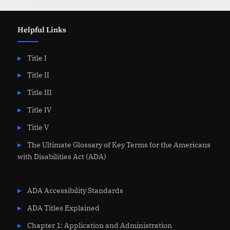
Helpful Links
Title I
Title II
Title III
Title IV
Title V
The Ultimate Glossary of Key Terms for the Americans
with Disabilities Act (ADA)
ADA Accessibility Standards
ADA Titles Explained
Chapter 1: Application and Administration