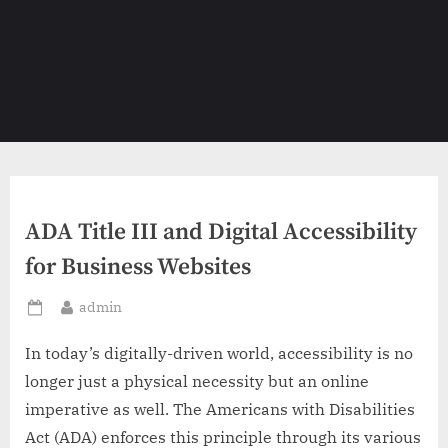
ADA Title III and Digital Accessibility
for Business Websites
By
admin
Posted
on
In today’s digitally-driven world, accessibility is no
longer just a physical necessity but an online
imperative as well. The Americans with Disabilities
Act (ADA) enforces this principle through its various