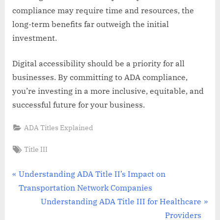
compliance may require time and resources, the
long-term benefits far outweigh the initial
investment.
Digital accessibility should be a priority for all
businesses. By committing to ADA compliance,
you’re investing in a more inclusive, equitable, and
successful future for your business.
ADA Titles Explained
Tags:
Title III
Post
P
Understanding ADA Title II’s Impact on
r
Transportation Network Companies
navigation
e
N
Understanding ADA Title III for Healthcare
v
e
Providers