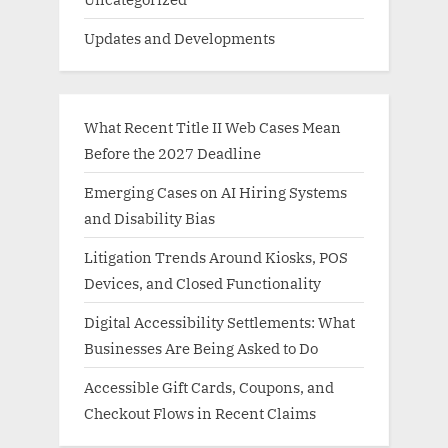
Updates and Developments
What Recent Title II Web Cases Mean
Before the 2027 Deadline
Emerging Cases on AI Hiring Systems
and Disability Bias
Litigation Trends Around Kiosks, POS
Devices, and Closed Functionality
Digital Accessibility Settlements: What
Businesses Are Being Asked to Do
Accessible Gift Cards, Coupons, and
Checkout Flows in Recent Claims