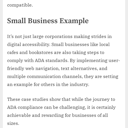
compatible.
Small Business Example
It’s not just large corporations making strides in
digital accessibility. Small businesses like local
cafes and bookstores are also taking steps to
comply with ADA standards. By implementing user-
friendly web navigation, text alternatives, and
multiple communication channels, they are setting
an example for others in the industry.
These case studies show that while the journey to
ADA compliance can be challenging, it is certainly
achievable and rewarding for businesses of all
sizes.