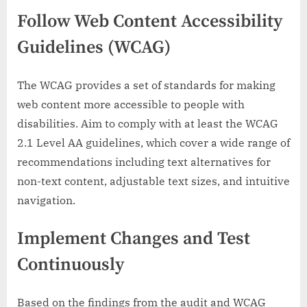
Follow Web Content Accessibility
Guidelines (WCAG)
The WCAG provides a set of standards for making
web content more accessible to people with
disabilities. Aim to comply with at least the WCAG
2.1 Level AA guidelines, which cover a wide range of
recommendations including text alternatives for
non-text content, adjustable text sizes, and intuitive
navigation.
Implement Changes and Test
Continuously
Based on the findings from the audit and WCAG