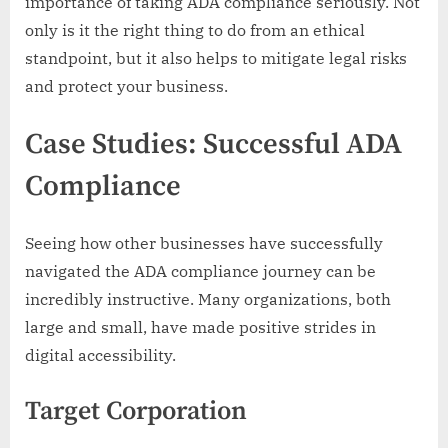
importance of taking ADA compliance seriously. Not
only is it the right thing to do from an ethical
standpoint, but it also helps to mitigate legal risks
and protect your business.
Case Studies: Successful ADA
Compliance
Seeing how other businesses have successfully
navigated the ADA compliance journey can be
incredibly instructive. Many organizations, both
large and small, have made positive strides in
digital accessibility.
Target Corporation