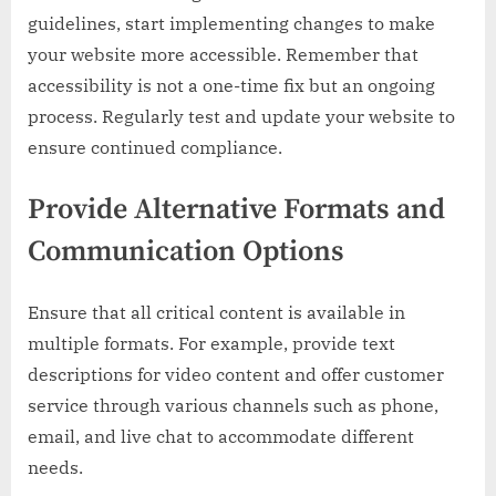
guidelines, start implementing changes to make
your website more accessible. Remember that
accessibility is not a one-time fix but an ongoing
process. Regularly test and update your website to
ensure continued compliance.
Provide Alternative Formats and
Communication Options
Ensure that all critical content is available in
multiple formats. For example, provide text
descriptions for video content and offer customer
service through various channels such as phone,
email, and live chat to accommodate different
needs.