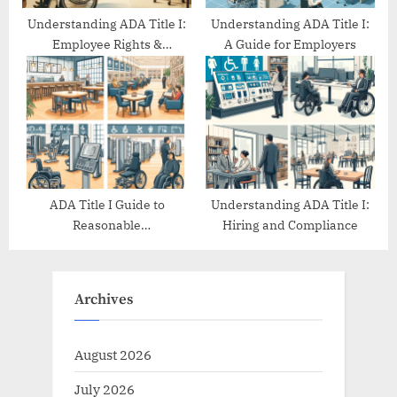
Understanding ADA Title I:
Understanding ADA Title I:
Employee Rights &
A Guide for Employers
Protections
ADA Title I Guide to
Understanding ADA Title I:
Reasonable
Hiring and Compliance
Accommodations
Archives
August 2026
July 2026