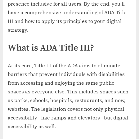
presence inclusive for all users. By the end, you’ll
have a comprehensive understanding of ADA Title
III and how to apply its principles to your digital
strategy.
What is ADA Title III?
At its core, Title III of the ADA aims to eliminate
barriers that prevent individuals with disabilities
from accessing and enjoying the same public
spaces as everyone else. This includes spaces such
as parks, schools, hospitals, restaurants, and now,
websites. The legislation covers not only physical
accessibility—like ramps and elevators—but digital
accessibility as well.