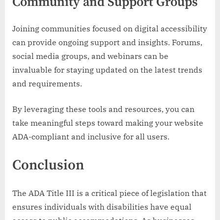
Community and Support Groups
Joining communities focused on digital accessibility
can provide ongoing support and insights. Forums,
social media groups, and webinars can be
invaluable for staying updated on the latest trends
and requirements.
By leveraging these tools and resources, you can
take meaningful steps toward making your website
ADA-compliant and inclusive for all users.
Conclusion
The ADA Title III is a critical piece of legislation that
ensures individuals with disabilities have equal