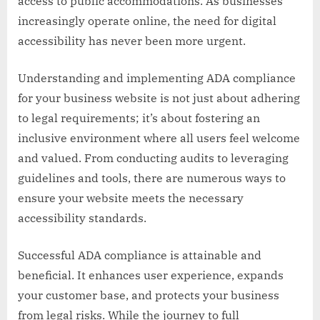
access to public accommodations. As businesses
increasingly operate online, the need for digital
accessibility has never been more urgent.
Understanding and implementing ADA compliance
for your business website is not just about adhering
to legal requirements; it’s about fostering an
inclusive environment where all users feel welcome
and valued. From conducting audits to leveraging
guidelines and tools, there are numerous ways to
ensure your website meets the necessary
accessibility standards.
Successful ADA compliance is attainable and
beneficial. It enhances user experience, expands
your customer base, and protects your business
from legal risks. While the journey to full