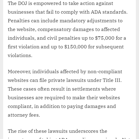
The DOJ is empowered to take action against
businesses that fail to comply with ADA standards.
Penalties can include mandatory adjustments to
the website, compensatory damages to affected
individuals, and civil penalties up to $75,000 for a
first violation and up to $150,000 for subsequent
violations.
Moreover, individuals affected by non-compliant
websites can file private lawsuits under Title III.
These cases often result in settlements where
businesses are required to make their websites
compliant, in addition to paying damages and
attorney fees.
The rise of these lawsuits underscores the