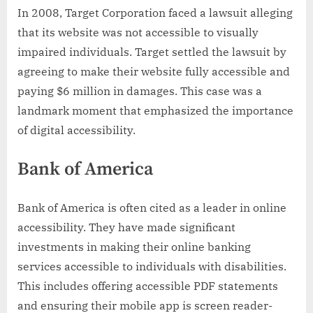
In 2008, Target Corporation faced a lawsuit alleging
that its website was not accessible to visually
impaired individuals. Target settled the lawsuit by
agreeing to make their website fully accessible and
paying $6 million in damages. This case was a
landmark moment that emphasized the importance
of digital accessibility.
Bank of America
Bank of America is often cited as a leader in online
accessibility. They have made significant
investments in making their online banking
services accessible to individuals with disabilities.
This includes offering accessible PDF statements
and ensuring their mobile app is screen reader-