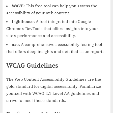
WAVE:
This free tool can help you assess the
accessibility of your web content.
Lighthouse:
A tool integrated into Google
Chrome’s DevTools that offers insights into your
site’s performance and accessibility.
axe:
A comprehensive accessibility testing tool
that offers deep insights and detailed issue reports.
WCAG Guidelines
The Web Content Accessibility Guidelines are the
gold standard for digital accessibility. Familiarize
yourself with WCAG 2.1 Level AA guidelines and
strive to meet these standards.