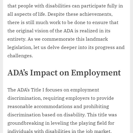
that people with disabilities can participate fully in
all aspects of life. Despite these achievements,
there is still much work to be done to ensure that
the original vision of the ADA is realized in its
entirety. As we commemorate this landmark
legislation, let us delve deeper into its progress and
challenges.
ADA’s Impact on Employment
The ADA’s Title I focuses on employment
discrimination, requiring employers to provide
reasonable accommodations and prohibiting
discrimination based on disability. This title was
groundbreaking in leveling the playing field for
individuals with disabilities in the job market.