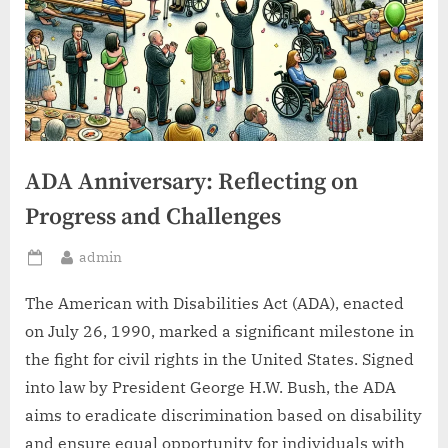
ADA Anniversary: Reflecting on
Progress and Challenges
By
admin
Posted
on
The American with Disabilities Act (ADA), enacted
on July 26, 1990, marked a significant milestone in
the fight for civil rights in the United States. Signed
into law by President George H.W. Bush, the ADA
aims to eradicate discrimination based on disability
and ensure equal opportunity for individuals with