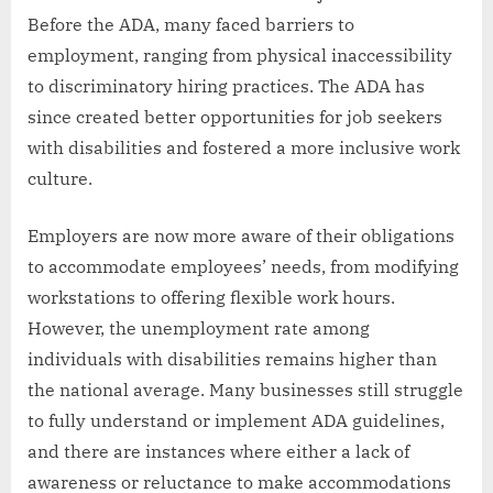
Before the ADA, many faced barriers to
employment, ranging from physical inaccessibility
to discriminatory hiring practices. The ADA has
since created better opportunities for job seekers
with disabilities and fostered a more inclusive work
culture.
Employers are now more aware of their obligations
to accommodate employees’ needs, from modifying
workstations to offering flexible work hours.
However, the unemployment rate among
individuals with disabilities remains higher than
the national average. Many businesses still struggle
to fully understand or implement ADA guidelines,
and there are instances where either a lack of
awareness or reluctance to make accommodations