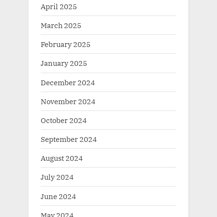
April 2025
March 2025
February 2025
January 2025
December 2024
November 2024
October 2024
September 2024
August 2024
July 2024
June 2024
May 2024