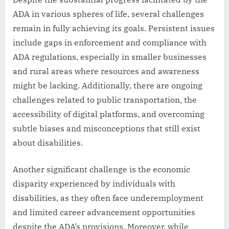
ADA in various spheres of life, several challenges
remain in fully achieving its goals. Persistent issues
include gaps in enforcement and compliance with
ADA regulations, especially in smaller businesses
and rural areas where resources and awareness
might be lacking. Additionally, there are ongoing
challenges related to public transportation, the
accessibility of digital platforms, and overcoming
subtle biases and misconceptions that still exist
about disabilities.
Another significant challenge is the economic
disparity experienced by individuals with
disabilities, as they often face underemployment
and limited career advancement opportunities
despite the ADA’s provisions. Moreover, while