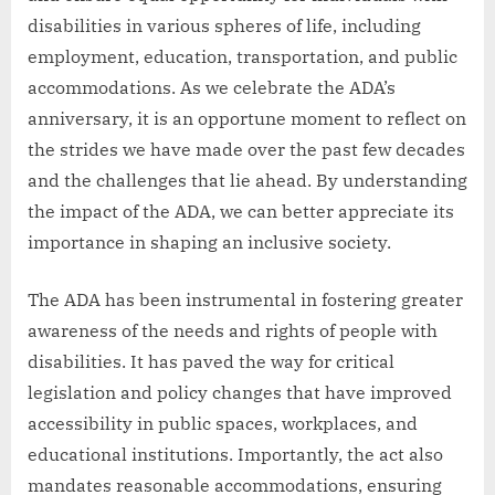
disabilities in various spheres of life, including
employment, education, transportation, and public
accommodations. As we celebrate the ADA’s
anniversary, it is an opportune moment to reflect on
the strides we have made over the past few decades
and the challenges that lie ahead. By understanding
the impact of the ADA, we can better appreciate its
importance in shaping an inclusive society.
The ADA has been instrumental in fostering greater
awareness of the needs and rights of people with
disabilities. It has paved the way for critical
legislation and policy changes that have improved
accessibility in public spaces, workplaces, and
educational institutions. Importantly, the act also
mandates reasonable accommodations, ensuring