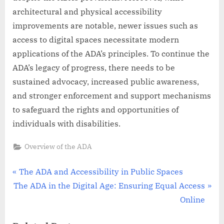
architectural and physical accessibility
improvements are notable, newer issues such as
access to digital spaces necessitate modern
applications of the ADA’s principles. To continue the
ADA’s legacy of progress, there needs to be
sustained advocacy, increased public awareness,
and stronger enforcement and support mechanisms
to safeguard the rights and opportunities of
individuals with disabilities.
Overview of the ADA
Post
P
The ADA and Accessibility in Public Spaces
N
r
The ADA in the Digital Age: Ensuring Equal Access
navigation
e
e
Online
x
v