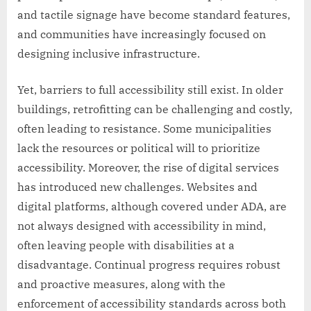
and tactile signage have become standard features,
and communities have increasingly focused on
designing inclusive infrastructure.
Yet, barriers to full accessibility still exist. In older
buildings, retrofitting can be challenging and costly,
often leading to resistance. Some municipalities
lack the resources or political will to prioritize
accessibility. Moreover, the rise of digital services
has introduced new challenges. Websites and
digital platforms, although covered under ADA, are
not always designed with accessibility in mind,
often leaving people with disabilities at a
disadvantage. Continual progress requires robust
and proactive measures, along with the
enforcement of accessibility standards across both