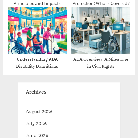
Principles and Impacts
Protection: Who is Covered?
Understanding ADA
ADA Overview: A Milestone
Disability Definitions
in Civil Rights
Archives
August 2026
July 2026
June 2026