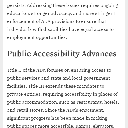
persists. Addressing these issues requires ongoing
education, stronger advocacy, and more stringent
enforcement of ADA provisions to ensure that
individuals with disabilities have equal access to
employment opportunities.
Public Accessibility Advances
Title II of the ADA focuses on ensuring access to
public services and state and local government
facilities. Title III extends these mandates to
private entities, requiring accessibility in places of
public accommodation, such as restaurants, hotels,
and retail stores. Since the ADA’s enactment,
significant progress has been made in making
public spaces more accessible. Ramps, elevators,