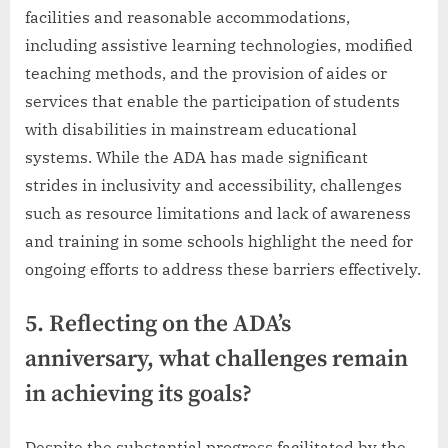
facilities and reasonable accommodations,
including assistive learning technologies, modified
teaching methods, and the provision of aides or
services that enable the participation of students
with disabilities in mainstream educational
systems. While the ADA has made significant
strides in inclusivity and accessibility, challenges
such as resource limitations and lack of awareness
and training in some schools highlight the need for
ongoing efforts to address these barriers effectively.
5. Reflecting on the ADA’s
anniversary, what challenges remain
in achieving its goals?
Despite the substantial progress facilitated by the