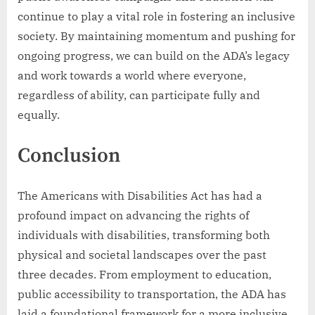
continue to play a vital role in fostering an inclusive
society. By maintaining momentum and pushing for
ongoing progress, we can build on the ADA’s legacy
and work towards a world where everyone,
regardless of ability, can participate fully and
equally.
Conclusion
The Americans with Disabilities Act has had a
profound impact on advancing the rights of
individuals with disabilities, transforming both
physical and societal landscapes over the past
three decades. From employment to education,
public accessibility to transportation, the ADA has
laid a foundational framework for a more inclusive