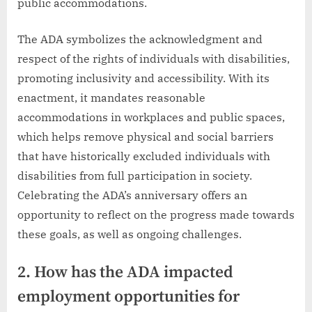
public accommodations.
The ADA symbolizes the acknowledgment and
respect of the rights of individuals with disabilities,
promoting inclusivity and accessibility. With its
enactment, it mandates reasonable
accommodations in workplaces and public spaces,
which helps remove physical and social barriers
that have historically excluded individuals with
disabilities from full participation in society.
Celebrating the ADA’s anniversary offers an
opportunity to reflect on the progress made towards
these goals, as well as ongoing challenges.
2. How has the ADA impacted
employment opportunities for