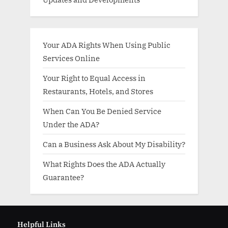
Your ADA Rights When Using Public
Services Online
Your Right to Equal Access in
Restaurants, Hotels, and Stores
When Can You Be Denied Service
Under the ADA?
Can a Business Ask About My Disability?
What Rights Does the ADA Actually
Guarantee?
Helpful Links