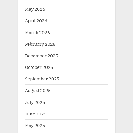
May 2026
April 2026
March 2026
February 2026
December 2025
October 2025
September 2025
August 2025
July 2025
June 2025
May 2025