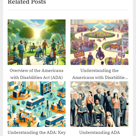
Related Posts
t
i
P
o
o
u
s
s
t
P
:
o
s
t
:
Overview of the Americans
Understanding the
with Disabilities Act (ADA)
Americans with Disabilities
Act’s Evolution
Understanding the ADA: Key
Understanding ADA