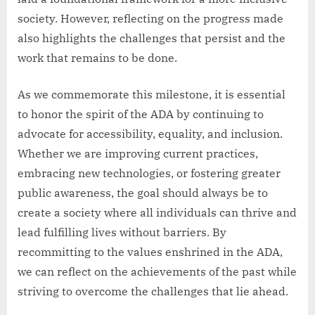
society. However, reflecting on the progress made
also highlights the challenges that persist and the
work that remains to be done.
As we commemorate this milestone, it is essential
to honor the spirit of the ADA by continuing to
advocate for accessibility, equality, and inclusion.
Whether we are improving current practices,
embracing new technologies, or fostering greater
public awareness, the goal should always be to
create a society where all individuals can thrive and
lead fulfilling lives without barriers. By
recommitting to the values enshrined in the ADA,
we can reflect on the achievements of the past while
striving to overcome the challenges that lie ahead.