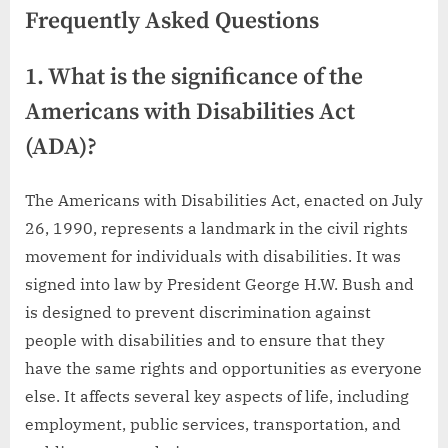
Frequently Asked Questions
1. What is the significance of the
Americans with Disabilities Act
(ADA)?
The Americans with Disabilities Act, enacted on July
26, 1990, represents a landmark in the civil rights
movement for individuals with disabilities. It was
signed into law by President George H.W. Bush and
is designed to prevent discrimination against
people with disabilities and to ensure that they
have the same rights and opportunities as everyone
else. It affects several key aspects of life, including
employment, public services, transportation, and