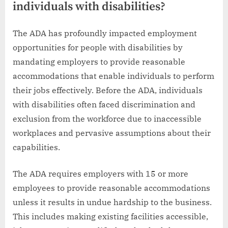
individuals with disabilities?
The ADA has profoundly impacted employment
opportunities for people with disabilities by
mandating employers to provide reasonable
accommodations that enable individuals to perform
their jobs effectively. Before the ADA, individuals
with disabilities often faced discrimination and
exclusion from the workforce due to inaccessible
workplaces and pervasive assumptions about their
capabilities.
The ADA requires employers with 15 or more
employees to provide reasonable accommodations
unless it results in undue hardship to the business.
This includes making existing facilities accessible,