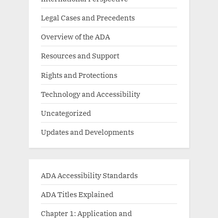
Legal Cases and Precedents
Overview of the ADA
Resources and Support
Rights and Protections
Technology and Accessibility
Uncategorized
Updates and Developments
ADA Accessibility Standards
ADA Titles Explained
Chapter 1: Application and