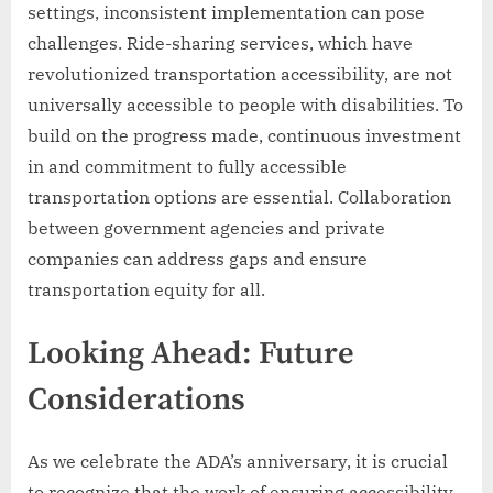
settings, inconsistent implementation can pose
challenges. Ride-sharing services, which have
revolutionized transportation accessibility, are not
universally accessible to people with disabilities. To
build on the progress made, continuous investment
in and commitment to fully accessible
transportation options are essential. Collaboration
between government agencies and private
companies can address gaps and ensure
transportation equity for all.
Looking Ahead: Future
Considerations
As we celebrate the ADA’s anniversary, it is crucial
to recognize that the work of ensuring accessibility