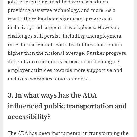
job restructuring, modified work schedules,
providing assistive technology, and more. As a
result, there has been significant progress in
inclusivity and support in workplaces. However,
challenges still persist, including unemployment
rates for individuals with disabilities that remain
higher than the national average. Further progress
depends on continuous education and changing
employer attitudes towards more supportive and
inclusive workplace environments.
3. In what ways has the ADA
influenced public transportation and
accessibility?
The ADA has been instrumental in transforming the