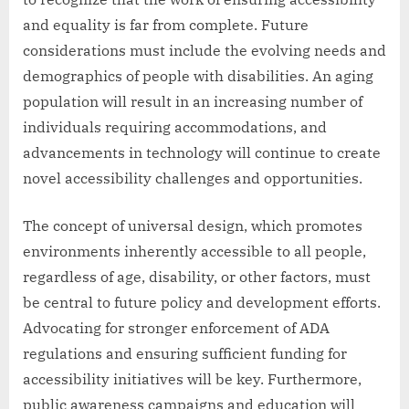
and equality is far from complete. Future
considerations must include the evolving needs and
demographics of people with disabilities. An aging
population will result in an increasing number of
individuals requiring accommodations, and
advancements in technology will continue to create
novel accessibility challenges and opportunities.
The concept of universal design, which promotes
environments inherently accessible to all people,
regardless of age, disability, or other factors, must
be central to future policy and development efforts.
Advocating for stronger enforcement of ADA
regulations and ensuring sufficient funding for
accessibility initiatives will be key. Furthermore,
public awareness campaigns and education will