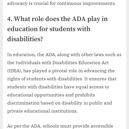
advocacy is crucial for continuous improvements.
4. What role does the ADA play in
education for students with
disabilities?
In education, the ADA, along with other laws such as
the Individuals with Disabilities Education Act
(IDEA), has played a pivotal role in advancing the
rights of students with disabilities. It ensures that
students with disabilities have equal access to
educational opportunities and prohibits
discrimination based on disability in public and
private educational institutions.
As per the ADA, schools must provide accessible