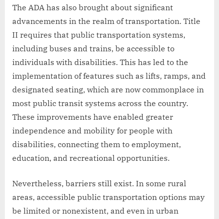
The ADA has also brought about significant
advancements in the realm of transportation. Title
II requires that public transportation systems,
including buses and trains, be accessible to
individuals with disabilities. This has led to the
implementation of features such as lifts, ramps, and
designated seating, which are now commonplace in
most public transit systems across the country.
These improvements have enabled greater
independence and mobility for people with
disabilities, connecting them to employment,
education, and recreational opportunities.
Nevertheless, barriers still exist. In some rural
areas, accessible public transportation options may
be limited or nonexistent, and even in urban