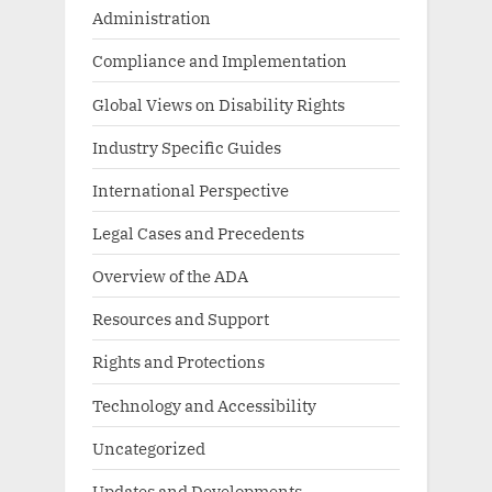
Administration
Compliance and Implementation
Global Views on Disability Rights
Industry Specific Guides
International Perspective
Legal Cases and Precedents
Overview of the ADA
Resources and Support
Rights and Protections
Technology and Accessibility
Uncategorized
Updates and Developments