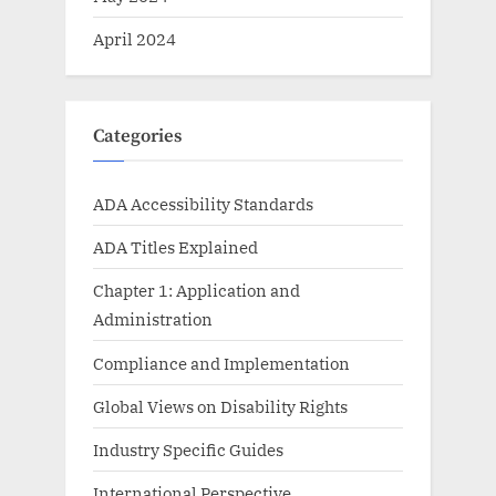
April 2024
Categories
ADA Accessibility Standards
ADA Titles Explained
Chapter 1: Application and
Administration
Compliance and Implementation
Global Views on Disability Rights
Industry Specific Guides
International Perspective