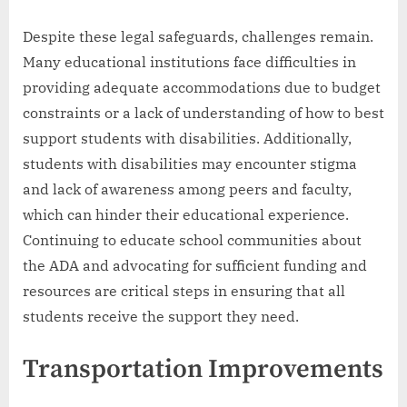
Despite these legal safeguards, challenges remain.
Many educational institutions face difficulties in
providing adequate accommodations due to budget
constraints or a lack of understanding of how to best
support students with disabilities. Additionally,
students with disabilities may encounter stigma
and lack of awareness among peers and faculty,
which can hinder their educational experience.
Continuing to educate school communities about
the ADA and advocating for sufficient funding and
resources are critical steps in ensuring that all
students receive the support they need.
Transportation Improvements