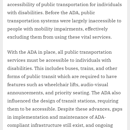
accessibility of public transportation for individuals
with disabilities. Before the ADA, public
transportation systems were largely inaccessible to
people with mobility impairments, effectively
excluding them from using these vital services.
With the ADA in place, all public transportation
services must be accessible to individuals with
disabilities. This includes buses, trains, and other
forms of public transit which are required to have
features such as wheelchair lifts, audio-visual
announcements, and priority seating. The ADA also
influenced the design of transit stations, requiring
them to be accessible. Despite these advances, gaps
in implementation and maintenance of ADA-
compliant infrastructure still exist, and ongoing