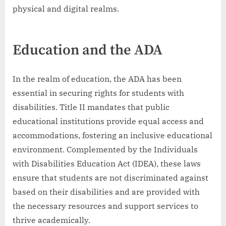
physical and digital realms.
Education and the ADA
In the realm of education, the ADA has been
essential in securing rights for students with
disabilities. Title II mandates that public
educational institutions provide equal access and
accommodations, fostering an inclusive educational
environment. Complemented by the Individuals
with Disabilities Education Act (IDEA), these laws
ensure that students are not discriminated against
based on their disabilities and are provided with
the necessary resources and support services to
thrive academically.