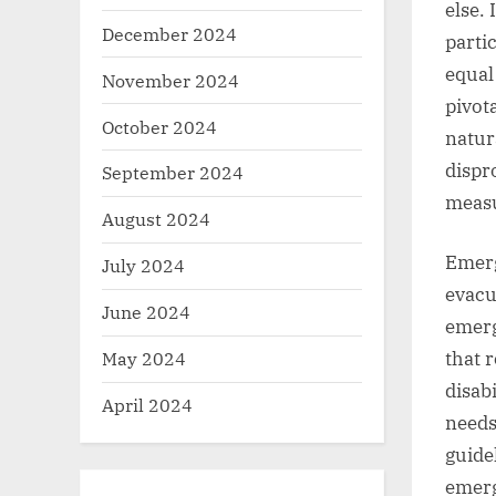
else. 
December 2024
parti
equal
November 2024
pivot
October 2024
natur
dispro
September 2024
measu
August 2024
Emerg
July 2024
evacu
June 2024
emerg
May 2024
that r
disabi
April 2024
needs
guide
emerg