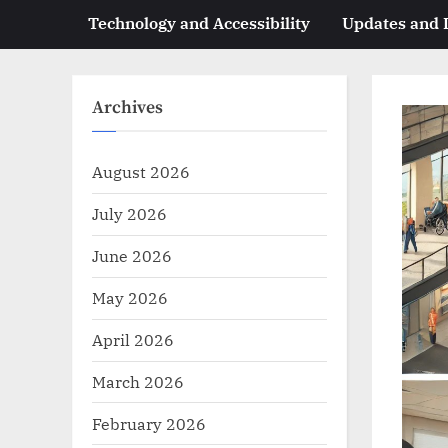
Technology and Accessibility
Updates and
Archives
August 2026
July 2026
June 2026
May 2026
April 2026
March 2026
February 2026