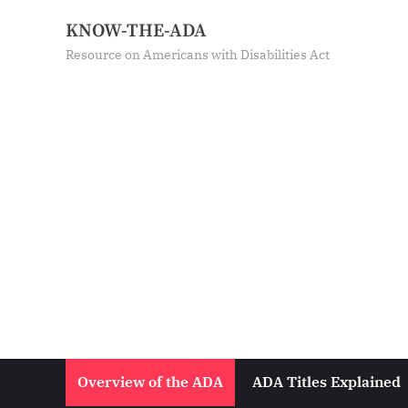
Skip
KNOW-THE-ADA
to
Resource on Americans with Disabilities Act
content
Overview of the ADA
ADA Titles Explained