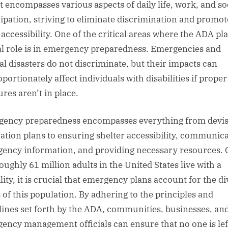
It encompasses various aspects of daily life, work, and so
cipation, striving to eliminate discrimination and promot
 accessibility. One of the critical areas where the ADA pla
al role is in emergency preparedness. Emergencies and
al disasters do not discriminate, but their impacts can
portionately affect individuals with disabilities if proper
res aren’t in place.
ency preparedness encompasses everything from devis
ation plans to ensuring shelter accessibility, communic
ency information, and providing necessary resources. 
oughly 61 million adults in the United States live with a
lity, it is crucial that emergency plans account for the d
 of this population. By adhering to the principles and
lines set forth by the ADA, communities, businesses, an
ency management officials can ensure that no one is lef