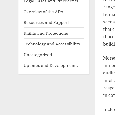
Legal Cases and Precedents
range
Overview of the ADA
human
scena
Resources and Support
that 
Rights and Protections
those
Technology and Accessibility
build
Uncategorized
Moreo
Updates and Developments
inhib
audit
intel
respo
in co
Inclu