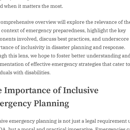
d when it matters the most.
comprehensive overview will explore the relevance of t
e context of emergency preparedness, highlight the key
nents involved, discuss best practices, and underscore
tance of inclusivity in disaster planning and response.
gh this lens, we hope to foster better understanding an
mentation of effective emergency strategies that cater t
duals with disabilities.
 Importance of Inclusive
ergency Planning
sive emergency planning is not just a legal requirement
DA, but a moral and practical imperative. Emergencies 