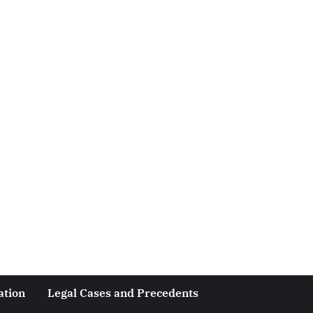
ation
Legal Cases and Precedents