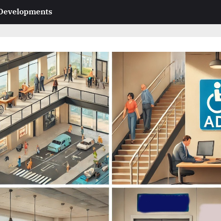
 Developments