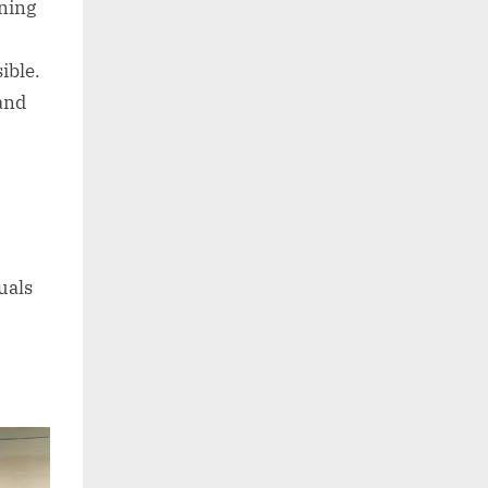
nning
ible.
 and
uals