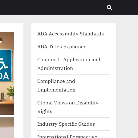
Toggle
search
form
ADA Accessibility Standards
ADA Titles Explained
Chapter 1: Application and
Administration
Compliance and
Implementation
Global Views on Disability
Rights
Industry Specific Guides
International Perspective