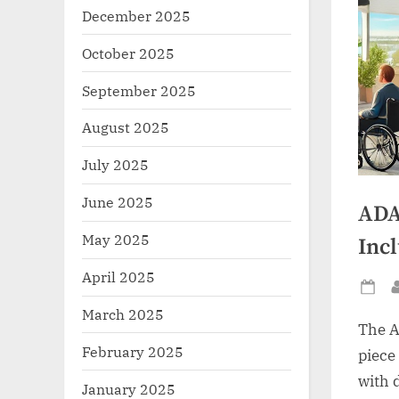
December 2025
October 2025
September 2025
August 2025
July 2025
June 2025
ADA
May 2025
Incl
April 2025
Po
March 2025
on
The A
February 2025
piece
with 
January 2025