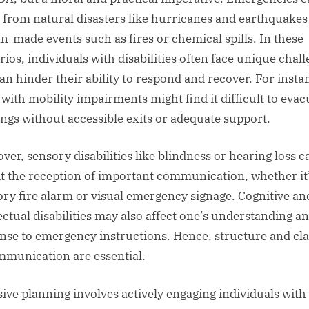
 from natural disasters like hurricanes and earthquakes
-made events such as fires or chemical spills. In these
rios, individuals with disabilities often face unique chal
can hinder their ability to respond and recover. For insta
 with mobility impairments might find it difficult to evac
ings without accessible exits or adequate support.
ver, sensory disabilities like blindness or hearing loss c
it the reception of important communication, whether it
ory fire alarm or visual emergency signage. Cognitive an
lectual disabilities may also affect one’s understanding a
nse to emergency instructions. Hence, structure and cla
mmunication are essential.
sive planning involves actively engaging individuals with