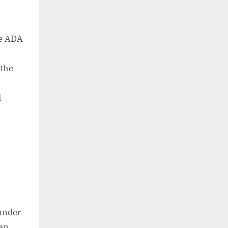
he ADA
 the
d
o
 under
can