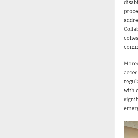
disab
proce
addre
Colla
cohes
comm
Moreo
acces
regul
with d
signi
emerg