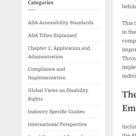
Categories
behin
ADA Accessibility Standards
This 
in th
ADA Titles Explained
compo
Chapter 1: Application and
impor
Administration
Throu
imple
Compliance and
indivi
Implementation
Global Views on Disability
The
Rights
Em
Industry Specific Guides
International Perspective
Inclu
the A