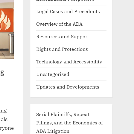
Legal Cases and Precedents
Overview of the ADA
Resources and Support
Rights and Protections
Technology and Accessibility
ng
Uncategorized
Updates and Developments
ing
Serial Plaintiffs, Repeat
uals
Filings, and the Economics of
eryone
ADA Litigation