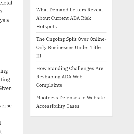
cietal
What Demand Letters Reveal
e
About Current ADA Risk
ys a
Hotspots
The Ongoing Split Over Online-
Only Businesses Under Title
III
How Standing Challenges Are
ing
Reshaping ADA Web
ating
Complaints
Given
Mootness Defenses in Website
iverse
Accessibility Cases
d
t