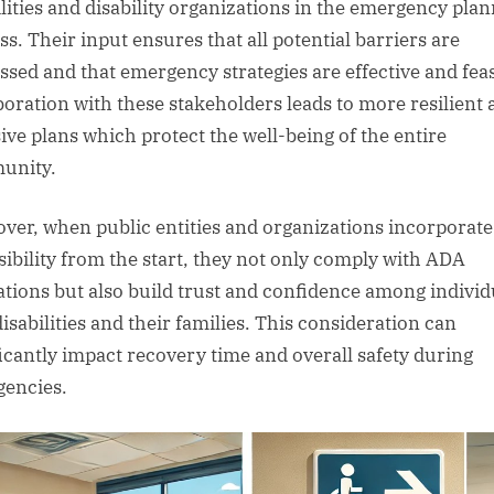
ilities and disability organizations in the emergency pla
ss. Their input ensures that all potential barriers are
ssed and that emergency strategies are effective and feas
boration with these stakeholders leads to more resilient
ive plans which protect the well-being of the entire
unity.
ver, when public entities and organizations incorporate
sibility from the start, they not only comply with ADA
ations but also build trust and confidence among individ
isabilities and their families. This consideration can
ficantly impact recovery time and overall safety during
encies.