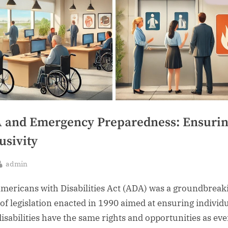
 and Emergency Preparedness: Ensuri
usivity
By
admin
sted
mericans with Disabilities Act (ADA) was a groundbreak
 of legislation enacted in 1990 aimed at ensuring individ
disabilities have the same rights and opportunities as ev