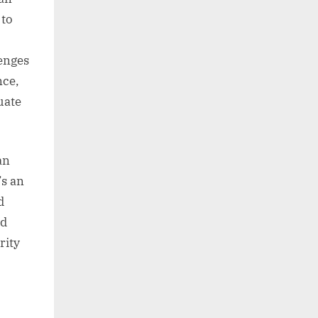
 to
lenges
nce,
uate
an
’s an
d
nd
rity