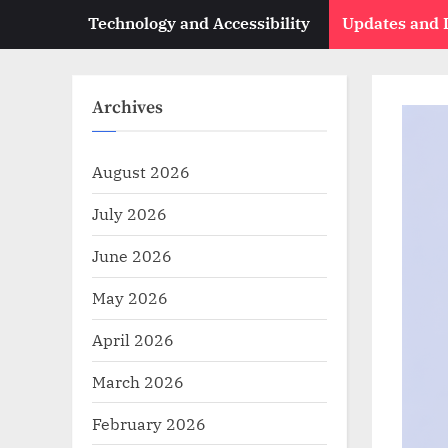
Technology and Accessibility
Updates and
Archives
August 2026
July 2026
June 2026
May 2026
April 2026
March 2026
February 2026