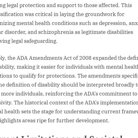
ing legal protection and support to those affected. This
ssification was critical in laying the groundwork for
nizing mental health conditions such as depression, anx
ar disorder, and schizophrenia as legitimate disabilities
ving legal safeguarding.
ly, the ADA Amendments Act of 2008 expanded the defi
ability, making it easier for individuals with mental healt
tions to qualify for protections. The amendments specif
he definition of disability should be interpreted broadly 
 more individuals, reinforcing the ADA’s commitment to
sivity. The historical context of the ADA’s implementatio
l health sets the stage for understanding current fram
ighlights areas ripe for further development.