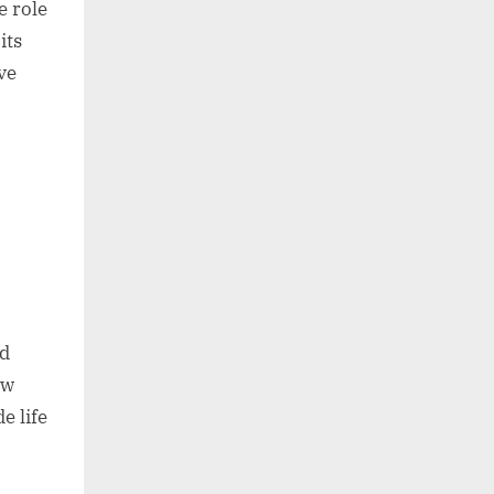
e role
its
ve
ed
ew
e life