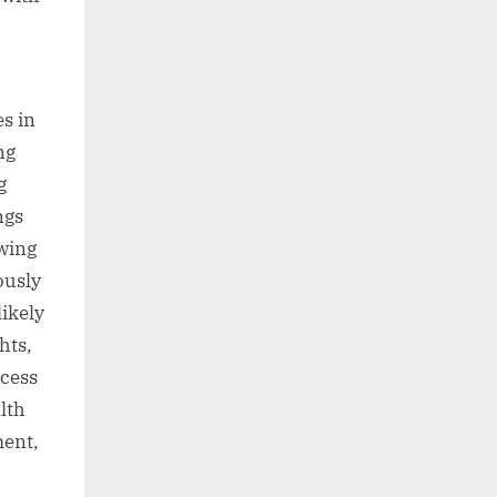
s in
ng
g
ngs
wing
ously
likely
hts,
ccess
lth
ment,