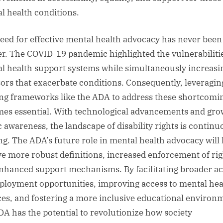
l health conditions.
eed for effective mental health advocacy has never been
er. The COVID-19 pandemic highlighted the vulnerabilitie
l health support systems while simultaneously increasi
sors that exacerbate conditions. Consequently, leveragin
ing frameworks like the ADA to address these shortcomi
es essential. With technological advancements and gro
c awareness, the landscape of disability rights is continu
ing. The ADA’s future role in mental health advocacy will 
ve more robust definitions, increased enforcement of rig
nhanced support mechanisms. By facilitating broader a
ployment opportunities, improving access to mental hea
ces, and fostering a more inclusive educational environ
DA has the potential to revolutionize how society