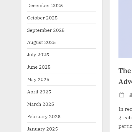
December 2025
October 2025
September 2025
August 2025
July 2025
June 2025
The
May 2025
Adv
April 2025
Po
March 2025
on
In re
February 2025
greate
parti
January 2025