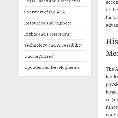
Legal Cases and Precedents
accom
of th
Overview of the ADA
histo
Resources and Support
adva
Rights and Protections
His
Technology and Accessibility
Men
Uncategorized
Updates and Developments
The A
lands
physi
large
regar
funct
condi