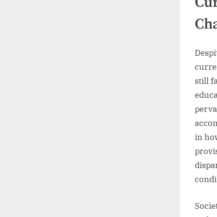
Cur
Ch
Despi
curre
still
educa
perva
accom
in ho
provi
dispa
condi
Socie