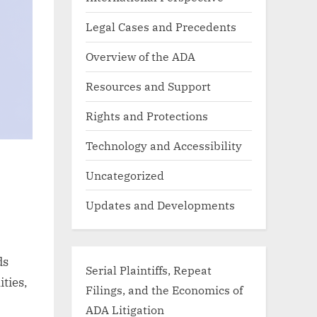
Legal Cases and Precedents
Overview of the ADA
Resources and Support
Rights and Protections
Technology and Accessibility
Uncategorized
Updates and Developments
ds
Serial Plaintiffs, Repeat
ities,
Filings, and the Economics of
ADA Litigation