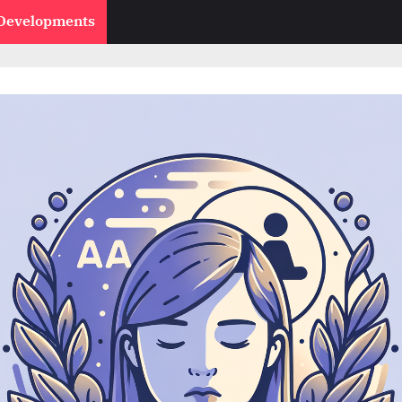
 Developments