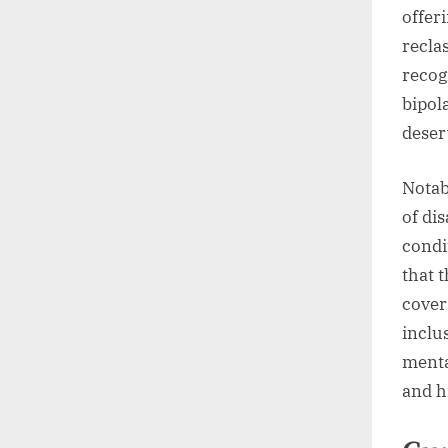
offer
recla
recog
bipol
deser
Notab
of dis
condi
that t
cover
inclu
menta
and h