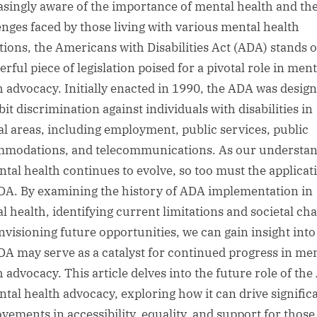
asingly aware of the importance of mental health and th
enges faced by those living with various mental health
tions, the Americans with Disabilities Act (ADA) stands o
rful piece of legislation poised for a pivotal role in ment
h advocacy. Initially enacted in 1990, the ADA was design
it discrimination against individuals with disabilities in
al areas, including employment, public services, public
modations, and telecommunications. As our understa
ntal health continues to evolve, so too must the applicat
DA. By examining the history of ADA implementation in
l health, identifying current limitations and societal ch
nvisioning future opportunities, we can gain insight int
DA may serve as a catalyst for continued progress in me
h advocacy. This article delves into the future role of th
ntal health advocacy, exploring how it can drive signific
vements in accessibility, equality, and support for those