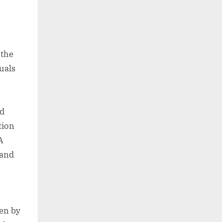
 the
uals
nd
tion
A
 and
ven by