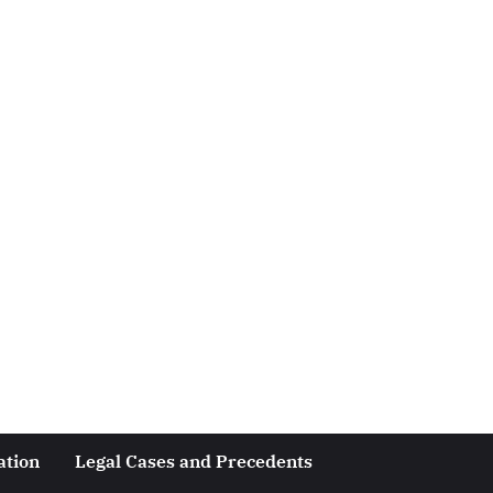
ation
Legal Cases and Precedents