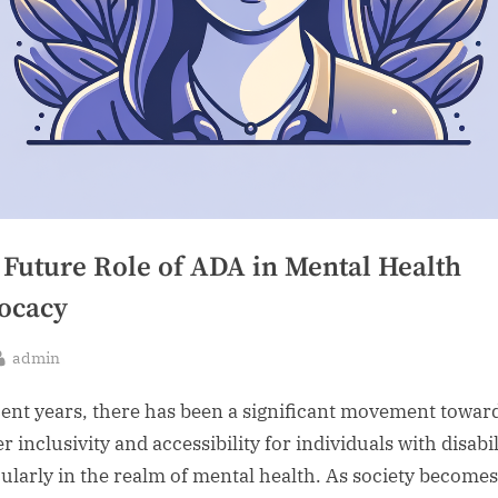
 Future Role of ADA in Mental Health
ocacy
By
admin
sted
cent years, there has been a significant movement towar
r inclusivity and accessibility for individuals with disabil
cularly in the realm of mental health. As society becomes