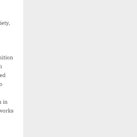
iety,
nition
h
ied
to
n in
eworks