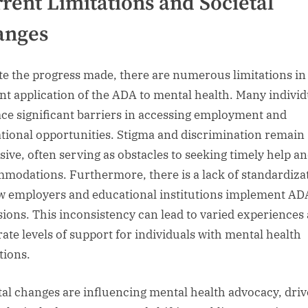
rent Limitations and Societal
anges
te the progress made, there are numerous limitations in
nt application of the ADA to mental health. Many individ
 face significant barriers in accessing employment and
tional opportunities. Stigma and discrimination remain
sive, often serving as obstacles to seeking timely help a
modations. Furthermore, there is a lack of standardiza
w employers and educational institutions implement AD
sions. This inconsistency can lead to varied experiences
rate levels of support for individuals with mental health
tions.
tal changes are influencing mental health advocacy, dri