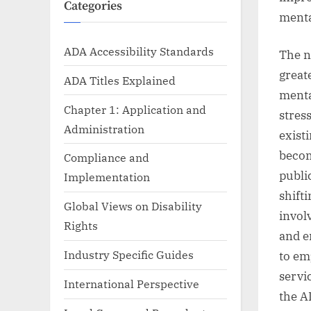
Categories
menta
ADA Accessibility Standards
The n
great
ADA Titles Explained
menta
Chapter 1: Application and
stres
Administration
exist
becom
Compliance and
publi
Implementation
shift
Global Views on Disability
invol
Rights
and e
Industry Specific Guides
to em
servi
International Perspective
the A