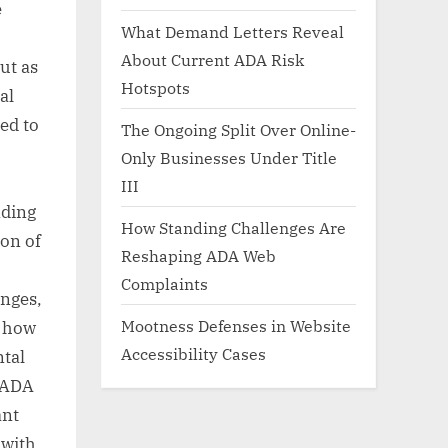
e
What Demand Letters Reveal
About Current ADA Risk
ut as
Hotspots
al
ed to
The Ongoing Split Over Online-
Only Businesses Under Title
III
nding
How Standing Challenges Are
ion of
Reshaping ADA Web
Complaints
anges,
Mootness Defenses in Website
o how
Accessibility Cases
ntal
e ADA
ant
 with