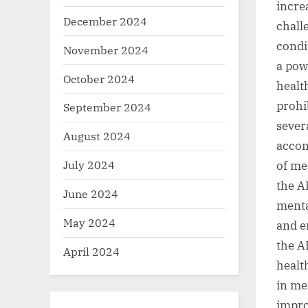
incre
December 2024
chall
condi
November 2024
a powe
October 2024
healt
prohib
September 2024
sever
August 2024
accom
July 2024
of me
the A
June 2024
menta
May 2024
and e
the A
April 2024
healt
in me
impro