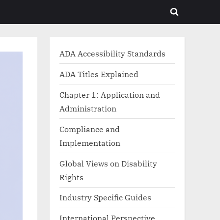
Toggle
search
form
ADA Accessibility Standards
ADA Titles Explained
Chapter 1: Application and
Administration
Compliance and
Implementation
Global Views on Disability
Rights
Industry Specific Guides
International Perspective