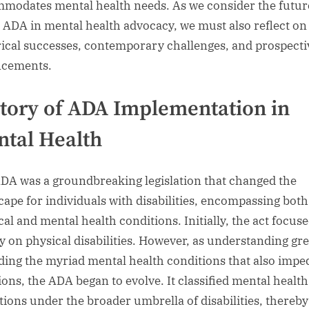
modates mental health needs. As we consider the futur
e ADA in mental health advocacy, we must also reflect on 
rical successes, contemporary challenges, and prospecti
ncements.
tory of ADA Implementation in
tal Health
DA was a groundbreaking legislation that changed the
cape for individuals with disabilities, encompassing both
cal and mental health conditions. Initially, the act focus
ly on physical disabilities. However, as understanding gr
ding the myriad mental health conditions that also imped
ions, the ADA began to evolve. It classified mental health
tions under the broader umbrella of disabilities, thereby