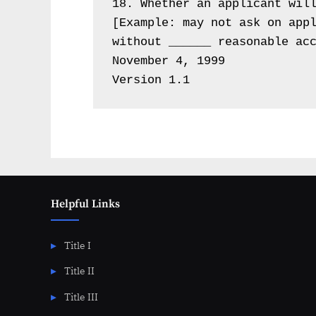
18. Whether an applicant will
[Example: may not ask on appl
without ______ reasonable acc
November 4, 1999

Version 1.1
Helpful Links
Title I
Title II
Title III