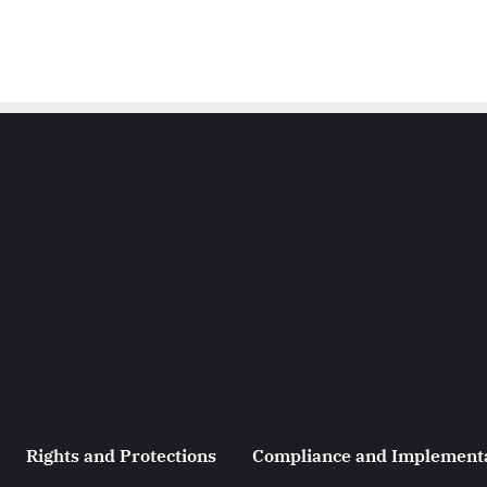
Rights and Protections
Compliance and Implement