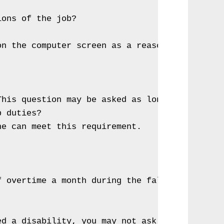
ons of the job?

n the computer screen as a reasonable accommo
his question may be asked as long as all appl
 duties?

e can meet this requirement.

 overtime a month during the fall; can you do
ed a disability, you may not ask the nature o