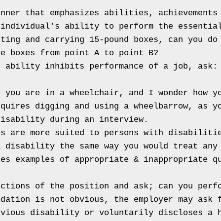
nner that emphasizes abilities, achievements 
individual's ability to perform the essential
ting and carrying 15-pound boxes, can you do 
e boxes from point A to point B?

 ability inhibits performance of a job, ask: 
 you are in a wheelchair, and I wonder how yo
equires digging and using a wheelbarrow, as y
isability during an interview.

s are more suited to persons with disabilitie
 disability the same way you would treat any 
es examples of appropriate & inappropriate qu


ctions of the position and ask; can you perfo
dation is not obvious, the employer may ask f
vious disability or voluntarily discloses a h