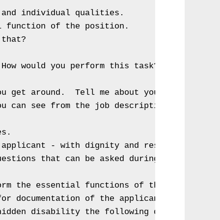
and individual qualities.

 function of the position.

that?  

How would you perform this task?

u get around.  Tell me about your disability?
ou can see from the job description.  Do you 
s.

applicant - with dignity and respect.

estions that can be asked during an interview
rm the essential functions of this position w
or documentation of the applicant's disabilit
idden disability the following questions can 