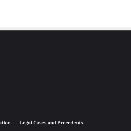
ation
Legal Cases and Precedents