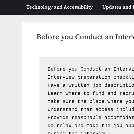
Technology and Accessibility
Updates and
Before you Conduct an Inter
Before you Conduct an Intervi
Interview preparation checkli
Have a written job descriptio
Learn where to find and recru
Make sure the place where you
Understand that access includ
Provide reasonable accommodat
Do relax and make the job app
During the interview: 
