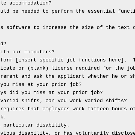
le accommodation?

uld be needed to perform the essential functi
s software to increase the size of the text o
d?

ith our computers?

form [insert specific job functions here].  T
icate or (blank) license required for the job
rement and ask the applicant whether he or sh
you miss at your prior job?

ys did you miss at your prior job?

varied shifts; can you work varied shifts?

requires that employees work fifteen hours of
k:

 particular disability.

bvious disability, or has voluntarily disclos