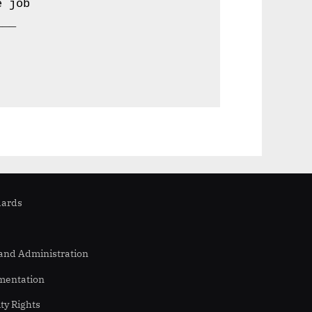
 job 

__ 

dards
 and Administration
mentation
ity Rights