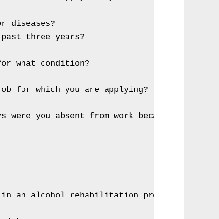
r diseases?

past three years?

or what condition?

ob for which you are applying?

s were you absent from work because of illnes
in an alcohol rehabilitation program.
