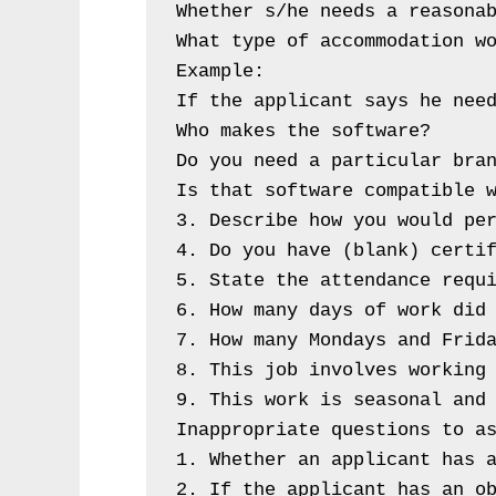
Whether s/he needs a reasonab
What type of accommodation wo
Example:

If the applicant says he need
Who makes the software?

Do you need a particular bran
Is that software compatible w
3. Describe how you would per
4. Do you have (blank) certif
5. State the attendance requi
6. How many days of work did 
7. How many Mondays and Frida
8. This job involves working 
9. This work is seasonal and 
Inappropriate questions to as
1. Whether an applicant has a
2. If the applicant has an o