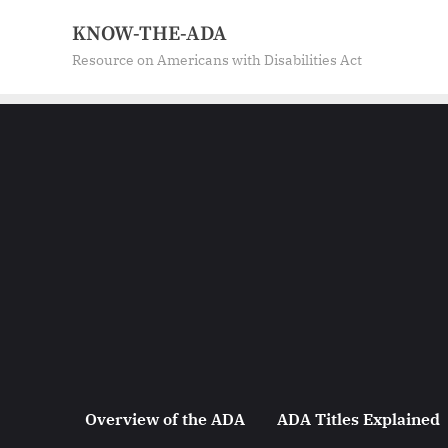
KNOW-THE-ADA
Resource on Americans with Disabilities Act
Overview of the ADA
ADA Titles Explained