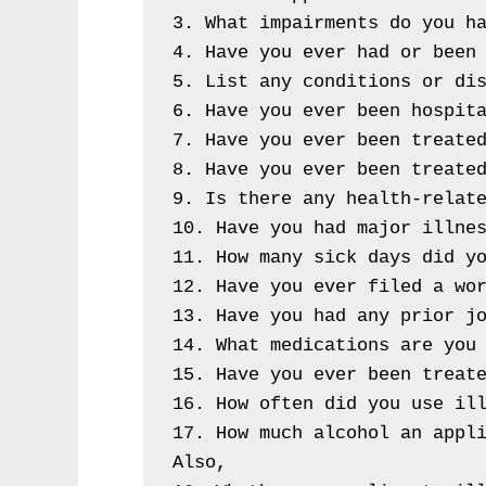
3. What impairments do you ha
4. Have you ever had or been 
5. List any conditions or dis
6. Have you ever been hospita
7. Have you ever been treated
8. Have you ever been treated
9. Is there any health-relate
10. Have you had major illnes
11. How many sick days did yo
12. Have you ever filed a wor
13. Have you had any prior jo
14. What medications are you 
15. Have you ever been treate
16. How often did you use ill
17. How much alcohol an appli
Also,
