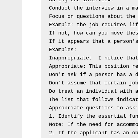
Conduct the interview in a ma
Focus on questions about the 
Example: the job requires lif
If not, how can you move thes
If it appears that a person's
Examples:

Inappropriate:  I notice that
Appropriate: This position r
Don't ask if a person has a d
Don't assume that certain job
Do treat an individual with a
The list that follows indicat
Appropriate questions to ask:
1. Identify the essential fun
Note: If the need for accommo
2. If the applicant has an ob