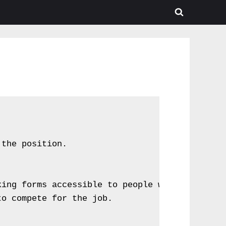
the position.



ing forms accessible to people with visual or
o compete for the job.
