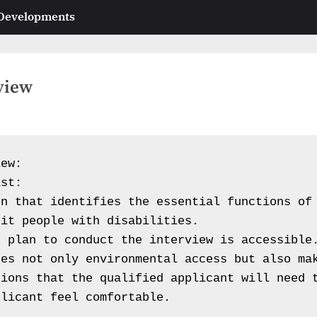
 Developments
view
ew:

st:

n that identifies the essential functions of 
it people with disabilities.

 plan to conduct the interview is accessible.
es not only environmental access but also mak
ions that the qualified applicant will need t
licant feel comfortable.
