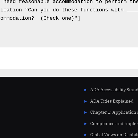
 need reasonable accommodation to perform the
ication "Can you do these functions with ____
ommodation?  (Check one)"]

ADA Accessibility Stan
ADA Titles Explained
Chapter 1: Application
Compliance and Imple
Global Views on Disabil