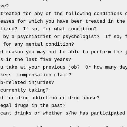
ve?

treated for any of the following conditions o
eases for which you have been treated in the 
lized?  If so, for what condition?

 by a psychiatrist or psychologist?  If so, f
 for any mental condition?

d reason you may not be able to perform the j
s in the last five years?

u take at your previous job?  Or how many day
kers' compensation claim?

b-related injuries?

currently taking?

d for drug addiction or drug abuse?

egal drugs in the past?

cant drinks or whether s/he has participated 